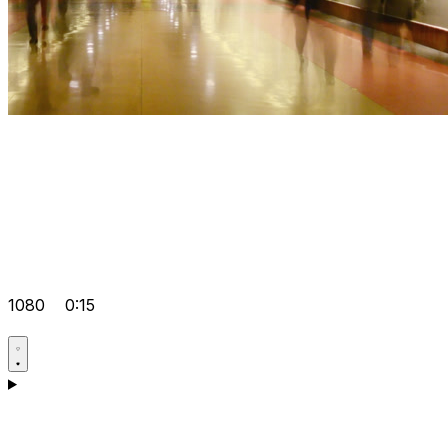
1080
0:15