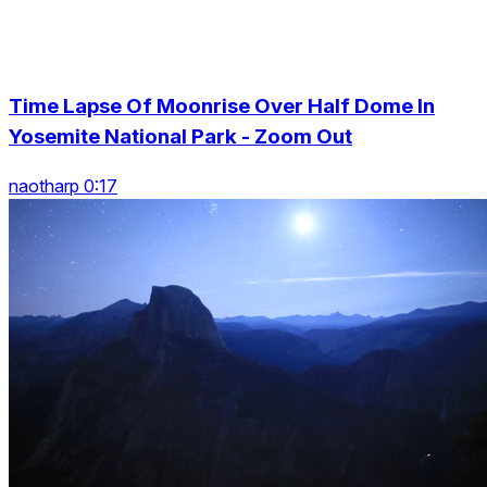
Time Lapse Of Moonrise Over Half Dome In
Yosemite National Park - Zoom Out
naotharp 0:17