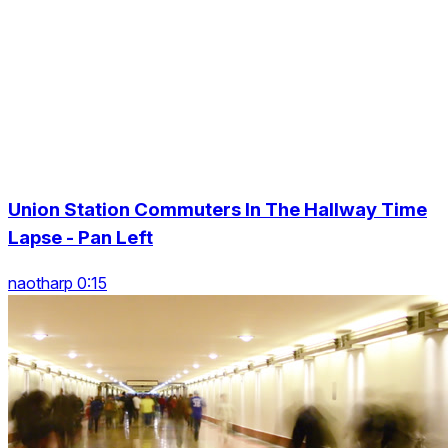
Union Station Commuters In The Hallway Time
Lapse - Pan Left
naotharp 0:15