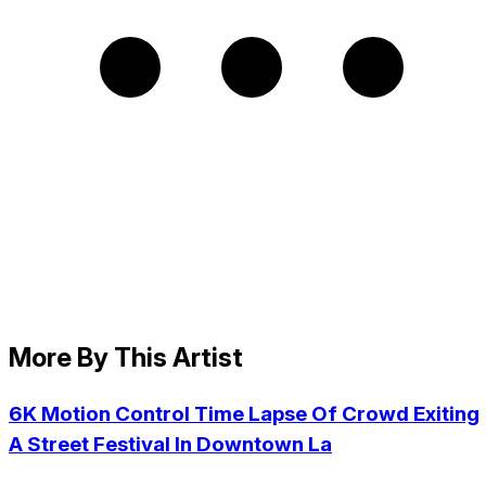
More By This Artist
6K Motion Control Time Lapse Of Crowd Exiting
A Street Festival In Downtown La