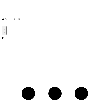
4K+
0:10