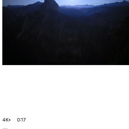
4K+
0:17