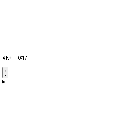
4K+
0:17