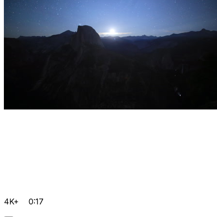
4K+
0:17