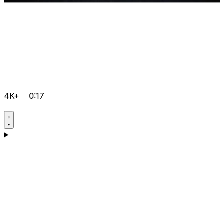
4K+
0:17