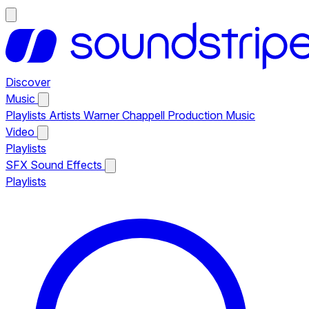
Discover
Music
Playlists
Artists
Warner Chappell Production Music
Video
Playlists
SFX
Sound Effects
Playlists