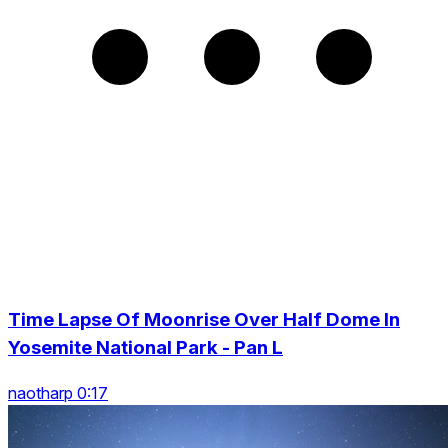
Time Lapse Of Moonrise Over Half Dome In
Yosemite National Park - Pan L
naotharp 0:17