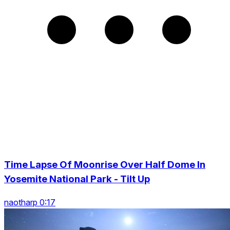
Time Lapse Of Moonrise Over Half Dome In
Yosemite National Park - Tilt Up
naotharp 0:17