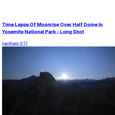
Time Lapse Of Moonrise Over Half Dome In
Yosemite National Park - Long Shot
naotharp 0:17