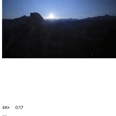
4K+
0:17