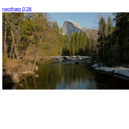
naotharp 0:28