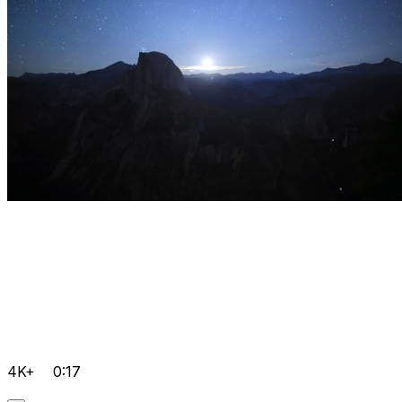
4K+
0:17