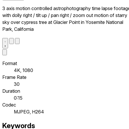
3 axis motion controlled astrophotography time lapse footag
with dolly right / tilt up / pan right / zoom out motion of starry
sky over cypress tree at Glacier Point in Yosemite National
Park, California
Format
4K, 1080
Frame Rate
30
Duration
0:15
Codec
MJPEG, H264
Keywords