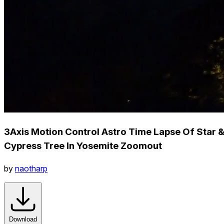
3Axis Motion Control Astro Time Lapse Of Star 
Cypress Tree In Yosemite Zoomout
by
naotharp
Download