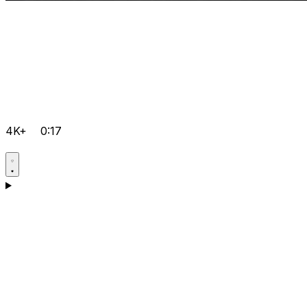
4K+
0:17