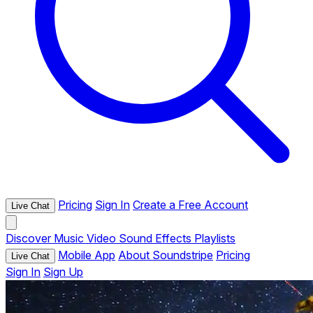
Pricing
Sign In
Create a Free Account
Live Chat
Discover
Music
Video
Sound Effects
Playlists
Mobile App
About Soundstripe
Pricing
Live Chat
Sign In
Sign Up