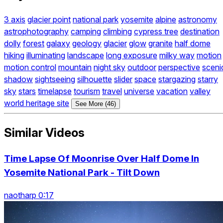
3 axis
glacier point
national park
yosemite
alpine
astronomy
astrophotography
camping
climbing
cypress tree
destination
dolly
forest
galaxy
geology
glacier
glow
granite
half dome
hiking
illuminating
landscape
long exposure
milky way
motion
motion control
mountain
night sky
outdoor
perspective
sceni
shadow
sightseeing
silhouette
slider
space
stargazing
starry
sky
stars
timelapse
tourism
travel
universe
vacation
valley
world heritage site
See More (46)
Similar Videos
Time Lapse Of Moonrise Over Half Dome In
Yosemite National Park - Tilt Down
naotharp 0:17