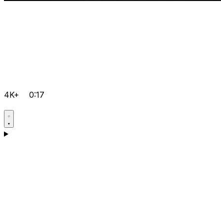
4K+
0:17