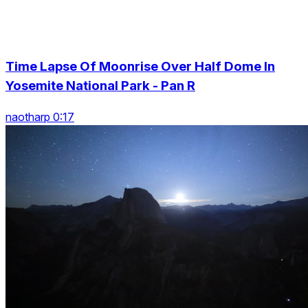
Time Lapse Of Moonrise Over Half Dome In
Yosemite National Park - Pan R
naotharp 0:17