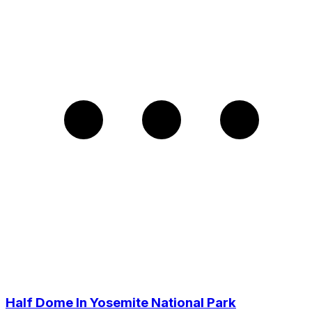
Half Dome In Yosemite National Park