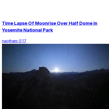
Time Lapse Of Moonrise Over Half Dome In
Yosemite National Park
naotharp 0:17