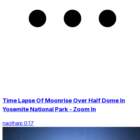
Time Lapse Of Moonrise Over Half Dome In
Yosemite National Park - Zoom In
naotharp 0:17