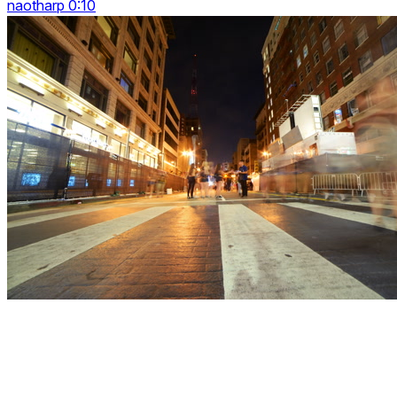
naotharp 0:10