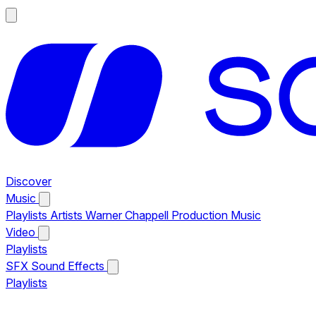
Discover
Music
Playlists
Artists
Warner Chappell Production Music
Video
Playlists
SFX
Sound Effects
Playlists