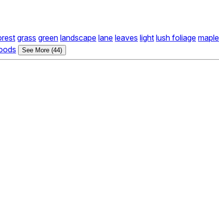
orest
grass
green
landscape
lane
leaves
light
lush foliage
maple
oods
See More (44)