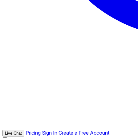
Pricing
Sign In
Create a Free Account
Live Chat