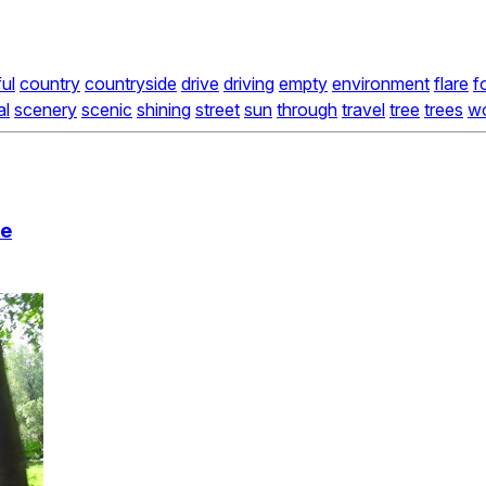
ful
country
countryside
drive
driving
empty
environment
flare
f
al
scenery
scenic
shining
street
sun
through
travel
tree
trees
w
ue