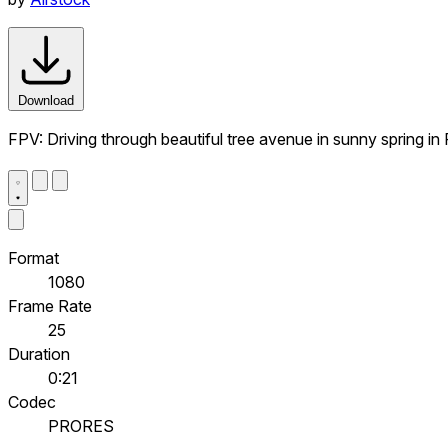
Download
FPV: Driving through beautiful tree avenue in sunny spring in
Format
1080
Frame Rate
25
Duration
0:21
Codec
PRORES