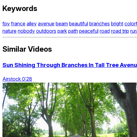
Keywords
fpv
france
alley
avenue
beam
beautiful
branches
bright
color
nature
nobody
outdoors
park
path
peaceful
road
road trip
rur
Similar Videos
Sun Shining Through Branches In Tall Tree Aven
Airstock 0:28