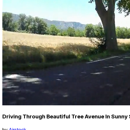
Driving Through Beautiful Tree Avenue In Sunny 
by
Airstock