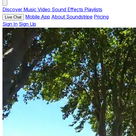
Discover
Music
Video
Sound Effects
Playlists
Mobile App
About Soundstripe
Pricing
Live Chat
Sign In
Sign Up