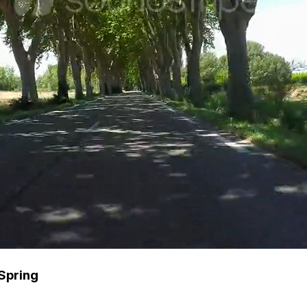
Spring