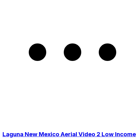
Laguna New Mexico Aerial Video 2 Low Income