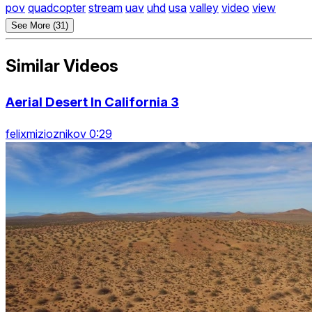
pov
quadcopter
stream
uav
uhd
usa
valley
video
view
See More (31)
Similar Videos
Aerial Desert In California 3
felixmizioznikov 0:29