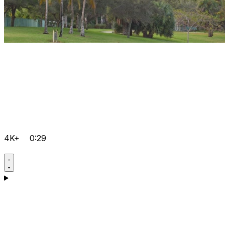
4K+
0:29