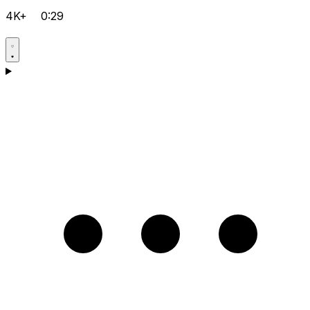
4K+
0:29