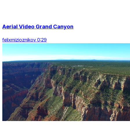
Aerial Video Grand Canyon
felixmizioznikov 0:29