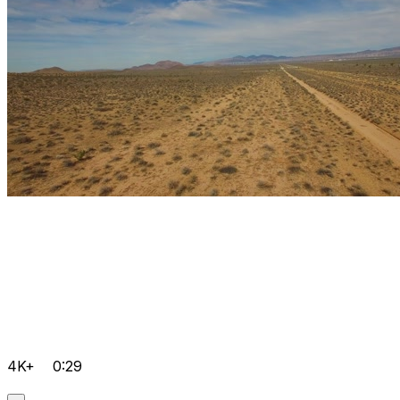
4K+
0:29