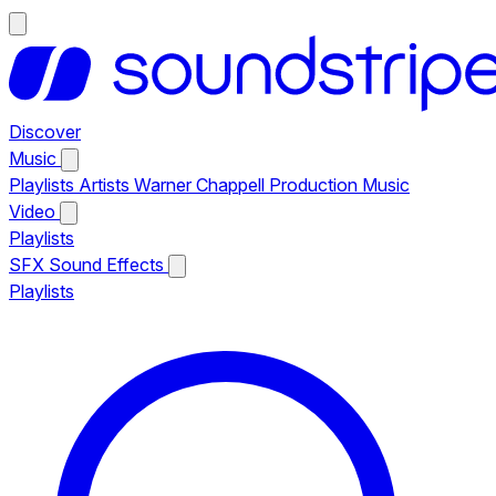
Discover
Music
Playlists
Artists
Warner Chappell Production Music
Video
Playlists
SFX
Sound Effects
Playlists