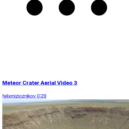
Meteor Crater Aerial Video 3
felixmizioznikov 0:29