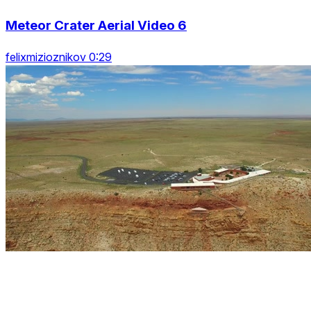
Meteor Crater Aerial Video 6
felixmizioznikov 0:29