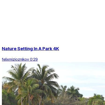
Nature Setting In A Park 4K
felixmizioznikov 0:29