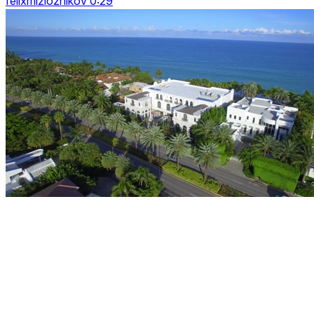
felixmizioznikov 0:29