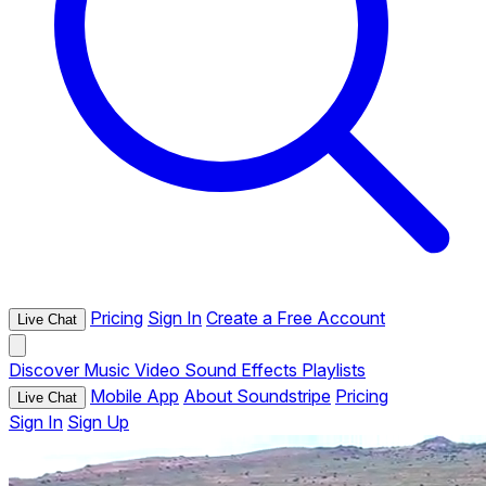
Pricing
Sign In
Create a Free Account
Live Chat
Discover
Music
Video
Sound Effects
Playlists
Mobile App
About Soundstripe
Pricing
Live Chat
Sign In
Sign Up