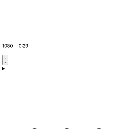
1080
0:29