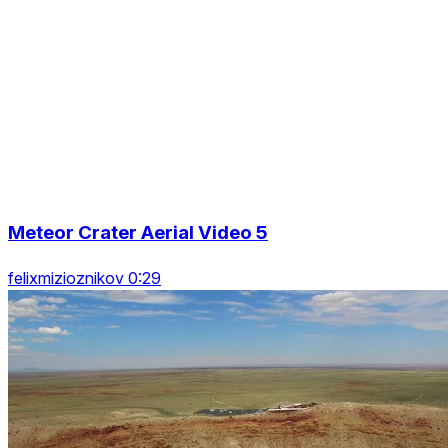
Meteor Crater Aerial Video 5
felixmizioznikov 0:29