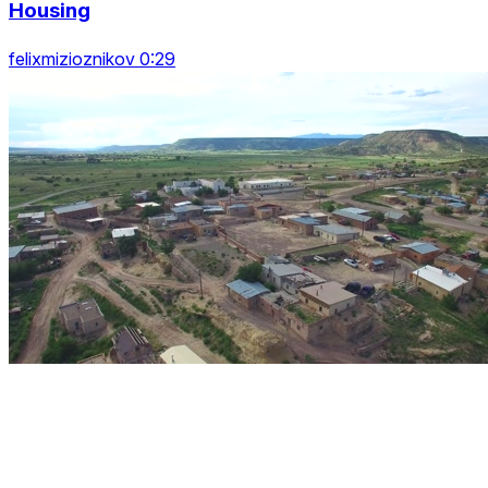
Housing
felixmizioznikov 0:29