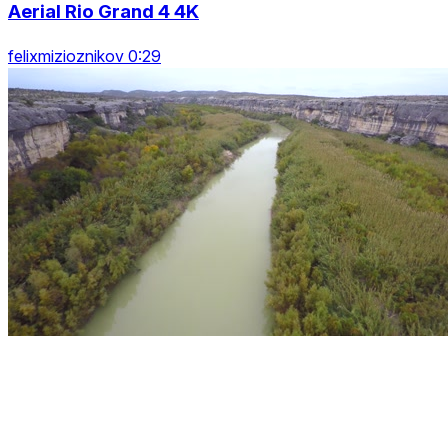
Aerial Rio Grand 4 4K
felixmizioznikov 0:29