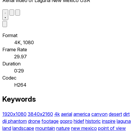
Aerial video of Laguna New Mexico USA
Format
4K, 1080
Frame Rate
29.97
Duration
0:29
Codec
H264
Keywords
1920x1080
3840x2160
4k
aerial
america
canyon
desert
dirt
dji phantom
drone
footage
gopro
hidef
historic
inspire
laguna
land
landscape
mountain
nature
new mexico
point of view