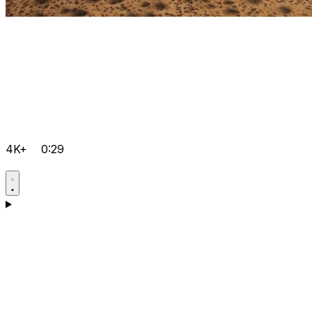
4K+
0:29