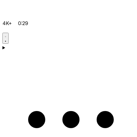
4K+
0:29