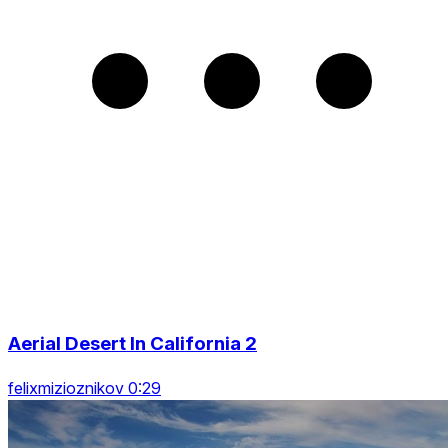
Aerial Desert In California 2
felixmizioznikov 0:29