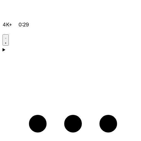
4K+
0:29