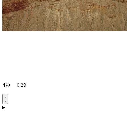
4K+
0:29