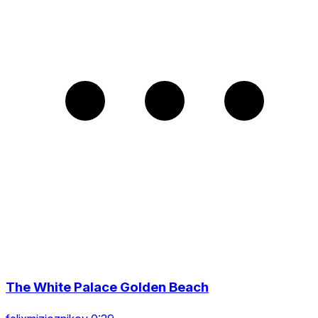
The White Palace Golden Beach