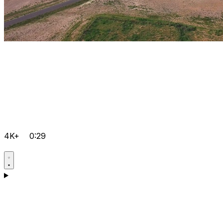
4K+
0:29