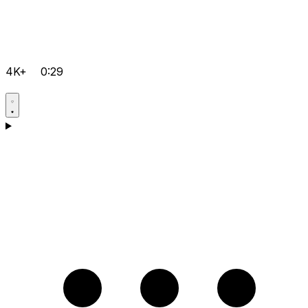
4K+
0:29