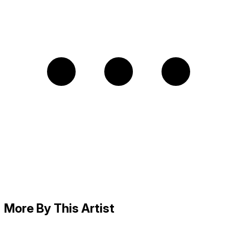
More By This Artist