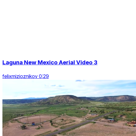
Laguna New Mexico Aerial Video 3
felixmizioznikov 0:29