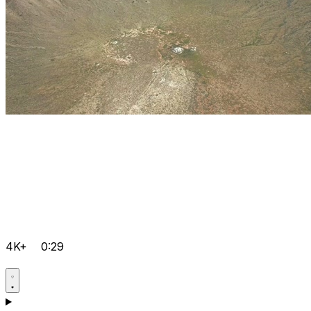
4K+
0:29