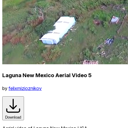
Laguna New Mexico Aerial Video 5
by
felixmizioznikov
Download