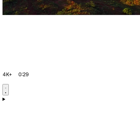
4K+
0:29