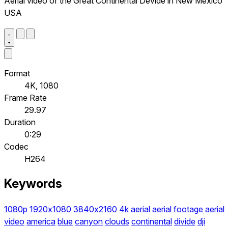
Aerial video of the Great Continental Devide in New Mexico
USA
Format
4K, 1080
Frame Rate
29.97
Duration
0:29
Codec
H264
Keywords
1080p
1920x1080
3840x2160
4k
aerial
aerial footage
aerial
video
america
blue
canyon
clouds
continental
divide
dji