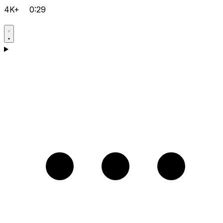
4K+
0:29