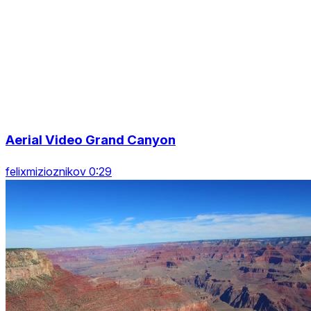
Aerial Video Grand Canyon
felixmizioznikov 0:29