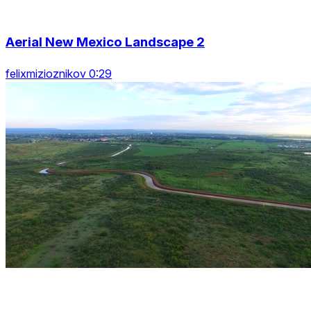
Aerial New Mexico Landscape 2
felixmizioznikov 0:29