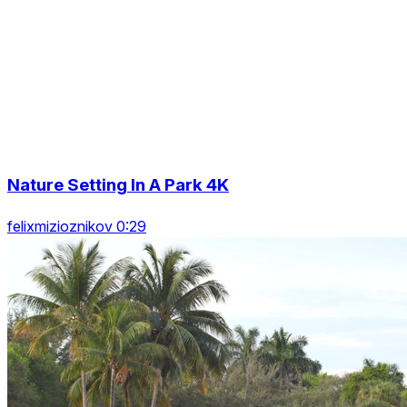
Nature Setting In A Park 4K
felixmizioznikov 0:29