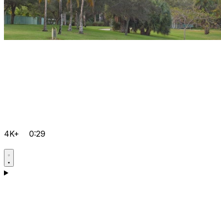
4K+
0:29