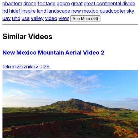
phantom
drone
footage
gopro
great
great continental divide
hd
hidef
inspire
land
landscape
new mexico
quadcopter
sky
uav
uhd
usa
valley
video
view
See More (33)
Similar Videos
New Mexico Mountain Aerial Video 2
felixmizioznikov 0:29