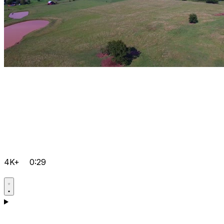
4K+
0:29