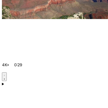
4K+
0:29