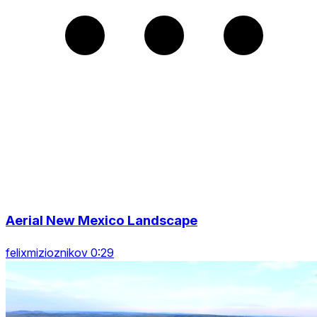
Aerial New Mexico Landscape
felixmizioznikov 0:29