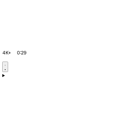
4K+
0:29