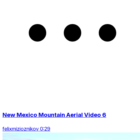
New Mexico Mountain Aerial Video 6
felixmizioznikov 0:29