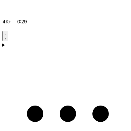
4K+
0:29