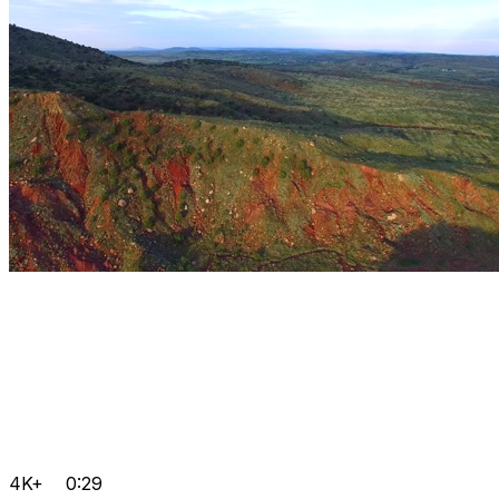
4K+
0:29