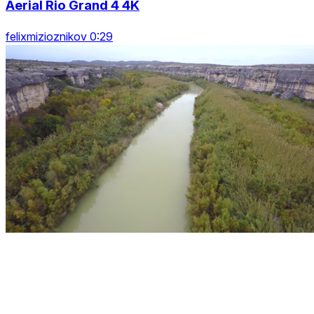
Aerial Rio Grand 4 4K
felixmizioznikov 0:29