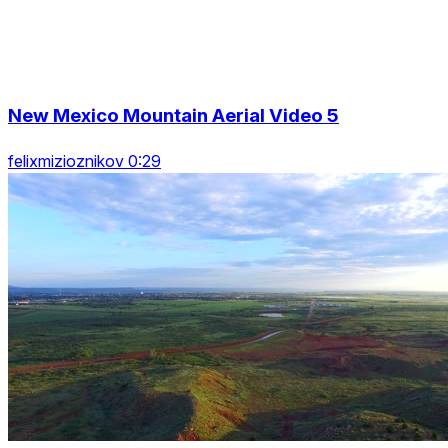
New Mexico Mountain Aerial Video 5
felixmizioznikov 0:29