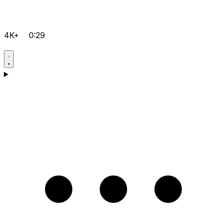
4K+
0:29