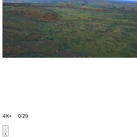
4K+
0:29