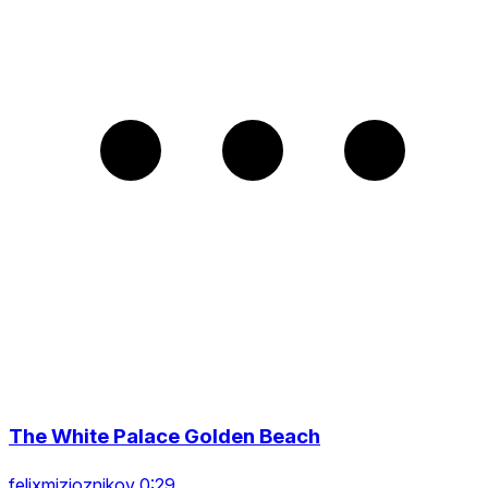
The White Palace Golden Beach
felixmizioznikov 0:29