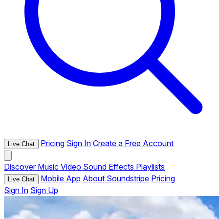
Pricing
Sign In
Create a Free Account
Live Chat
Discover
Music
Video
Sound Effects
Playlists
Mobile App
About Soundstripe
Pricing
Live Chat
Sign In
Sign Up