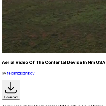
Aerial Video Of The Contental Devide In Nm USA
by
felixmizioznikov
Download