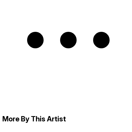
More By This Artist