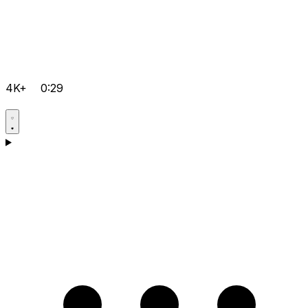
4K+
0:29