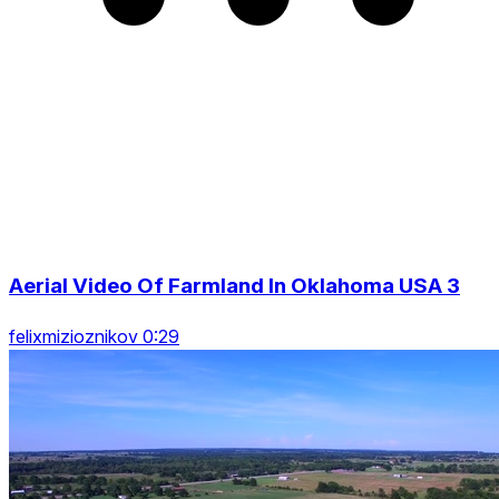
Aerial Video Of Farmland In Oklahoma USA 3
felixmizioznikov 0:29