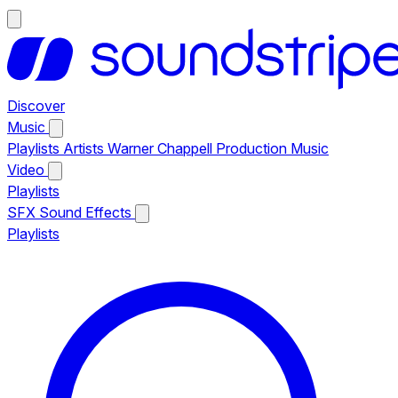
Discover
Music
Playlists
Artists
Warner Chappell Production Music
Video
Playlists
SFX
Sound Effects
Playlists