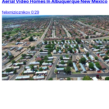
Aerial Video Homes In Albuquerque New Mexico
felixmizioznikov 0:29