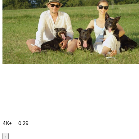
4K+
0:29