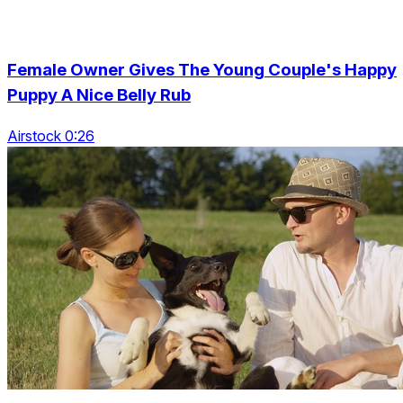
Female Owner Gives The Young Couple's Happy
Puppy A Nice Belly Rub
Airstock 0:26