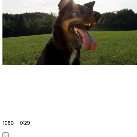
1080
0:29