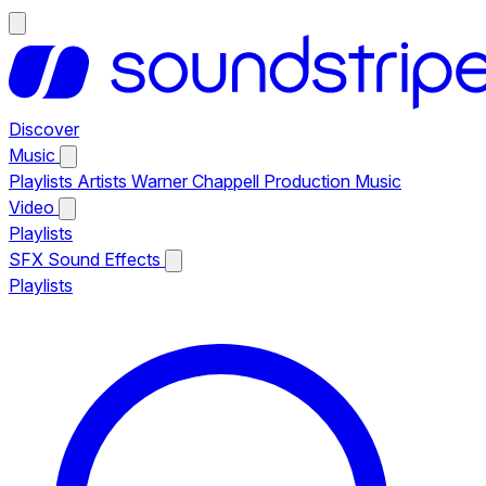
Discover
Music
Playlists
Artists
Warner Chappell Production Music
Video
Playlists
SFX
Sound Effects
Playlists