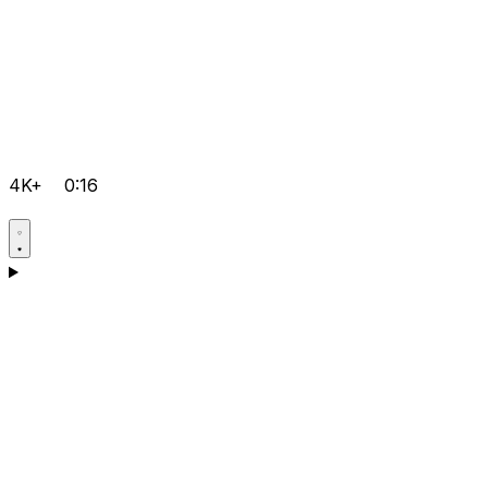
4K+
0:16