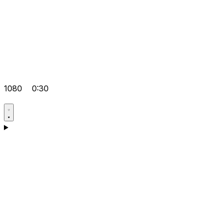
1080
0:30