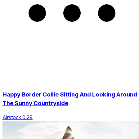
Happy Border Collie Sitting And Looking Around
The Sunny Countryside
Airstock 0:29