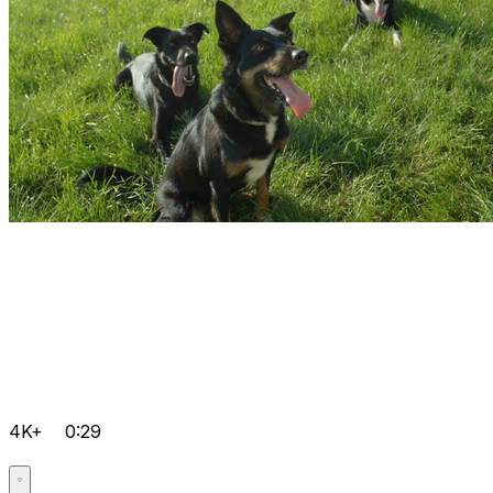
4K+
0:29