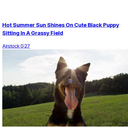
Hot Summer Sun Shines On Cute Black Puppy
Sitting In A Grassy Field
Airstock 0:27