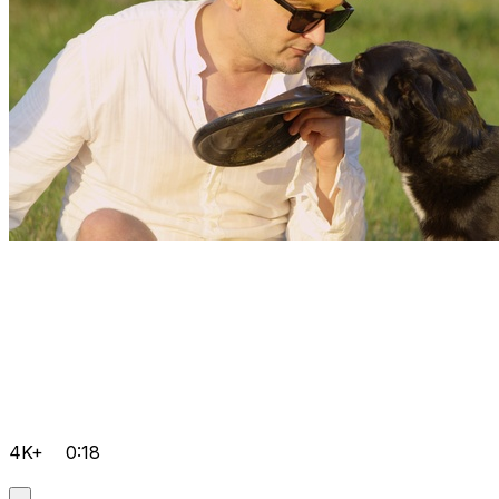
4K+
0:18