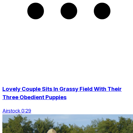
Lovely Couple Sits In Grassy Field With Their
Three Obedient Puppies
Airstock 0:29