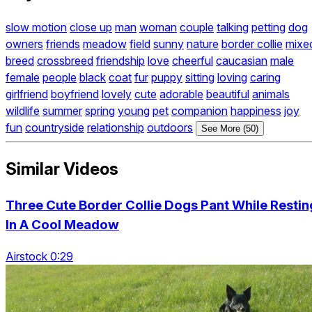
slow motion
close up
man
woman
couple
talking
petting
dog
owners
friends
meadow
field
sunny
nature
border collie
mixe
breed
crossbreed
friendship
love
cheerful
caucasian
male
female
people
black
coat
fur
puppy
sitting
loving
caring
girlfriend
boyfriend
lovely
cute
adorable
beautiful
animals
wildlife
summer
spring
young
pet
companion
happiness
joy
fun
countryside
relationship
outdoors
See More (50)
Similar Videos
Three Cute Border Collie Dogs Pant While Restin
In A Cool Meadow
Airstock 0:29