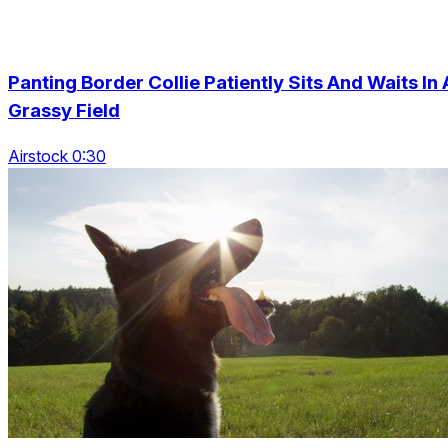
Panting Border Collie Patiently Sits And Waits In 
Grassy Field
Airstock 0:30