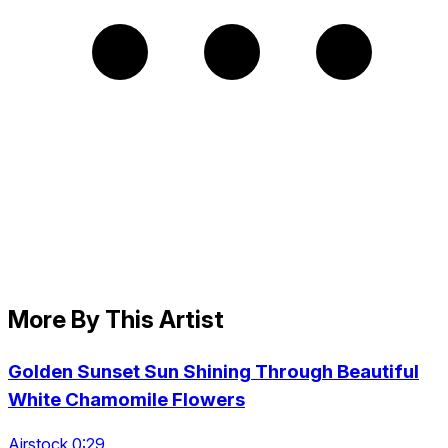
More By This Artist
Golden Sunset Sun Shining Through Beautiful
White Chamomile Flowers
Airstock 0:29