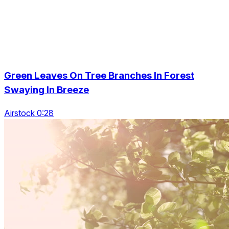
Green Leaves On Tree Branches In Forest
Swaying In Breeze
Airstock 0:28