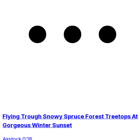
Flying Trough Snowy Spruce Forest Treetops At
Gorgeous Winter Sunset
Airstock 0:18