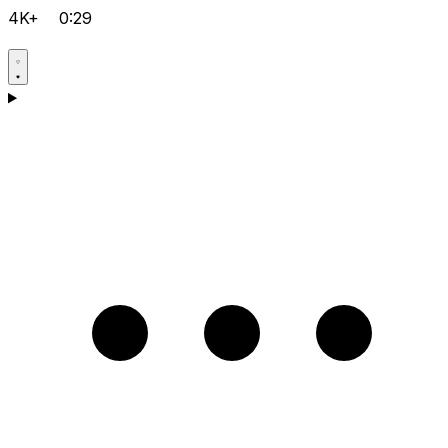
4K+
0:29