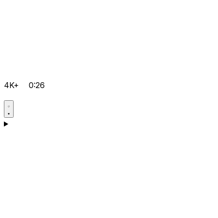
4K+
0:26