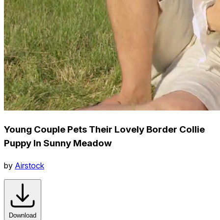
Young Couple Pets Their Lovely Border Collie
Puppy In Sunny Meadow
by
Airstock
Download