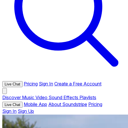
Pricing
Sign In
Create a Free Account
Live Chat
Discover
Music
Video
Sound Effects
Playlists
Mobile App
About Soundstripe
Pricing
Live Chat
Sign In
Sign Up