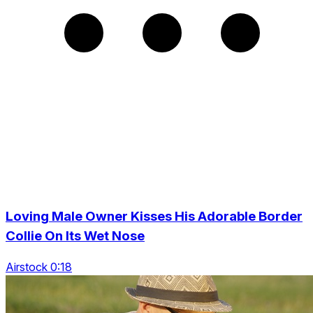
Loving Male Owner Kisses His Adorable Border
Collie On Its Wet Nose
Airstock 0:18