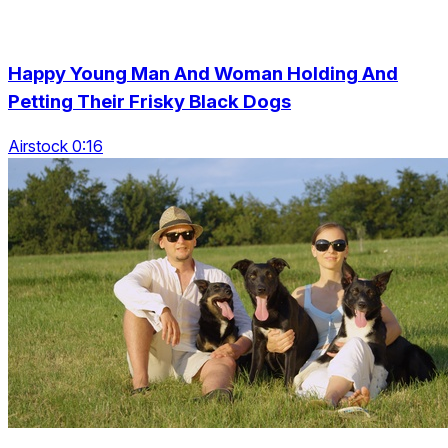
Happy Young Man And Woman Holding And
Petting Their Frisky Black Dogs
Airstock 0:16