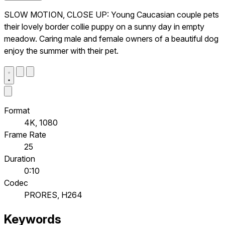
SLOW MOTION, CLOSE UP: Young Caucasian couple pets
their lovely border collie puppy on a sunny day in empty
meadow. Caring male and female owners of a beautiful dog
enjoy the summer with their pet.
Format
4K, 1080
Frame Rate
25
Duration
0:10
Codec
PRORES, H264
Keywords