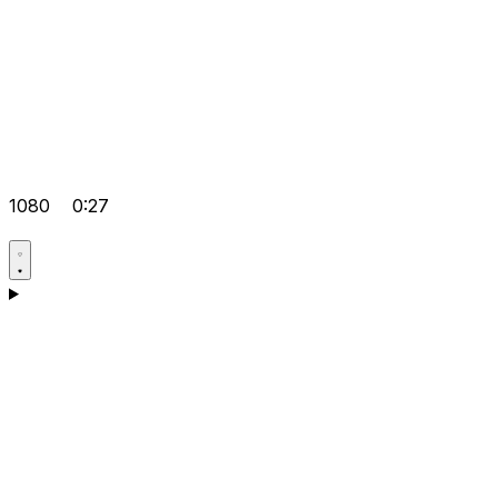
1080
0:27