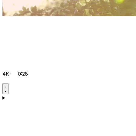
4K+
0:28