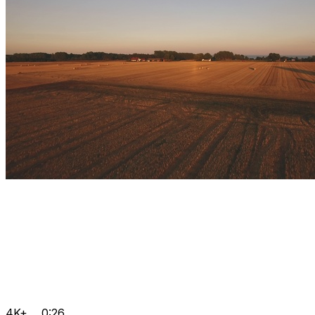
4K+
0:26