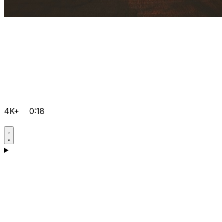
4K+
0:18