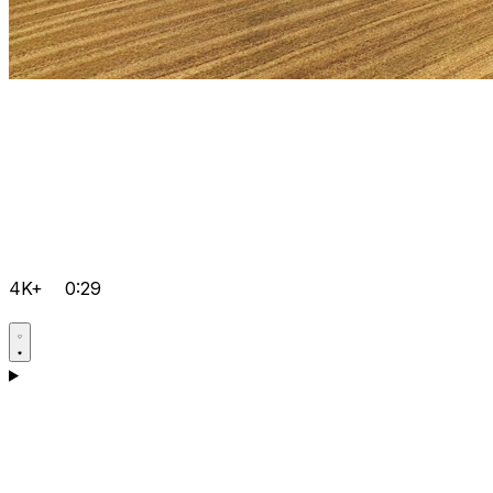
4K+
0:29