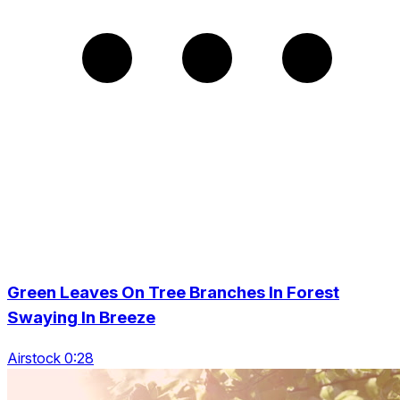
Green Leaves On Tree Branches In Forest
Swaying In Breeze
Airstock 0:28