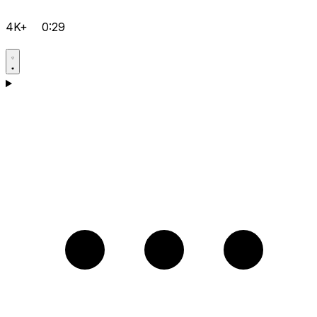
4K+
0:29