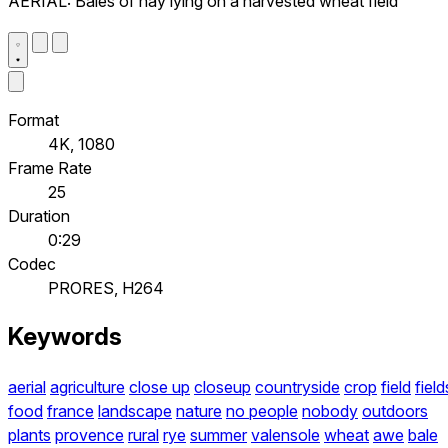
AERIAL: Bales of hay lying on a harvested wheat field
Format
4K, 1080
Frame Rate
25
Duration
0:29
Codec
PRORES, H264
Keywords
aerial
agriculture
close up
closeup
countryside
crop
field
field
food
france
landscape
nature
no people
nobody
outdoors
plants
provence
rural
rye
summer
valensole
wheat
awe
bale