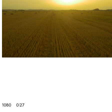
1080
0:27