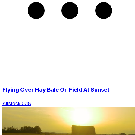
Flying Over Hay Bale On Field At Sunset
Airstock 0:18