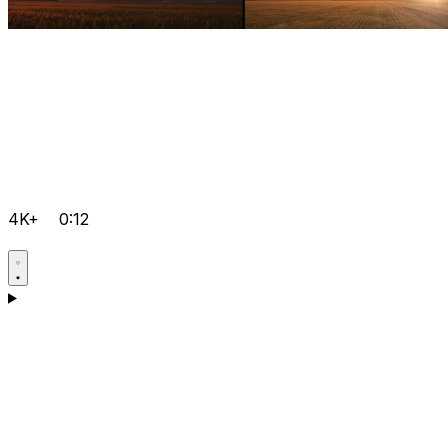
4K+
0:12