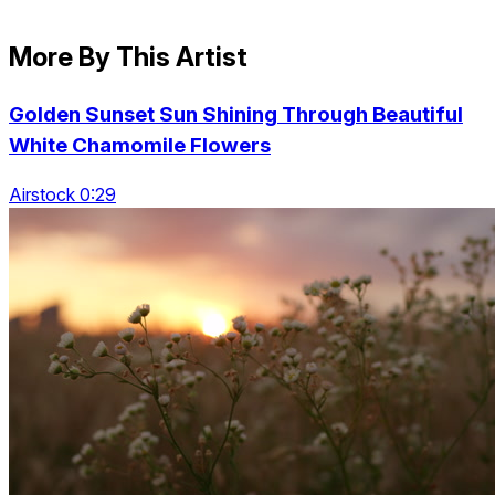
More By This Artist
Golden Sunset Sun Shining Through Beautiful
White Chamomile Flowers
Airstock 0:29