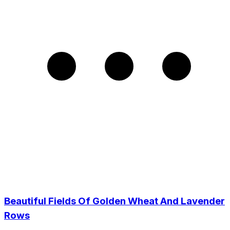
Beautiful Fields Of Golden Wheat And Lavender
Rows