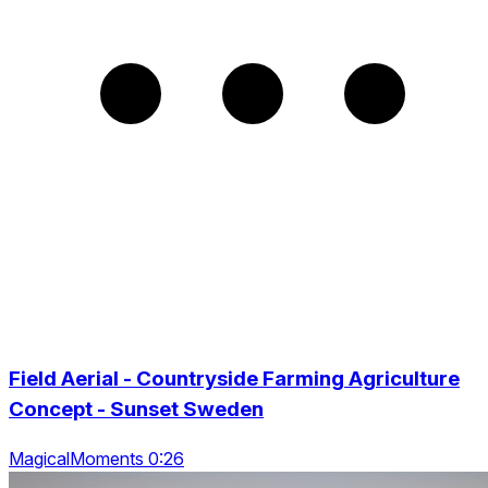
Field Aerial - Countryside Farming Agriculture
Concept - Sunset Sweden
MagicalMoments 0:26