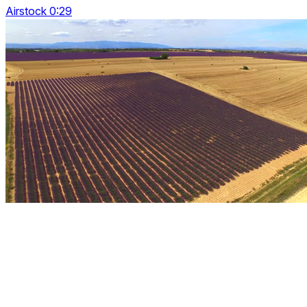
Airstock 0:29