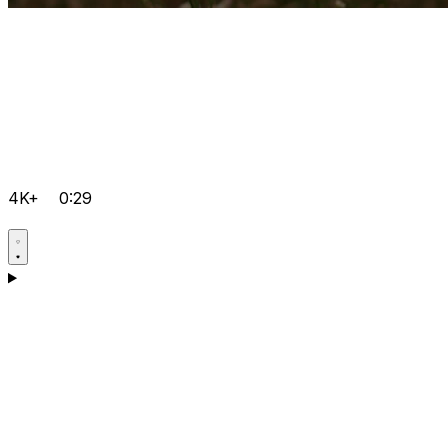
4K+
0:29