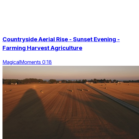
Countryside Aerial Rise - Sunset Evening -
Farming Harvest Agriculture
MagicalMoments 0:18