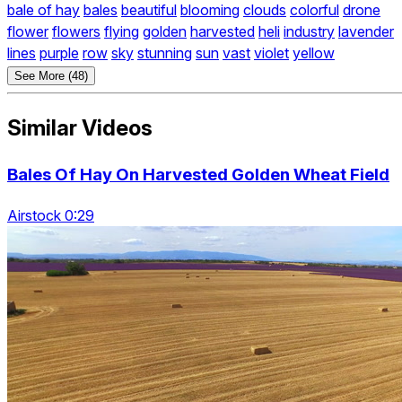
bale of hay
bales
beautiful
blooming
clouds
colorful
drone
flower
flowers
flying
golden
harvested
heli
industry
lavender
lines
purple
row
sky
stunning
sun
vast
violet
yellow
See More (48)
Similar Videos
Bales Of Hay On Harvested Golden Wheat Field
Airstock 0:29