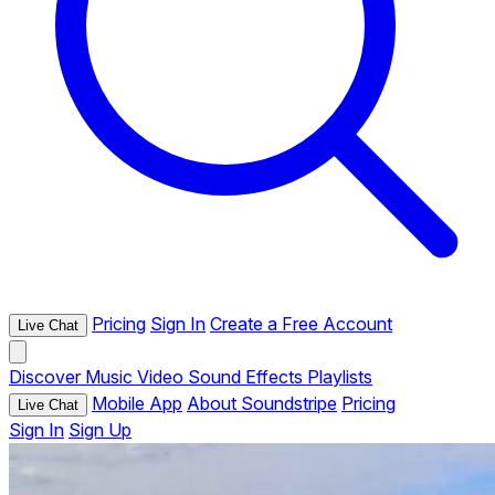
Pricing
Sign In
Create a Free Account
Live Chat
Discover
Music
Video
Sound Effects
Playlists
Mobile App
About Soundstripe
Pricing
Live Chat
Sign In
Sign Up