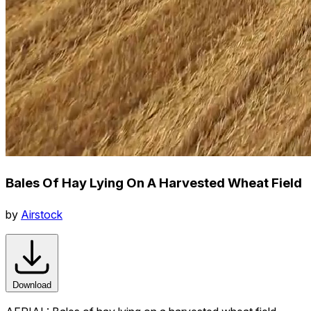
Bales Of Hay Lying On A Harvested Wheat Field
by
Airstock
Download