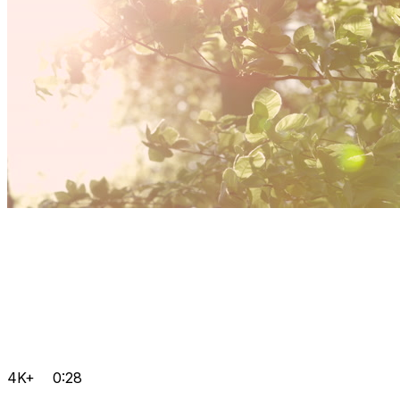
4K+
0:28