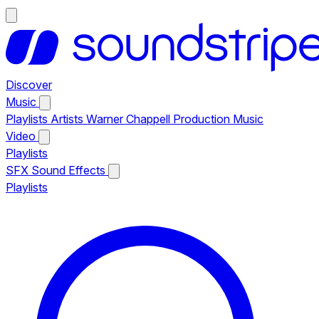
Discover
Music
Playlists
Artists
Warner Chappell Production Music
Video
Playlists
SFX
Sound Effects
Playlists