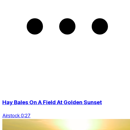
Hay Bales On A Field At Golden Sunset
Airstock 0:27