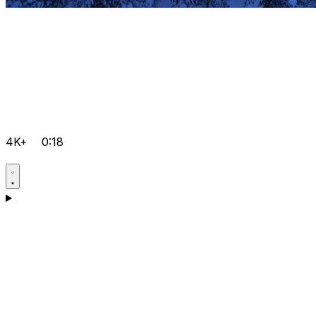
4K+
0:18