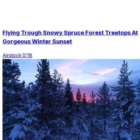
Flying Trough Snowy Spruce Forest Treetops At
Gorgeous Winter Sunset
Airstock 0:18