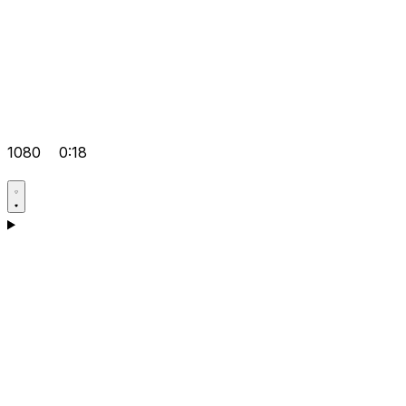
1080
0:18