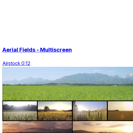
Aerial Fields - Multiscreen
Airstock 0:12