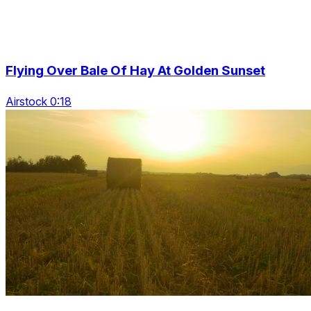
Flying Over Bale Of Hay At Golden Sunset
Airstock 0:18