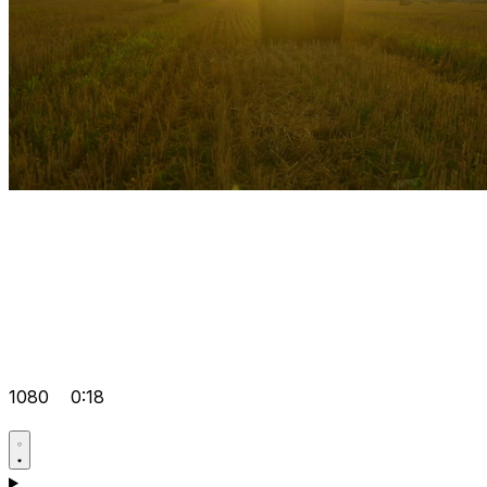
1080
0:18