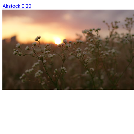
Airstock 0:29