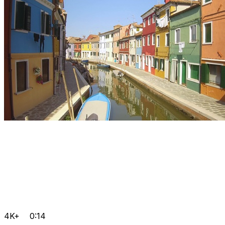
4K+
0:14