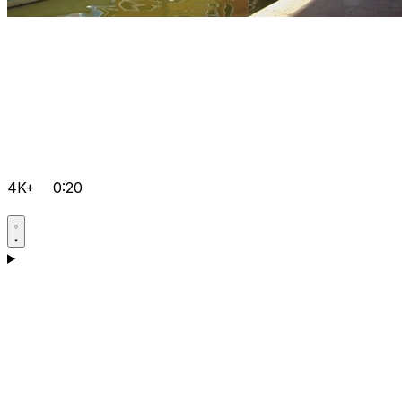
4K+
0:20