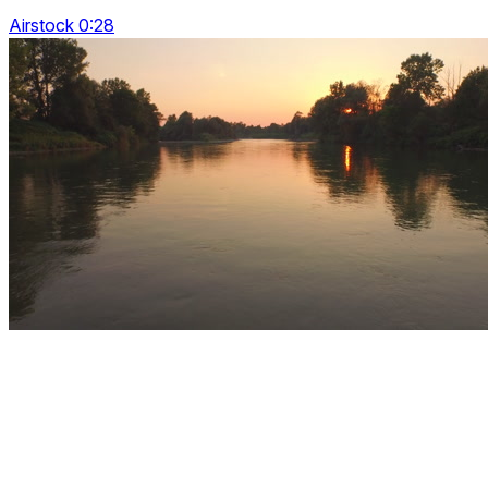
Airstock 0:28