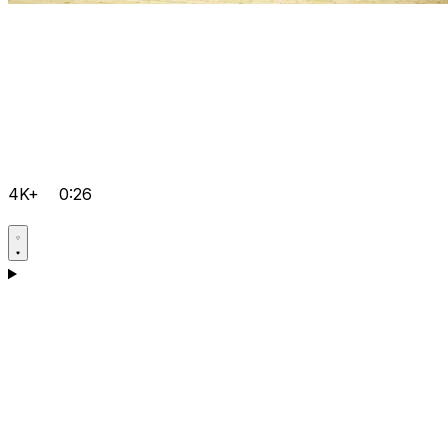
4K+
0:26