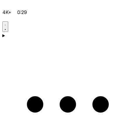
4K+
0:29