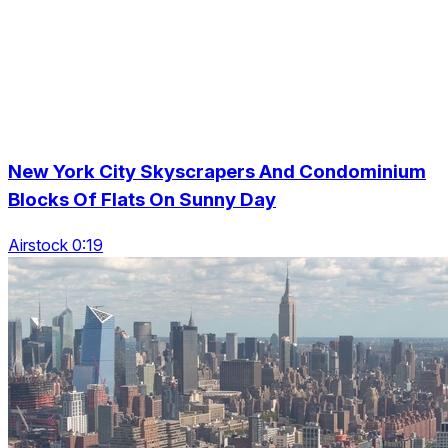
New York City Skyscrapers And Condominium
Blocks Of Flats On Sunny Day
Airstock 0:19