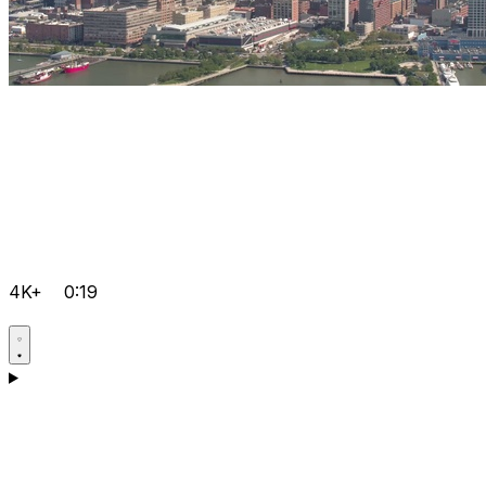
4K+
0:19