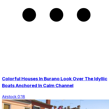
Colorful Houses In Burano Look Over The Idyllic
Boats Anchored In Calm Channel
Airstock 0:18