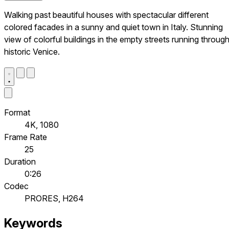
Walking past beautiful houses with spectacular different
colored facades in a sunny and quiet town in Italy. Stunning
view of colorful buildings in the empty streets running throug
historic Venice.
Format
4K, 1080
Frame Rate
25
Duration
0:26
Codec
PRORES, H264
Keywords