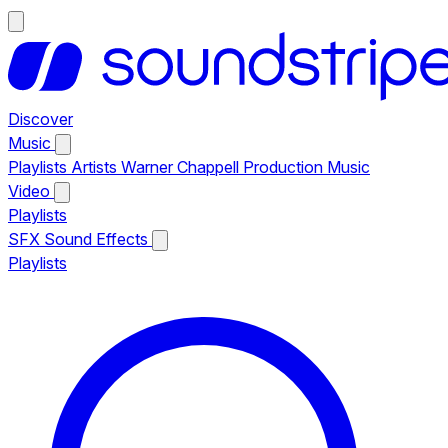
Discover
Music
Playlists
Artists
Warner Chappell Production Music
Video
Playlists
SFX
Sound Effects
Playlists