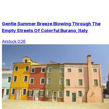
Gentle Summer Breeze Blowing Through The
Empty Streets Of Colorful Burano, Italy
Airstock 0:26