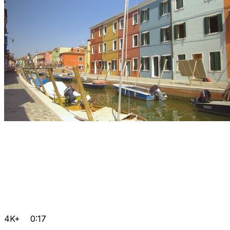
4K+
0:17