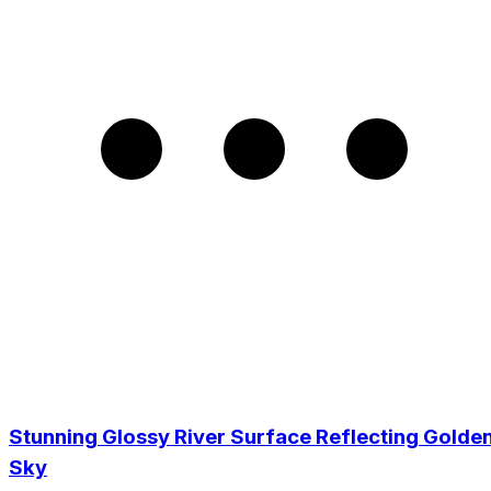
Stunning Glossy River Surface Reflecting Golde
Sky