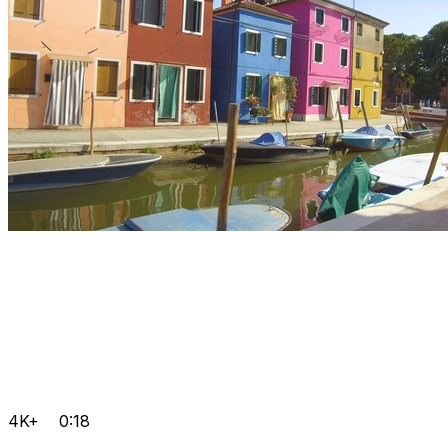
4K+
0:18