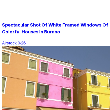
Spectacular Shot Of White Framed Windows Of
Colorful Houses In Burano
Airstock 0:26