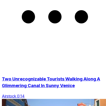
Two Unrecognizable Tourists Walking Along A
Glimmering Canal In Sunny Venice
Airstock 0:14