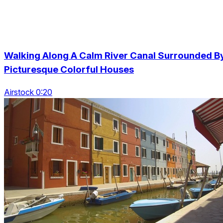
Walking Along A Calm River Canal Surrounded B
Picturesque Colorful Houses
Airstock 0:20