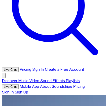
Pricing
Sign In
Create a Free Account
Live Chat
Discover
Music
Video
Sound Effects
Playlists
Mobile App
About Soundstripe
Pricing
Live Chat
Sign In
Sign Up