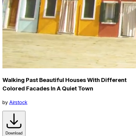
Walking Past Beautiful Houses With Different
Colored Facades In A Quiet Town
by
Airstock
Download