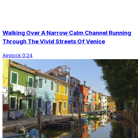
Walking Over A Narrow Calm Channel Running
Through The Vivid Streets Of Venice
Airstock 0:24