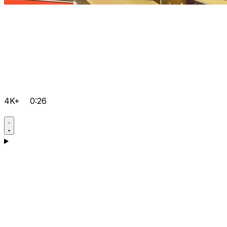
4K+
0:26