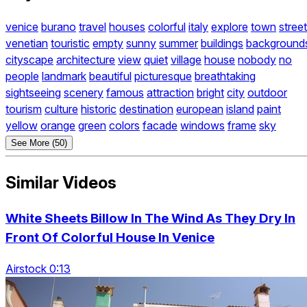
venice
burano
travel
houses
colorful
italy
explore
town
street
venetian
touristic
empty
sunny
summer
buildings
background
cityscape
architecture
view
quiet
village
house
nobody
no
people
landmark
beautiful
picturesque
breathtaking
sightseeing
scenery
famous
attraction
bright
city
outdoor
tourism
culture
historic
destination
european
island
paint
yellow
orange
green
colors
facade
windows
frame
sky
See More (50)
Similar Videos
White Sheets Billow In The Wind As They Dry In
Front Of Colorful House In Venice
Airstock 0:13