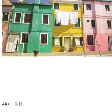
4K+
0:13