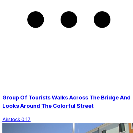
Group Of Tourists Walks Across The Bridge And
Looks Around The Colorful Street
Airstock 0:17