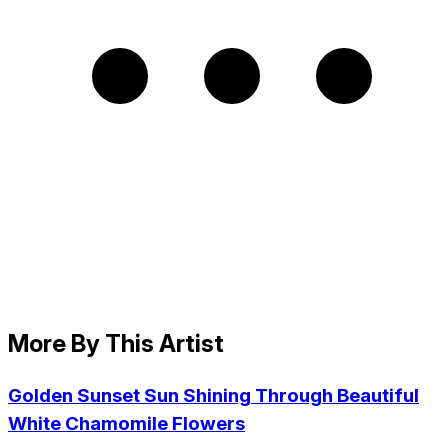
More By This Artist
Golden Sunset Sun Shining Through Beautiful
White Chamomile Flowers