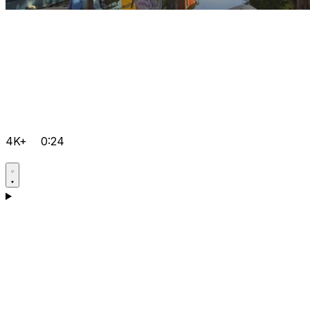
4K+
0:24