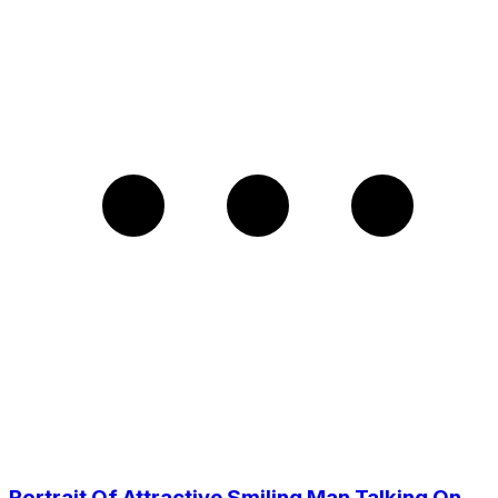
Portrait Of Attractive Smiling Man Talking On