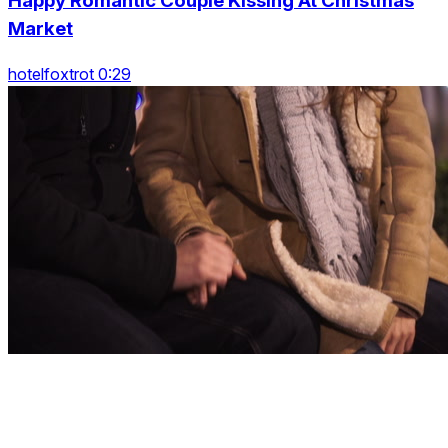
Happy Romantic Couple Kissing At Christmas
Market
hotelfoxtrot 0:29