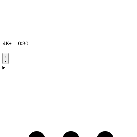
4K+
0:30