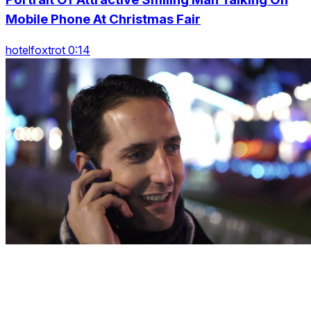
Mobile Phone At Christmas Fair
hotelfoxtrot 0:14