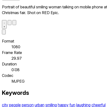
Portrait of beautiful smiling woman talking on mobile phone a
Christmas fair. Shot on RED Epic.
Format
1080
Frame Rate
29.97
Duration
0:08
Codec
MJPEG
Keywords
city
people
person
urban
smiling
happy
fun
laughing
cheerful