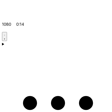
1080
0:14