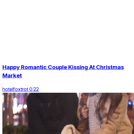
Happy Romantic Couple Kissing At Christmas
Market
hotelfoxtrot 0:22