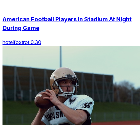
American Football Players In Stadium At Night
During Game
hotelfoxtrot 0:30