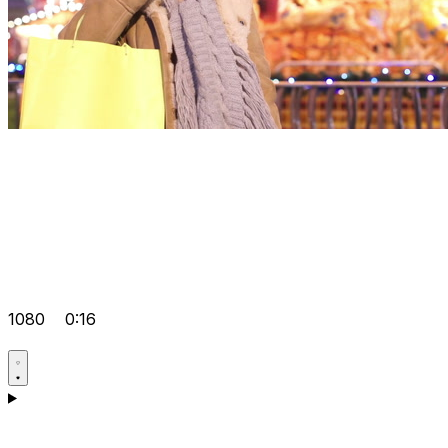
1080
0:16