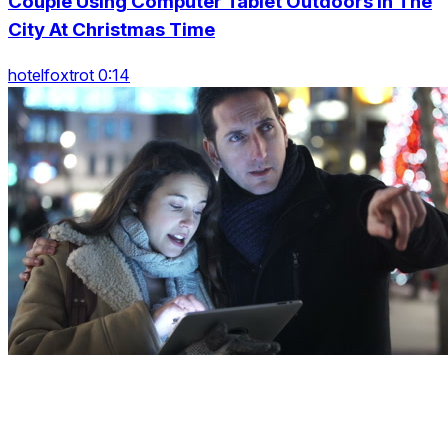
Couple Using Computer Tablet Outdoors In The
City At Christmas Time
hotelfoxtrot 0:14