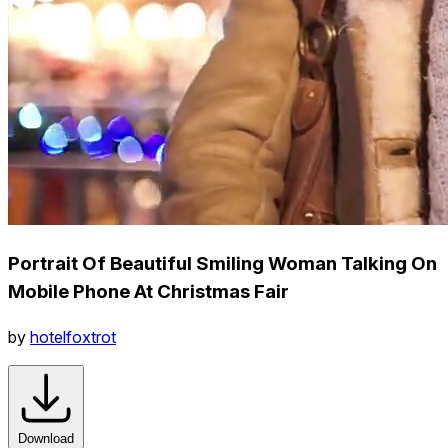
Portrait Of Beautiful Smiling Woman Talking On
Mobile Phone At Christmas Fair
by
hotelfoxtrot
Download