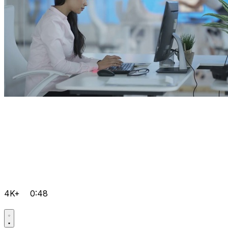
4K+
0:48