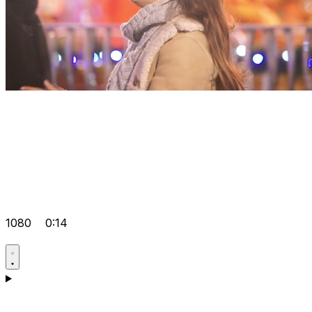
1080
0:14