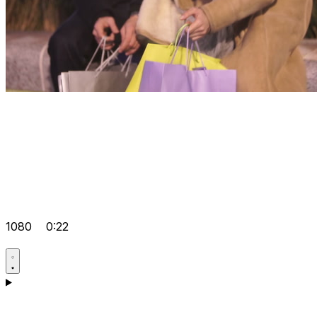
1080
0:22