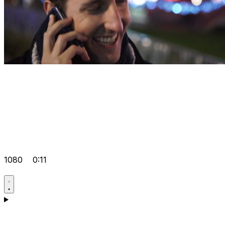
1080
0:11