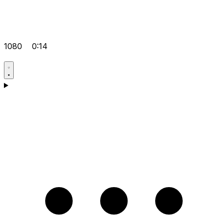
1080
0:14