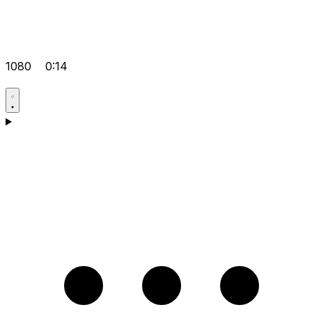
1080
0:14