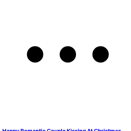
Happy Romantic Couple Kissing At Christmas