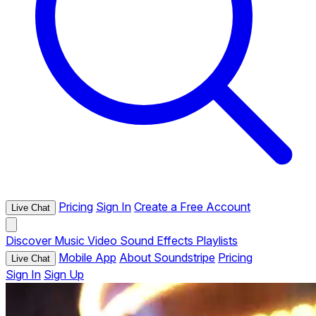
Pricing
Sign In
Create a Free Account
Live Chat
Discover
Music
Video
Sound Effects
Playlists
Mobile App
About Soundstripe
Pricing
Live Chat
Sign In
Sign Up