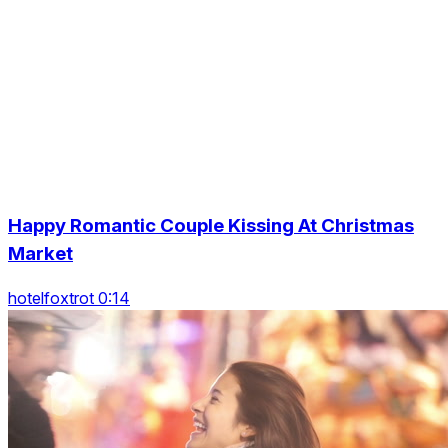
Happy Romantic Couple Kissing At Christmas
Market
hotelfoxtrot 0:14