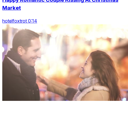
Market
hotelfoxtrot 0:14