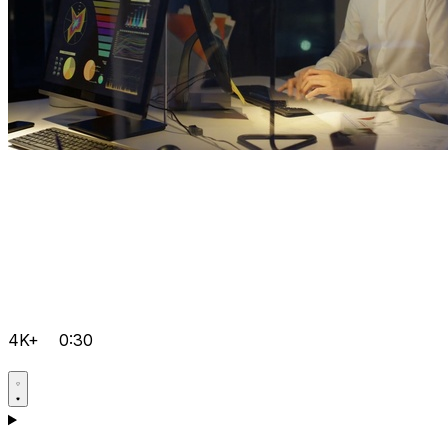
4K+
0:30