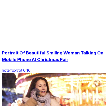
Portrait Of Beautiful Smiling Woman Talking On
Mobile Phone At Christmas Fair
hotelfoxtrot 0:16