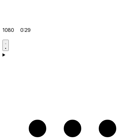
1080
0:29