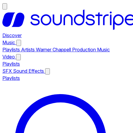
Discover
Music
Playlists
Artists
Warner Chappell Production Music
Video
Playlists
SFX
Sound Effects
Playlists