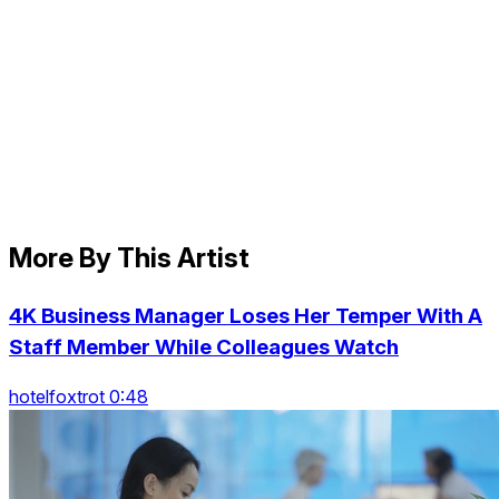
More By This Artist
4K Business Manager Loses Her Temper With A
Staff Member While Colleagues Watch
hotelfoxtrot 0:48