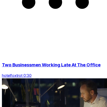
Two Businessmen Working Late At The Office
hotelfoxtrot 0:30