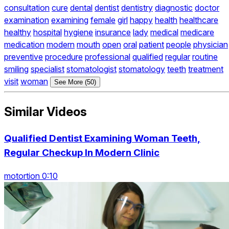
consultation
cure
dental
dentist
dentistry
diagnostic
doctor
examination
examining
female
girl
happy
health
healthcare
healthy
hospital
hygiene
insurance
lady
medical
medicare
medication
modern
mouth
open
oral
patient
people
physician
preventive
procedure
professional
qualified
regular
routine
smiling
specialist
stomatologist
stomatology
teeth
treatment
visit
woman
See More (50)
Similar Videos
Qualified Dentist Examining Woman Teeth,
Regular Checkup In Modern Clinic
motortion 0:10