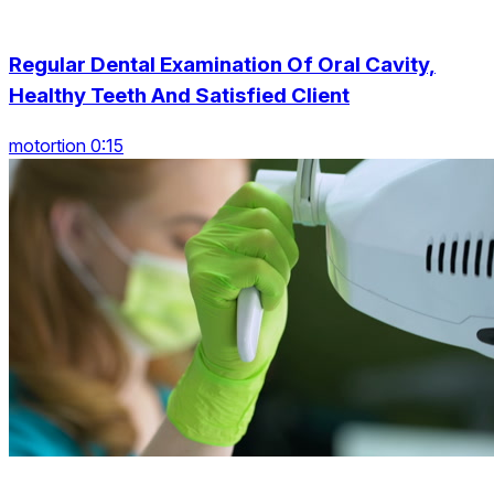
Regular Dental Examination Of Oral Cavity,
Healthy Teeth And Satisfied Client
motortion 0:15