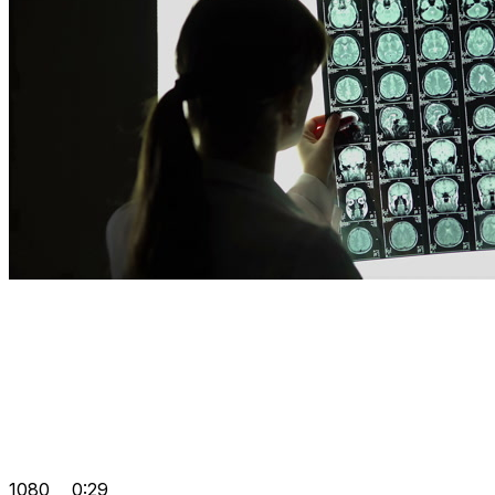
1080
0:29