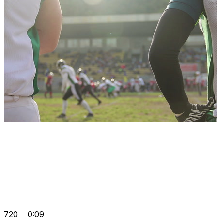
720
0:09