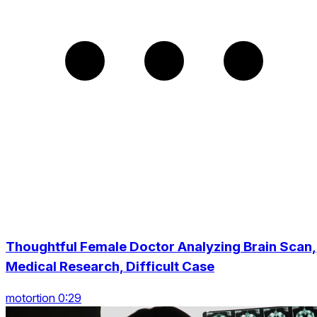
Thoughtful Female Doctor Analyzing Brain Scan,
Medical Research, Difficult Case
motortion 0:29