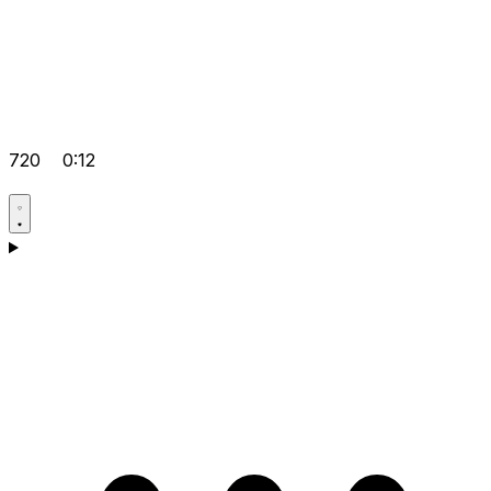
720
0:12