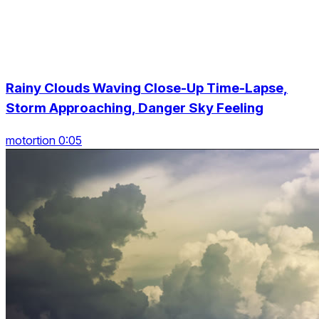
Rainy Clouds Waving Close-Up Time-Lapse,
Storm Approaching, Danger Sky Feeling
motortion 0:05