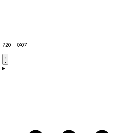
720
0:07