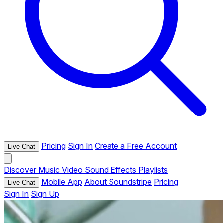
Pricing
Sign In
Create a Free Account
Live Chat
Discover
Music
Video
Sound Effects
Playlists
Mobile App
About Soundstripe
Pricing
Live Chat
Sign In
Sign Up