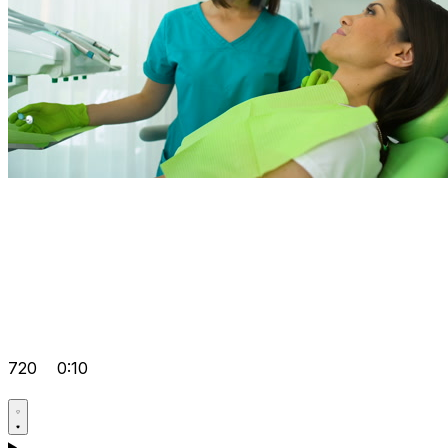
720
0:10