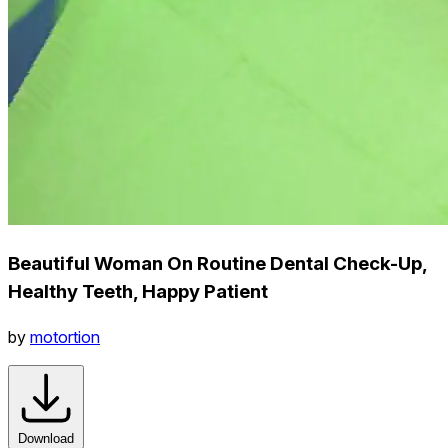
Beautiful Woman On Routine Dental Check-Up,
Healthy Teeth, Happy Patient
by
motortion
Download