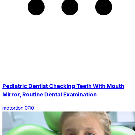
Pediatric Dentist Checking Teeth With Mouth
Mirror, Routine Dental Examination
motortion 0:10