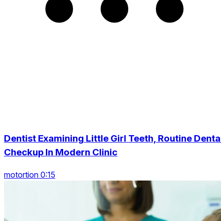
Dentist Examining Little Girl Teeth, Routine Denta
Checkup In Modern Clinic
motortion 0:15