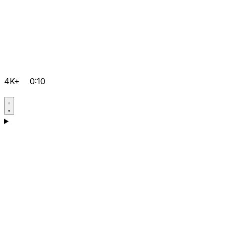
4K+
0:10