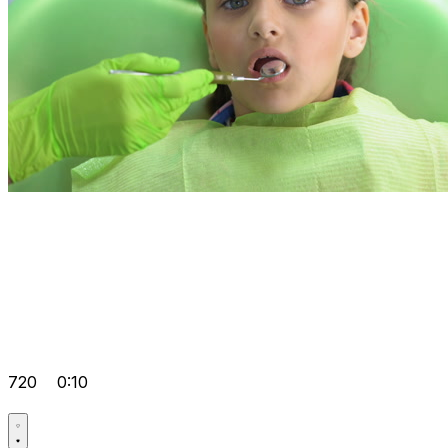
720
0:10