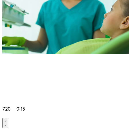
720
0:15