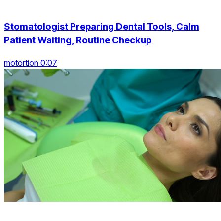
Stomatologist Preparing Dental Tools, Calm
Patient Waiting, Routine Checkup
motortion 0:07