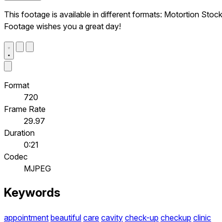
This footage is available in different formats: Motortion Stoc
Footage wishes you a great day!
Format
720
Frame Rate
29.97
Duration
0:21
Codec
MJPEG
Keywords
appointment
beautiful
care
cavity
check-up
checkup
clinic