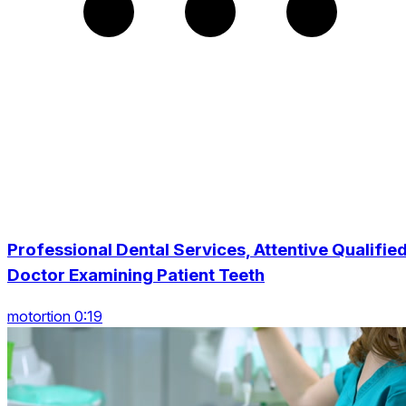
Professional Dental Services, Attentive Qualifie
Doctor Examining Patient Teeth
motortion 0:19