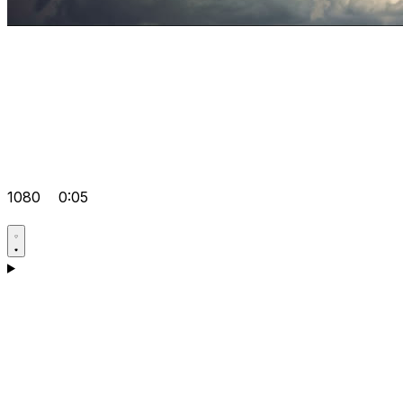
1080
0:05