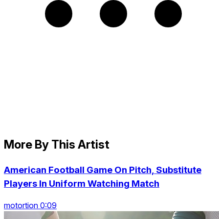
More By This Artist
American Football Game On Pitch, Substitute
Players In Uniform Watching Match
motortion 0:09