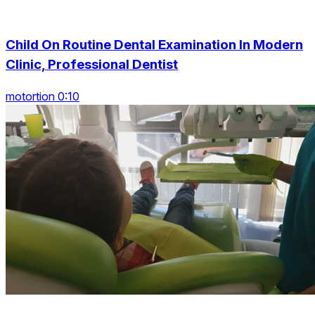
Child On Routine Dental Examination In Modern
Clinic, Professional Dentist
motortion 0:10