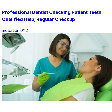
Professional Dentist Checking Patient Teeth,
Qualified Help, Regular Checkup
motortion 0:12