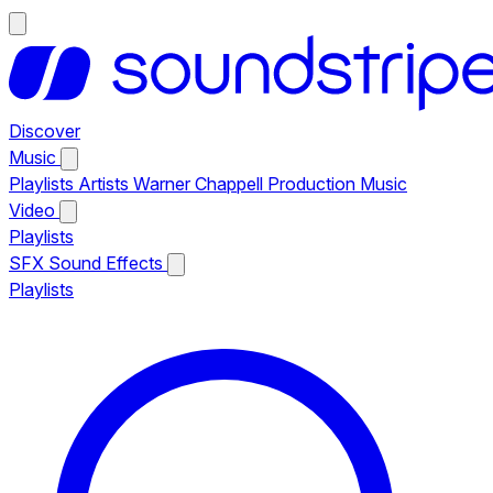
Discover
Music
Playlists
Artists
Warner Chappell Production Music
Video
Playlists
SFX
Sound Effects
Playlists