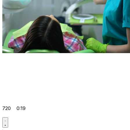
720
0:19