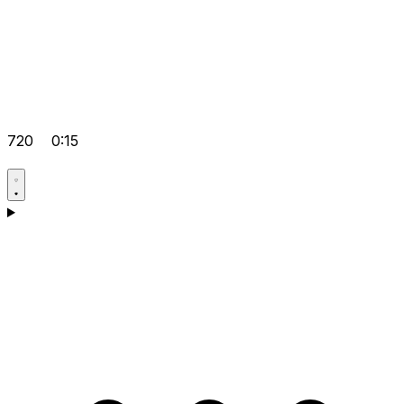
720
0:15