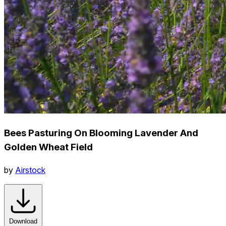
Bees Pasturing On Blooming Lavender And
Golden Wheat Field
by
Airstock
Download