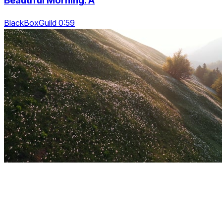
Beautiful Morning. A
BlackBoxGuild 0:59