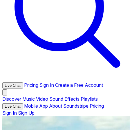
Pricing
Sign In
Create a Free Account
Live Chat
Discover
Music
Video
Sound Effects
Playlists
Mobile App
About Soundstripe
Pricing
Live Chat
Sign In
Sign Up