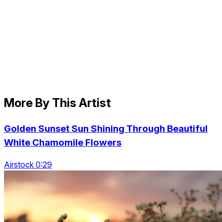
More By This Artist
Golden Sunset Sun Shining Through Beautiful
White Chamomile Flowers
Airstock 0:29