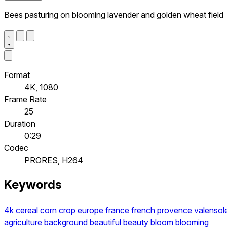
Bees pasturing on blooming lavender and golden wheat field
Format
4K, 1080
Frame Rate
25
Duration
0:29
Codec
PRORES, H264
Keywords
4k
cereal
corn
crop
europe
france
french
provence
valensol
agriculture
background
beautiful
beauty
bloom
blooming