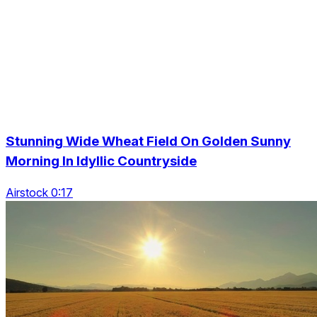
Stunning Wide Wheat Field On Golden Sunny
Morning In Idyllic Countryside
Airstock 0:17