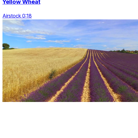
Yellow Wheat
Airstock 0:18