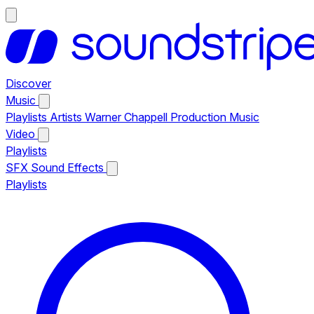
Discover
Music
Playlists
Artists
Warner Chappell Production Music
Video
Playlists
SFX
Sound Effects
Playlists