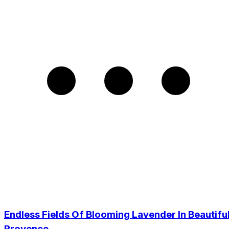
Endless Fields Of Blooming Lavender In Beautifu
Provence