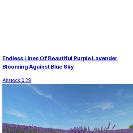
Endless Lines Of Beautiful Purple Lavender
Blooming Against Blue Sky
Airstock 0:29