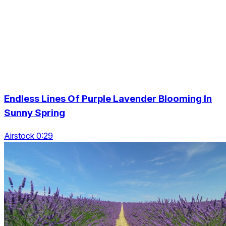
Endless Lines Of Purple Lavender Blooming In
Sunny Spring
Airstock 0:29