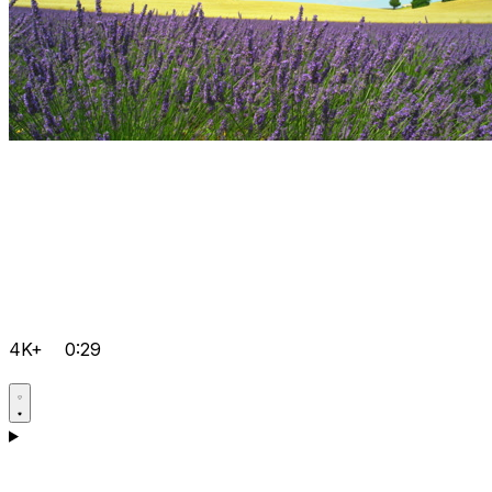
4K+
0:29