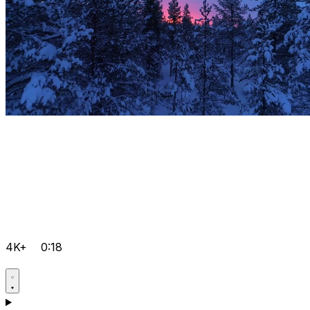
4K+
0:18