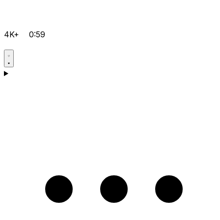
4K+
0:59