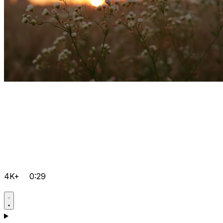
4K+
0:29