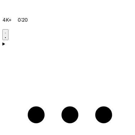
4K+
0:20