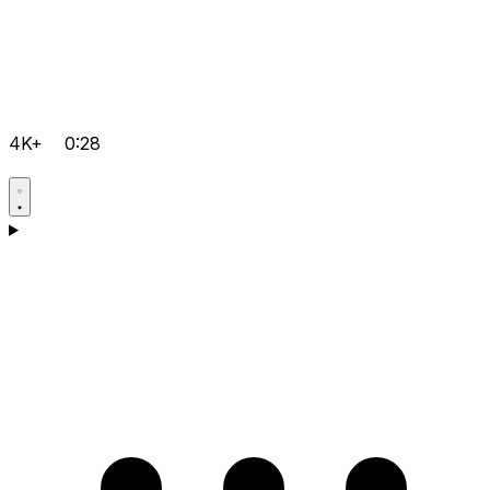
4K+
0:28