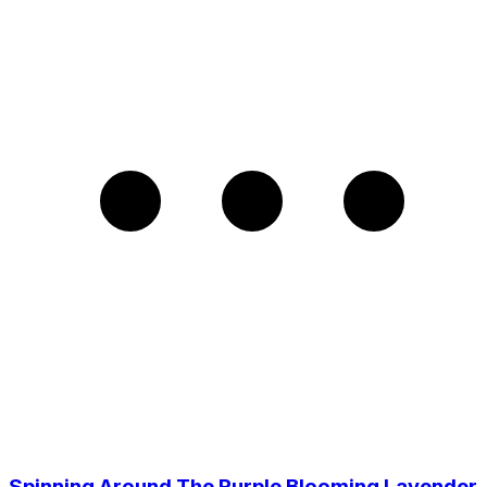
Spinning Around The Purple Blooming Lavender