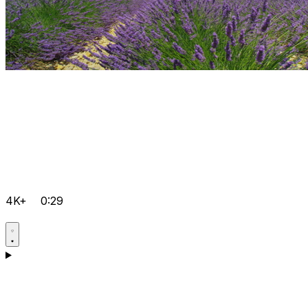
4K+
0:29