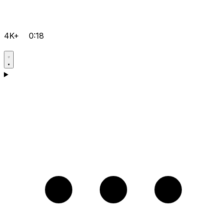
4K+
0:18