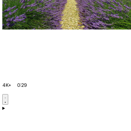
4K+
0:29