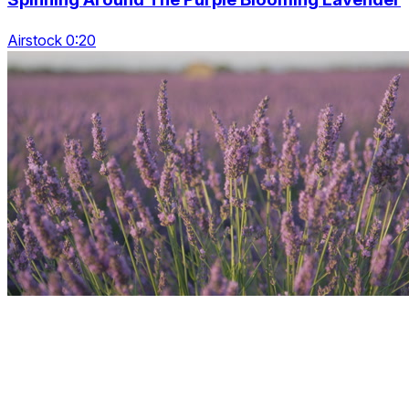
Airstock 0:20