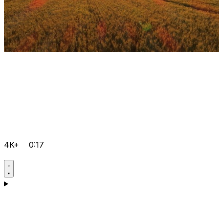
4K+
0:17