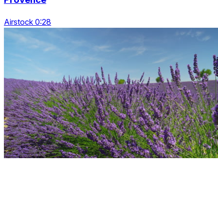
Airstock 0:28