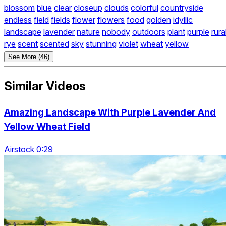
blossom
blue
clear
closeup
clouds
colorful
countryside
endless
field
fields
flower
flowers
food
golden
idyllic
landscape
lavender
nature
nobody
outdoors
plant
purple
rura
rye
scent
scented
sky
stunning
violet
wheat
yellow
See More (46)
Similar Videos
Amazing Landscape With Purple Lavender And
Yellow Wheat Field
Airstock 0:29