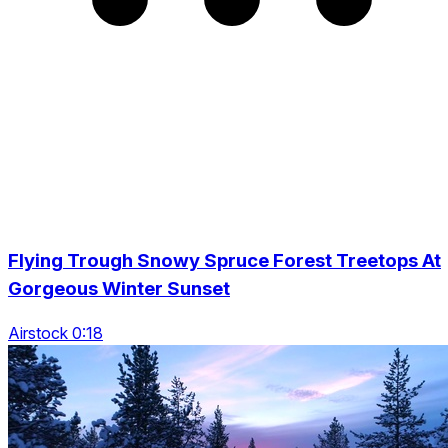
Flying Trough Snowy Spruce Forest Treetops At
Gorgeous Winter Sunset
Airstock 0:18