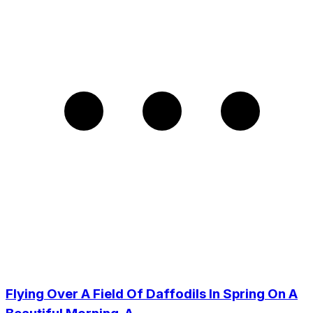
Flying Over A Field Of Daffodils In Spring On A