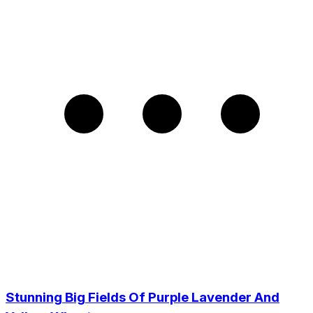
Stunning Big Fields Of Purple Lavender And