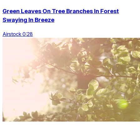
Green Leaves On Tree Branches In Forest
Swaying In Breeze
Airstock 0:28