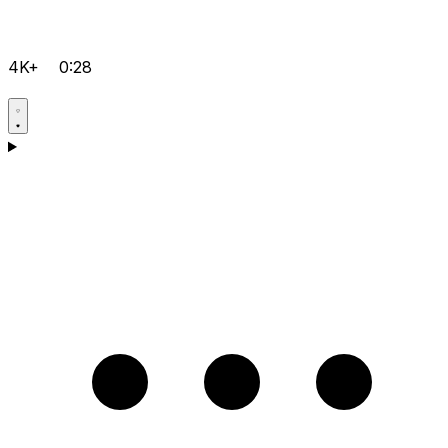
4K+
0:28