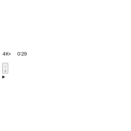
4K+
0:29