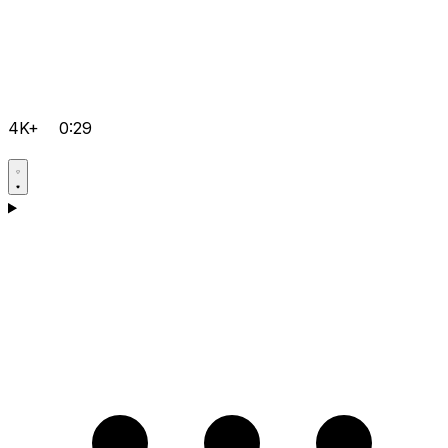
4K+
0:29