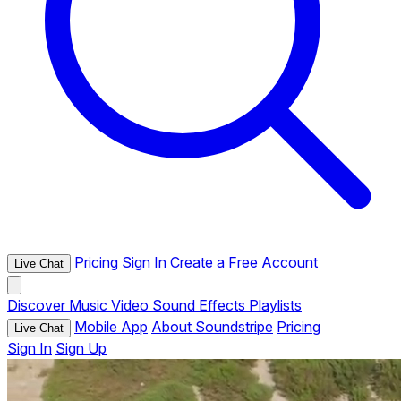
Pricing
Sign In
Create a Free Account
Live Chat
Discover
Music
Video
Sound Effects
Playlists
Mobile App
About Soundstripe
Pricing
Live Chat
Sign In
Sign Up