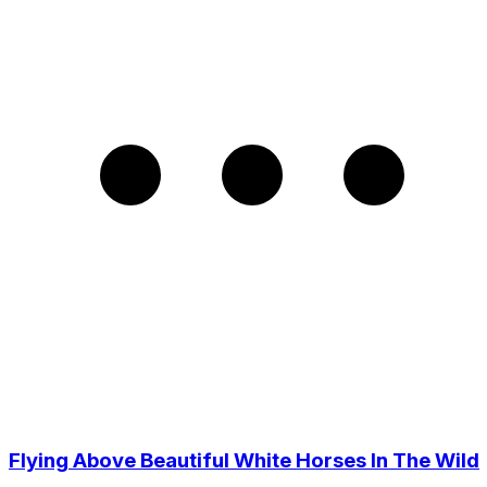
Flying Above Beautiful White Horses In The Wild