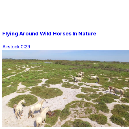
Flying Around Wild Horses In Nature
Airstock 0:29