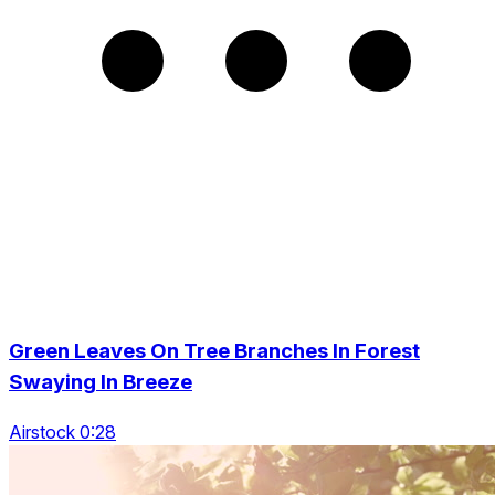
Green Leaves On Tree Branches In Forest
Swaying In Breeze
Airstock 0:28