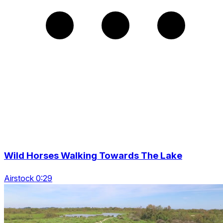
Wild Horses Walking Towards The Lake
Airstock 0:29