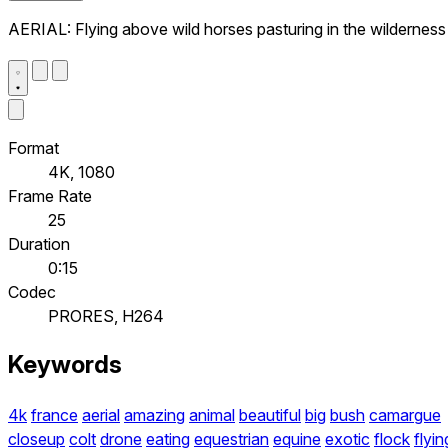
AERIAL: Flying above wild horses pasturing in the wilderness
Format
4K, 1080
Frame Rate
25
Duration
0:15
Codec
PRORES, H264
Keywords
4k
france
aerial
amazing
animal
beautiful
big
bush
camargue
closeup
colt
drone
eating
equestrian
equine
exotic
flock
flyin