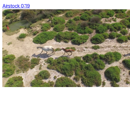
Airstock 0:19