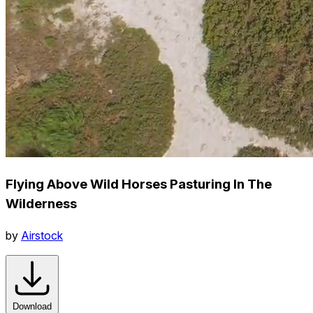
Flying Above Wild Horses Pasturing In The
Wilderness
by
Airstock
Download