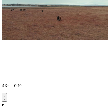
4K+
0:10