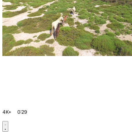
4K+
0:29