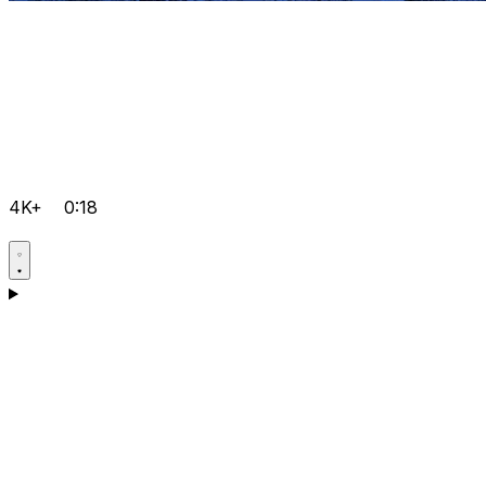
4K+
0:18