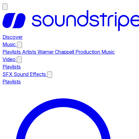
Discover
Music
Playlists
Artists
Warner Chappell Production Music
Video
Playlists
SFX
Sound Effects
Playlists