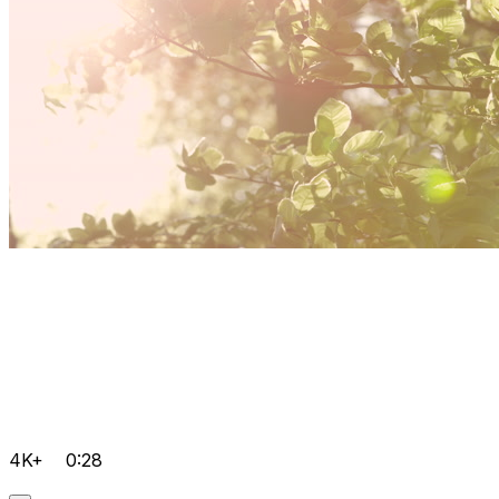
4K+
0:28