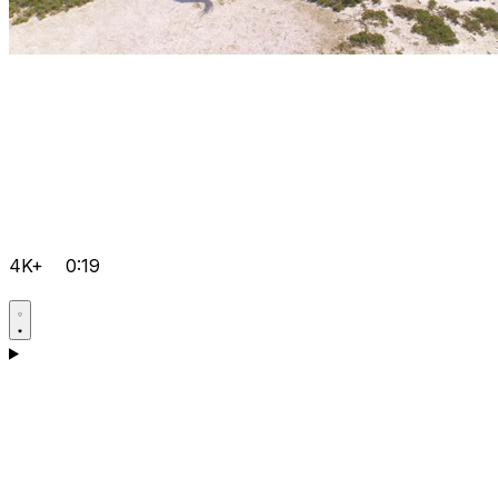
4K+
0:19