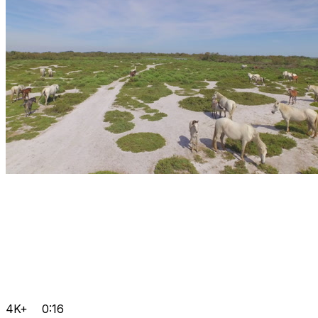
4K+
0:16