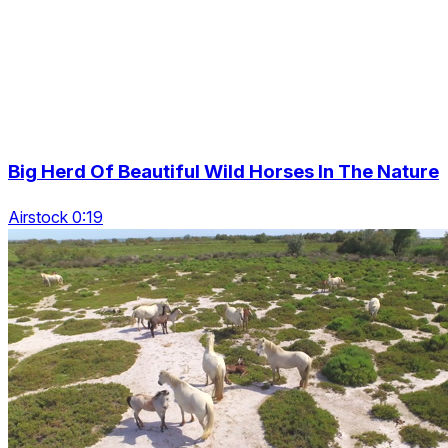
Big Herd Of Beautiful Wild Horses In The Nature
Airstock 0:19