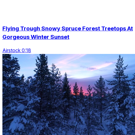
Flying Trough Snowy Spruce Forest Treetops At
Gorgeous Winter Sunset
Airstock 0:18