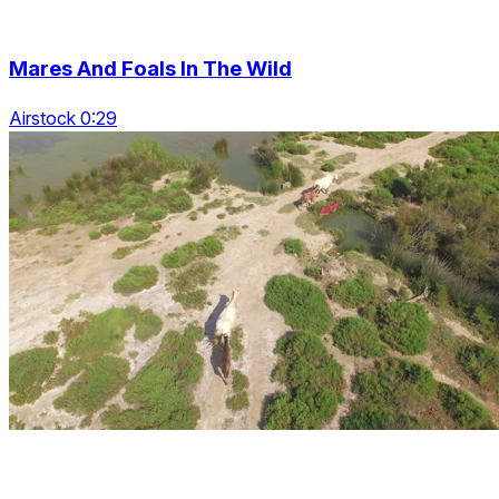
Mares And Foals In The Wild
Airstock 0:29