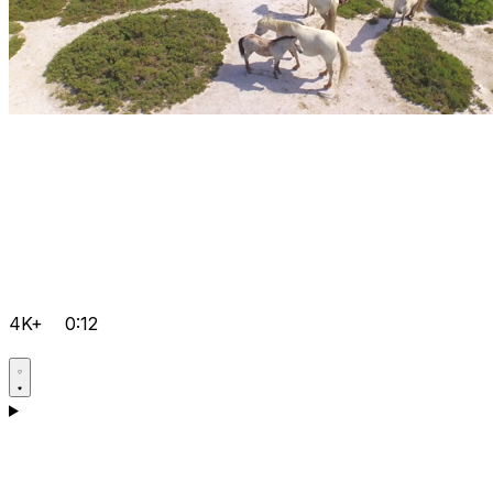
4K+
0:12