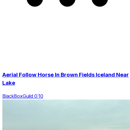
Aerial Follow Horse In Brown Fields Iceland Near
Lake
BlackBoxGuild 0:10