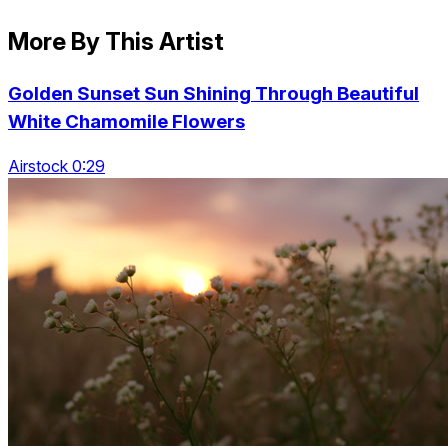
More By This Artist
Golden Sunset Sun Shining Through Beautiful
White Chamomile Flowers
Airstock 0:29