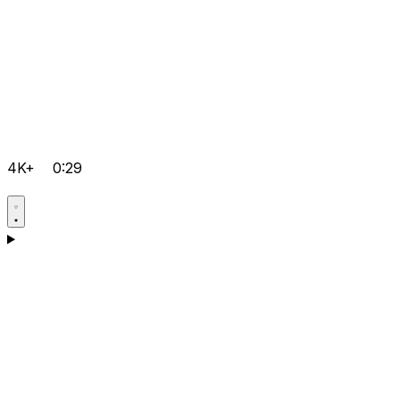
4K+
0:29