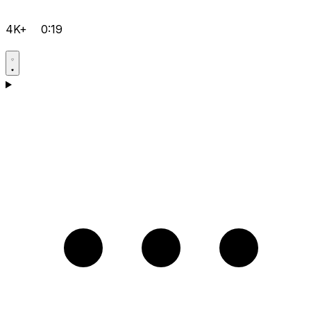
4K+
0:19