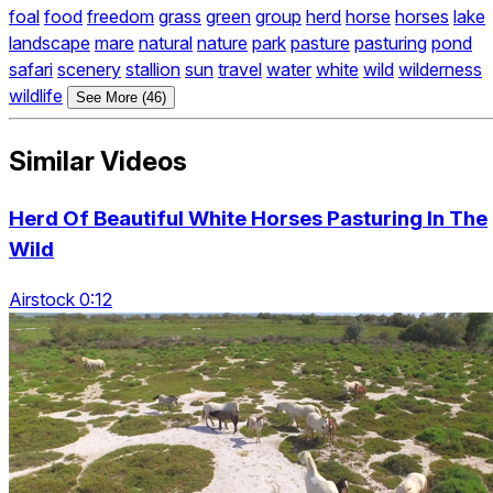
foal
food
freedom
grass
green
group
herd
horse
horses
lake
landscape
mare
natural
nature
park
pasture
pasturing
pond
safari
scenery
stallion
sun
travel
water
white
wild
wilderness
wildlife
See More (46)
Similar Videos
Herd Of Beautiful White Horses Pasturing In The
Wild
Airstock 0:12