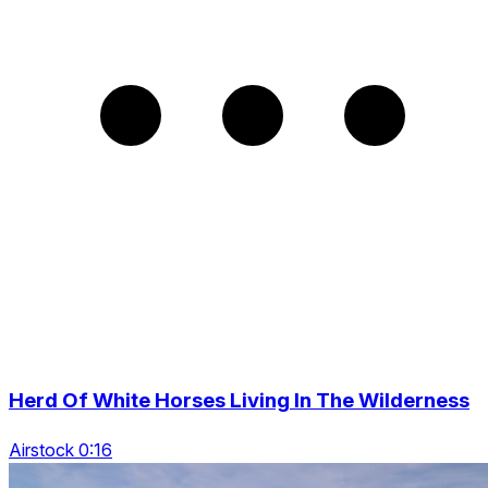
Herd Of White Horses Living In The Wilderness
Airstock 0:16