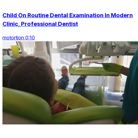
Child On Routine Dental Examination In Modern
Clinic, Professional Dentist
motortion 0:10