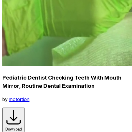
Pediatric Dentist Checking Teeth With Mouth
Mirror, Routine Dental Examination
by
motortion
Download