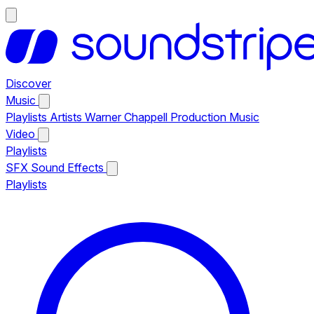
Discover
Music
Playlists
Artists
Warner Chappell Production Music
Video
Playlists
SFX
Sound Effects
Playlists