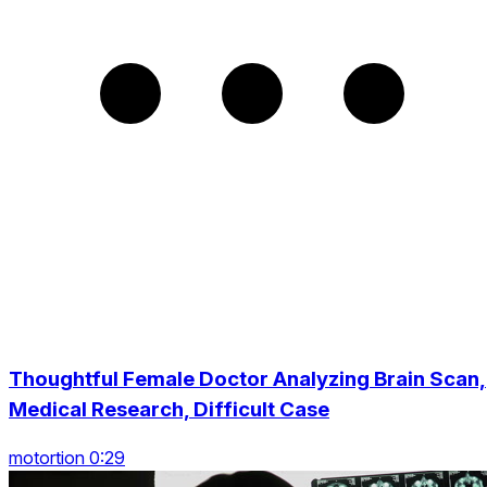
Thoughtful Female Doctor Analyzing Brain Scan,
Medical Research, Difficult Case
motortion 0:29