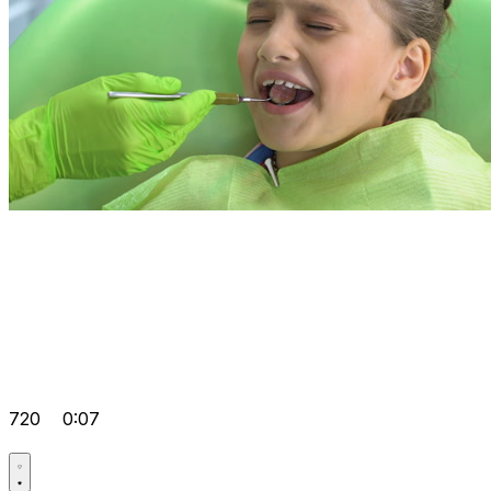
720
0:07