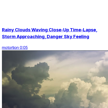
Rainy Clouds Waving Close-Up Time-Lapse,
Storm Approaching, Danger Sky Feeling
motortion 0:05