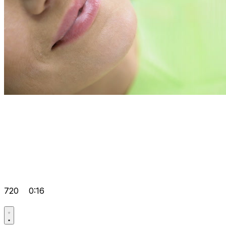
720
0:16