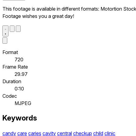
This footage is available in different formats: Motortion Stoc
Footage wishes you a great day!
Format
720
Frame Rate
29.97
Duration
0:10
Codec
MJPEG
Keywords
candy
care
caries
cavity
central
checkup
child
clinic