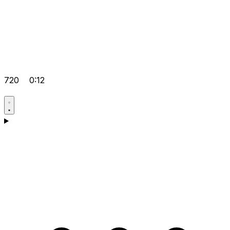
720
0:12