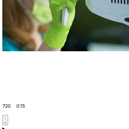
720
0:15