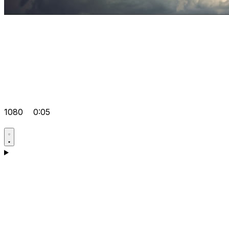
1080
0:05