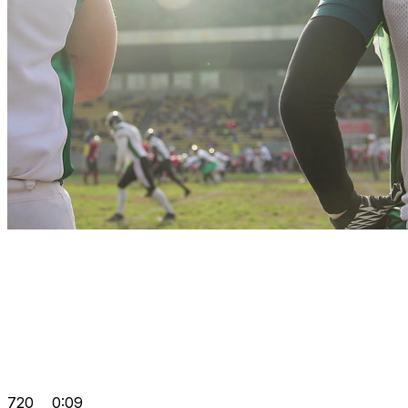
720
0:09