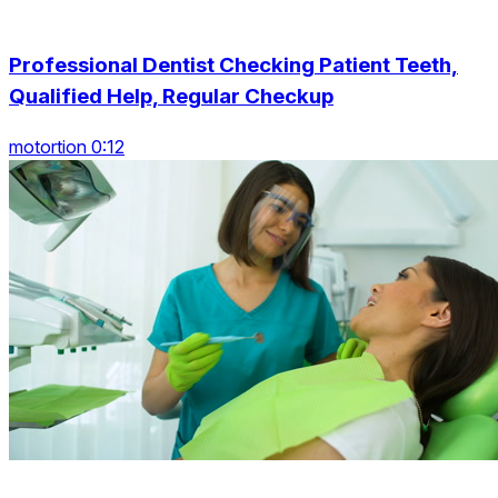
Professional Dentist Checking Patient Teeth,
Qualified Help, Regular Checkup
motortion 0:12