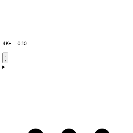
4K+
0:10