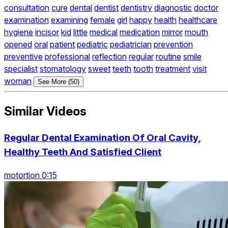
consultation
cure
dental
dentist
dentistry
diagnostic
doctor
examination
examining
female
girl
happy
health
healthcare
hygiene
incisor
kid
little
medical
medication
mirror
mouth
opened
oral
patient
pediatric
pediatrician
prevention
preventive
professional
reflection
regular
routine
smile
specialist
stomatology
sweet
teeth
tooth
treatment
visit
woman
See More (50)
Similar Videos
Regular Dental Examination Of Oral Cavity,
Healthy Teeth And Satisfied Client
motortion 0:15