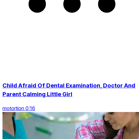
Child Afraid Of Dental Examination, Doctor And
Parent Calming Little Girl
motortion 0:16