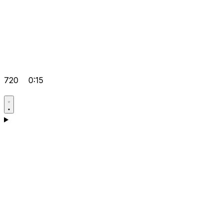
720
0:15