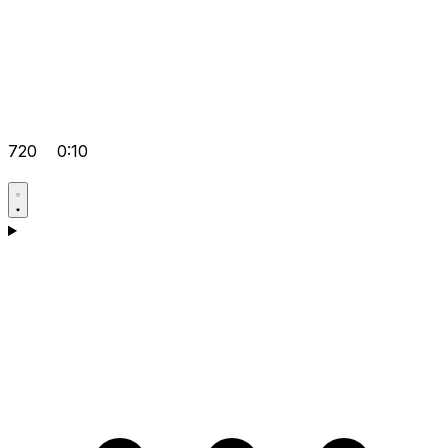
720
0:10