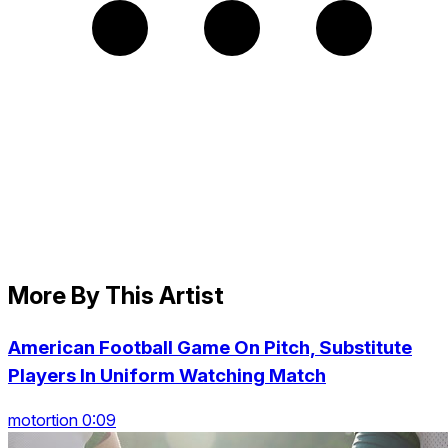
More By This Artist
American Football Game On Pitch, Substitute
Players In Uniform Watching Match
motortion 0:09