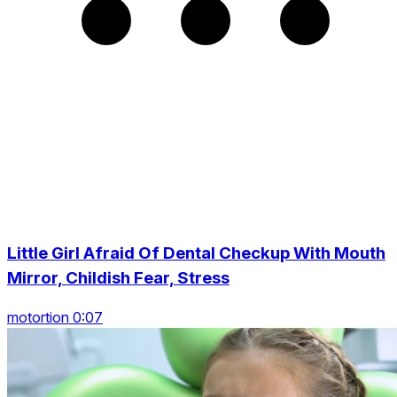
Little Girl Afraid Of Dental Checkup With Mouth
Mirror, Childish Fear, Stress
motortion 0:07