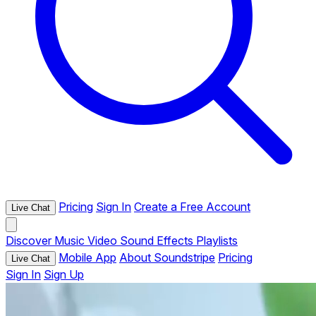
Pricing
Sign In
Create a Free Account
Live Chat
Discover
Music
Video
Sound Effects
Playlists
Mobile App
About Soundstripe
Pricing
Live Chat
Sign In
Sign Up