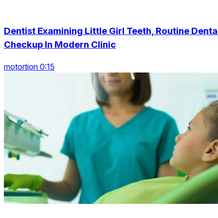
Dentist Examining Little Girl Teeth, Routine Denta
Checkup In Modern Clinic
motortion 0:15