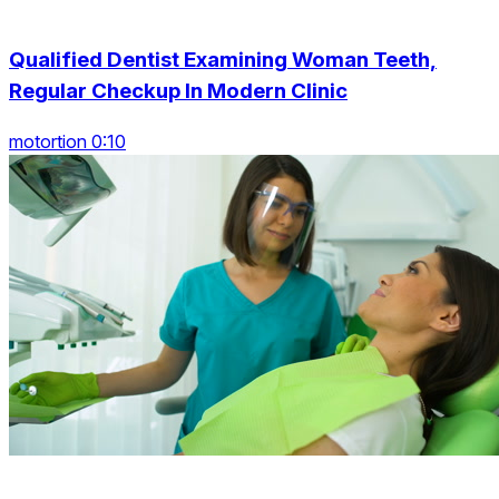
Qualified Dentist Examining Woman Teeth,
Regular Checkup In Modern Clinic
motortion 0:10