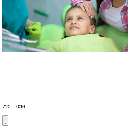
720
0:16