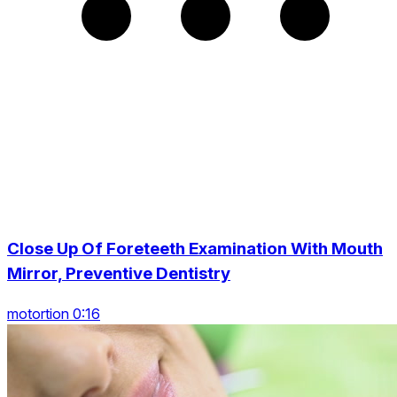
Close Up Of Foreteeth Examination With Mouth
Mirror, Preventive Dentistry
motortion 0:16