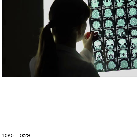
1080
0:29