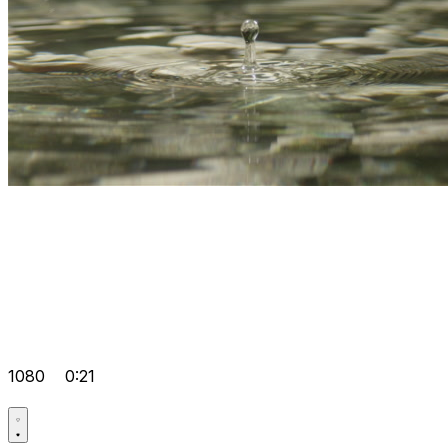
1080
0:21