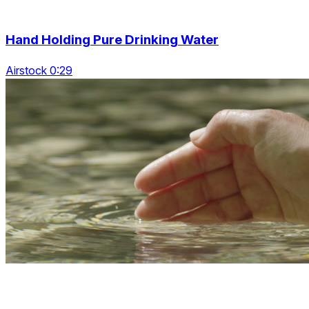
Hand Holding Pure Drinking Water
Airstock 0:29