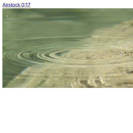
Airstock 0:17