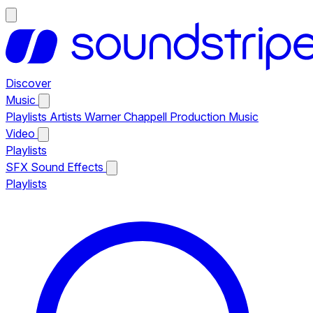
Discover
Music
Playlists
Artists
Warner Chappell Production Music
Video
Playlists
SFX
Sound Effects
Playlists