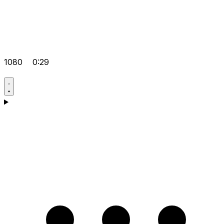
1080
0:29