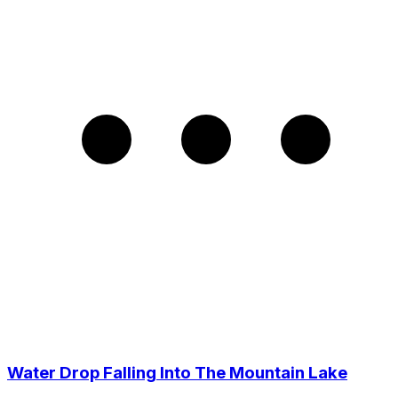
Water Drop Falling Into The Mountain Lake