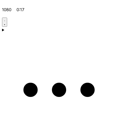
1080
0:17