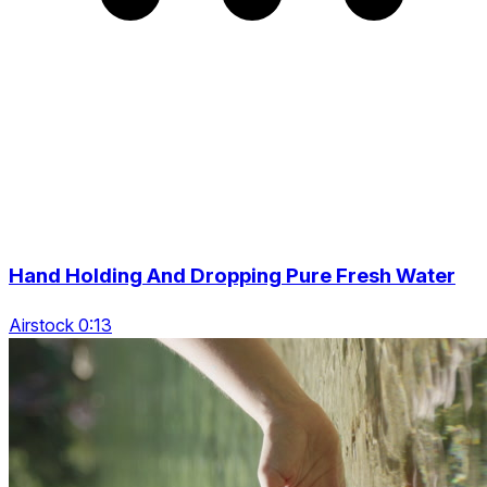
Hand Holding And Dropping Pure Fresh Water
Airstock 0:13