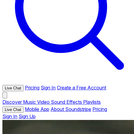
Pricing
Sign In
Create a Free Account
Live Chat
Discover
Music
Video
Sound Effects
Playlists
Mobile App
About Soundstripe
Pricing
Live Chat
Sign In
Sign Up