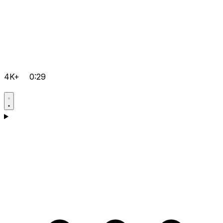
4K+
0:29