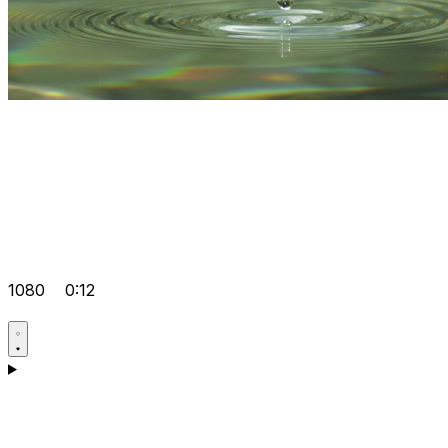
1080
0:12