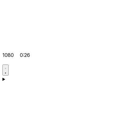
1080
0:26