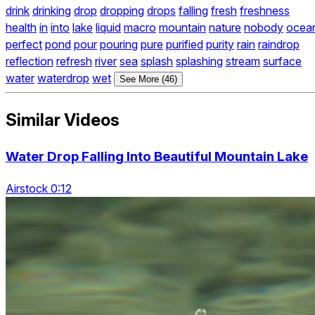
drink
drinking
drop
dropping
drops
falling
fresh
freshness
health
in
into
lake
liquid
macro
mountain
nature
nobody
ocea
perfect
pond
pour
pouring
pure
purified
purity
rain
raindrop
reflection
refresh
river
sea
splash
splashing
stream
surface
water
waterdrop
wet
See More (46)
Similar Videos
Water Drop Falling Into Beautiful Mountain Lake
Airstock 0:12