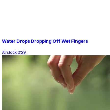
Water Drops Dropping Off Wet Fingers
Airstock 0:29