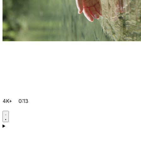
4K+
0:13