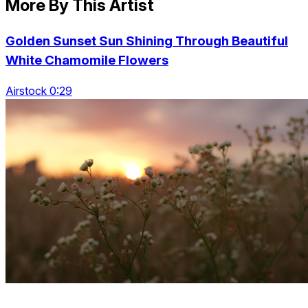
More By This Artist
Golden Sunset Sun Shining Through Beautiful
White Chamomile Flowers
Airstock 0:29