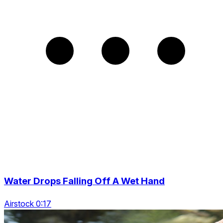
Water Drops Falling Off A Wet Hand
Airstock 0:17