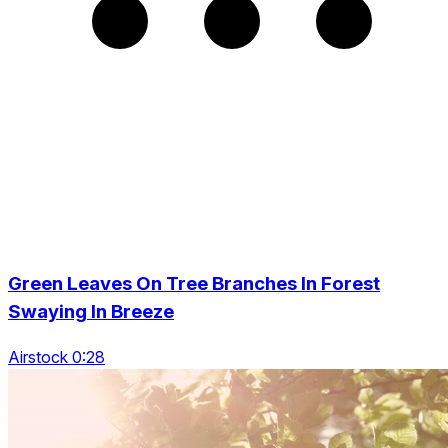
Green Leaves On Tree Branches In Forest
Swaying In Breeze
Airstock 0:28