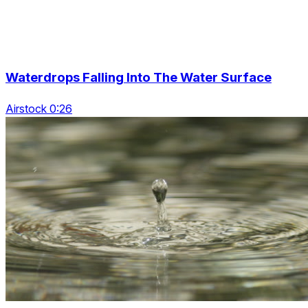
Waterdrops Falling Into The Water Surface
Airstock 0:26