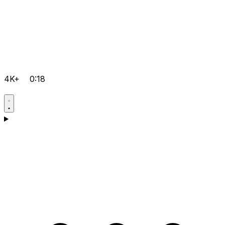
4K+
0:18