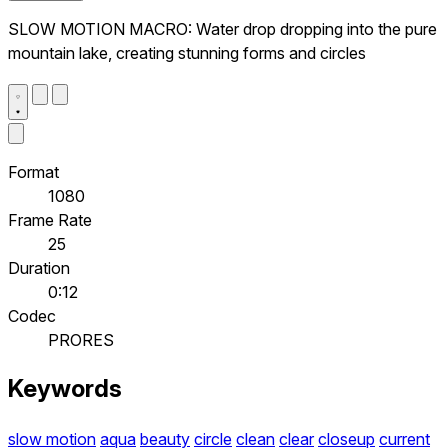
SLOW MOTION MACRO: Water drop dropping into the pure
mountain lake, creating stunning forms and circles
Format
1080
Frame Rate
25
Duration
0:12
Codec
PRORES
Keywords
slow motion
aqua
beauty
circle
clean
clear
closeup
current