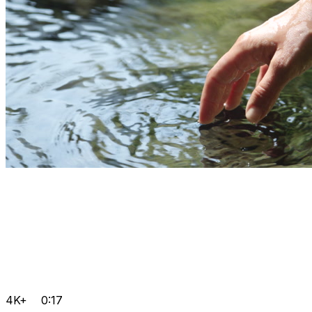
4K+
0:17