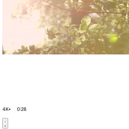
4K+
0:28