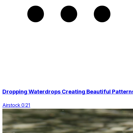
Dropping Waterdrops Creating Beautiful Pattern
Airstock 0:21