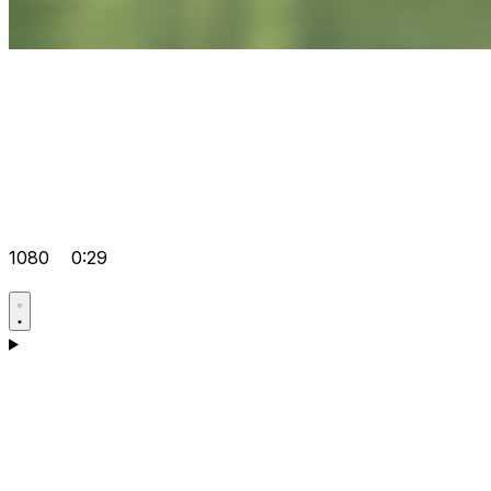
1080
0:29