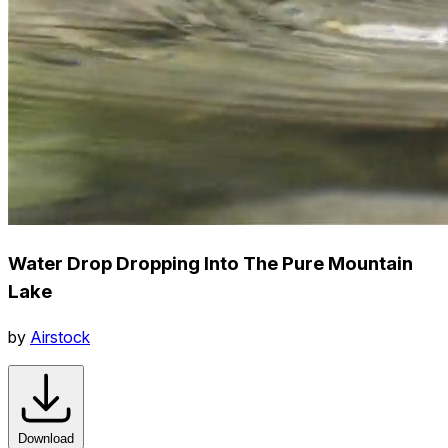
Water Drop Dropping Into The Pure Mountain
Lake
by
Airstock
Download