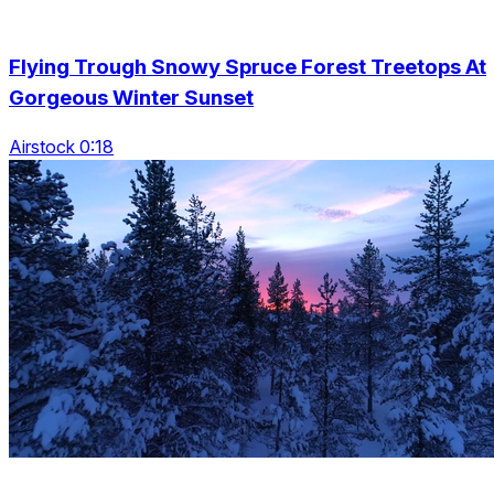
Flying Trough Snowy Spruce Forest Treetops At
Gorgeous Winter Sunset
Airstock 0:18