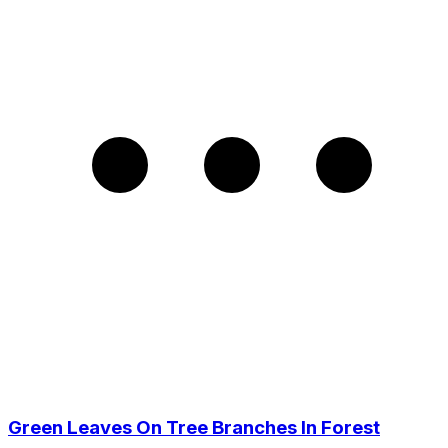
Green Leaves On Tree Branches In Forest