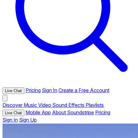
Pricing
Sign In
Create a Free Account
Live Chat
Discover
Music
Video
Sound Effects
Playlists
Mobile App
About Soundstripe
Pricing
Live Chat
Sign In
Sign Up