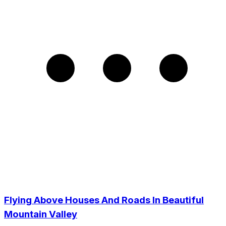
Flying Above Houses And Roads In Beautiful
Mountain Valley