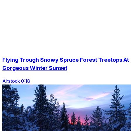
Flying Trough Snowy Spruce Forest Treetops At
Gorgeous Winter Sunset
Airstock 0:18