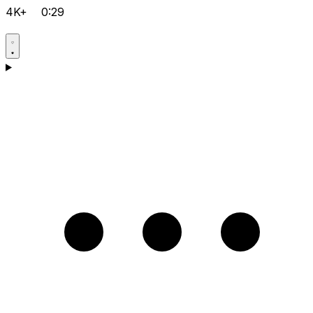
4K+
0:29