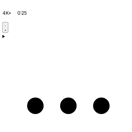
4K+
0:25