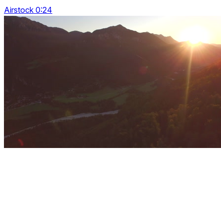
Airstock 0:24