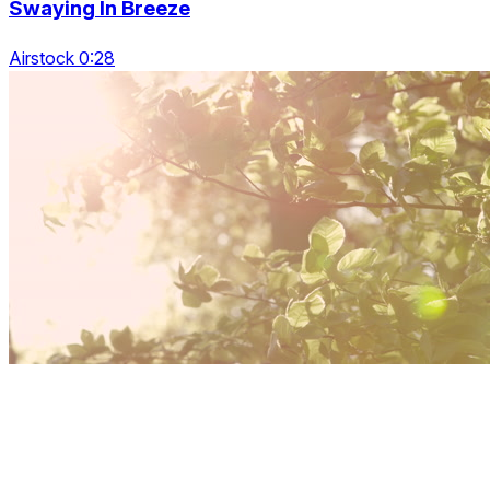
Swaying In Breeze
Airstock 0:28