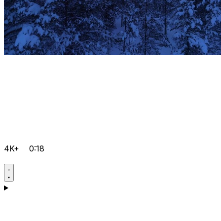
4K+
0:18