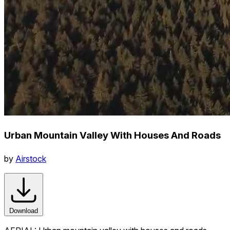
Urban Mountain Valley With Houses And Roads
by
Airstock
Download