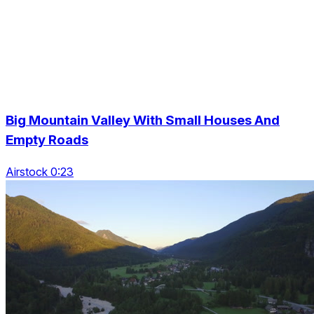
Big Mountain Valley With Small Houses And
Empty Roads
Airstock 0:23