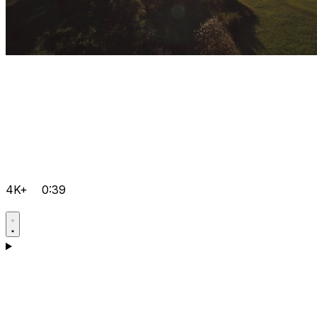
4K+
0:39