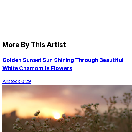
More By This Artist
Golden Sunset Sun Shining Through Beautiful
White Chamomile Flowers
Airstock 0:29