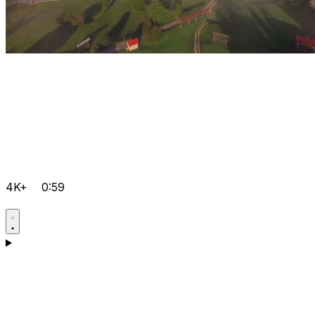
4K+
0:59