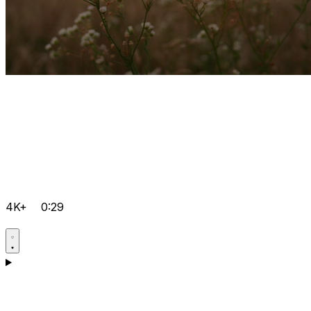
4K+
0:29