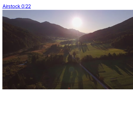
Airstock 0:22