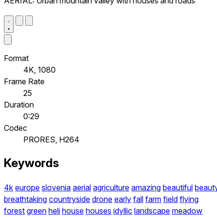
AERIAL: Urban mountain valley with houses and roads
Format
4K, 1080
Frame Rate
25
Duration
0:29
Codec
PRORES, H264
Keywords
4k
europe
slovenia
aerial
agriculture
amazing
beautiful
beaut
breathtaking
countryside
drone
early
fall
farm
field
flying
forest
green
heli
house
houses
idyllic
landscape
meadow