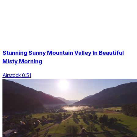
Stunning Sunny Mountain Valley In Beautiful
Misty Morning
Airstock 0:51