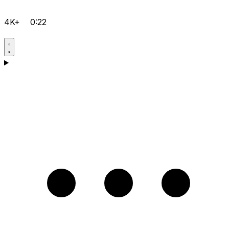
4K+
0:22