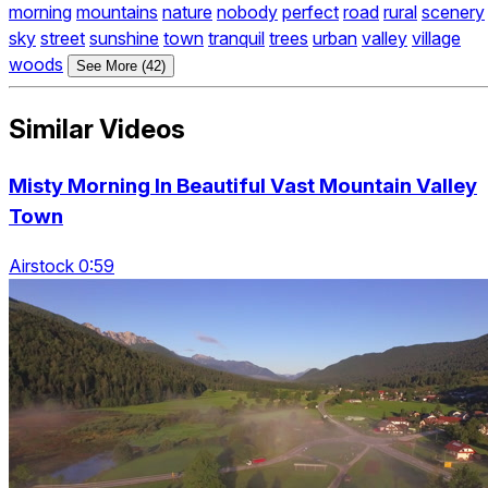
morning
mountains
nature
nobody
perfect
road
rural
scenery
sky
street
sunshine
town
tranquil
trees
urban
valley
village
woods
See More (42)
Similar Videos
Misty Morning In Beautiful Vast Mountain Valley
Town
Airstock 0:59