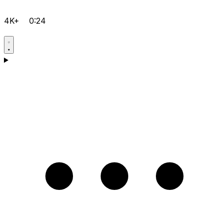
4K+
0:24