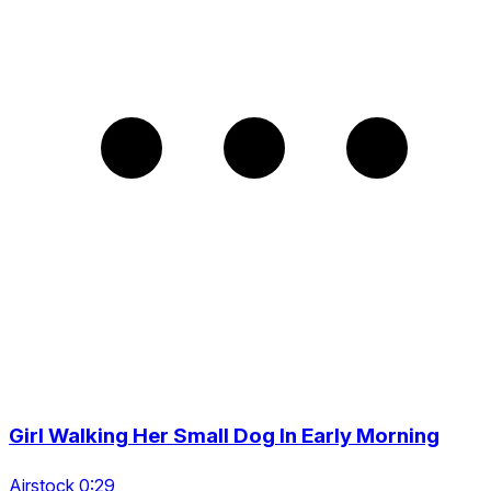
Girl Walking Her Small Dog In Early Morning
Airstock 0:29