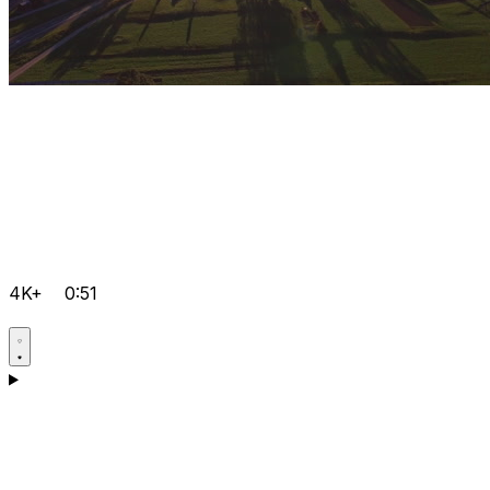
4K+
0:51