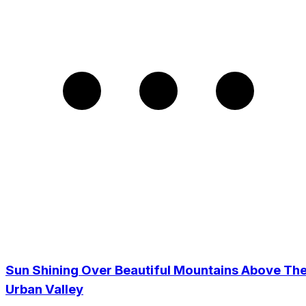
Sun Shining Over Beautiful Mountains Above Th
Urban Valley