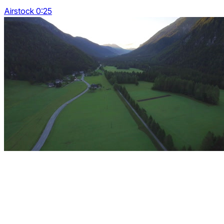
Airstock 0:25