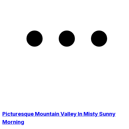
Picturesque Mountain Valley In Misty Sunny
Morning