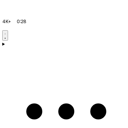
4K+
0:28