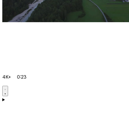
4K+
0:23