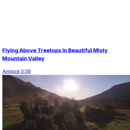
Flying Above Treetops In Beautiful Misty
Mountain Valley
Airstock 0:39