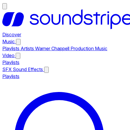
Discover
Music
Playlists
Artists
Warner Chappell Production Music
Video
Playlists
SFX
Sound Effects
Playlists