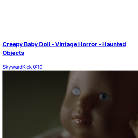
Creepy Baby Doll - Vintage Horror - Haunted
Objects
SkywardKick 0:10