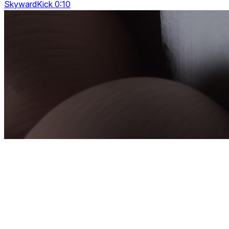
SkywardKick 0:10