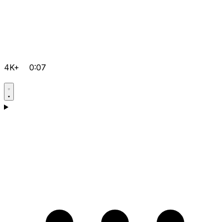
4K+
0:07