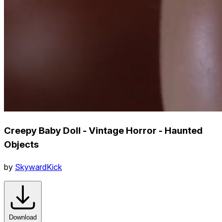
Creepy Baby Doll - Vintage Horror - Haunted
Objects
by
SkywardKick
Download