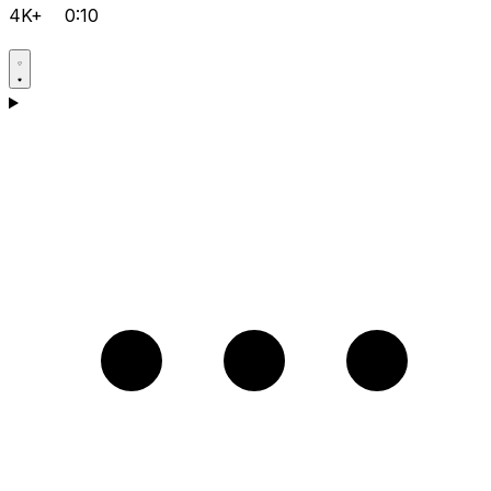
4K+
0:10