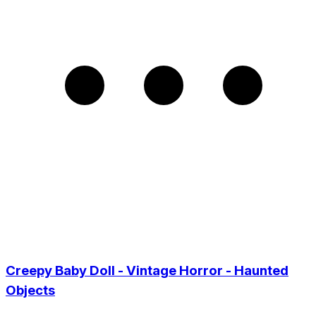
Creepy Baby Doll - Vintage Horror - Haunted
Objects