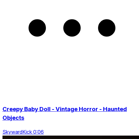
Creepy Baby Doll - Vintage Horror - Haunted
Objects
SkywardKick 0:06