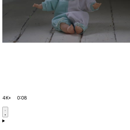
4K+
0:08