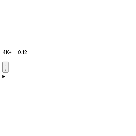
4K+
0:12