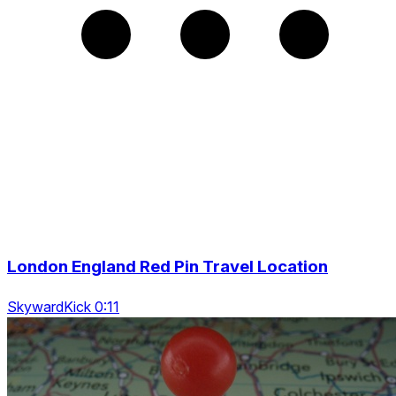
London England Red Pin Travel Location
SkywardKick 0:11