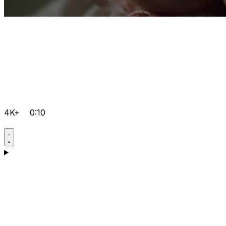
4K+
0:10