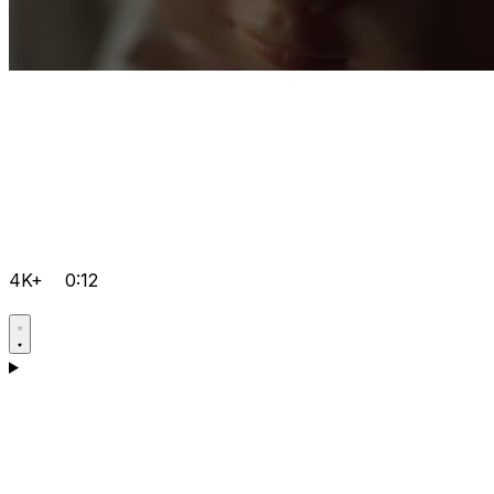
4K+
0:12