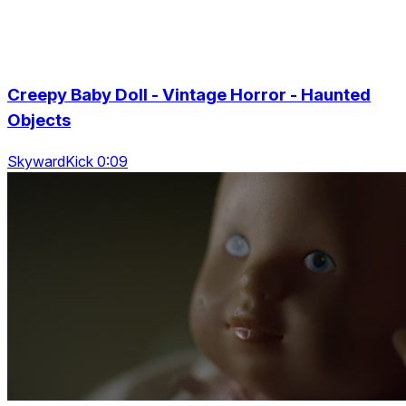
Creepy Baby Doll - Vintage Horror - Haunted
Objects
SkywardKick 0:09