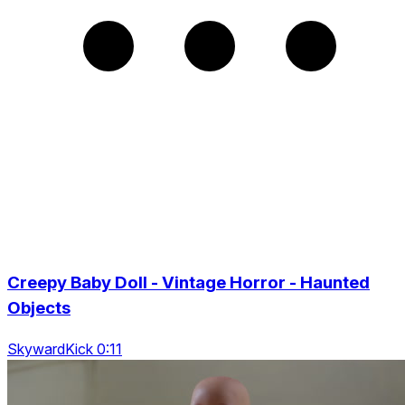
Creepy Baby Doll - Vintage Horror - Haunted
Objects
SkywardKick 0:11