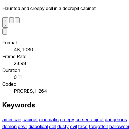
Haunted and creepy doll in a decrepit cabinet
Format
4K, 1080
Frame Rate
23.98
Duration
0:11
Codec
PRORES, H264
Keywords
american
cabinet
cinematic
creepy
cursed object
dangerous
demon
devil
diabolical
doll
dusty
evil
face
forgotten
hallowee