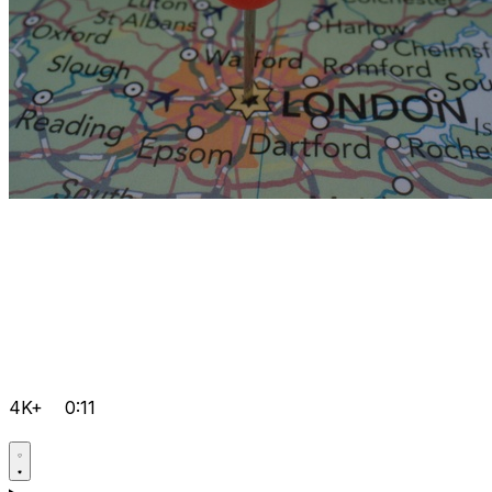
4K+
0:11