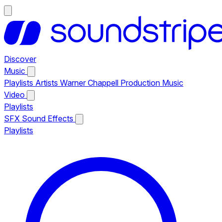
Discover
Music
Playlists
Artists
Warner Chappell Production Music
Video
Playlists
SFX
Sound Effects
Playlists