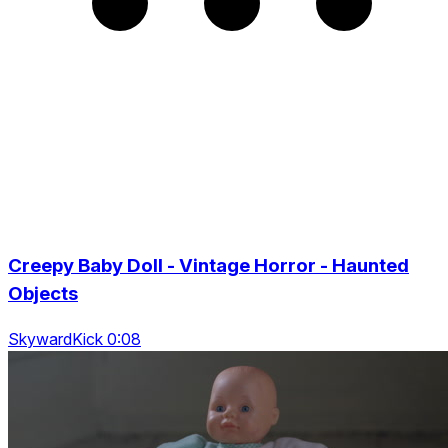
Creepy Baby Doll - Vintage Horror - Haunted
Objects
SkywardKick 0:08