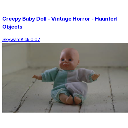
Creepy Baby Doll - Vintage Horror - Haunted
Objects
SkywardKick 0:07