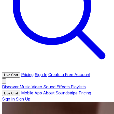
Pricing
Sign In
Create a Free Account
Live Chat
Discover
Music
Video
Sound Effects
Playlists
Mobile App
About Soundstripe
Pricing
Live Chat
Sign In
Sign Up