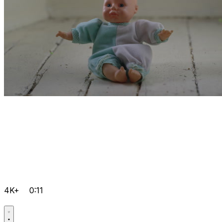
4K+
0:11