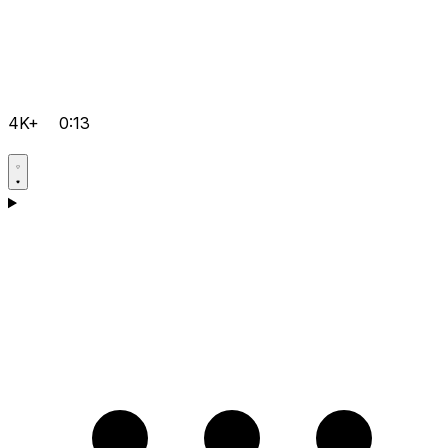
4K+
0:13