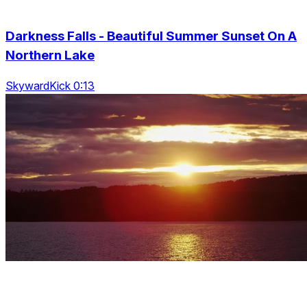
Darkness Falls - Beautiful Summer Sunset On A
Northern Lake
SkywardKick 0:13