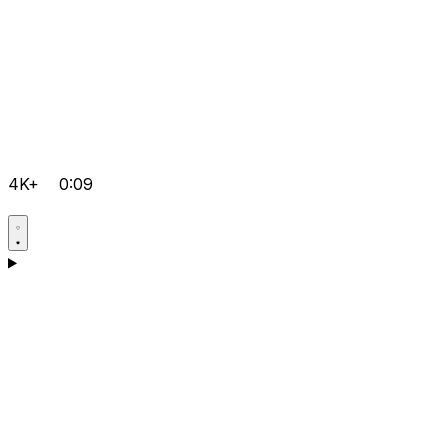
4K+
0:09