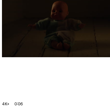
4K+
0:06