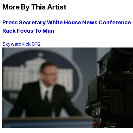
More By This Artist
Press Secretary White House News Conference
Rack Focus To Man
SkywardKick 0:12