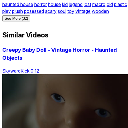
haunted house
horror
house
kid
legend
lost
macro
old
plastic
play
plush
posessed
scary
soul
toy
vintage
wooden
See More (32)
Similar Videos
Creepy Baby Doll - Vintage Horror - Haunted
Objects
SkywardKick 0:12