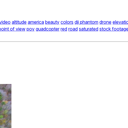
 video
altitude
america
beauty
colors
dji phantom
drone
elevati
point of view
pov
quadcopter
red
road
saturated
stock footag