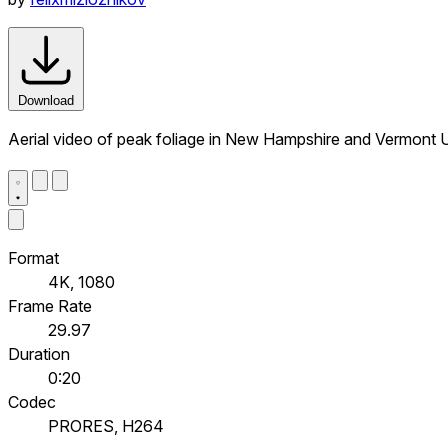
Download
Aerial video of peak foliage in New Hampshire and Vermont
Format
4K, 1080
Frame Rate
29.97
Duration
0:20
Codec
PRORES, H264