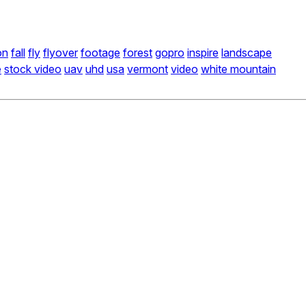
on
fall
fly
flyover
footage
forest
gopro
inspire
landscape
e
stock video
uav
uhd
usa
vermont
video
white mountain