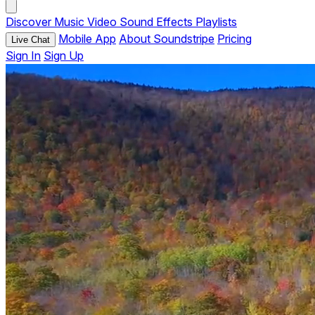
Discover
Music
Video
Sound Effects
Playlists
Mobile App
About Soundstripe
Pricing
Live Chat
Sign In
Sign Up