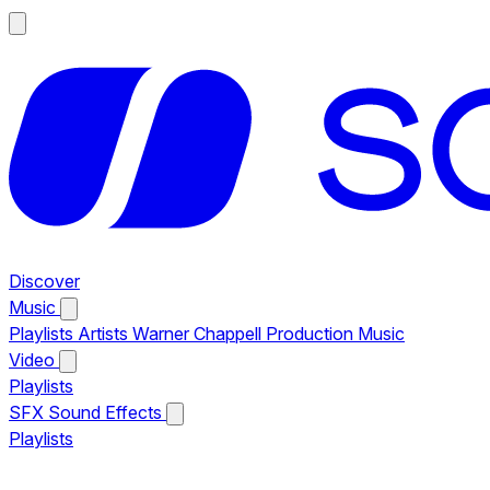
Discover
Music
Playlists
Artists
Warner Chappell Production Music
Video
Playlists
SFX
Sound Effects
Playlists