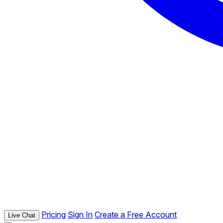
Pricing
Sign In
Create a Free Account
Live Chat