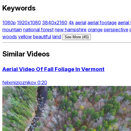
Keywords
1080p
1920x1080
3840x2160
4k
aerial
aerial footage
aerial
mountain
national forest
new hampshire
orange
perspective
woods
yellow
beautiful
land
See More (45)
Similar Videos
Aerial Video Of Fall Foliage In Vermont
felixmizioznikov 0:20