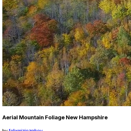
Aerial Mountain Foliage New Hampshire
by
felixmizioznikov