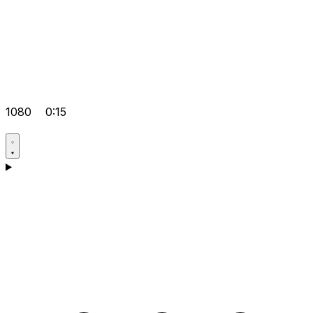
1080
0:15