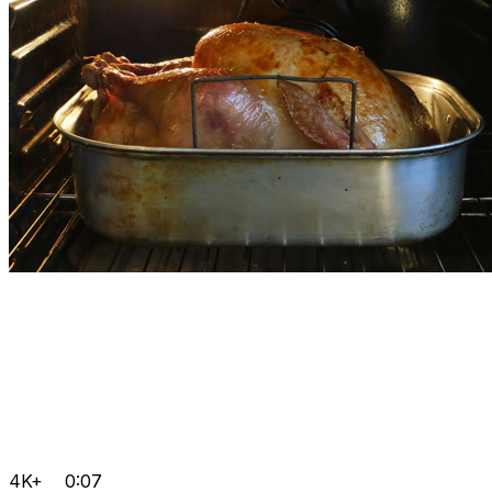
4K+
0:07