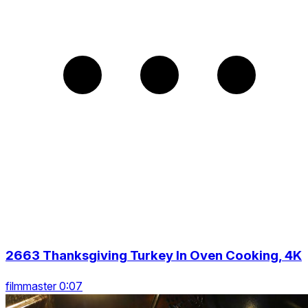
2663 Thanksgiving Turkey In Oven Cooking, 4K
filmmaster 0:07