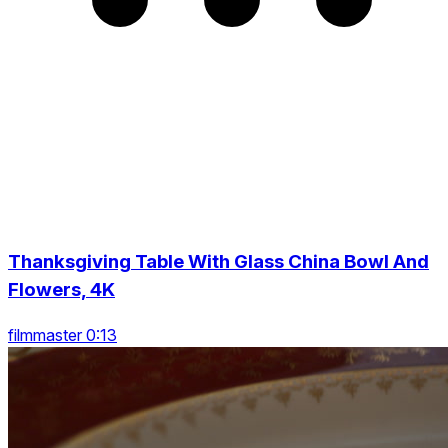
Thanksgiving Table With Glass China Bowl And
Flowers, 4K
filmmaster 0:13