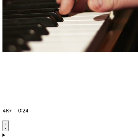
4K+
0:24