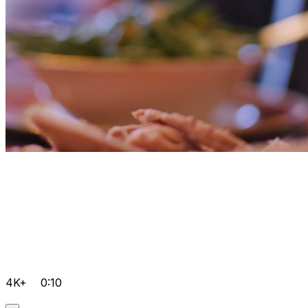
4K+
0:10