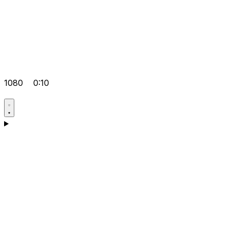
1080
0:10