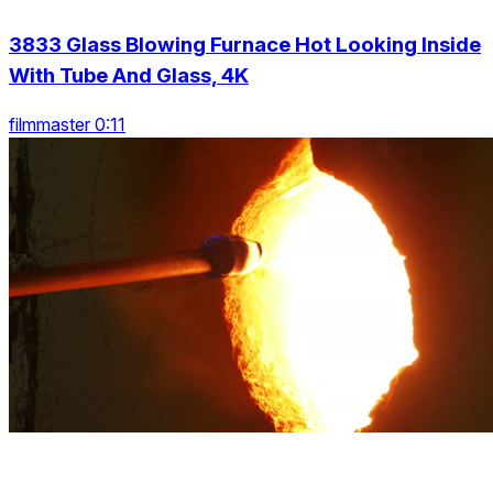
3833 Glass Blowing Furnace Hot Looking Inside
With Tube And Glass, 4K
filmmaster 0:11