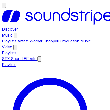
Discover
Music
Playlists
Artists
Warner Chappell Production Music
Video
Playlists
SFX
Sound Effects
Playlists