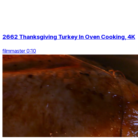
2662 Thanksgiving Turkey In Oven Cooking, 4K
filmmaster 0:10