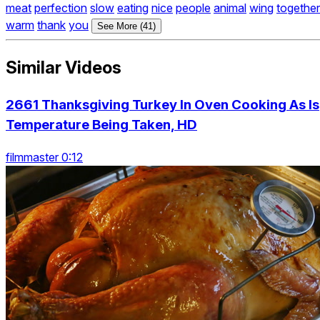
meat
perfection
slow
eating
nice
people
animal
wing
together
warm
thank
you
See More (41)
Similar Videos
2661 Thanksgiving Turkey In Oven Cooking As Is
Temperature Being Taken, HD
filmmaster 0:12