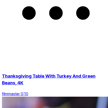
Thanksgiving Table With Turkey And Green
Beans, 4K
filmmaster 0:10