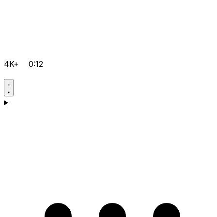
4K+
0:12