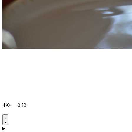
4K+
0:13