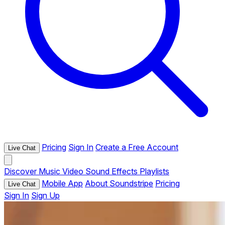
Pricing
Sign In
Create a Free Account
Live Chat
Discover
Music
Video
Sound Effects
Playlists
Mobile App
About Soundstripe
Pricing
Live Chat
Sign In
Sign Up