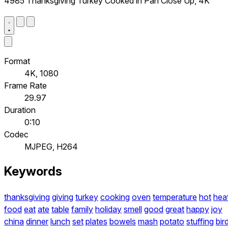
4985 Thanksgiving Turkey Cooked in Pan Close Up, 4K
Format
4K, 1080
Frame Rate
29.97
Duration
0:10
Codec
MJPEG, H264
Keywords
thanksgiving
giving
turkey
cooking
oven
temperature
hot
hea
food
eat
ate
table
family
holiday
smell
good
great
happy
joy
china
dinner
lunch
set
plates
bowels
mash
potato
stuffing
bir