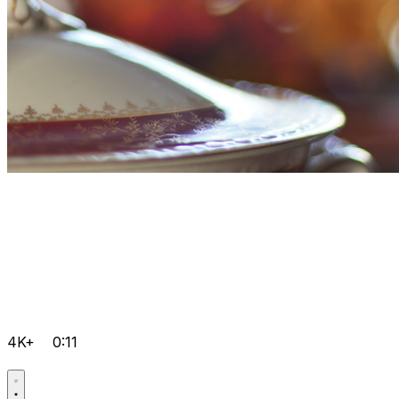
4K+
0:11