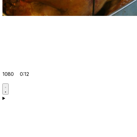
1080
0:12