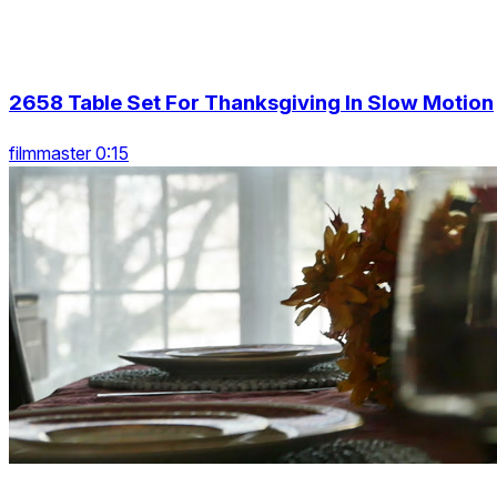
2658 Table Set For Thanksgiving In Slow Motion
filmmaster 0:15