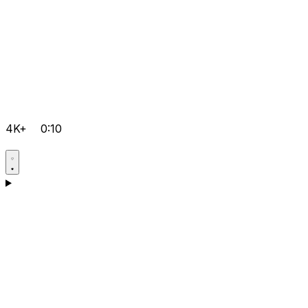
4K+
0:10