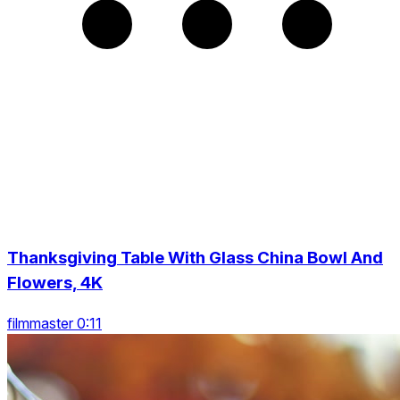
Thanksgiving Table With Glass China Bowl And
Flowers, 4K
filmmaster 0:11