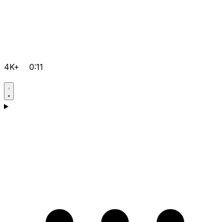
4K+
0:11