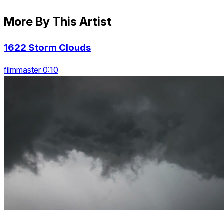
More By This Artist
1622 Storm Clouds
filmmaster 0:10