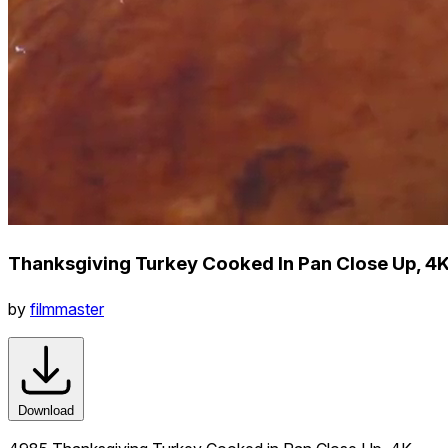
Thanksgiving Turkey Cooked In Pan Close Up, 4
by
filmmaster
Download