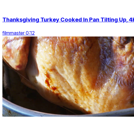
Thanksgiving Turkey Cooked In Pan Tilting Up, 4
filmmaster 0:12