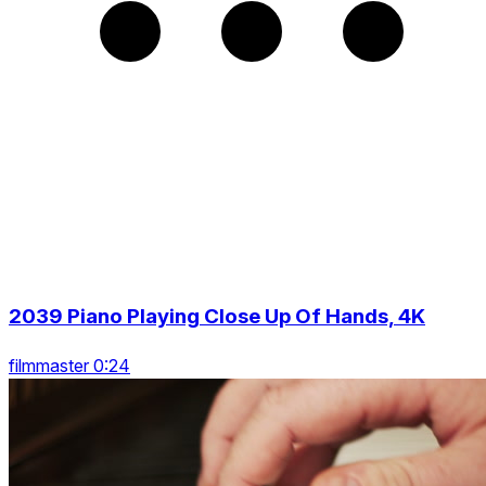
2039 Piano Playing Close Up Of Hands, 4K
filmmaster 0:24