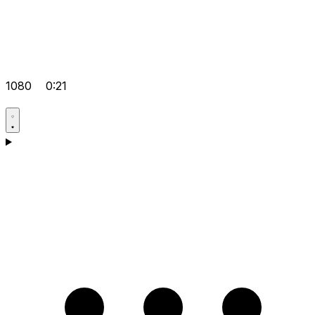
1080
0:21