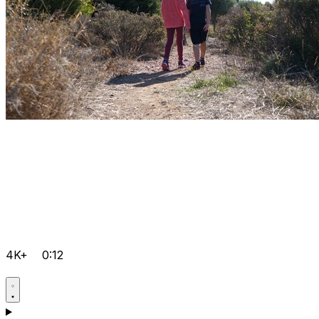
4K+
0:12