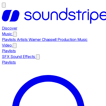
Discover
Music
Playlists
Artists
Warner Chappell Production Music
Video
Playlists
SFX
Sound Effects
Playlists