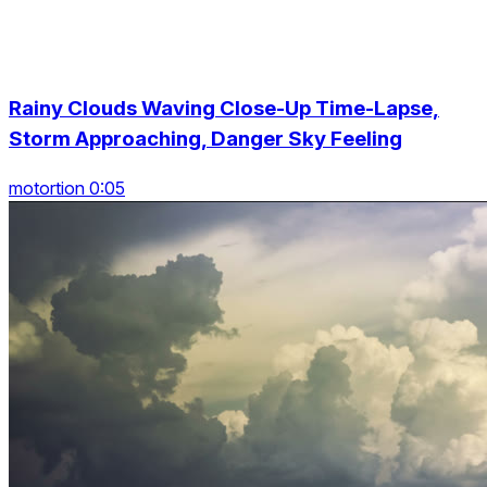
Rainy Clouds Waving Close-Up Time-Lapse,
Storm Approaching, Danger Sky Feeling
motortion 0:05