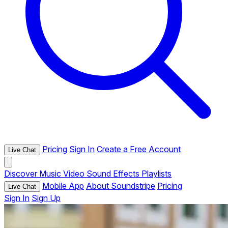
Pricing
Sign In
Create a Free Account
Live Chat
Discover
Music
Video
Sound Effects
Playlists
Mobile App
About Soundstripe
Pricing
Live Chat
Sign In
Sign Up