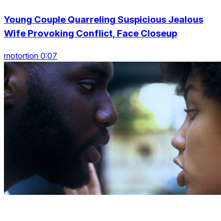
Young Couple Quarreling Suspicious Jealous
Wife Provoking Conflict, Face Closeup
motortion 0:07