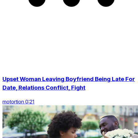
Upset Woman Leaving Boyfriend Being Late For
Date, Relations Conflict, Fight
motortion 0:21