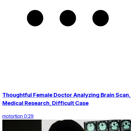
Thoughtful Female Doctor Analyzing Brain Scan,
Medical Research, Difficult Case
motortion 0:29