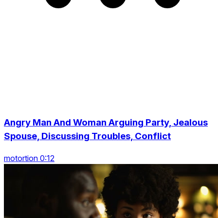
Angry Man And Woman Arguing Party, Jealous
Spouse, Discussing Troubles, Conflict
motortion 0:12