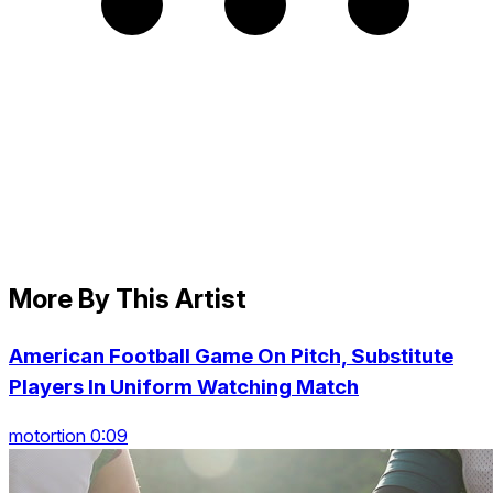
More By This Artist
American Football Game On Pitch, Substitute
Players In Uniform Watching Match
motortion 0:09