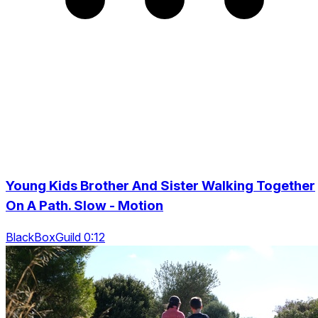
Young Kids Brother And Sister Walking Together
On A Path. Slow - Motion
BlackBoxGuild 0:12