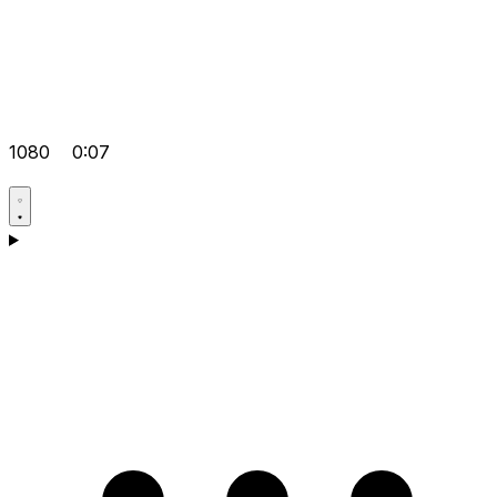
1080
0:07