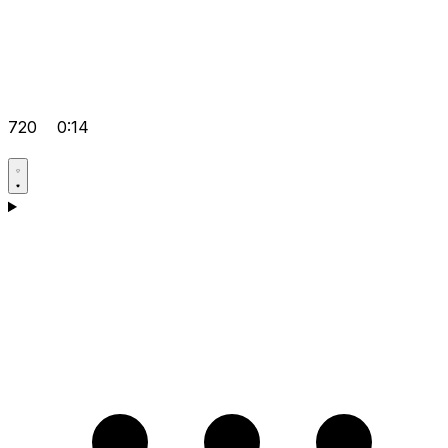
720
0:14