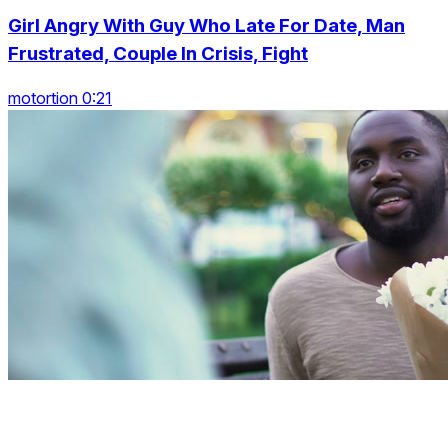
Girl Angry With Guy Who Late For Date, Man
Frustrated, Couple In Crisis, Fight
motortion 0:21