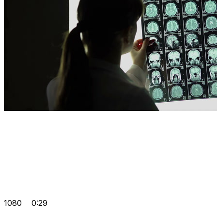
1080
0:29