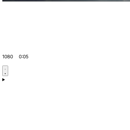
1080
0:05