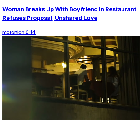
Woman Breaks Up With Boyfriend In Restaurant,
Refuses Proposal, Unshared Love
motortion 0:14