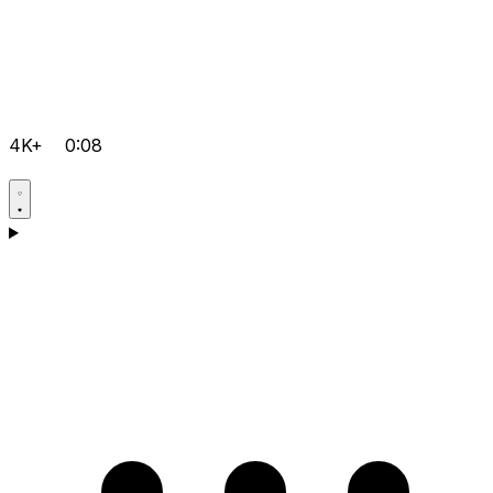
4K+
0:08