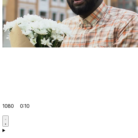
1080
0:10