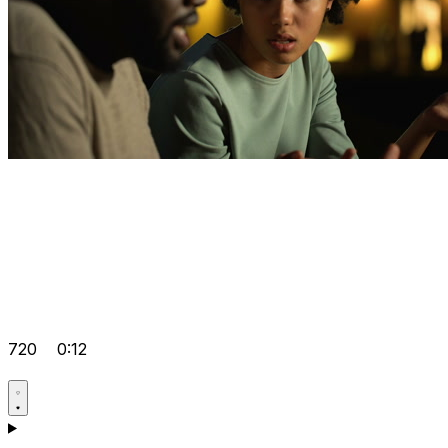
720
0:12