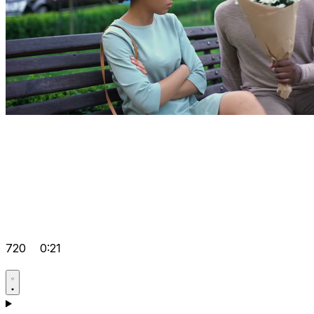
720
0:21