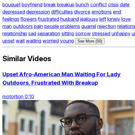
bouquet
boyfriend
break
breakup
bunch
conflict
crisis
date
depressed
depression
difficulties
divorce
emotions
end
feelings
flowers
frustrated
husband
jealousy
left
lonely
love
man
outdoors
pain
people
problems
quarrel
rejection
relation
relationship
sad
separation
sitting
sorrow
stressed
unhappy
u
upset
wait
waiting
worried
young
See More (50)
Similar Videos
Upset Afro-American Man Waiting For Lady
Outdoors, Frustrated With Breakup
motortion 0:10