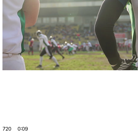
720
0:09