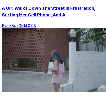
A Girl Walks Down The Street In Frustration,
Surfing Her Cell Phone, And A
BlackBoxGuild 0:08