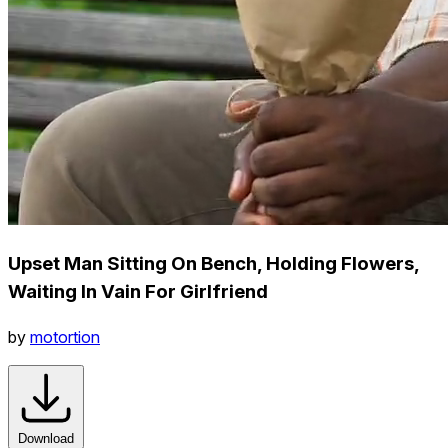
Upset Man Sitting On Bench, Holding Flowers,
Waiting In Vain For Girlfriend
by
motortion
Download