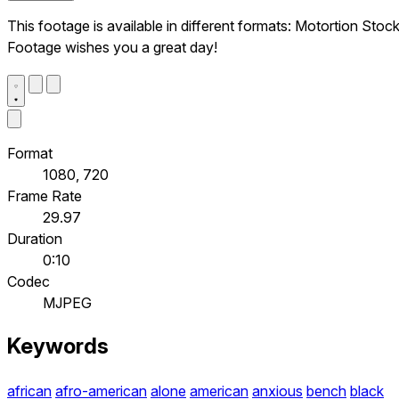
This footage is available in different formats: Motortion Stoc
Footage wishes you a great day!
Format
1080, 720
Frame Rate
29.97
Duration
0:10
Codec
MJPEG
Keywords
african
afro-american
alone
american
anxious
bench
black