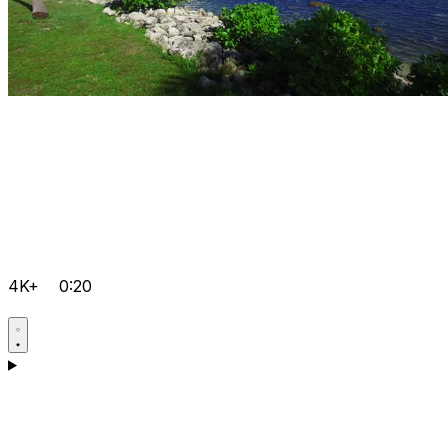
4K+
0:20