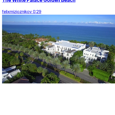
The White Palace Golden Beach
felixmizioznikov 0:29