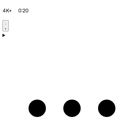
4K+
0:20