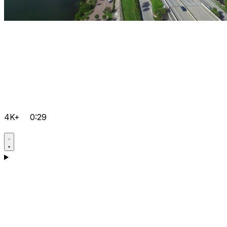
4K+
0:29