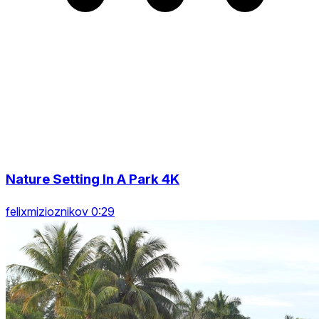
Nature Setting In A Park 4K
felixmizioznikov 0:29