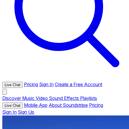
Pricing
Sign In
Create a Free Account
Live Chat
Discover
Music
Video
Sound Effects
Playlists
Mobile App
About Soundstripe
Pricing
Live Chat
Sign In
Sign Up