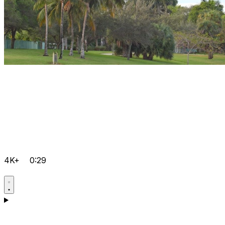
4K+
0:29