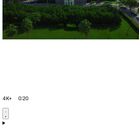
4K+
0:20