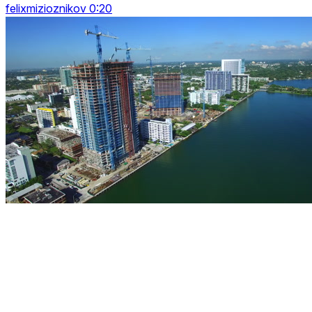
felixmizioznikov 0:20