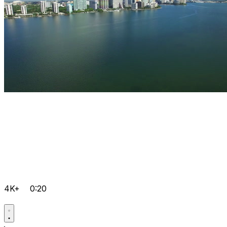
4K+
0:20