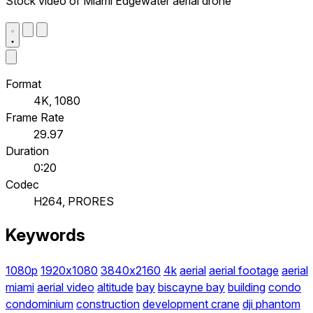
Stock video of Miami Edgewater aerial drone
Format
4K, 1080
Frame Rate
29.97
Duration
0:20
Codec
H264, PRORES
Keywords
1080p
1920x1080
3840x2160
4k
aerial
aerial footage
aerial
miami
aerial video
altitude
bay
biscayne bay
building
condo
condominium
construction
development crane
dji phantom