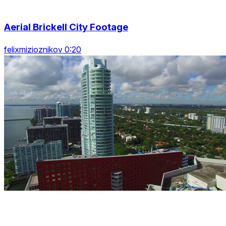
Aerial Brickell City Footage
felixmizioznikov 0:20