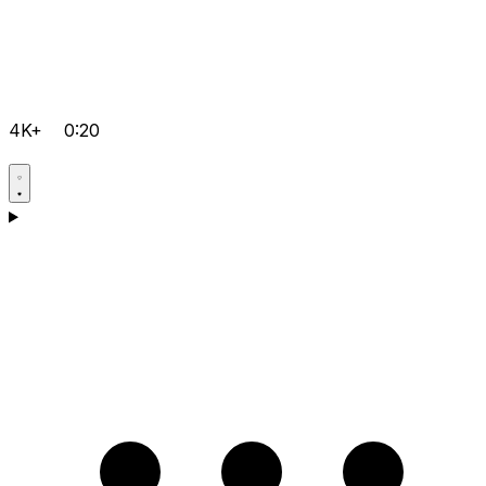
4K+
0:20