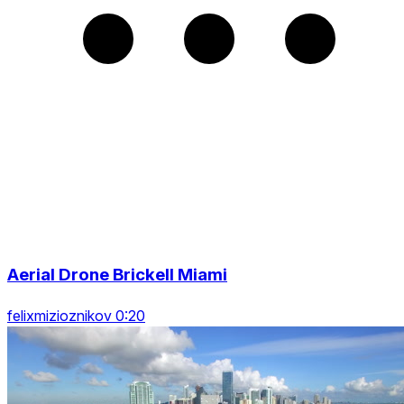
Aerial Drone Brickell Miami
felixmizioznikov 0:20