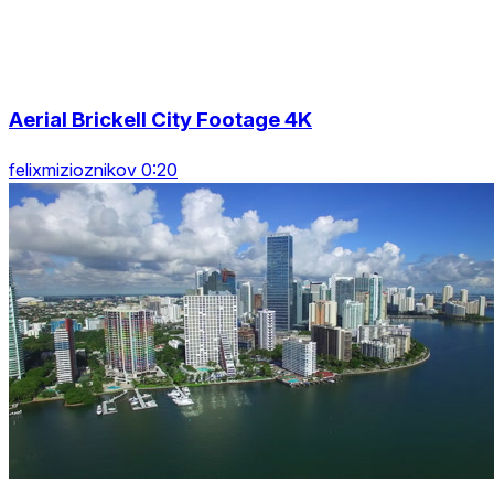
Aerial Brickell City Footage 4K
felixmizioznikov 0:20