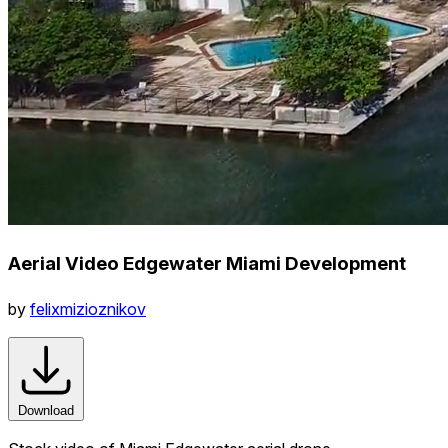
Aerial Video Edgewater Miami Development
by
felixmizioznikov
Download