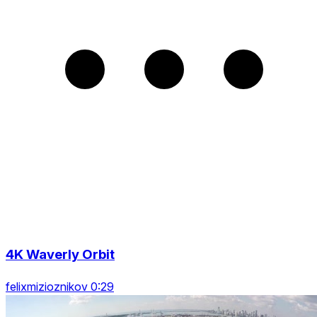
4K Waverly Orbit
felixmizioznikov 0:29