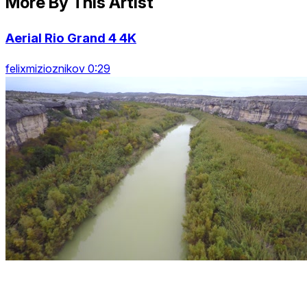
More By This Artist
Aerial Rio Grand 4 4K
felixmizioznikov 0:29