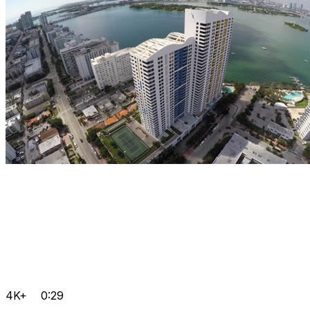
4K+
0:29