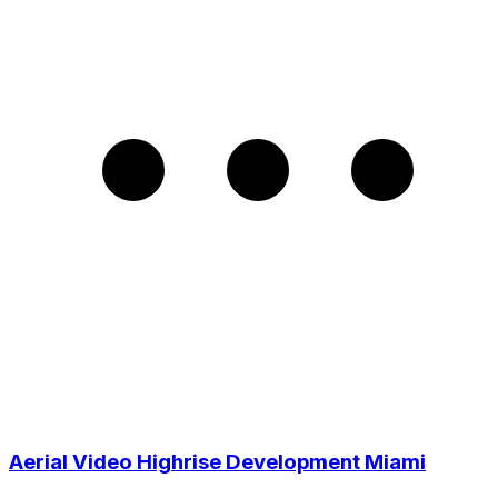
Aerial Video Highrise Development Miami