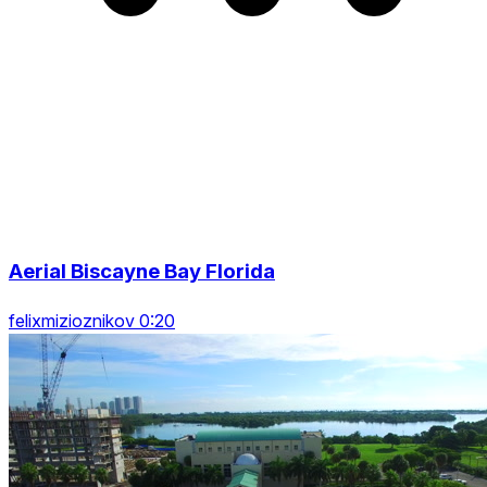
Aerial Biscayne Bay Florida
felixmizioznikov 0:20