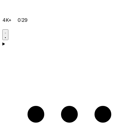
4K+
0:29