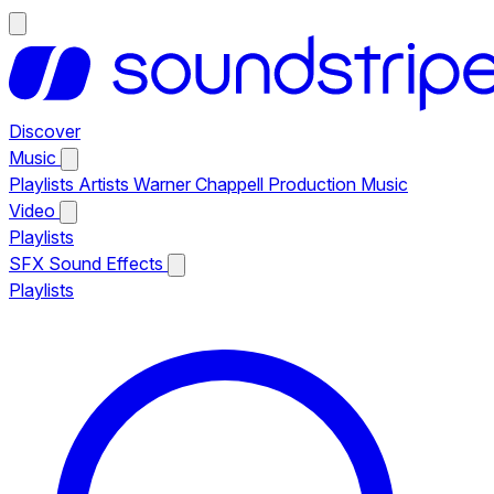
Discover
Music
Playlists
Artists
Warner Chappell Production Music
Video
Playlists
SFX
Sound Effects
Playlists