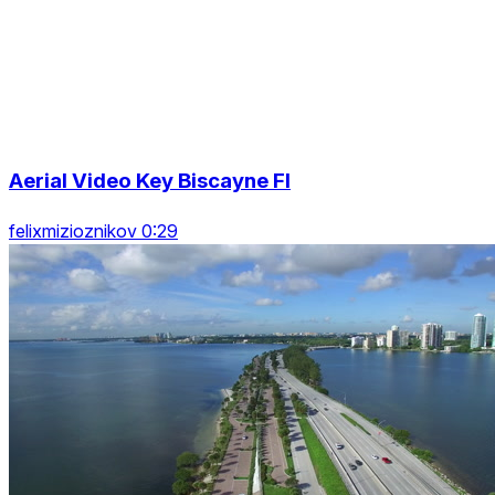
Aerial Video Key Biscayne Fl
felixmizioznikov 0:29