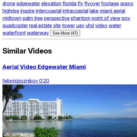
drone
edgewater
elevation
florida
fly
flyover
footage
gopro
highrise
inspire
intercoastal
intracoastal
lake
miami aerial
midtown
palm tree
perspective
phantom
point of view
pov
quadcopter
real estate
site
tower
uav
uhd
video
water
waterfront
waterway
See More (47)
Similar Videos
Aerial Video Edgewater Miami
felixmizioznikov 0:20