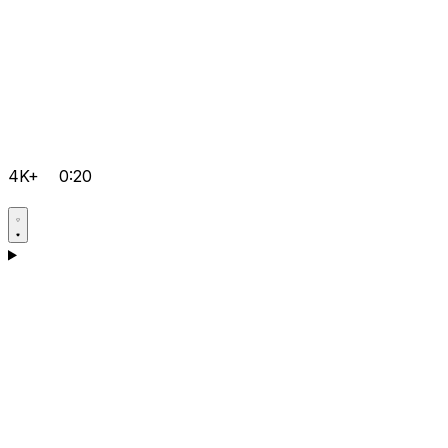
4K+
0:20