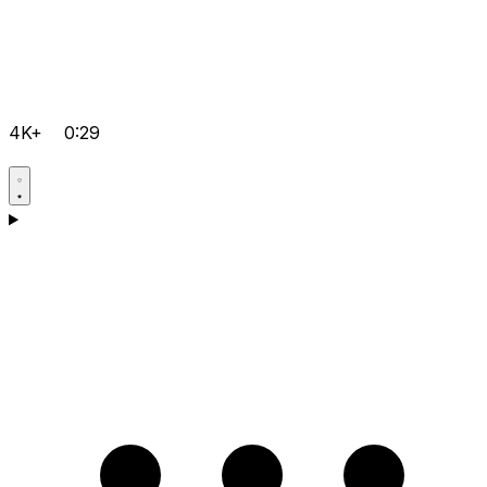
4K+
0:29