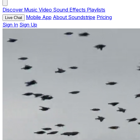
Discover
Music
Video
Sound Effects
Playlists
Mobile App
About Soundstripe
Pricing
Live Chat
Sign In
Sign Up