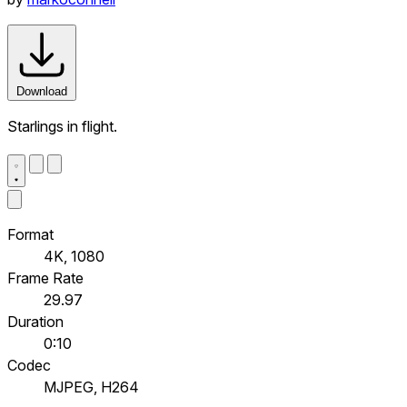
Download
Starlings in flight.
Format
4K, 1080
Frame Rate
29.97
Duration
0:10
Codec
MJPEG, H264