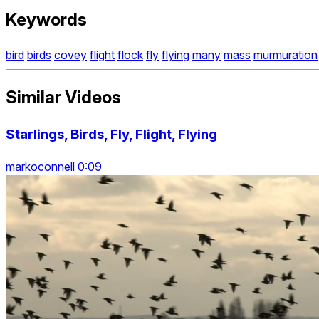
Keywords
bird
birds
covey
flight
flock
fly
flying
many
mass
murmuration
Similar Videos
Starlings, Birds, Fly, Flight, Flying
markoconnell 0:09