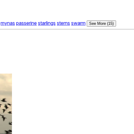
mynas
passerine
starlings
sterns
swarm
See More (15)