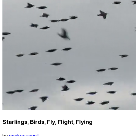
Starlings, Birds, Fly, Flight, Flying
by
markoconnell