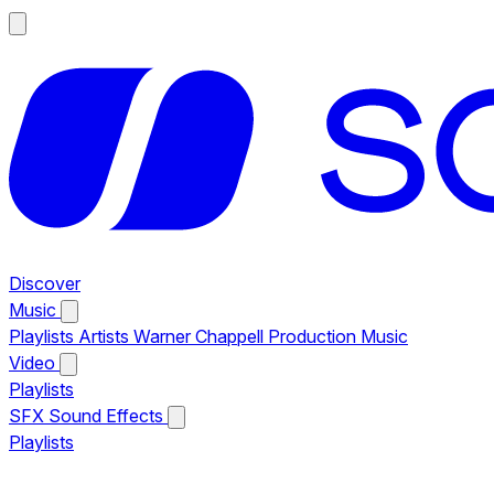
Discover
Music
Playlists
Artists
Warner Chappell Production Music
Video
Playlists
SFX
Sound Effects
Playlists