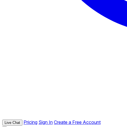
Pricing
Sign In
Create a Free Account
Live Chat