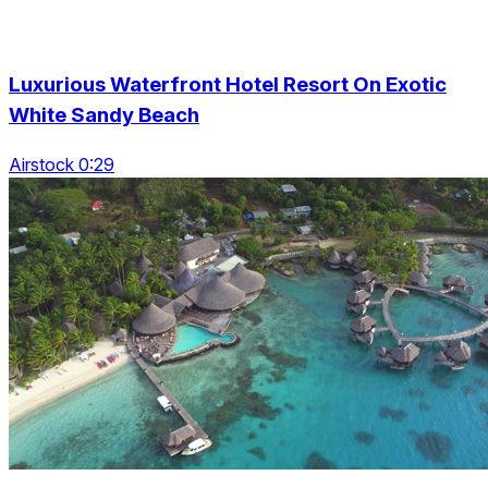
Luxurious Waterfront Hotel Resort On Exotic
White Sandy Beach
Airstock 0:29