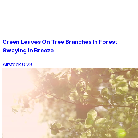
Green Leaves On Tree Branches In Forest
Swaying In Breeze
Airstock 0:28