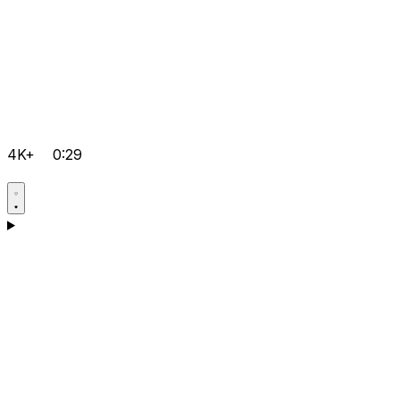
4K+
0:29