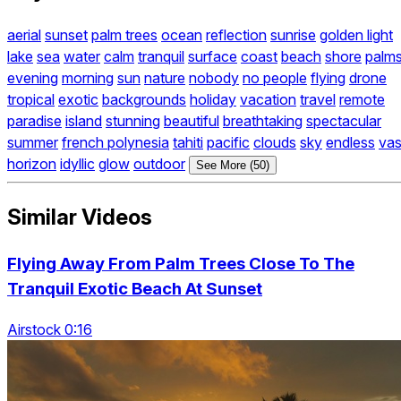
aerial
sunset
palm trees
ocean
reflection
sunrise
golden light
lake
sea
water
calm
tranquil
surface
coast
beach
shore
palm
evening
morning
sun
nature
nobody
no people
flying
drone
tropical
exotic
backgrounds
holiday
vacation
travel
remote
paradise
island
stunning
beautiful
breathtaking
spectacular
summer
french polynesia
tahiti
pacific
clouds
sky
endless
vas
horizon
idyllic
glow
outdoor
See More (50)
Similar Videos
Flying Away From Palm Trees Close To The
Tranquil Exotic Beach At Sunset
Airstock 0:16