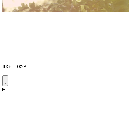
4K+
0:28