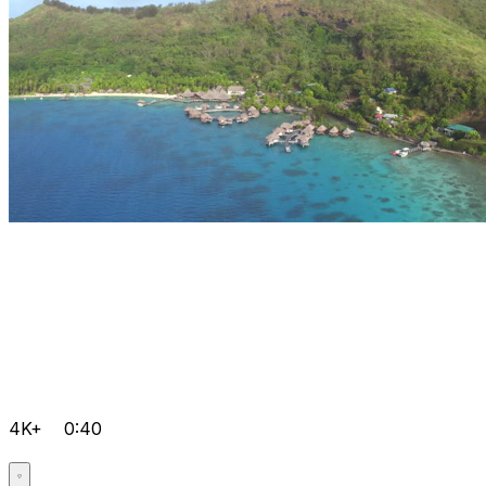
4K+
0:40