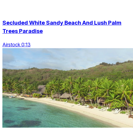
Secluded White Sandy Beach And Lush Palm
Trees Paradise
Airstock 0:13