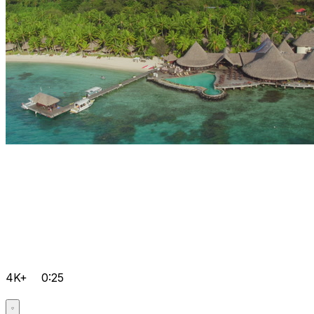
4K+
0:25