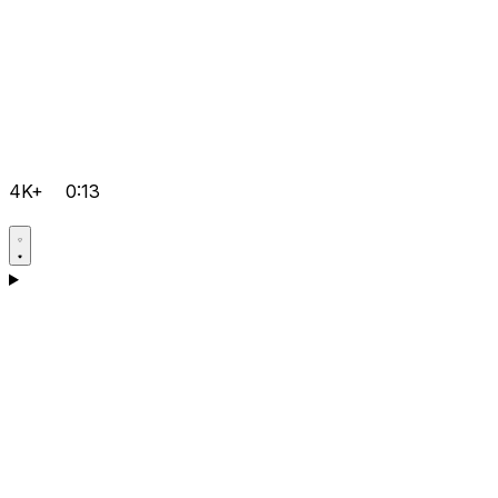
4K+
0:13