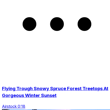
Flying Trough Snowy Spruce Forest Treetops At
Gorgeous Winter Sunset
Airstock 0:18