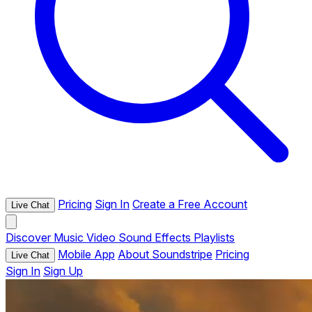
Pricing
Sign In
Create a Free Account
Live Chat
Discover
Music
Video
Sound Effects
Playlists
Mobile App
About Soundstripe
Pricing
Live Chat
Sign In
Sign Up