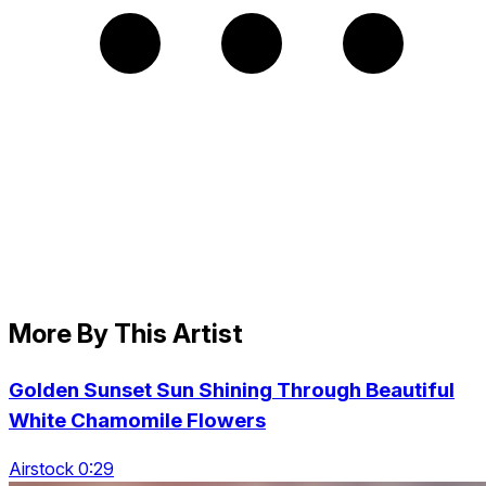
More By This Artist
Golden Sunset Sun Shining Through Beautiful
White Chamomile Flowers
Airstock 0:29