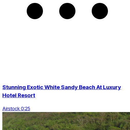
Stunning Exotic White Sandy Beach At Luxury
Hotel Resort
Airstock 0:25