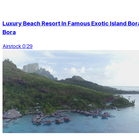
Luxury Beach Resort In Famous Exotic Island Bor
Bora
Airstock 0:29