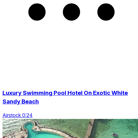
Luxury Swimming Pool Hotel On Exotic White
Sandy Beach
Airstock 0:24