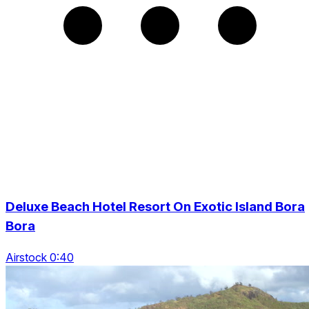
Deluxe Beach Hotel Resort On Exotic Island Bora
Bora
Airstock 0:40