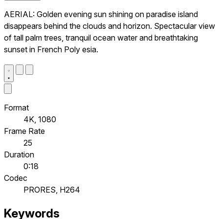
AERIAL: Golden evening sun shining on paradise island
disappears behind the clouds and horizon. Spectacular view
of tall palm trees, tranquil ocean water and breathtaking
sunset in French Poly esia.
Format
4K, 1080
Frame Rate
25
Duration
0:18
Codec
PRORES, H264
Keywords