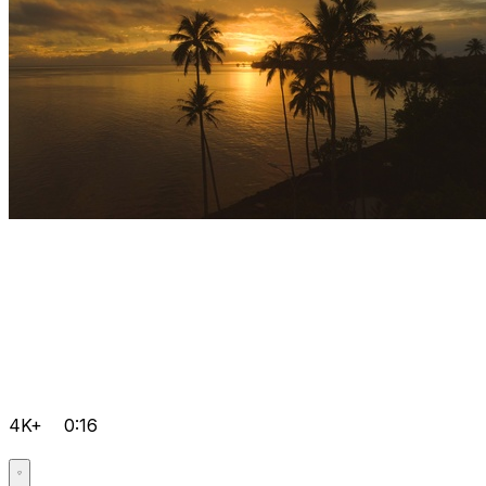
4K+
0:16