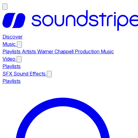
Discover
Music
Playlists
Artists
Warner Chappell Production Music
Video
Playlists
SFX
Sound Effects
Playlists