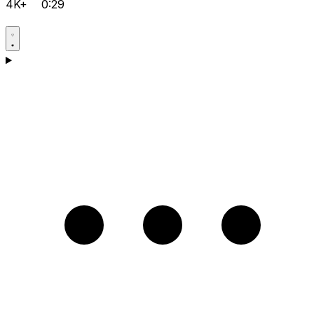
4K+
0:29