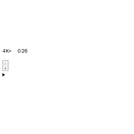
4K+
0:26