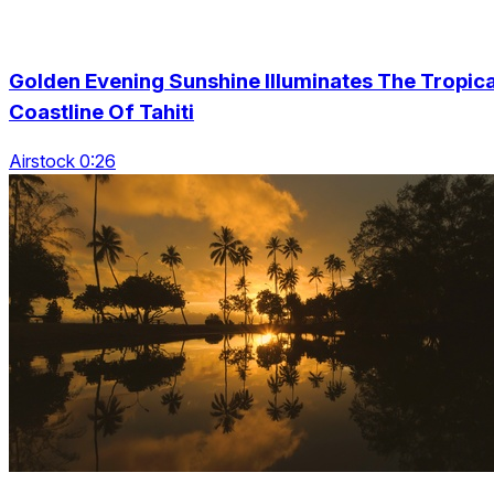
Golden Evening Sunshine Illuminates The Tropica
Coastline Of Tahiti
Airstock 0:26