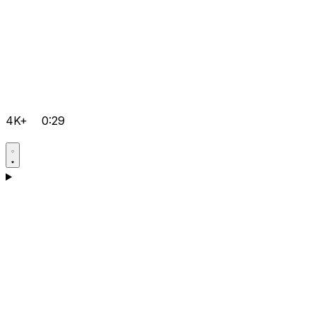
4K+
0:29