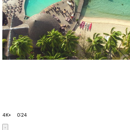
4K+
0:24