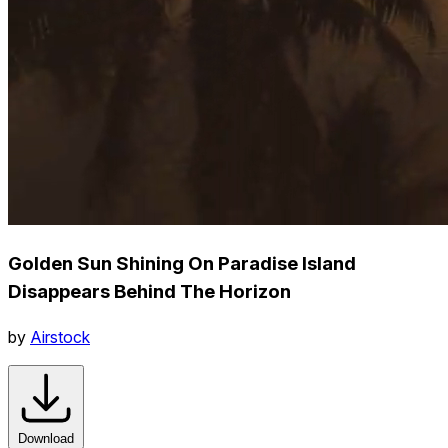
Golden Sun Shining On Paradise Island
Disappears Behind The Horizon
by
Airstock
Download