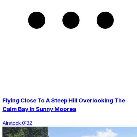
Flying Close To A Steep Hill Overlooking The
Calm Bay In Sunny Moorea
Airstock 0:32