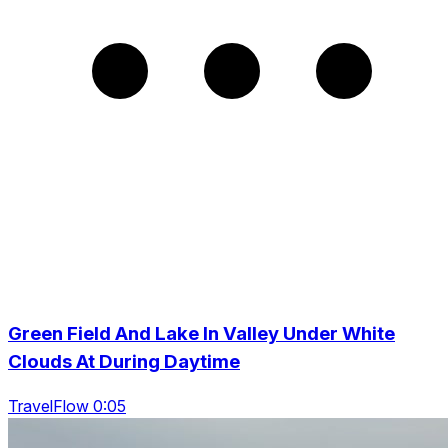
Green Field And Lake In Valley Under White
Clouds At During Daytime
TravelFlow 0:05