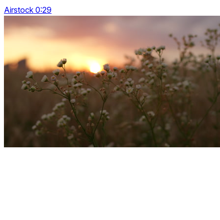
Airstock 0:29