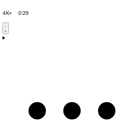
4K+
0:29