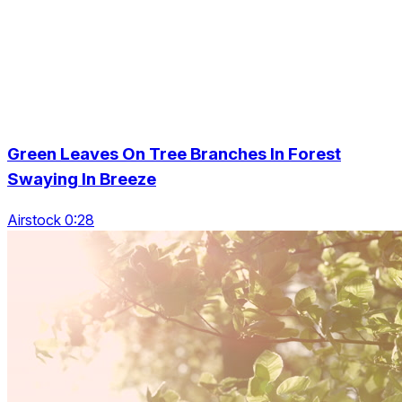
Green Leaves On Tree Branches In Forest
Swaying In Breeze
Airstock 0:28