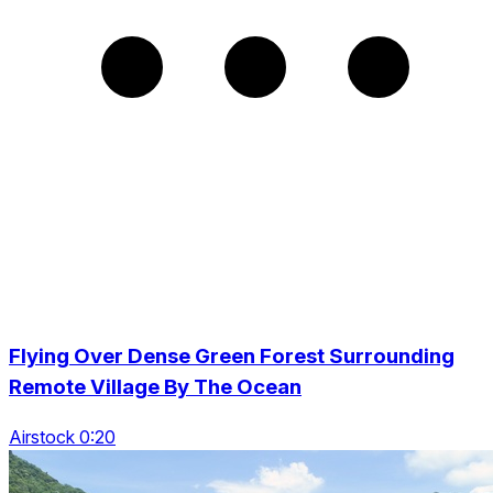
Flying Over Dense Green Forest Surrounding
Remote Village By The Ocean
Airstock 0:20