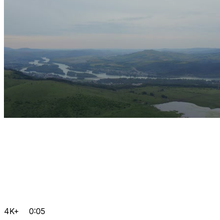
4K+
0:05