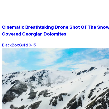
Cinematic Breathtaking Drone Shot Of The Sno
Covered Georgian Dolomites
BlackBoxGuild 0:15