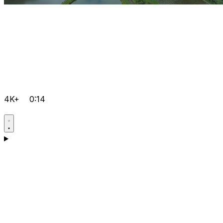
4K+
0:14