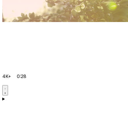
4K+
0:28