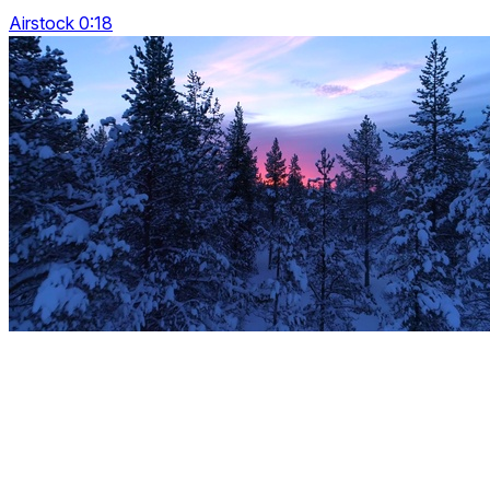
Airstock 0:18