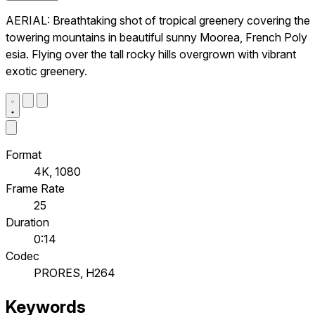
AERIAL: Breathtaking shot of tropical greenery covering the
towering mountains in beautiful sunny Moorea, French Poly
esia. Flying over the tall rocky hills overgrown with vibrant
exotic greenery.
Format
4K, 1080
Frame Rate
25
Duration
0:14
Codec
PRORES, H264
Keywords