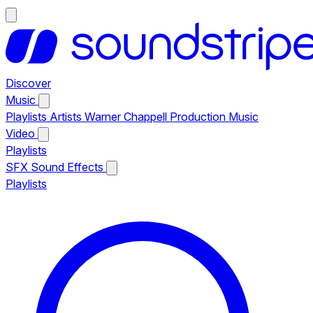
Discover
Music
Playlists
Artists
Warner Chappell Production Music
Video
Playlists
SFX
Sound Effects
Playlists