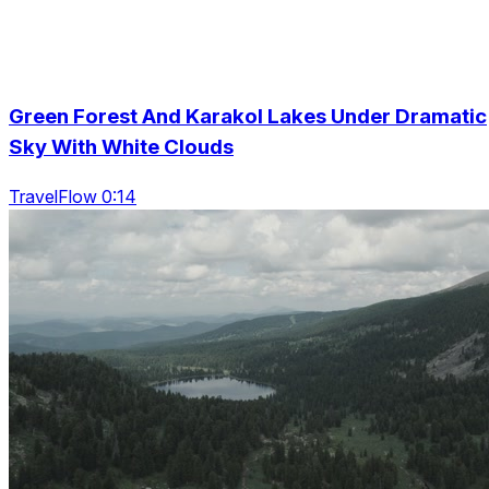
Green Forest And Karakol Lakes Under Dramatic
Sky With White Clouds
TravelFlow 0:14