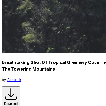
Breathtaking Shot Of Tropical Greenery Coverin
The Towering Mountains
by
Airstock
Download