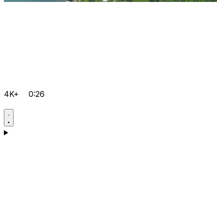
4K+
0:26