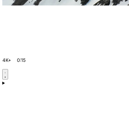
4K+
0:15