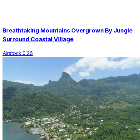
Breathtaking Mountains Overgrown By Jungle
Surround Coastal Village
Airstock 0:26