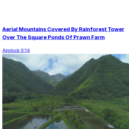
Aerial Mountains Covered By Rainforest Tower
Over The Square Ponds Of Prawn Farm
Airstock 0:14