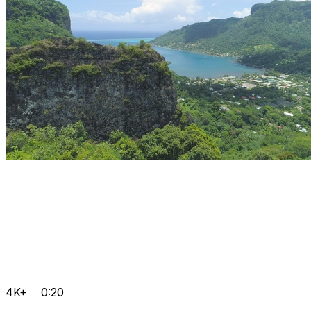
4K+
0:20