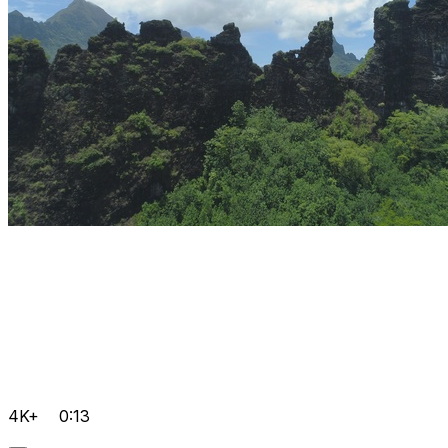
4K+
0:13