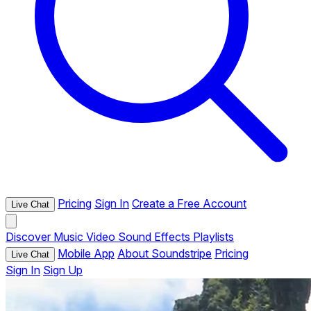
Pricing
Sign In
Create a Free Account
Live Chat
Discover
Music
Video
Sound Effects
Playlists
Mobile App
About Soundstripe
Pricing
Live Chat
Sign In
Sign Up