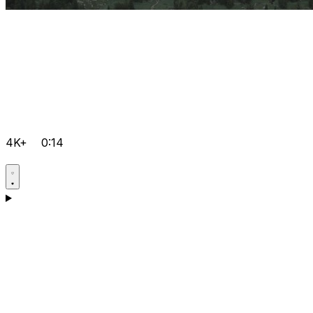
4K+
0:14