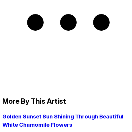
More By This Artist
Golden Sunset Sun Shining Through Beautiful
White Chamomile Flowers