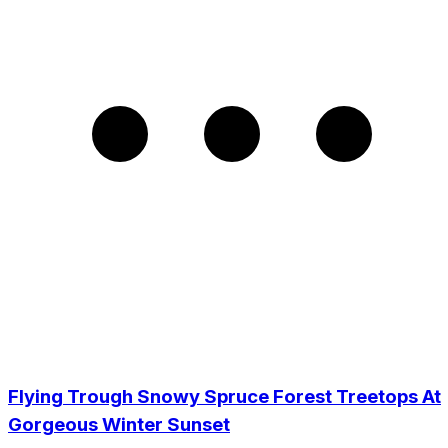
Flying Trough Snowy Spruce Forest Treetops At
Gorgeous Winter Sunset