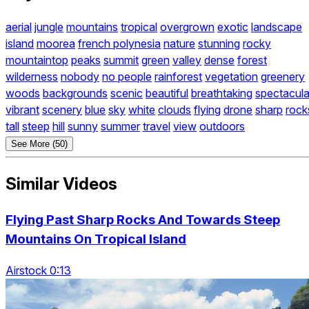
aerial
jungle
mountains
tropical
overgrown
exotic
landscape
island
moorea
french polynesia
nature
stunning
rocky
mountaintop
peaks
summit
green
valley
dense
forest
wilderness
nobody
no people
rainforest
vegetation
greenery
woods
backgrounds
scenic
beautiful
breathtaking
spectacula
vibrant
scenery
blue
sky
white
clouds
flying
drone
sharp
rock
tall
steep
hill
sunny
summer
travel
view
outdoors
See More (50)
Similar Videos
Flying Past Sharp Rocks And Towards Steep
Mountains On Tropical Island
Airstock 0:13