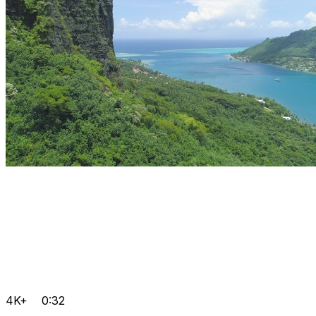
4K+
0:32