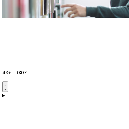
4K+
0:07