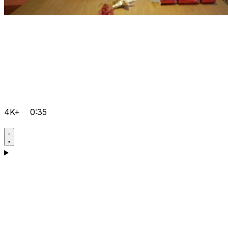
4K+
0:35