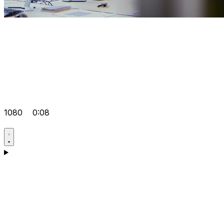
1080
0:08