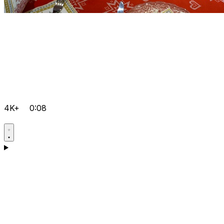
4K+
0:08