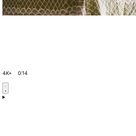
4K+
0:14