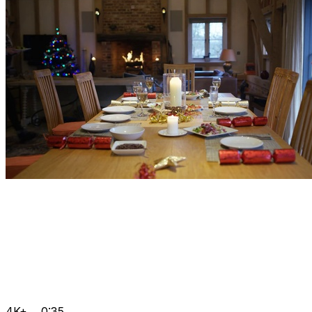
4K+
0:35