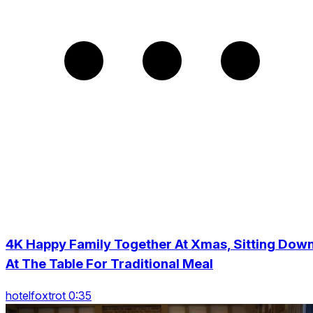
4K Happy Family Together At Xmas, Sitting Dow
At The Table For Traditional Meal
hotelfoxtrot 0:35