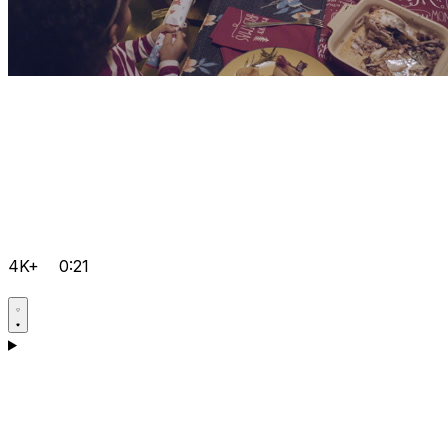
4K+
0:21