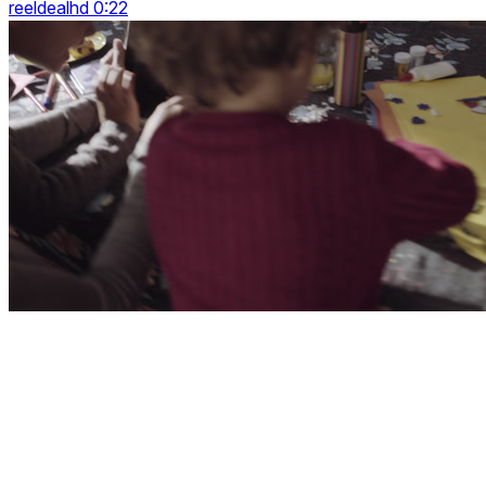
reeldealhd 0:22