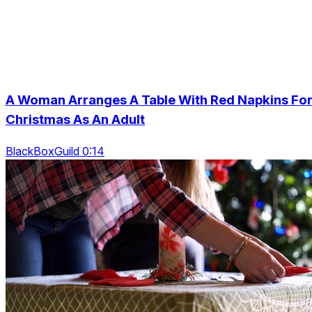
A Woman Arranges A Table With Red Napkins Fo
Christmas As An Adult
BlackBoxGuild 0:14