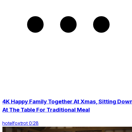
4K Happy Family Together At Xmas, Sitting Dow
At The Table For Traditional Meal
hotelfoxtrot 0:28