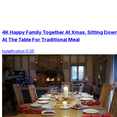
4K Happy Family Together At Xmas, Sitting Dow
At The Table For Traditional Meal
hotelfoxtrot 0:35