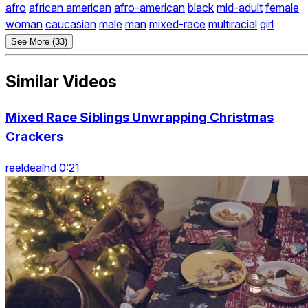
afro
african american
afro-american
black
mid-adult
female
woman
caucasian
male
man
mixed-race
multiracial
girl
See More (33)
Similar Videos
Mixed Race Siblings Unwrapping Christmas
Crackers
reeldealhd 0:21