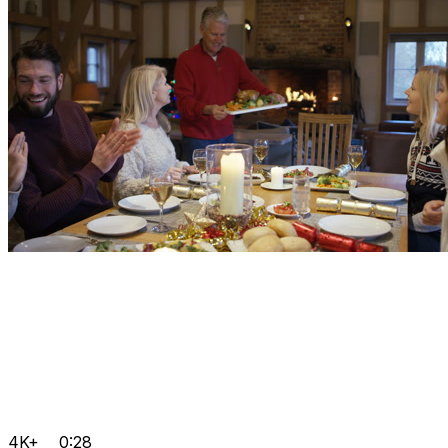
4K+
0:28