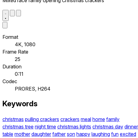
Mixed race family opening Christmas crackers
Format
4K, 1080
Frame Rate
25
Duration
0:11
Codec
PRORES, H264
Keywords
christmas
pulling crackers
crackers
meal
home
family
christmas tree
night time
christmas lights
christmas day
dinner
table
mother
daughter
father
son
happy
laughing
fun
excited