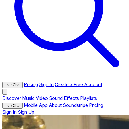
Pricing
Sign In
Create a Free Account
Live Chat
Discover
Music
Video
Sound Effects
Playlists
Mobile App
About Soundstripe
Pricing
Live Chat
Sign In
Sign Up