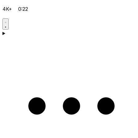
4K+
0:22