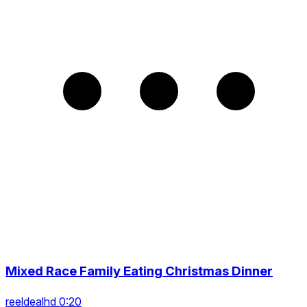
Mixed Race Family Eating Christmas Dinner
reeldealhd 0:20