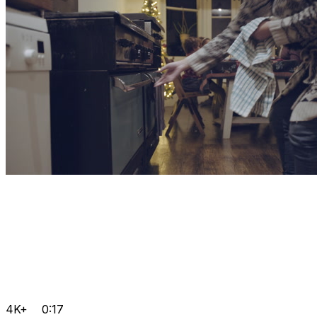
4K+
0:17