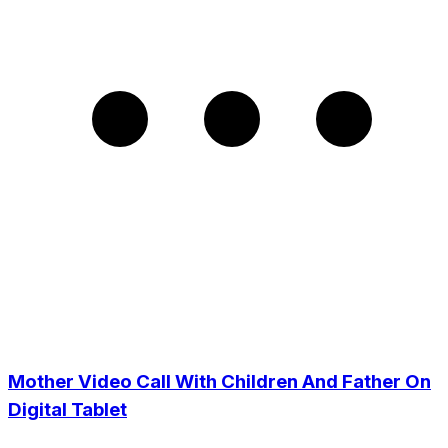
Mother Video Call With Children And Father On
Digital Tablet