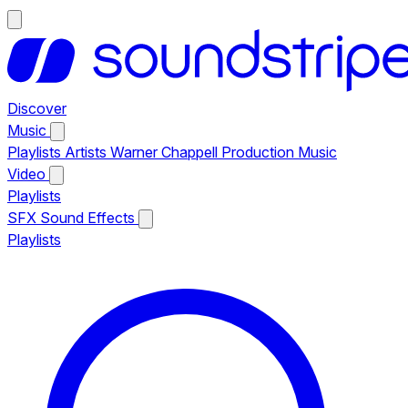
Discover
Music
Playlists
Artists
Warner Chappell Production Music
Video
Playlists
SFX
Sound Effects
Playlists