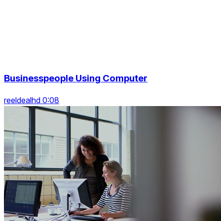
Businesspeople Using Computer
reeldealhd 0:08