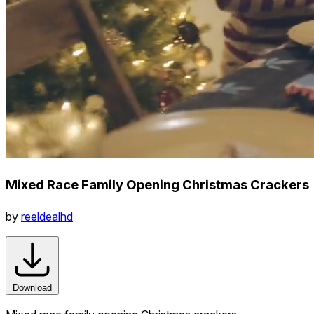
Mixed Race Family Opening Christmas Crackers
by
reeldealhd
Download