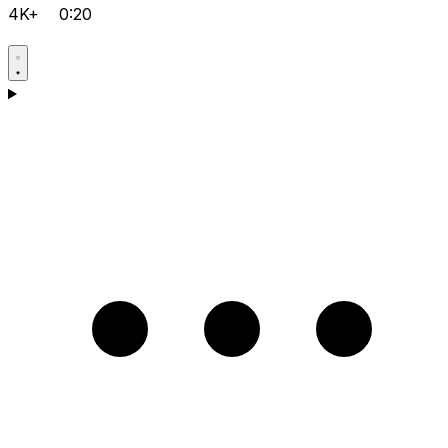
4K+
0:20