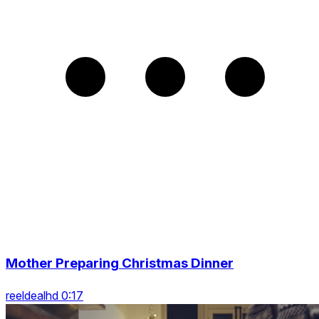
Mother Preparing Christmas Dinner
reeldealhd 0:17