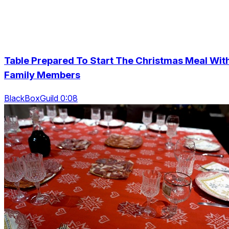
Table Prepared To Start The Christmas Meal Wit
Family Members
BlackBoxGuild 0:08