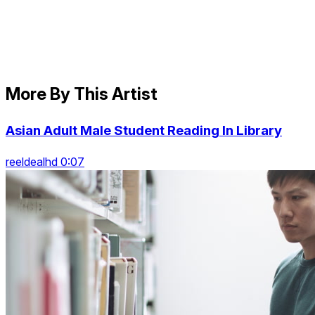
More By This Artist
Asian Adult Male Student Reading In Library
reeldealhd 0:07