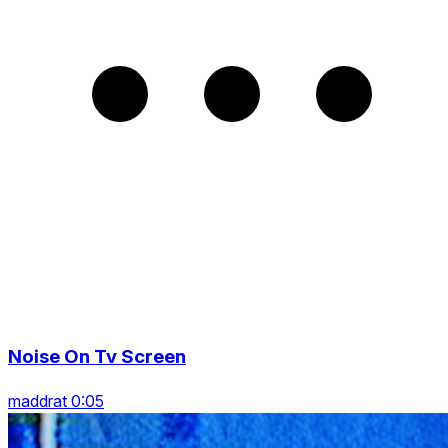
Noise On Tv Screen
maddrat 0:05