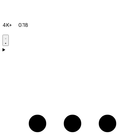
4K+
0:18