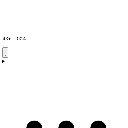
4K+
0:14