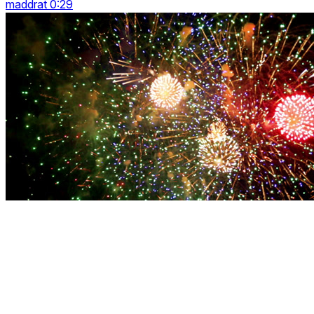
maddrat 0:29