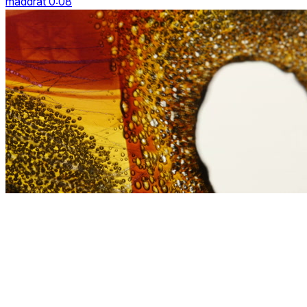
maddrat 0:08