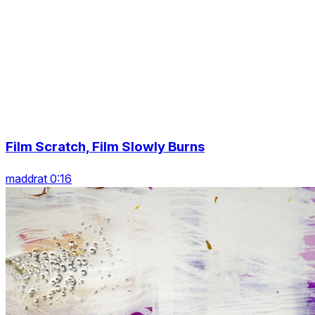
Film Scratch, Film Slowly Burns
maddrat 0:16