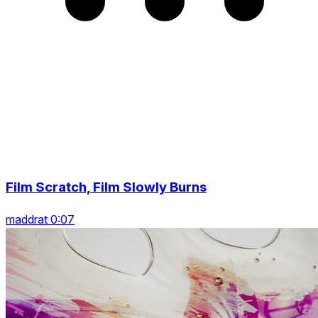
Film Scratch, Film Slowly Burns
maddrat 0:07