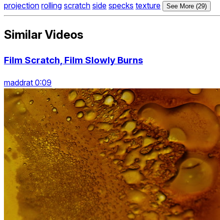
projection
rolling
scratch
side
specks
texture
See More (29)
Similar Videos
Film Scratch, Film Slowly Burns
maddrat 0:09