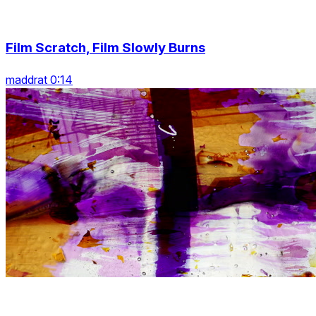
Film Scratch, Film Slowly Burns
maddrat 0:14