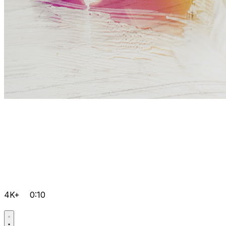
4K+
0:10