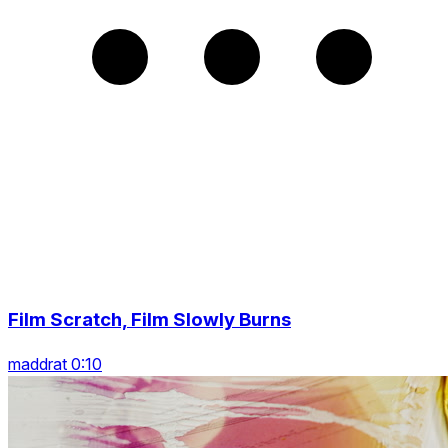
Film Scratch, Film Slowly Burns
maddrat 0:10