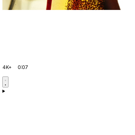
4K+
0:07