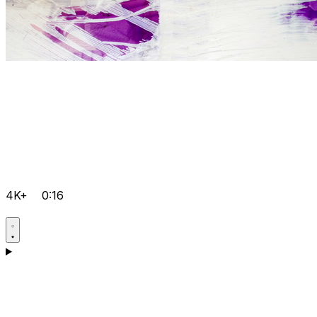
4K+
0:16