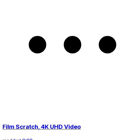
Film Scratch, 4K UHD Video