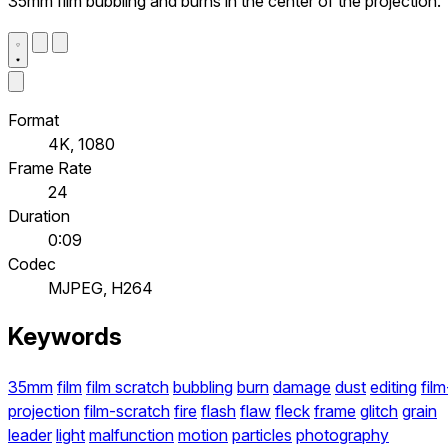
35mm film bubbling and burns in the center of the projection.
Format
4K, 1080
Frame Rate
24
Duration
0:09
Codec
MJPEG, H264
Keywords
35mm
film
film scratch
bubbling
burn
damage
dust
editing
film
projection
film-scratch
fire
flash
flaw
fleck
frame
glitch
grain
leader
light
malfunction
motion
particles
photography