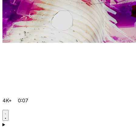
4K+
0:07