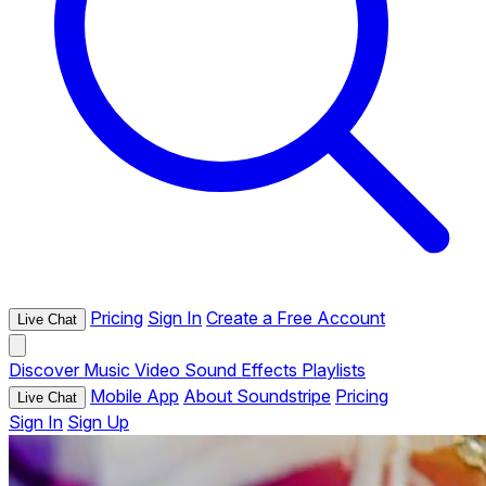
Pricing
Sign In
Create a Free Account
Live Chat
Discover
Music
Video
Sound Effects
Playlists
Mobile App
About Soundstripe
Pricing
Live Chat
Sign In
Sign Up