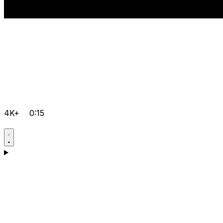
4K+
0:15