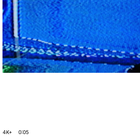
4K+
0:05