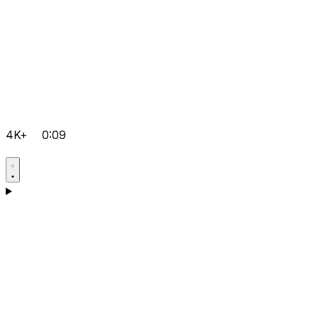
4K+
0:09