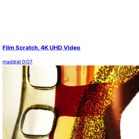
Film Scratch, 4K UHD Video
maddrat 0:07