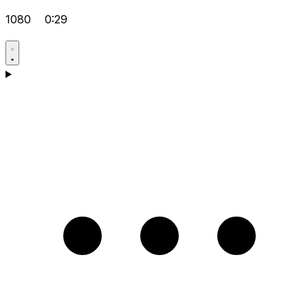
1080
0:29