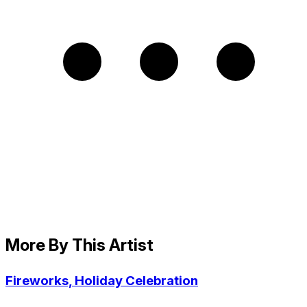
More By This Artist
Fireworks, Holiday Celebration