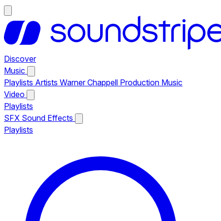
Discover
Music
Playlists
Artists
Warner Chappell Production Music
Video
Playlists
SFX
Sound Effects
Playlists