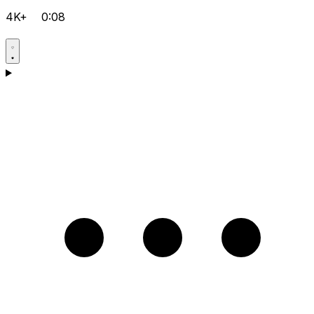
4K+
0:08