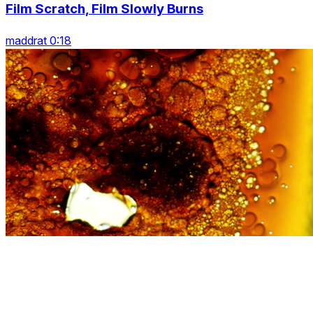
Film Scratch, Film Slowly Burns
maddrat 0:18