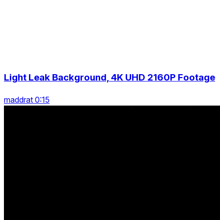
Light Leak Background, 4K UHD 2160P Footage
maddrat 0:15