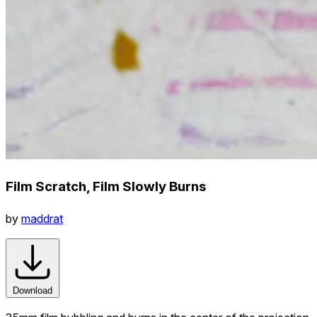
Film Scratch, Film Slowly Burns
by
maddrat
Download