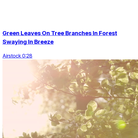
Green Leaves On Tree Branches In Forest
Swaying In Breeze
Airstock 0:28