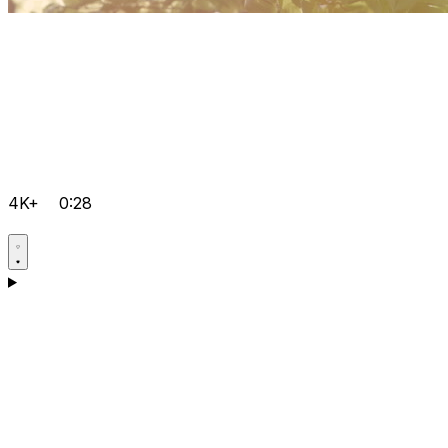
4K+
0:28