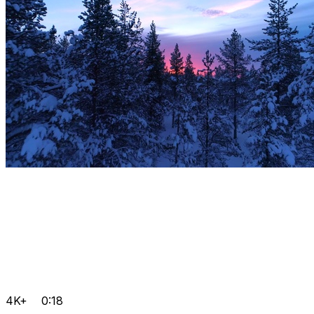
4K+
0:18