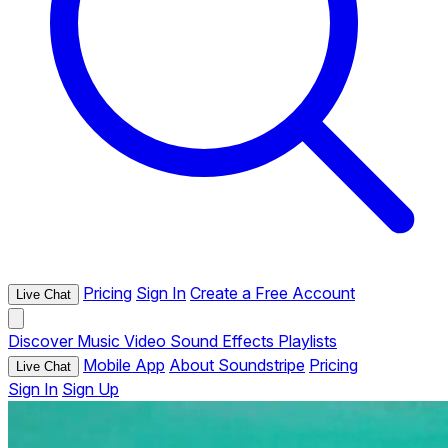
Pricing
Sign In
Create a Free Account
Live Chat
Discover
Music
Video
Sound Effects
Playlists
Mobile App
About Soundstripe
Pricing
Live Chat
Sign In
Sign Up