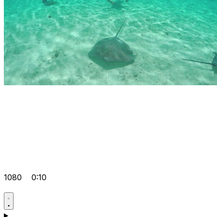
1080
0:10