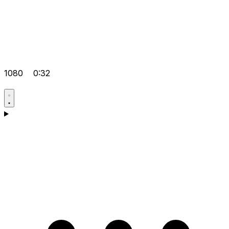
1080
0:32