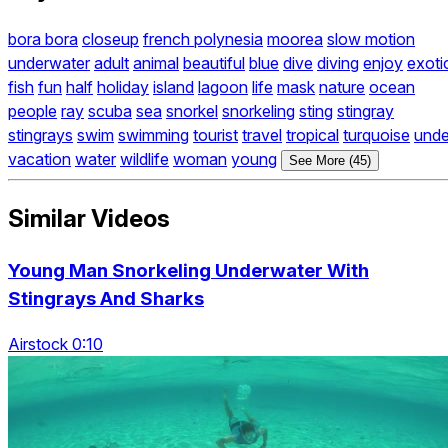
bora bora
closeup
french polynesia
moorea
slow motion
underwater
adult
animal
beautiful
blue
dive
diving
enjoy
exoti
fish
fun
half
holiday
island
lagoon
life
mask
nature
ocean
people
ray
scuba
sea
snorkel
snorkeling
sting
stingray
stingrays
swim
swimming
tourist
travel
tropical
turquoise
unde
vacation
water
wildlife
woman
young
See More (45)
Similar Videos
Young Man Snorkeling Underwater With
Stingrays And Sharks
Airstock 0:10