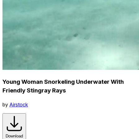
Young Woman Snorkeling Underwater With
Friendly Stingray Rays
by
Airstock
Download