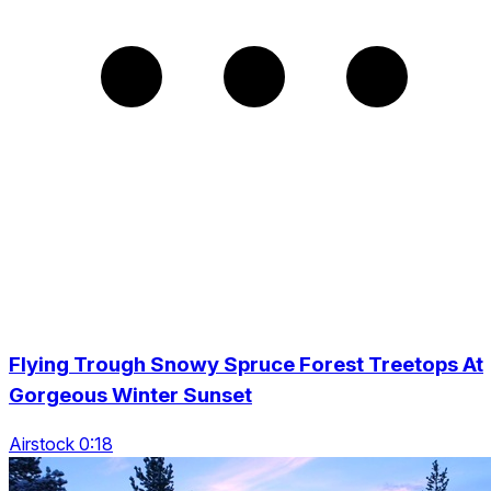
Flying Trough Snowy Spruce Forest Treetops At
Gorgeous Winter Sunset
Airstock 0:18