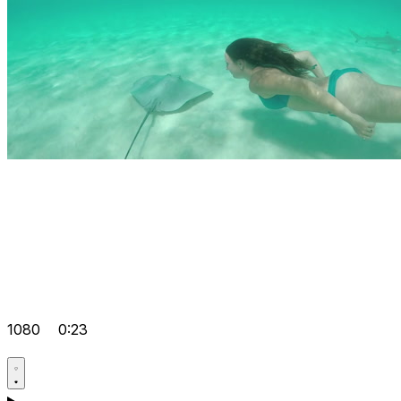
1080
0:23