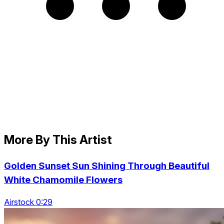
More By This Artist
Golden Sunset Sun Shining Through Beautiful
White Chamomile Flowers
Airstock 0:29