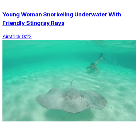
Young Woman Snorkeling Underwater With
Friendly Stingray Rays
Airstock 0:22