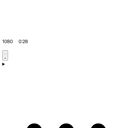
1080
0:28