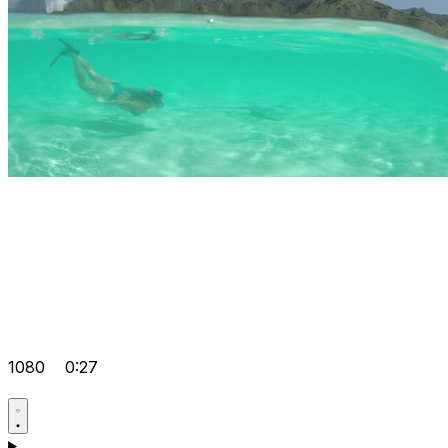
1080
0:27