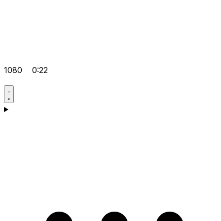
1080
0:22