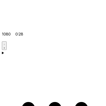
1080
0:28