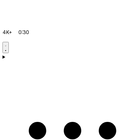
4K+
0:30