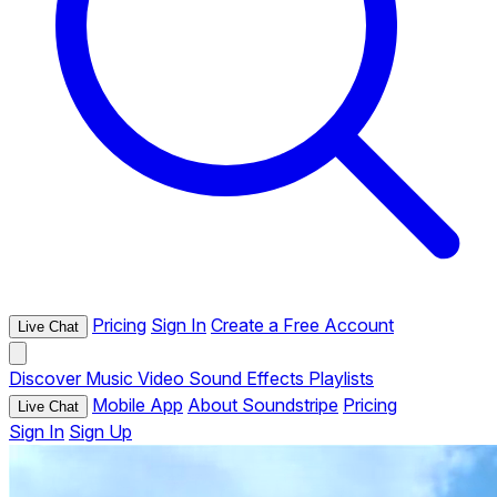
Pricing
Sign In
Create a Free Account
Live Chat
Discover
Music
Video
Sound Effects
Playlists
Mobile App
About Soundstripe
Pricing
Live Chat
Sign In
Sign Up