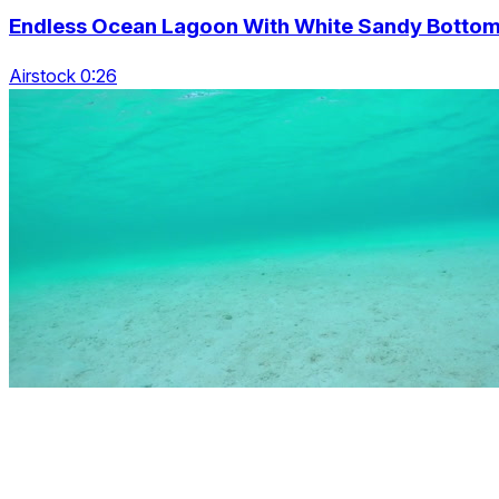
Endless Ocean Lagoon With White Sandy Botto
Airstock 0:26