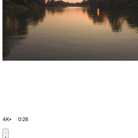
4K+
0:28