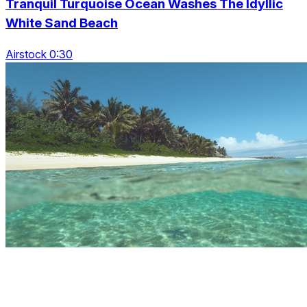
Tranquil Turquoise Ocean Washes The Idyllic
White Sand Beach
Airstock 0:30