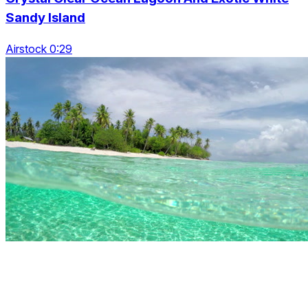
Sandy Island
Airstock 0:29