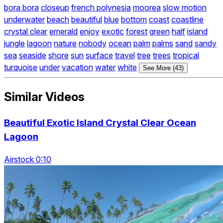
bora bora
closeup
french polynesia
moorea
slow motion
underwater
beach
beautiful
blue
bottom
coast
coastline
crystal clear
emerald
enjoy
exotic
forest
green
half
island
jungle
lagoon
nature
nobody
ocean
palm
palms
sand
sandy
sea
seaside
shore
sun
surface
travel
tree
trees
tropical
turquoise
under
vacation
water
white
See More (43)
Similar Videos
Beautiful Exotic Island Crystal Clear Ocean
Lagoon
Airstock 0:10