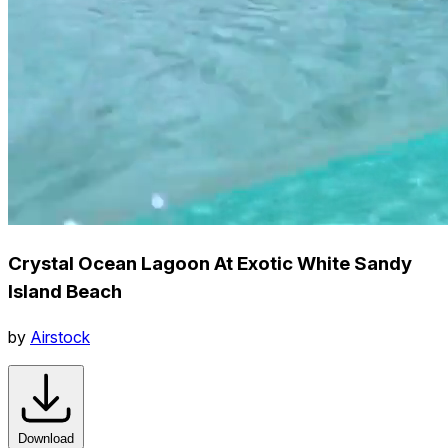
Crystal Ocean Lagoon At Exotic White Sandy
Island Beach
by
Airstock
Download