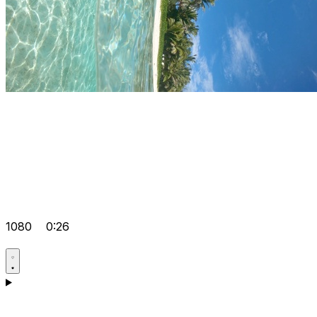
1080
0:26