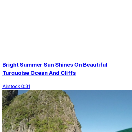
Bright Summer Sun Shines On Beautiful
Turquoise Ocean And Cliffs
Airstock 0:31