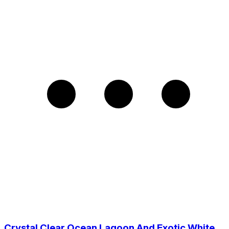
Crystal Clear Ocean Lagoon And Exotic White