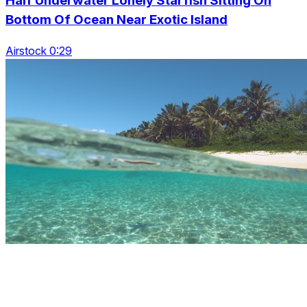
Half Underwater Lonely Starfish Sitting On
Bottom Of Ocean Near Exotic Island
Airstock 0:29