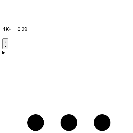
4K+
0:29