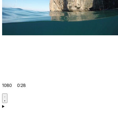
1080
0:28