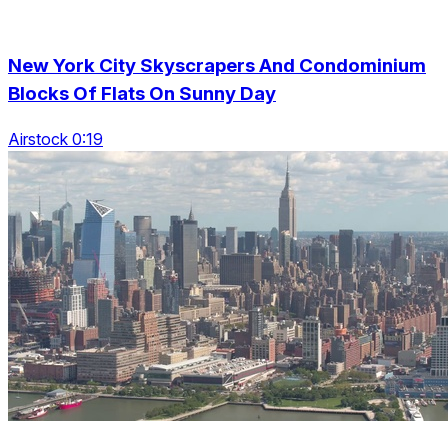
New York City Skyscrapers And Condominium
Blocks Of Flats On Sunny Day
Airstock 0:19