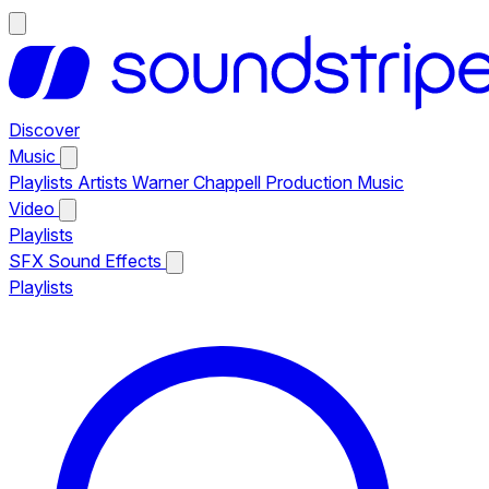
Discover
Music
Playlists
Artists
Warner Chappell Production Music
Video
Playlists
SFX
Sound Effects
Playlists