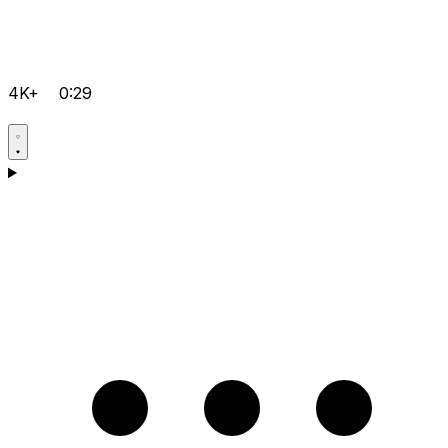
4K+
0:29