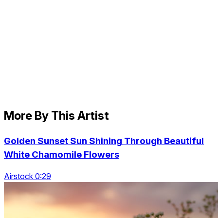
More By This Artist
Golden Sunset Sun Shining Through Beautiful
White Chamomile Flowers
Airstock 0:29