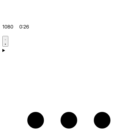
1080
0:26