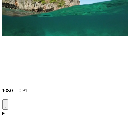
1080
0:31