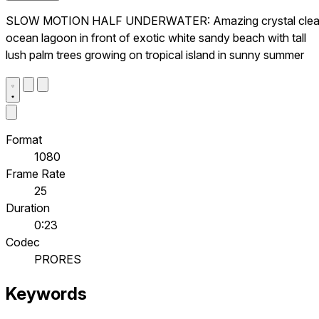
SLOW MOTION HALF UNDERWATER: Amazing crystal clea
ocean lagoon in front of exotic white sandy beach with tall
lush palm trees growing on tropical island in sunny summer
Format
1080
Frame Rate
25
Duration
0:23
Codec
PRORES
Keywords