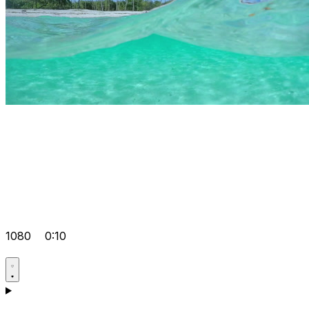
1080
0:10