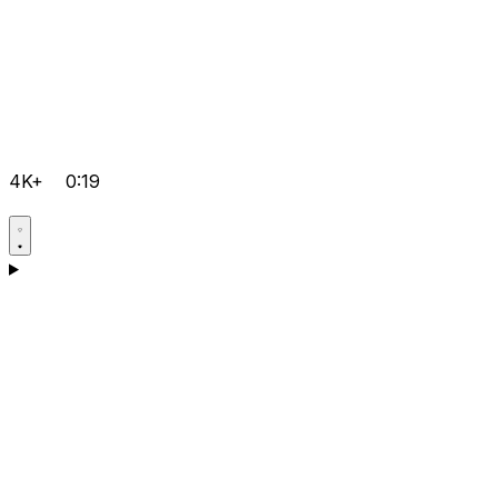
4K+
0:19