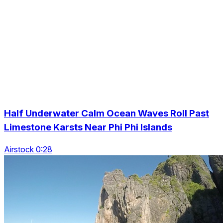
Half Underwater Calm Ocean Waves Roll Past
Limestone Karsts Near Phi Phi Islands
Airstock 0:28