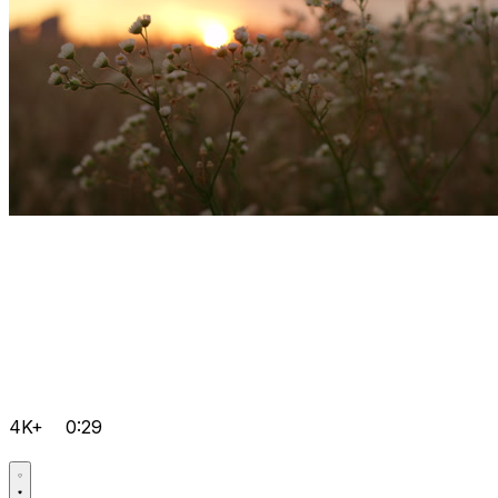
4K+
0:29