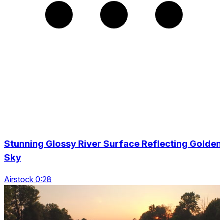
Stunning Glossy River Surface Reflecting Golde
Sky
Airstock 0:28