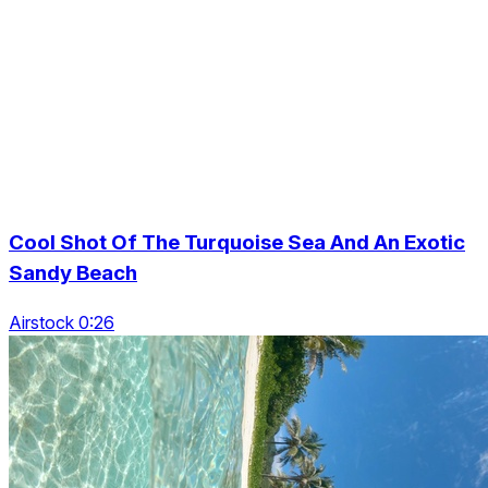
Cool Shot Of The Turquoise Sea And An Exotic
Sandy Beach
Airstock 0:26