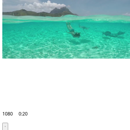
1080
0:20