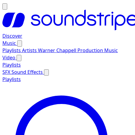
Discover
Music
Playlists
Artists
Warner Chappell Production Music
Video
Playlists
SFX
Sound Effects
Playlists