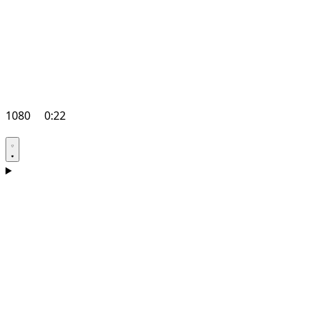
1080
0:22