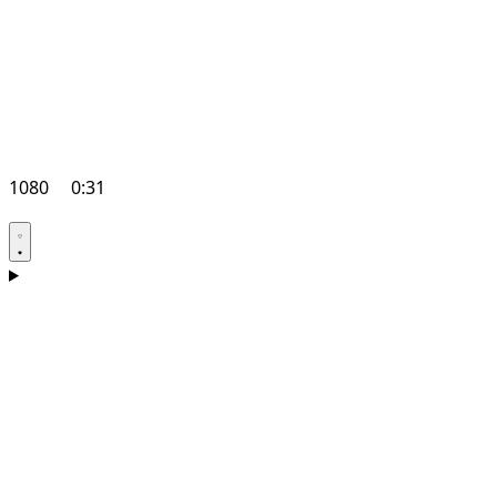
1080
0:31