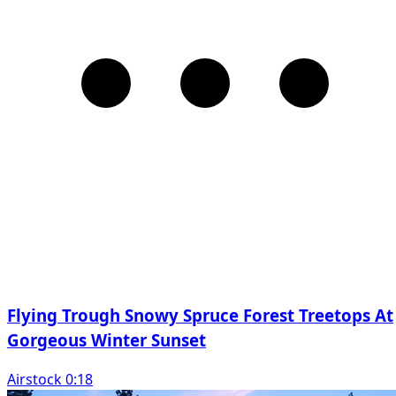
Flying Trough Snowy Spruce Forest Treetops At
Gorgeous Winter Sunset
Airstock 0:18