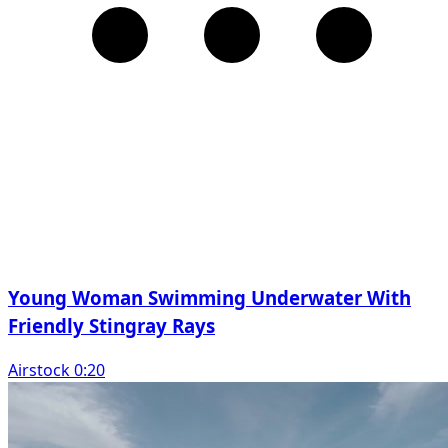
Young Woman Swimming Underwater With
Friendly Stingray Rays
Airstock 0:20