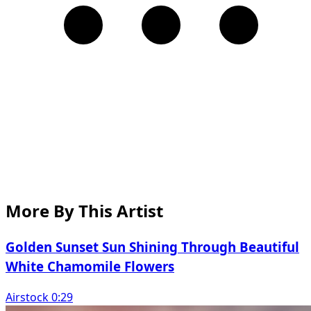
More By This Artist
Golden Sunset Sun Shining Through Beautiful
White Chamomile Flowers
Airstock 0:29