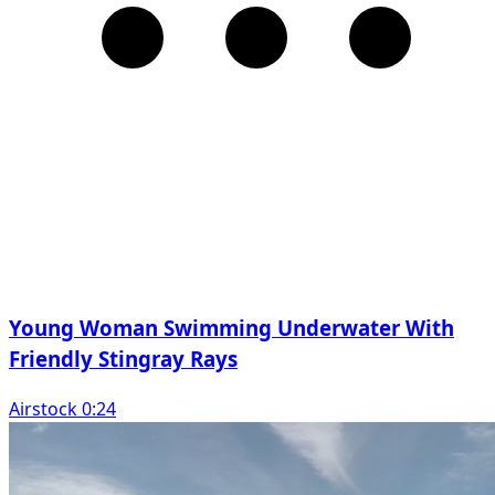
Young Woman Swimming Underwater With
Friendly Stingray Rays
Airstock 0:24