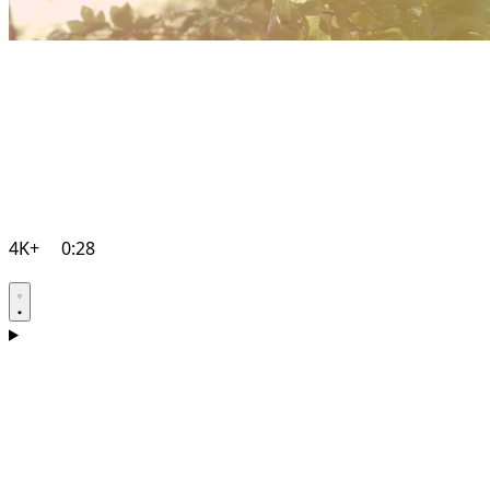
4K+
0:28