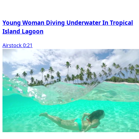
Young Woman Diving Underwater In Tropical
Island Lagoon
Airstock 0:21