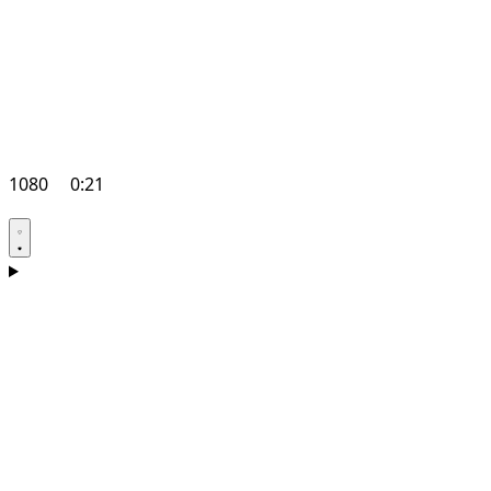
1080
0:21