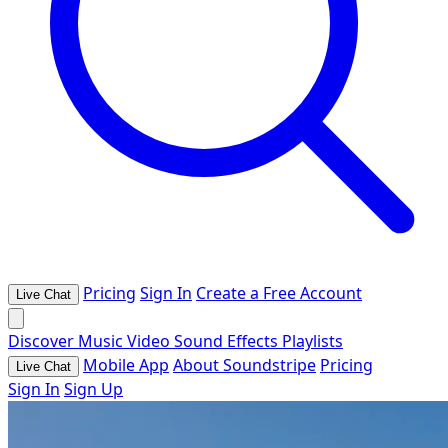
Pricing
Sign In
Create a Free Account
Live Chat
Discover
Music
Video
Sound Effects
Playlists
Mobile App
About Soundstripe
Pricing
Live Chat
Sign In
Sign Up