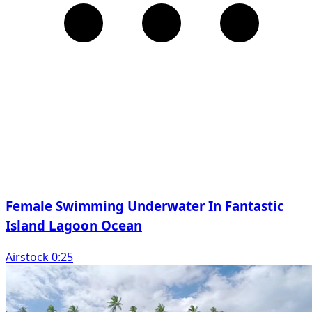
Female Swimming Underwater In Fantastic
Island Lagoon Ocean
Airstock 0:25