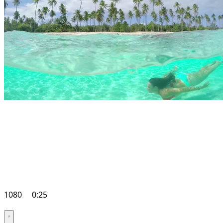
1080
0:25