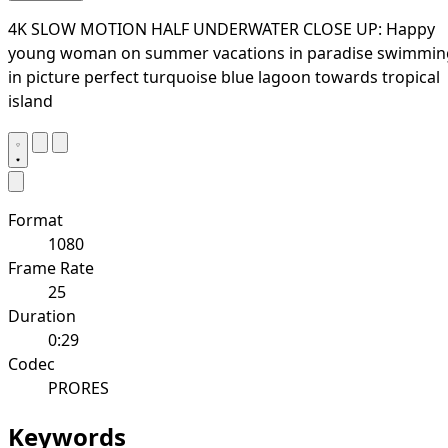
4K SLOW MOTION HALF UNDERWATER CLOSE UP: Happy
young woman on summer vacations in paradise swimmin
in picture perfect turquoise blue lagoon towards tropical
island
Format
1080
Frame Rate
25
Duration
0:29
Codec
PRORES
Keywords