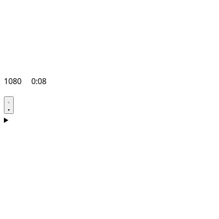
1080
0:08