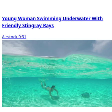
Young Woman Swimming Underwater With
Friendly Stingray Rays
Airstock 0:31