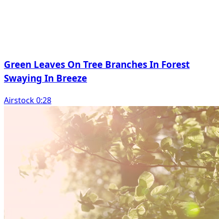
Green Leaves On Tree Branches In Forest
Swaying In Breeze
Airstock 0:28