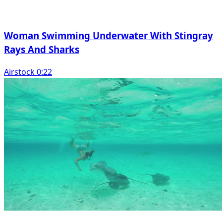
Woman Swimming Underwater With Stingray
Rays And Sharks
Airstock 0:22