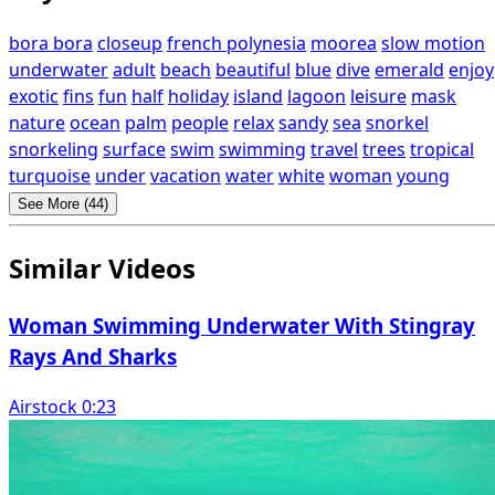
bora bora
closeup
french polynesia
moorea
slow motion
underwater
adult
beach
beautiful
blue
dive
emerald
enjoy
exotic
fins
fun
half
holiday
island
lagoon
leisure
mask
nature
ocean
palm
people
relax
sandy
sea
snorkel
snorkeling
surface
swim
swimming
travel
trees
tropical
turquoise
under
vacation
water
white
woman
young
See More (44)
Similar Videos
Woman Swimming Underwater With Stingray
Rays And Sharks
Airstock 0:23