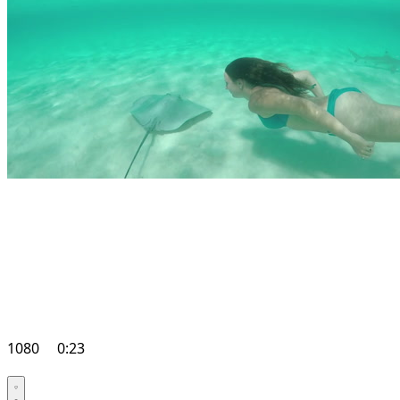
1080
0:23