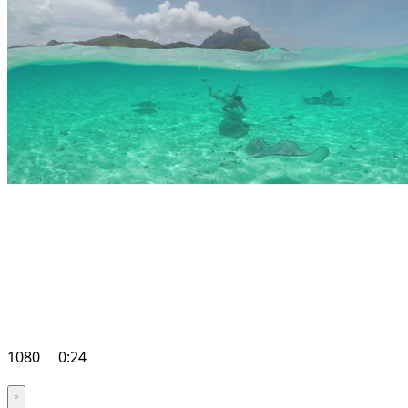
1080
0:24