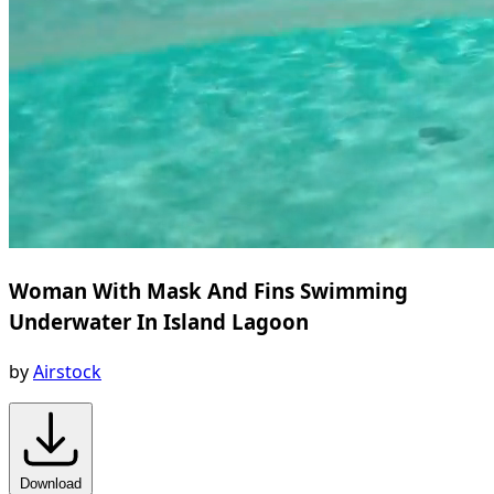
Woman With Mask And Fins Swimming
Underwater In Island Lagoon
by
Airstock
Download