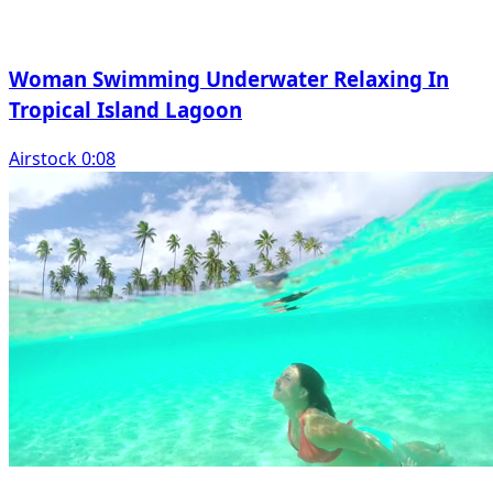
Woman Swimming Underwater Relaxing In
Tropical Island Lagoon
Airstock 0:08