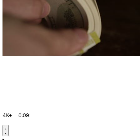
4K+
0:09