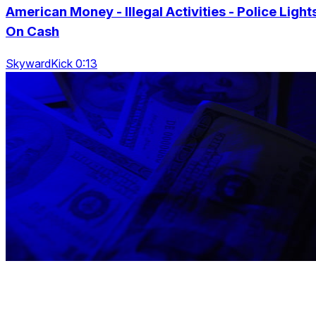
American Money - Illegal Activities - Police Light
On Cash
SkywardKick 0:13