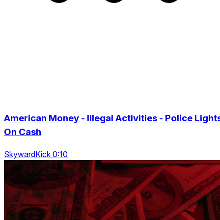
American Money - Illegal Activities - Police Light
On Cash
SkywardKick 0:10