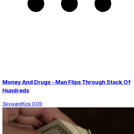
Money And Drugs - Man Flips Through Stack Of
Hundreds
SkywardKick 0:09