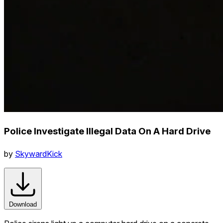
Police Investigate Illegal Data On A Hard Drive
by
SkywardKick
Download