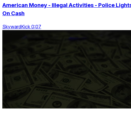
American Money - Illegal Activities - Police Light
On Cash
SkywardKick 0:07