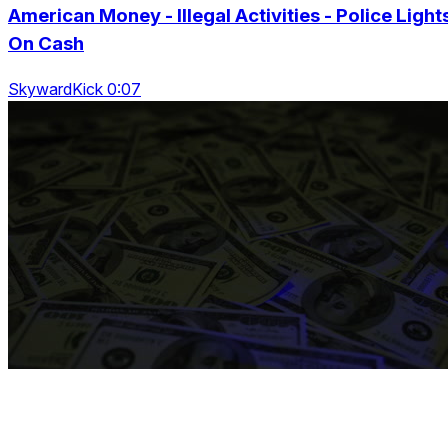
American Money - Illegal Activities - Police Light
On Cash
SkywardKick 0:07