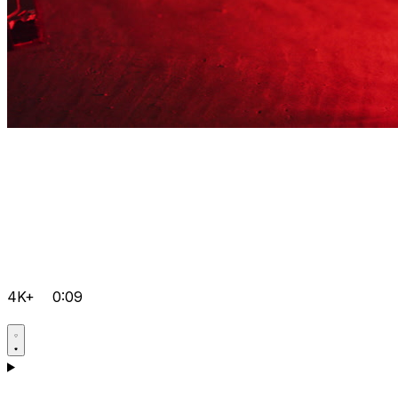
4K+
0:09