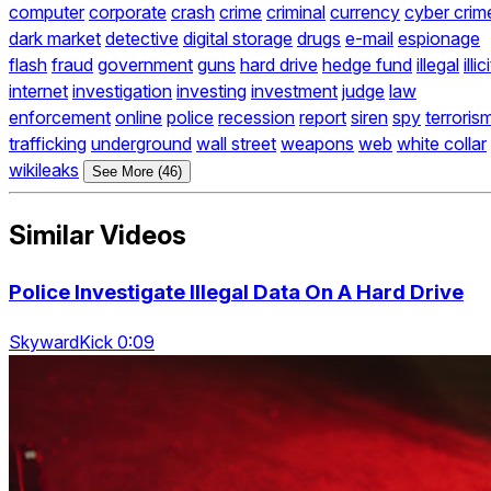
computer
corporate
crash
crime
criminal
currency
cyber crim
dark market
detective
digital storage
drugs
e-mail
espionage
flash
fraud
government
guns
hard drive
hedge fund
illegal
illici
internet
investigation
investing
investment
judge
law
enforcement
online
police
recession
report
siren
spy
terroris
trafficking
underground
wall street
weapons
web
white collar
wikileaks
See More (46)
Similar Videos
Police Investigate Illegal Data On A Hard Drive
SkywardKick 0:09