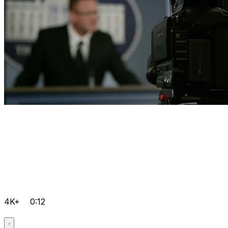
4K+
0:12