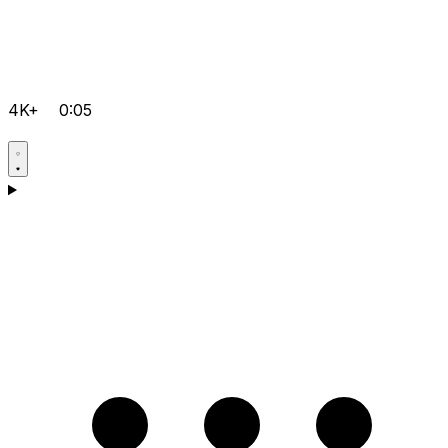
4K+
0:05