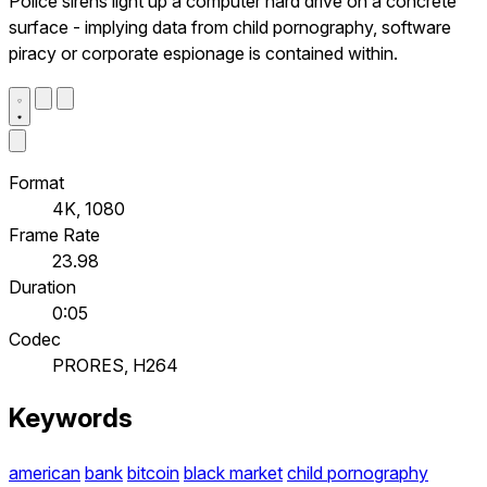
Police sirens light up a computer hard drive on a concrete
surface - implying data from child pornography, software
piracy or corporate espionage is contained within.
Format
4K, 1080
Frame Rate
23.98
Duration
0:05
Codec
PRORES, H264
Keywords
american
bank
bitcoin
black market
child pornography