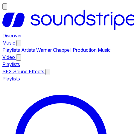
Discover
Music
Playlists
Artists
Warner Chappell Production Music
Video
Playlists
SFX
Sound Effects
Playlists