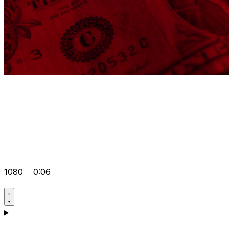
1080
0:06