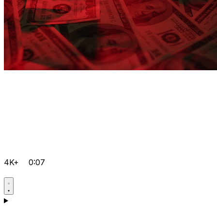
4K+
0:07