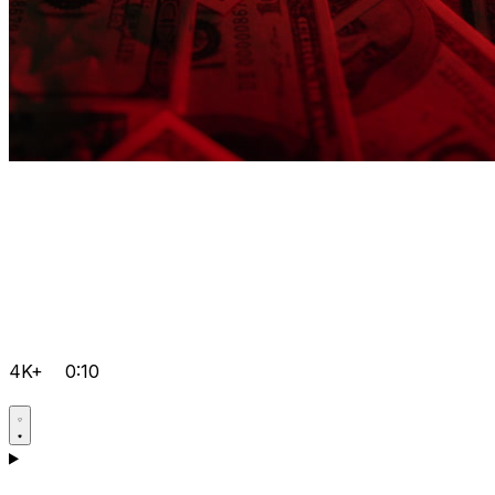
4K+
0:10