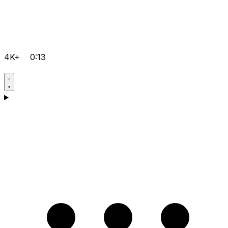
4K+
0:13