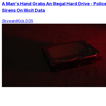
A Man's Hand Grabs An Illegal Hard Drive - Polic
Sirens On Illicit Data
SkywardKick 0:05