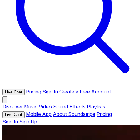
Pricing
Sign In
Create a Free Account
Live Chat
Discover
Music
Video
Sound Effects
Playlists
Mobile App
About Soundstripe
Pricing
Live Chat
Sign In
Sign Up