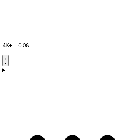
4K+
0:08