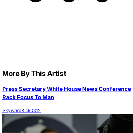
More By This Artist
Press Secretary White House News Conference
Rack Focus To Man
SkywardKick 0:12