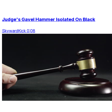
Judge's Gavel Hammer Isolated On Black
SkywardKick 0:08