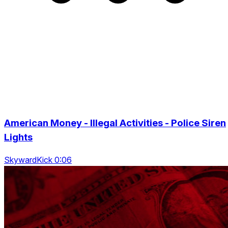
American Money - Illegal Activities - Police Siren
Lights
SkywardKick 0:06