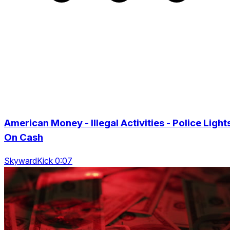
American Money - Illegal Activities - Police Light
On Cash
SkywardKick 0:07