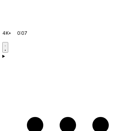
4K+
0:07