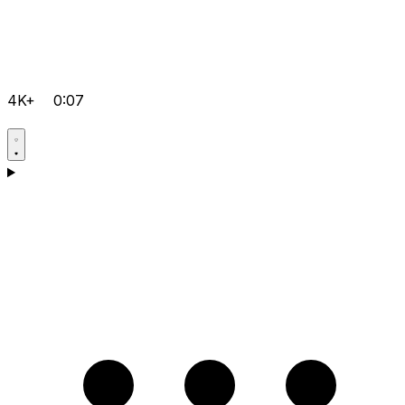
4K+
0:07