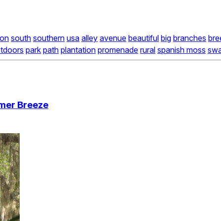
ion
south
southern
usa
alley
avenue
beautiful
big
branches
bre
tdoors
park
path
plantation
promenade
rural
spanish moss
swa
mmer Breeze