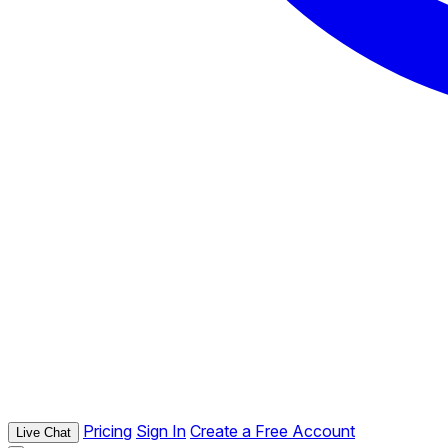
Pricing
Sign In
Create a Free Account
Live Chat