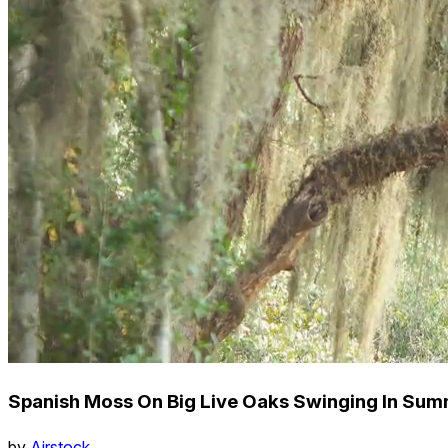
Spanish Moss On Big Live Oaks Swinging In Su
by
Airstock