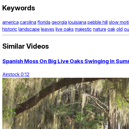
Keywords
america
carolina
florida
georgia
louisiana
pebble hill
slow mot
historic
landscape
leaves
live oaks
majestic
nature
oak
old
ou
Similar Videos
Spanish Moss On Big Live Oaks Swinging In Su
Airstock 0:12