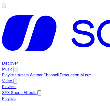
Discover
Music
Playlists
Artists
Warner Chappell Production Music
Video
Playlists
SFX
Sound Effects
Playlists