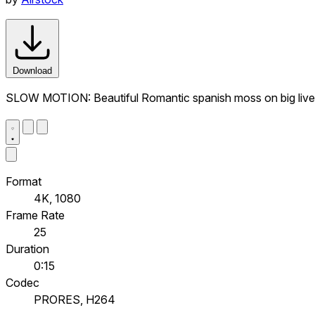
Download
SLOW MOTION: Beautiful Romantic spanish moss on big live 
Format
4K, 1080
Frame Rate
25
Duration
0:15
Codec
PRORES, H264