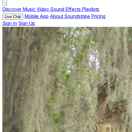
Discover
Music
Video
Sound Effects
Playlists
Mobile App
About Soundstripe
Pricing
Live Chat
Sign In
Sign Up