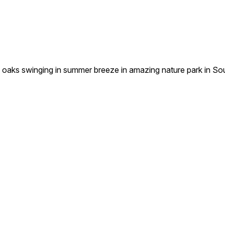
oaks swinging in summer breeze in amazing nature park in So