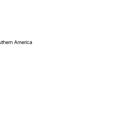
uthern America