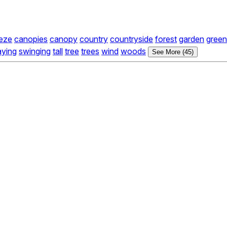
eze
canopies
canopy
country
countryside
forest
garden
green
ying
swinging
tall
tree
trees
wind
woods
See More (45)