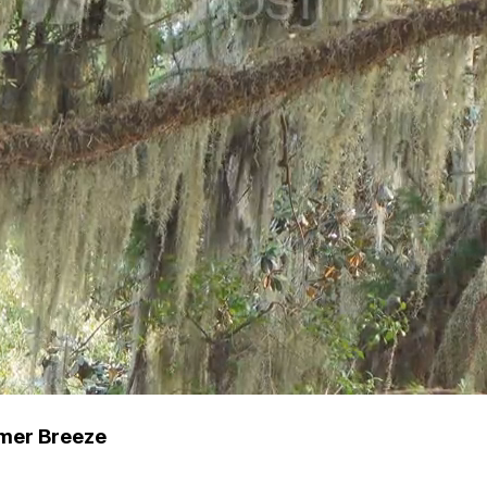
mmer Breeze