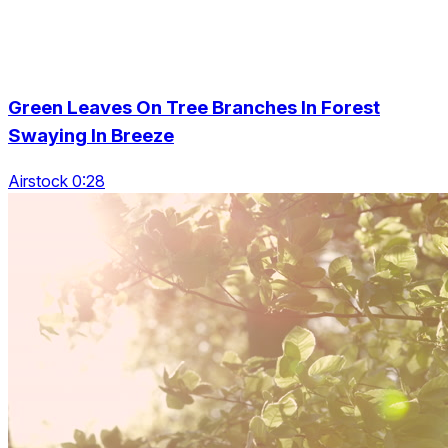
Green Leaves On Tree Branches In Forest
Swaying In Breeze
Airstock 0:28