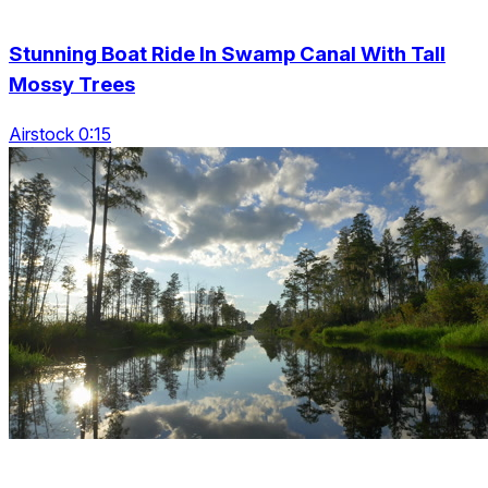
Stunning Boat Ride In Swamp Canal With Tall
Mossy Trees
Airstock 0:15