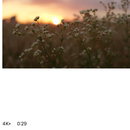
4K+
0:29