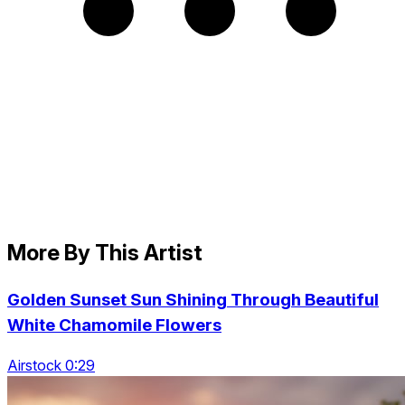
More By This Artist
Golden Sunset Sun Shining Through Beautiful
White Chamomile Flowers
Airstock 0:29