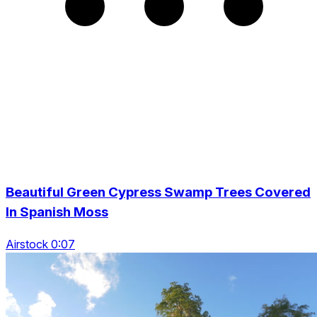
Beautiful Green Cypress Swamp Trees Covered
In Spanish Moss
Airstock 0:07