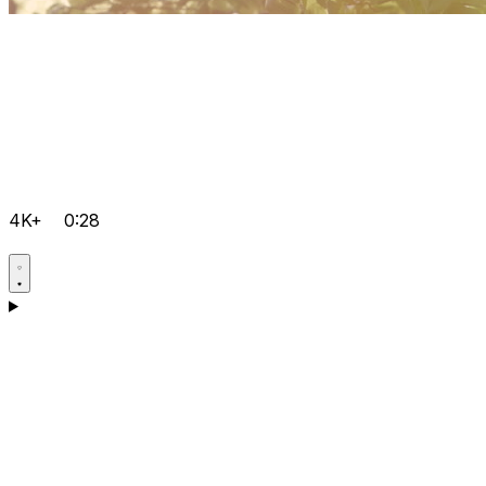
4K+
0:28