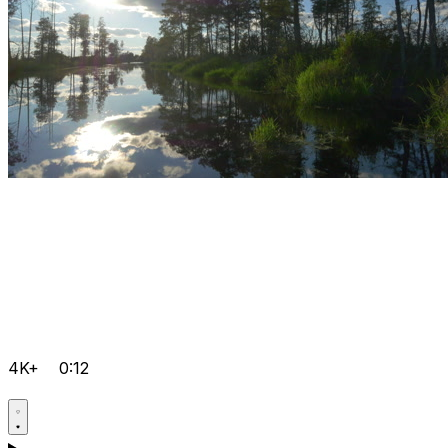
4K+
0:12