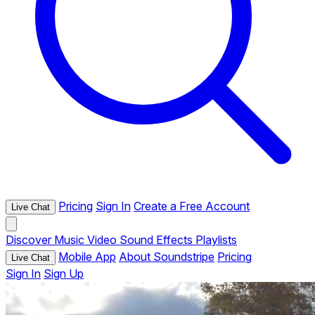
Pricing
Sign In
Create a Free Account
Live Chat
Discover
Music
Video
Sound Effects
Playlists
Mobile App
About Soundstripe
Pricing
Live Chat
Sign In
Sign Up