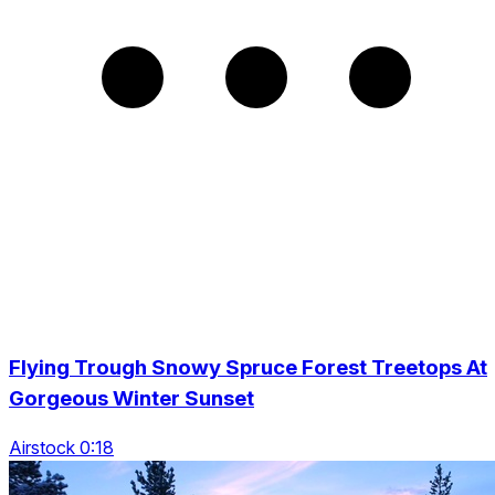
Flying Trough Snowy Spruce Forest Treetops At
Gorgeous Winter Sunset
Airstock 0:18