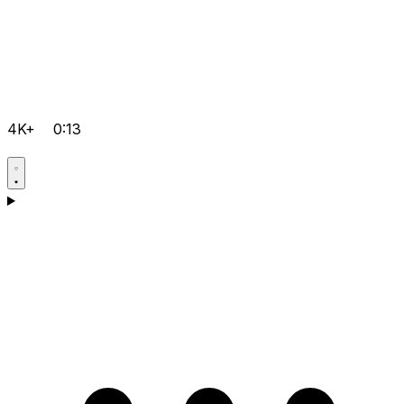
4K+
0:13