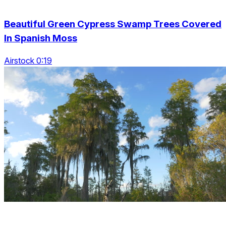
Beautiful Green Cypress Swamp Trees Covered
In Spanish Moss
Airstock 0:19