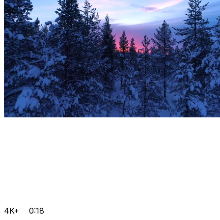
4K+
0:18