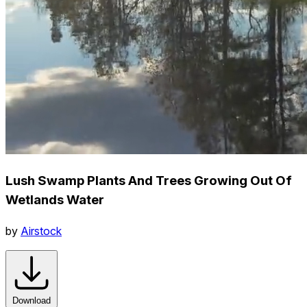
Lush Swamp Plants And Trees Growing Out Of
Wetlands Water
by
Airstock
Download