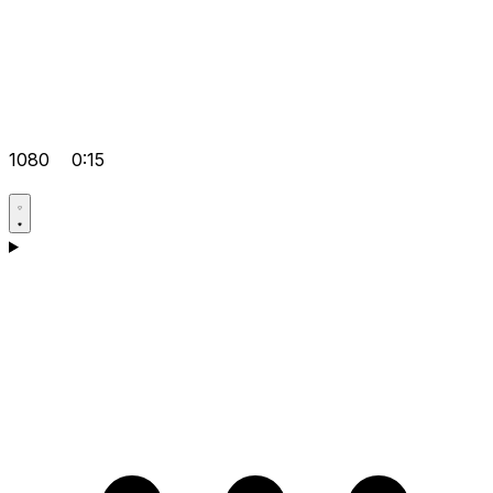
1080
0:15