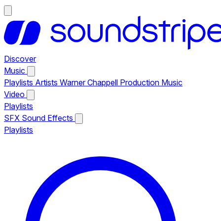
Discover
Music
Playlists
Artists
Warner Chappell Production Music
Video
Playlists
SFX
Sound Effects
Playlists