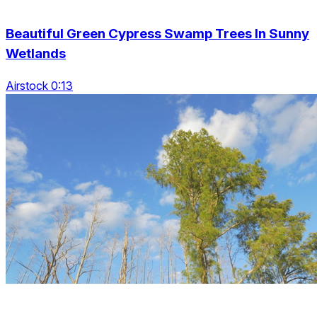
Beautiful Green Cypress Swamp Trees In Sunny
Wetlands
Airstock 0:13