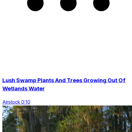
Lush Swamp Plants And Trees Growing Out Of
Wetlands Water
Airstock 0:10