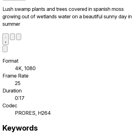
Lush swamp plants and trees covered in spanish moss
growing out of wetlands water on a beautiful sunny day in
summer
Format
4K, 1080
Frame Rate
25
Duration
0:17
Codec
PRORES, H264
Keywords