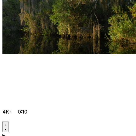
4K+
0:10