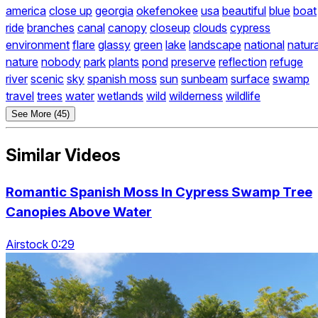
america
close up
georgia
okefenokee
usa
beautiful
blue
boat
ride
branches
canal
canopy
closeup
clouds
cypress
environment
flare
glassy
green
lake
landscape
national
natura
nature
nobody
park
plants
pond
preserve
reflection
refuge
river
scenic
sky
spanish moss
sun
sunbeam
surface
swamp
travel
trees
water
wetlands
wild
wilderness
wildlife
See More (45)
Similar Videos
Romantic Spanish Moss In Cypress Swamp Tree
Canopies Above Water
Airstock 0:29