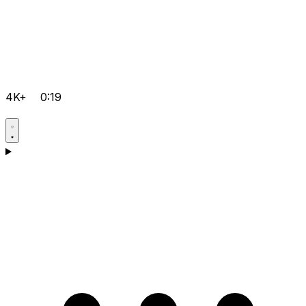
4K+
0:19