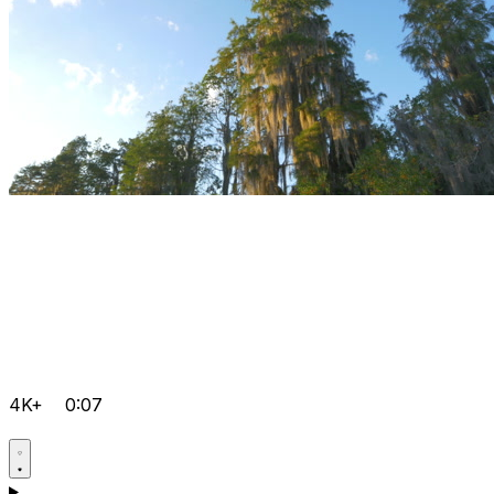
4K+
0:07