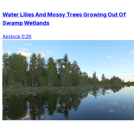
Water Lilies And Mossy Trees Growing Out Of
Swamp Wetlands
Airstock 0:26