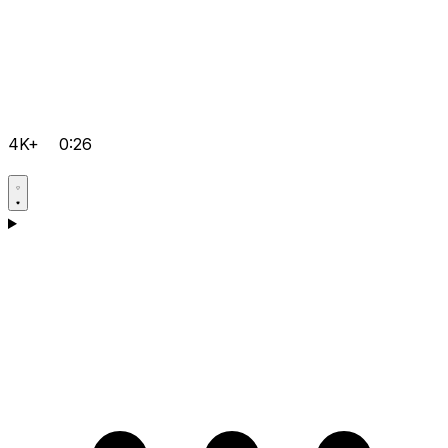
4K+
0:26