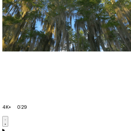
4K+
0:29