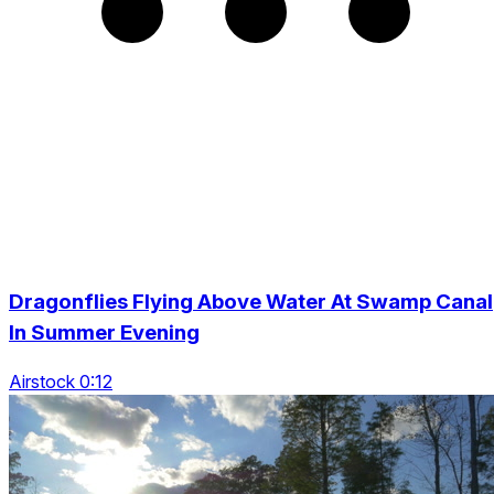
Dragonflies Flying Above Water At Swamp Canal
In Summer Evening
Airstock 0:12