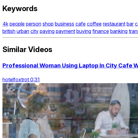
Keywords
4k
people
person
shop
business
cafe
coffee
restaurant
bar
c
british
urban
city
paying
payment
buying
finance
banking
tran
Similar Videos
Professional Woman Using Laptop In City Cafe W
hotelfoxtrot 0:31