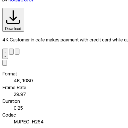
Download
4K Customer in cafe makes payment with credit card while q
Format
4K, 1080
Frame Rate
29.97
Duration
0:25
Codec
MJPEG, H264