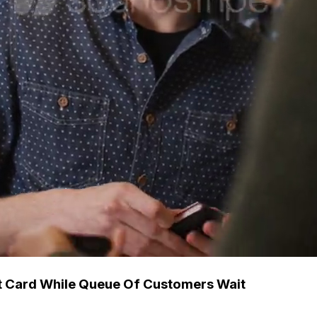
t Card While Queue Of Customers Wait