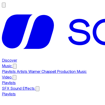
Discover
Music
Playlists
Artists
Warner Chappell Production Music
Video
Playlists
SFX
Sound Effects
Playlists