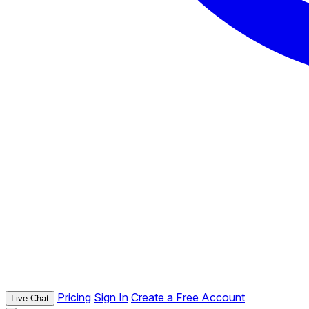
Pricing
Sign In
Create a Free Account
Live Chat