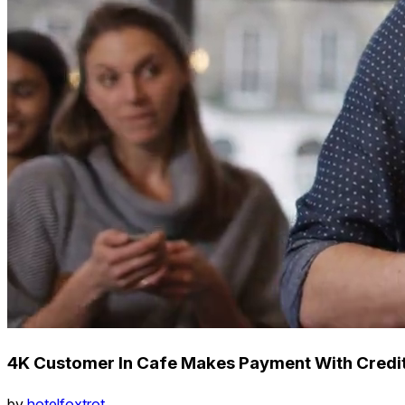
4K Customer In Cafe Makes Payment With Credi
by
hotelfoxtrot