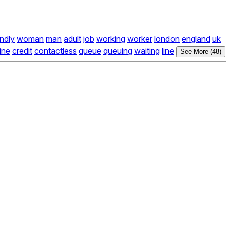
endly
woman
man
adult
job
working
worker
london
england
uk
ine
credit
contactless
queue
queuing
waiting
line
See More (48)