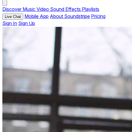
Discover
Music
Video
Sound Effects
Playlists
Mobile App
About Soundstripe
Pricing
Live Chat
Sign In
Sign Up