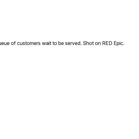
ueue of customers wait to be served. Shot on RED Epic.