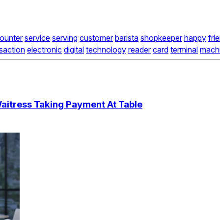
ounter
service
serving
customer
barista
shopkeeper
happy
fri
saction
electronic
digital
technology
reader
card
terminal
mach
aitress Taking Payment At Table