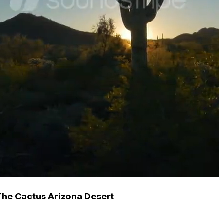
he Cactus Arizona Desert