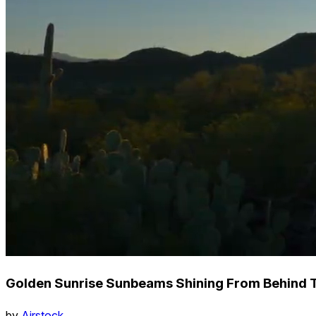
Golden Sunrise Sunbeams Shining From Behind T
by
Airstock