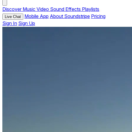
Discover
Music
Video
Sound Effects
Playlists
Mobile App
About Soundstripe
Pricing
Live Chat
Sign In
Sign Up