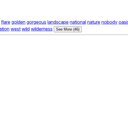
flare
golden
gorgeous
landscape
national
nature
nobody
oasi
ation
west
wild
wilderness
See More (46)