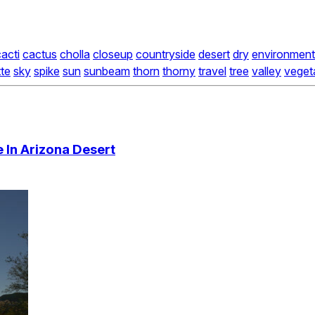
acti
cactus
cholla
closeup
countryside
desert
dry
environment
tte
sky
spike
sun
sunbeam
thorn
thorny
travel
tree
valley
veget
e In Arizona Desert