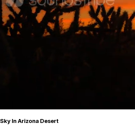
 Sky In Arizona Desert