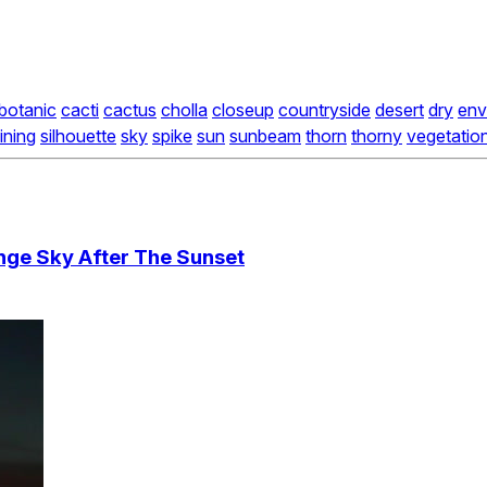
botanic
cacti
cactus
cholla
closeup
countryside
desert
dry
env
ining
silhouette
sky
spike
sun
sunbeam
thorn
thorny
vegetatio
nge Sky After The Sunset