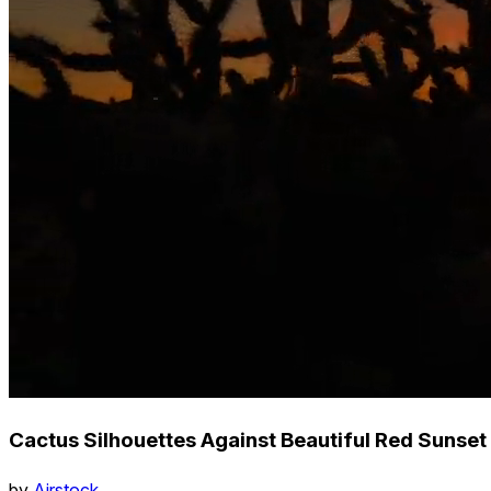
Cactus Silhouettes Against Beautiful Red Sunset
by
Airstock