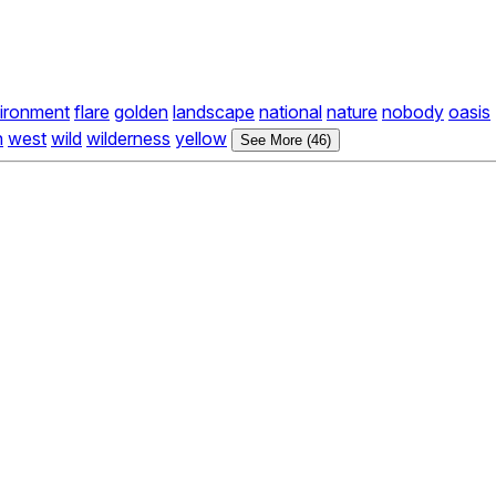
ironment
flare
golden
landscape
national
nature
nobody
oasis
n
west
wild
wilderness
yellow
See More (46)