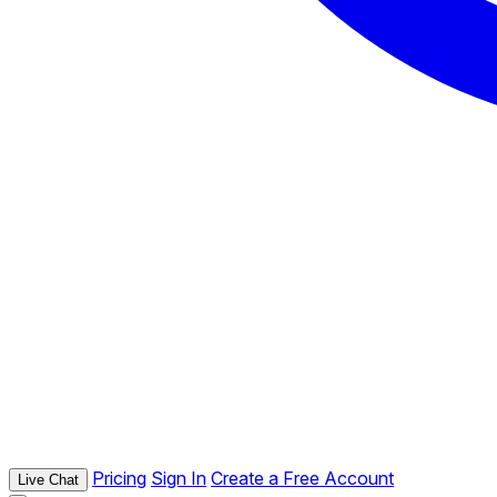
Pricing
Sign In
Create a Free Account
Live Chat