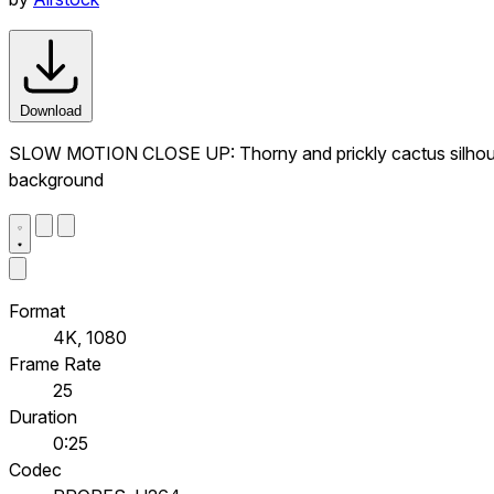
Download
SLOW MOTION CLOSE UP: Thorny and prickly cactus silhouette
background
Format
4K, 1080
Frame Rate
25
Duration
0:25
Codec