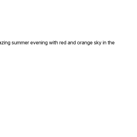
zing summer evening with red and orange sky in the