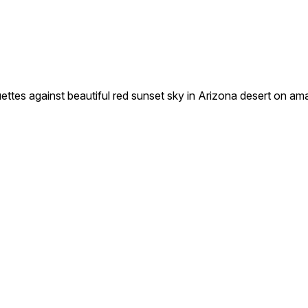
s against beautiful red sunset sky in Arizona desert on ama