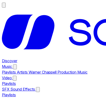
Discover
Music
Playlists
Artists
Warner Chappell Production Music
Video
Playlists
SFX
Sound Effects
Playlists