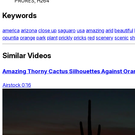
PRORES, H264
Keywords
america
arizona
close up
saguaro
usa
amazing
arid
beautiful
opuntia
orange
park
plant
prickly
pricks
red
scenery
scenic
sh
Similar Videos
Amazing Thorny Cactus Silhouettes Against Ora
Airstock 0:16