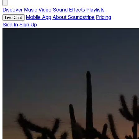
Discover
Music
Video
Sound Effects
Playlists
Mobile App
About Soundstripe
Pricing
Live Chat
Sign In
Sign Up