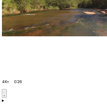
4K+
0:26