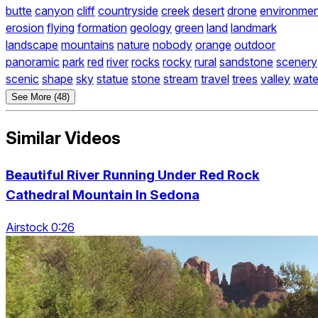
butte
canyon
cliff
countryside
creek
desert
drone
environmen
erosion
flying
formation
geology
green
land
landmark
landscape
mountains
nature
nobody
orange
outdoor
panoramic
park
red
river
rocks
rocky
rural
sandstone
scenery
scenic
shape
sky
statue
stone
stream
travel
trees
valley
wate
See More (48)
Similar Videos
Beautiful River Running Under Red Rock
Cathedral Mountain In Sedona
Airstock 0:26