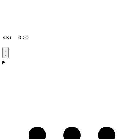
4K+
0:20