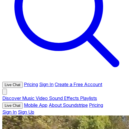
Pricing
Sign In
Create a Free Account
Live Chat
Discover
Music
Video
Sound Effects
Playlists
Mobile App
About Soundstripe
Pricing
Live Chat
Sign In
Sign Up