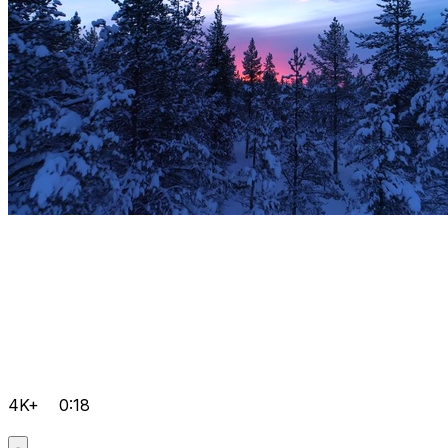
4K+
0:18