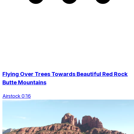
Flying Over Trees Towards Beautiful Red Rock
Butte Mountains
Airstock 0:16