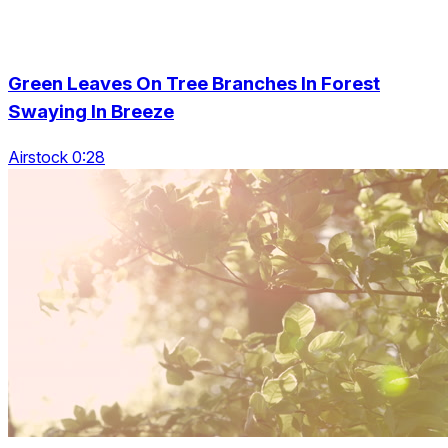
Green Leaves On Tree Branches In Forest
Swaying In Breeze
Airstock 0:28