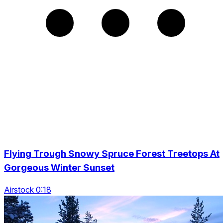
Flying Trough Snowy Spruce Forest Treetops At
Gorgeous Winter Sunset
Airstock 0:18