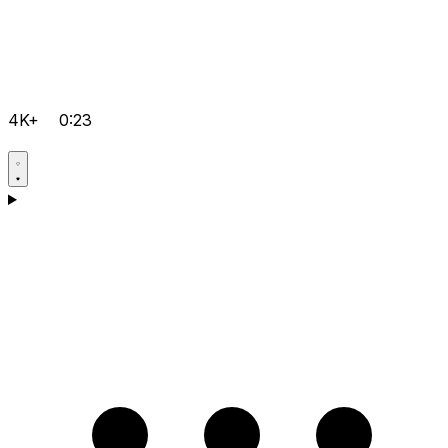
4K+
0:23