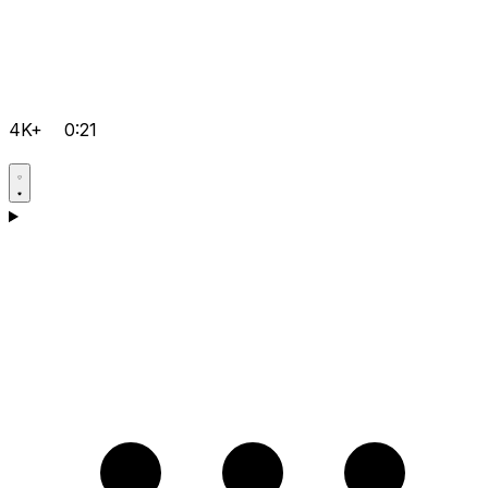
4K+
0:21