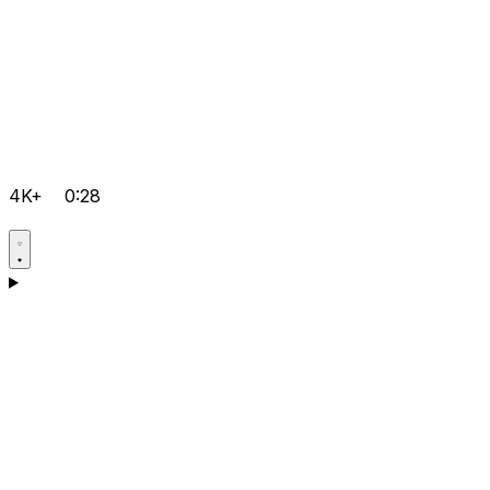
4K+
0:28