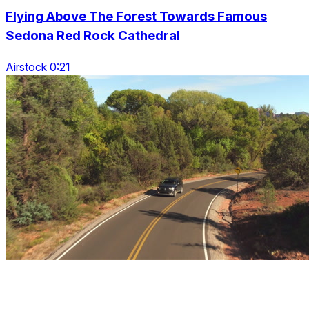
Flying Above The Forest Towards Famous
Sedona Red Rock Cathedral
Airstock 0:21