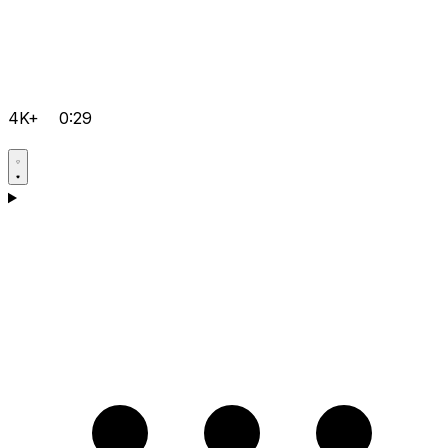
4K+
0:29