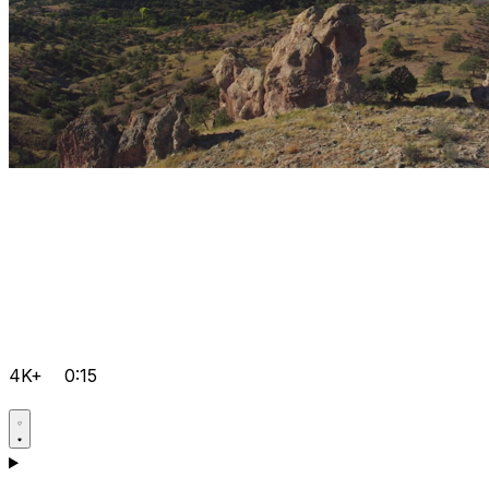
4K+
0:15