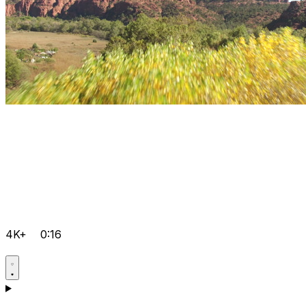
4K+
0:16