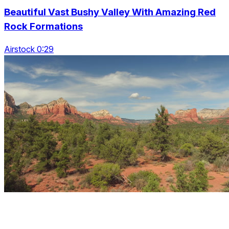
Beautiful Vast Bushy Valley With Amazing Red
Rock Formations
Airstock 0:29