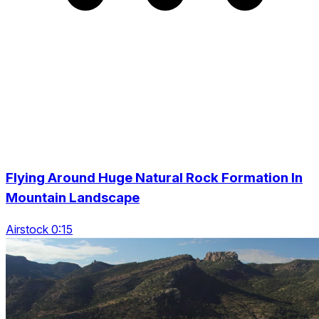
Flying Around Huge Natural Rock Formation In
Mountain Landscape
Airstock 0:15