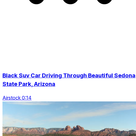
Black Suv Car Driving Through Beautiful Sedona
State Park, Arizona
Airstock 0:14