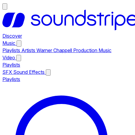
Discover
Music
Playlists
Artists
Warner Chappell Production Music
Video
Playlists
SFX
Sound Effects
Playlists