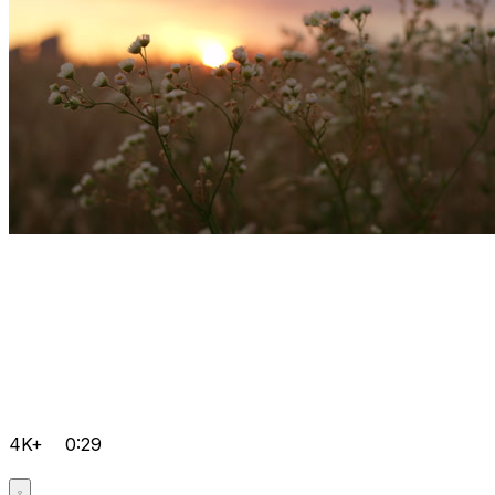
4K+
0:29