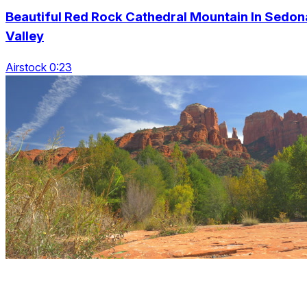
Beautiful Red Rock Cathedral Mountain In Sedon
Valley
Airstock 0:23