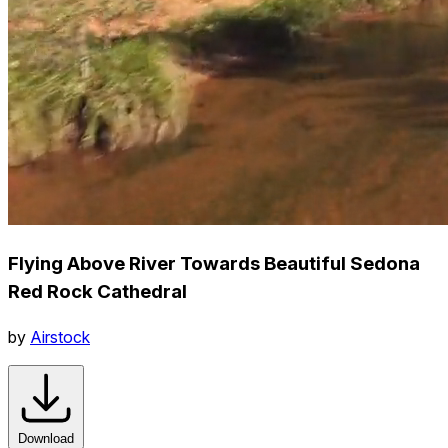
Flying Above River Towards Beautiful Sedona
Red Rock Cathedral
by
Airstock
Download