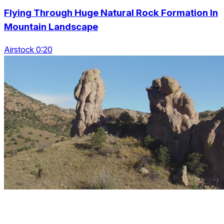
Flying Through Huge Natural Rock Formation In
Mountain Landscape
Airstock 0:20