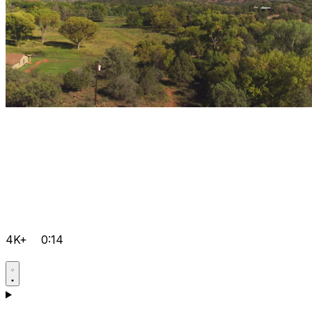
4K+
0:14