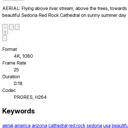
AERIAL: Flying above river stream, above the trees, towards
beautiful Sedona Red Rock Cathedral on sunny summer day
Format
4K, 1080
Frame Rate
25
Duration
0:18
Codec
PRORES, H264
Keywords
aerial
america
arizona
cathedral
red rock
sedona
usa
beautifu