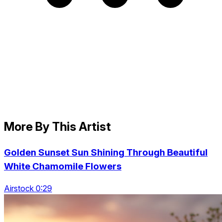
More By This Artist
Golden Sunset Sun Shining Through Beautiful
White Chamomile Flowers
Airstock 0:29