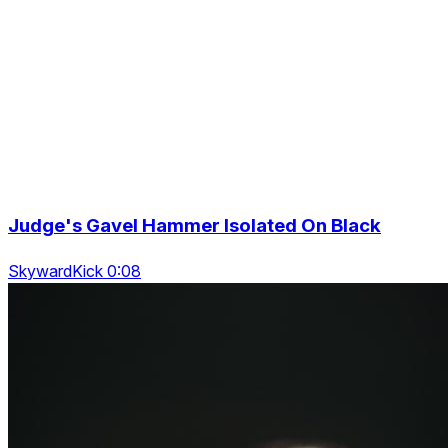
Judge's Gavel Hammer Isolated On Black
SkywardKick 0:08