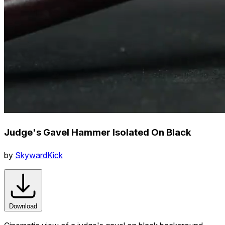
Judge's Gavel Hammer Isolated On Black
by
SkywardKick
Download