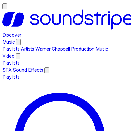
Discover
Music
Playlists
Artists
Warner Chappell Production Music
Video
Playlists
SFX
Sound Effects
Playlists