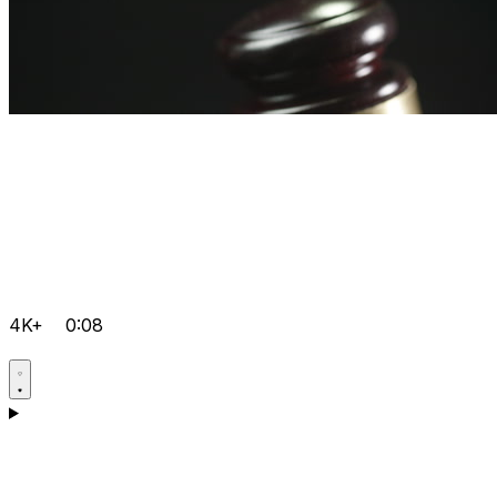
4K+
0:08