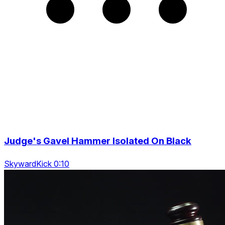
Judge's Gavel Hammer Isolated On Black
SkywardKick 0:10