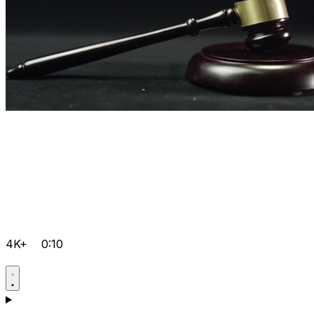
4K+
0:10