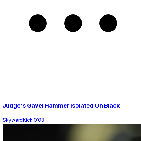
Judge's Gavel Hammer Isolated On Black
SkywardKick 0:08