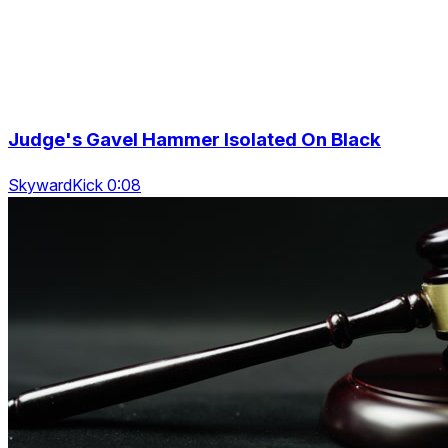
Judge's Gavel Hammer Isolated On Black
SkywardKick 0:08