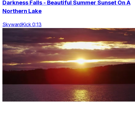
Darkness Falls - Beautiful Summer Sunset On A
Northern Lake
SkywardKick 0:13