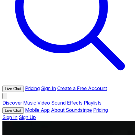
Pricing
Sign In
Create a Free Account
Live Chat
Discover
Music
Video
Sound Effects
Playlists
Mobile App
About Soundstripe
Pricing
Live Chat
Sign In
Sign Up