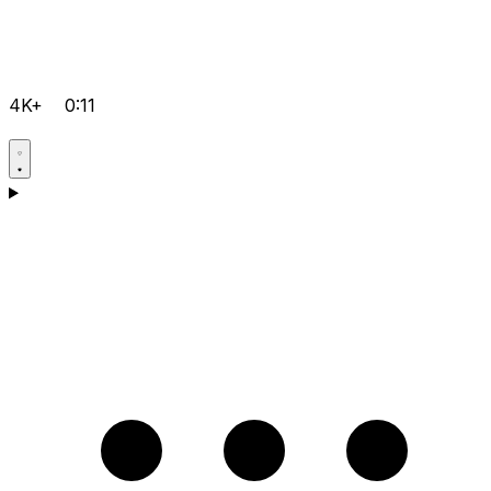
4K+
0:11