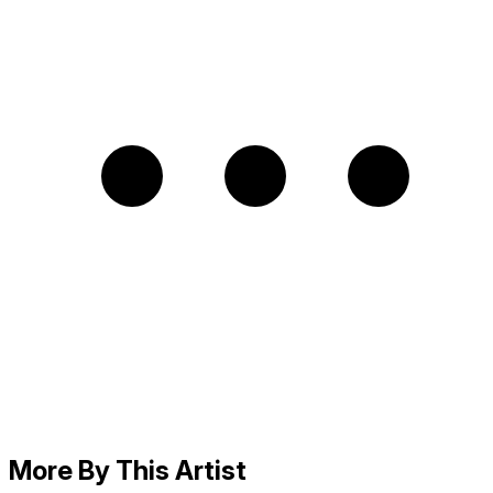
More By This Artist