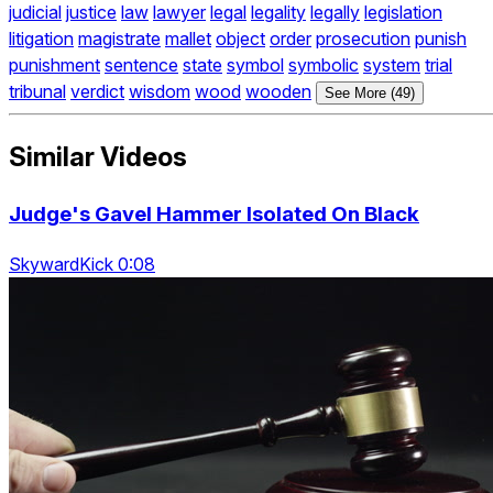
judicial
justice
law
lawyer
legal
legality
legally
legislation
litigation
magistrate
mallet
object
order
prosecution
punish
punishment
sentence
state
symbol
symbolic
system
trial
tribunal
verdict
wisdom
wood
wooden
See More (49)
Similar Videos
Judge's Gavel Hammer Isolated On Black
SkywardKick 0:08