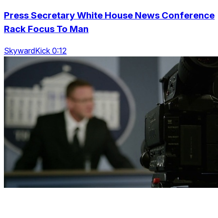
Press Secretary White House News Conference
Rack Focus To Man
SkywardKick 0:12