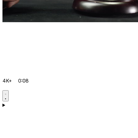
4K+
0:08