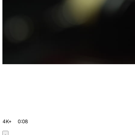
4K+
0:08