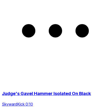
Judge's Gavel Hammer Isolated On Black
SkywardKick 0:10