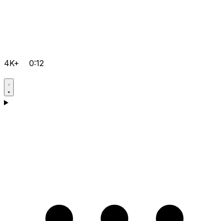
4K+
0:12