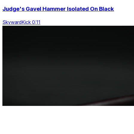
Judge's Gavel Hammer Isolated On Black
SkywardKick 0:11