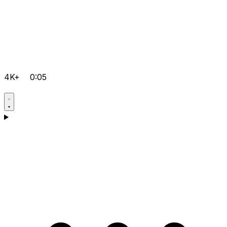
4K+
0:05