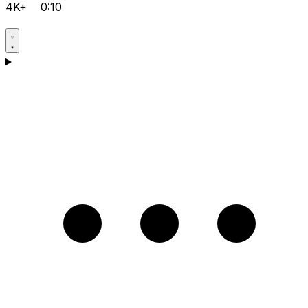
4K+
0:10