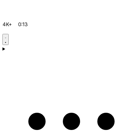
4K+
0:13