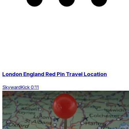
London England Red Pin Travel Location
SkywardKick 0:11