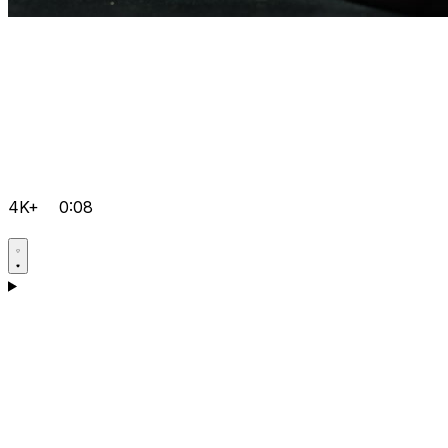
4K+
0:08