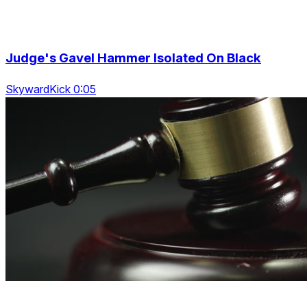
Judge's Gavel Hammer Isolated On Black
SkywardKick 0:05