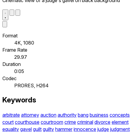
Cinematic view of a judge's gavel on black background
Format
4K, 1080
Frame Rate
29.97
Duration
0:05
Codec
PRORES, H264
Keywords
arbitrate
attorney
auction
authority
bang
business
concepts
court
courthouse
courtroom
crime
criminal
divorce
element
equality
gavel
guilt
guilty
hammer
innocence
judge
judgment