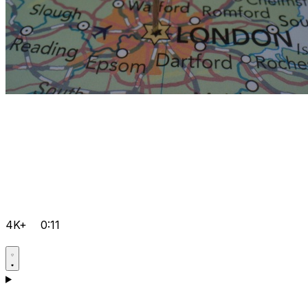
4K+
0:11