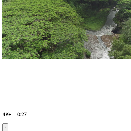
4K+
0:27