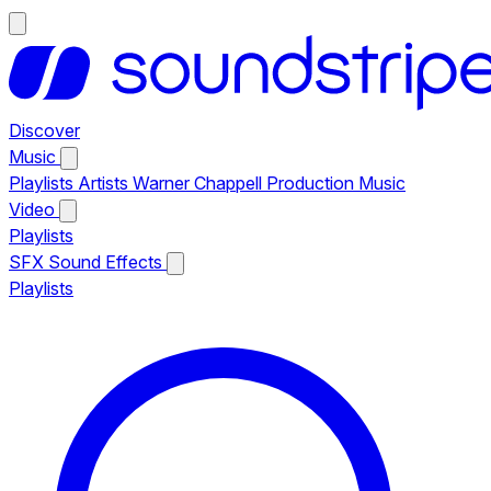
Discover
Music
Playlists
Artists
Warner Chappell Production Music
Video
Playlists
SFX
Sound Effects
Playlists