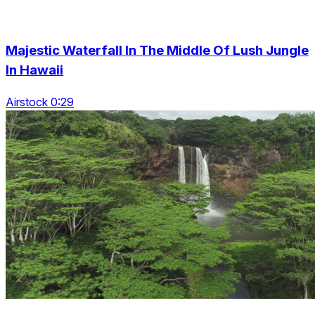
Majestic Waterfall In The Middle Of Lush Jungle
In Hawaii
Airstock 0:29