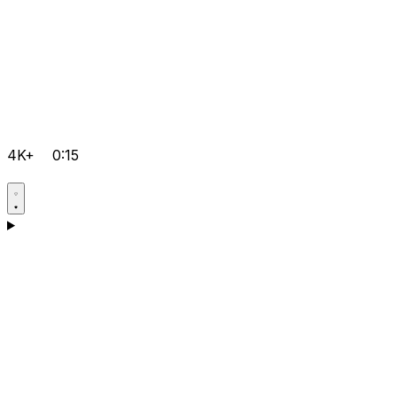
4K+
0:15