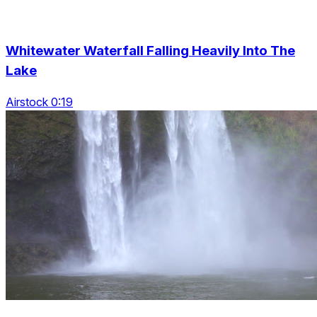
Whitewater Waterfall Falling Heavily Into The
Lake
Airstock 0:19