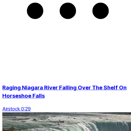
Raging Niagara River Falling Over The Shelf On
Horseshoe Falls
Airstock 0:29