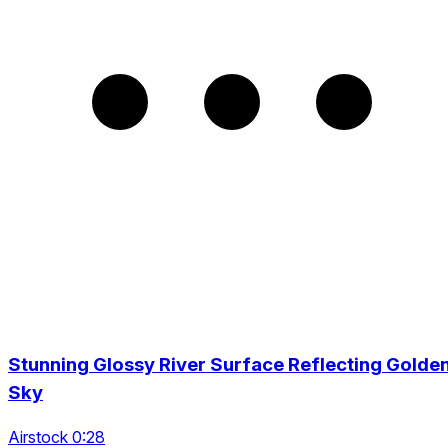
Stunning Glossy River Surface Reflecting Golde
Sky
Airstock 0:28