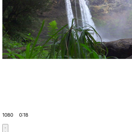
1080
0:18