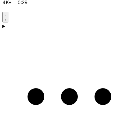
4K+
0:29