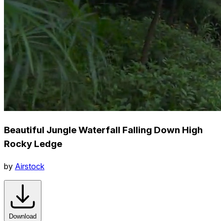
Beautiful Jungle Waterfall Falling Down High
Rocky Ledge
by
Airstock
Download