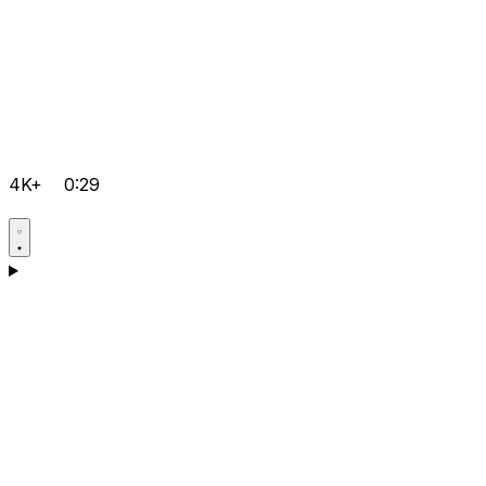
4K+
0:29