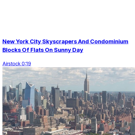
New York City Skyscrapers And Condominium
Blocks Of Flats On Sunny Day
Airstock 0:19