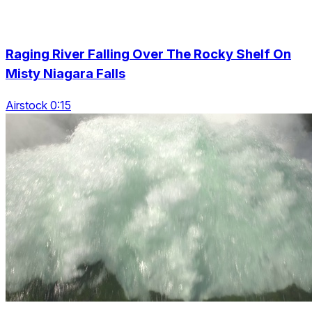
Raging River Falling Over The Rocky Shelf On
Misty Niagara Falls
Airstock 0:15