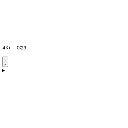
4K+
0:29