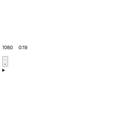
1080
0:19