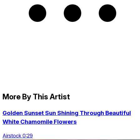
More By This Artist
Golden Sunset Sun Shining Through Beautiful
White Chamomile Flowers
Airstock 0:29