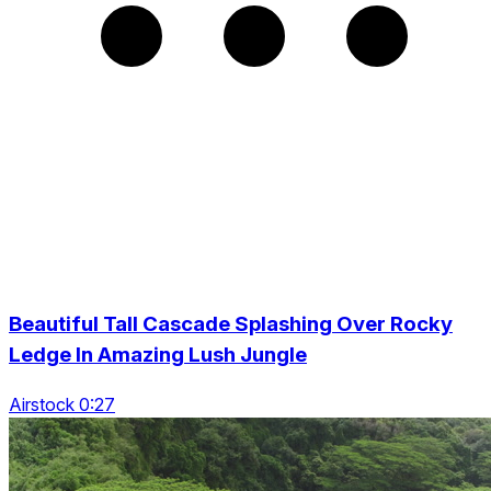
Beautiful Tall Cascade Splashing Over Rocky
Ledge In Amazing Lush Jungle
Airstock 0:27