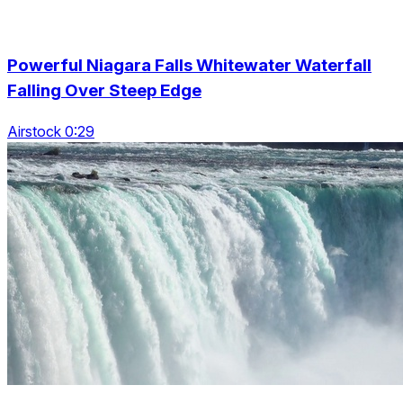
Powerful Niagara Falls Whitewater Waterfall
Falling Over Steep Edge
Airstock 0:29