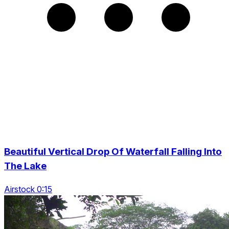
Beautiful Vertical Drop Of Waterfall Falling Into
The Lake
Airstock 0:15