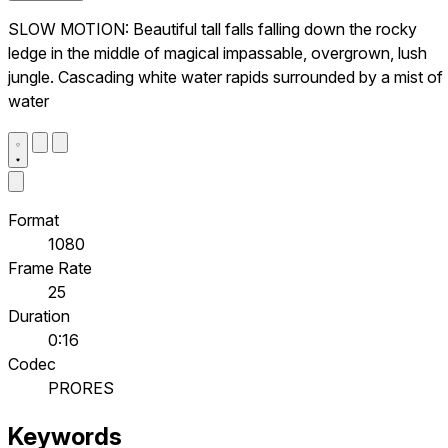
SLOW MOTION: Beautiful tall falls falling down the rocky
ledge in the middle of magical impassable, overgrown, lush
jungle. Cascading white water rapids surrounded by a mist of
water
Format
1080
Frame Rate
25
Duration
0:16
Codec
PRORES
Keywords