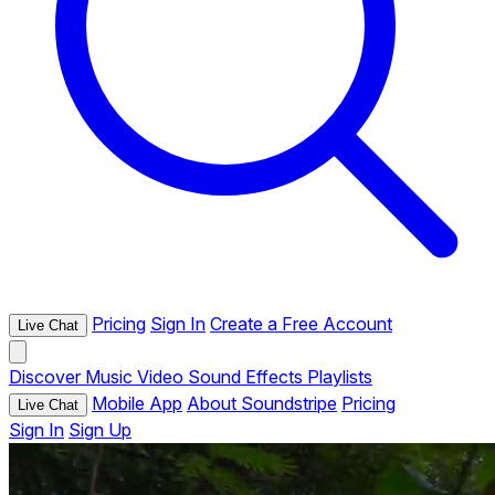
Pricing
Sign In
Create a Free Account
Live Chat
Discover
Music
Video
Sound Effects
Playlists
Mobile App
About Soundstripe
Pricing
Live Chat
Sign In
Sign Up