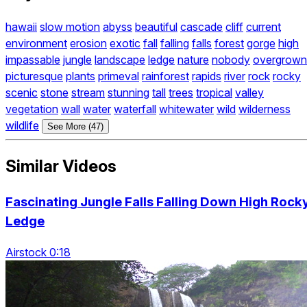
hawaii
slow motion
abyss
beautiful
cascade
cliff
current
environment
erosion
exotic
fall
falling
falls
forest
gorge
high
impassable
jungle
landscape
ledge
nature
nobody
overgrown
picturesque
plants
primeval
rainforest
rapids
river
rock
rocky
scenic
stone
stream
stunning
tall
trees
tropical
valley
vegetation
wall
water
waterfall
whitewater
wild
wilderness
wildlife
See More (47)
Similar Videos
Fascinating Jungle Falls Falling Down High Rock
Ledge
Airstock 0:18