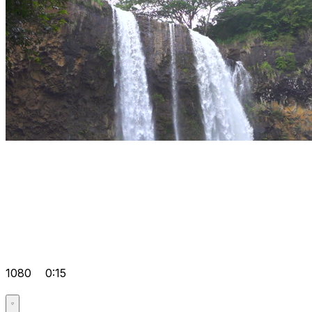
1080
0:15