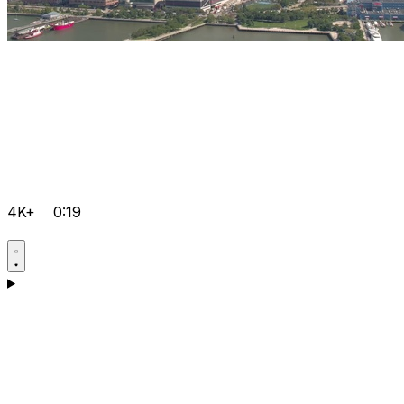
4K+
0:19