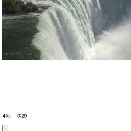
4K+
0:29