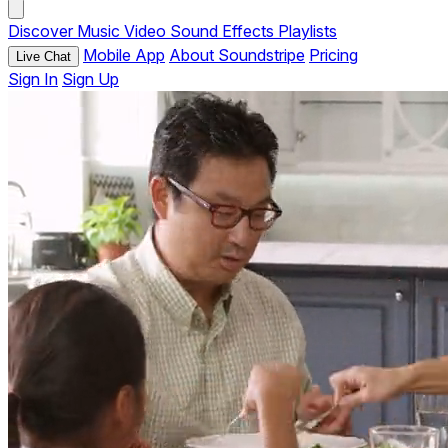
Discover
Music
Video
Sound Effects
Playlists
Mobile App
About Soundstripe
Pricing
Live Chat
Sign In
Sign Up