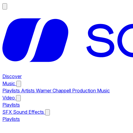
Discover
Music
Playlists
Artists
Warner Chappell Production Music
Video
Playlists
SFX
Sound Effects
Playlists