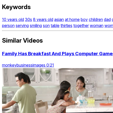
Keywords
10 years old
30s
8 years old
asian
at home
boy
children
dad
person
serving
smiling
son
table
thirties
together
woman
wom
Similar Videos
Family Has Breakfast And Plays Computer Game
monkeybusinessimages 0:21