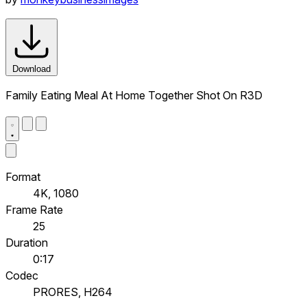
Download
Family Eating Meal At Home Together Shot On R3D
Format
4K, 1080
Frame Rate
25
Duration
0:17
Codec
PRORES, H264