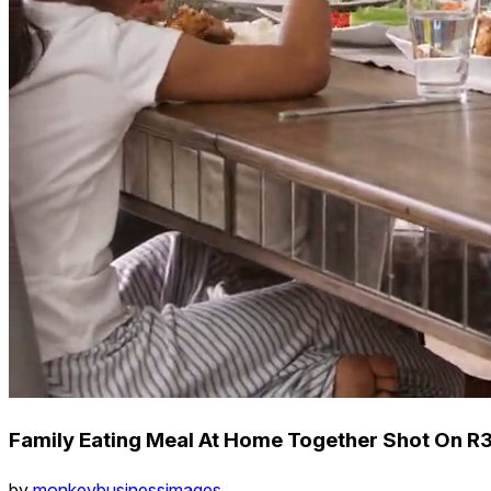
Family Eating Meal At Home Together Shot On R
by
monkeybusinessimages