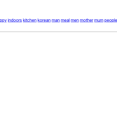
ppy
indoors
kitchen
korean
man
meal
men
mother
mum
peopl