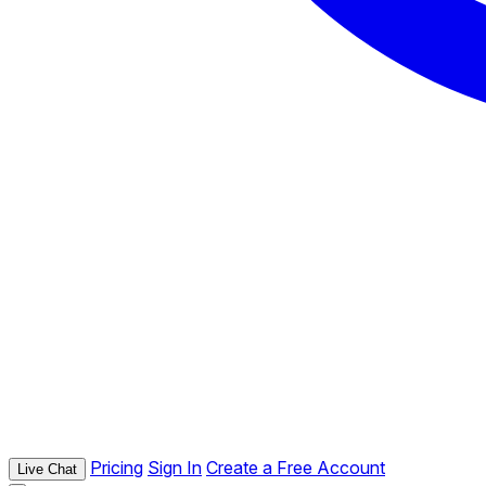
Pricing
Sign In
Create a Free Account
Live Chat