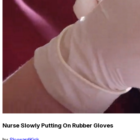
Nurse Slowly Putting On Rubber Gloves
by
SkywardKick