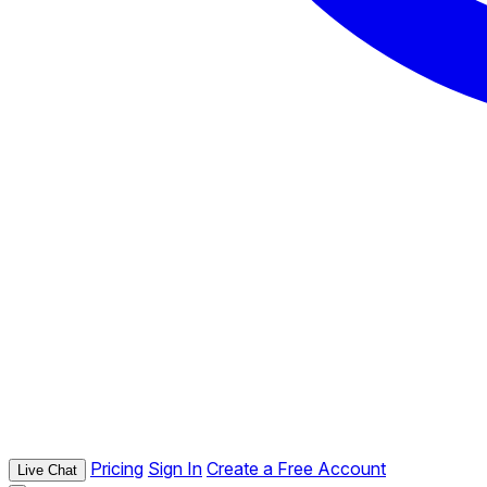
Pricing
Sign In
Create a Free Account
Live Chat