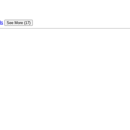
ds
See More (17)