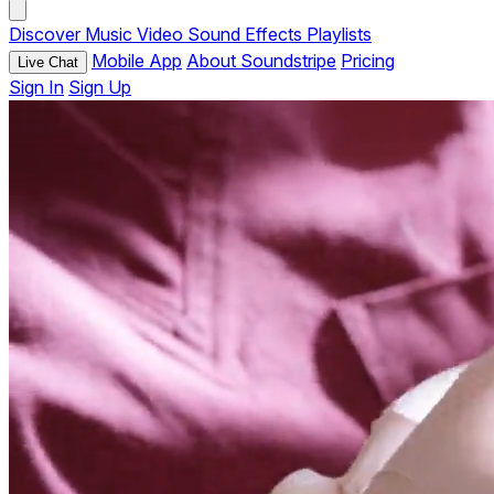
Discover
Music
Video
Sound Effects
Playlists
Mobile App
About Soundstripe
Pricing
Live Chat
Sign In
Sign Up