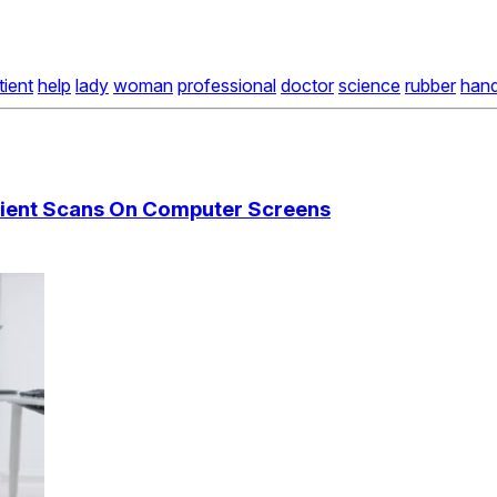
tient
help
lady
woman
professional
doctor
science
rubber
han
atient Scans On Computer Screens