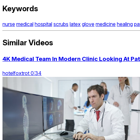
Keywords
nurse
medical
hospital
scrubs
latex
glove
medicine
healing
pa
Similar Videos
4K Medical Team In Modern Clinic Looking At P
hotelfoxtrot 0:34