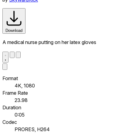
Download
A medical nurse putting on her latex gloves
Format
4K, 1080
Frame Rate
23.98
Duration
0:05
Codec
PRORES, H264