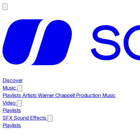
Discover
Music
Playlists
Artists
Warner Chappell Production Music
Video
Playlists
SFX
Sound Effects
Playlists