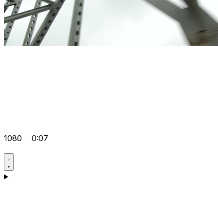
1080
0:07