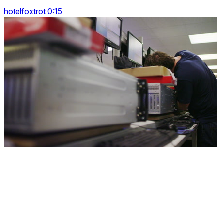
hotelfoxtrot 0:15