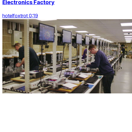
Electronics Factory
hotelfoxtrot 0:19