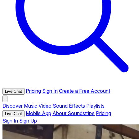
Pricing
Sign In
Create a Free Account
Live Chat
Discover
Music
Video
Sound Effects
Playlists
Mobile App
About Soundstripe
Pricing
Live Chat
Sign In
Sign Up