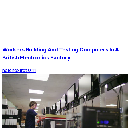
Workers Building And Testing Computers In A
British Electronics Factory
hotelfoxtrot 0:11