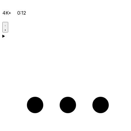
4K+
0:12