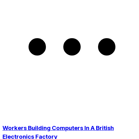
Workers Building Computers In A British
Electronics Factory