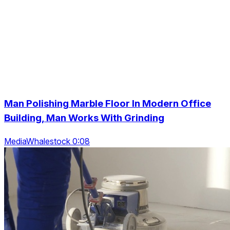
Man Polishing Marble Floor In Modern Office
Building, Man Works With Grinding
MediaWhalestock 0:08