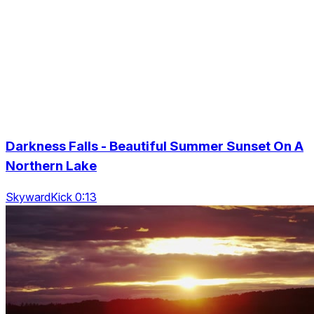
Darkness Falls - Beautiful Summer Sunset On A
Northern Lake
SkywardKick 0:13