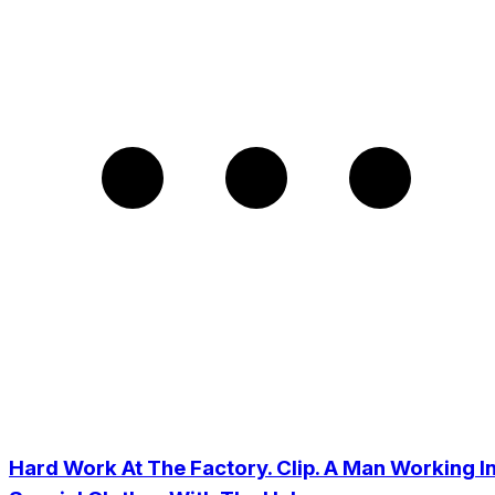
Hard Work At The Factory. Clip. A Man Working I