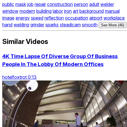
public
mask
job
repair
construction
person
adult
welder
window
modern
building
labor
iron
art
background
manual
image
energy
speed
reflection
occupation
airport
workplace
hand
welding
grinder
sparks
steadicam
smooth
See More (46)
Similar Videos
4K Time Lapse Of Diverse Group Of Business
People In The Lobby Of Modern Offices
hotelfoxtrot 0:13