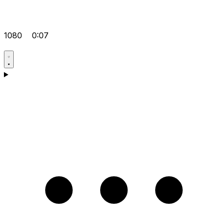
1080
0:07