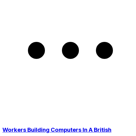
Workers Building Computers In A British