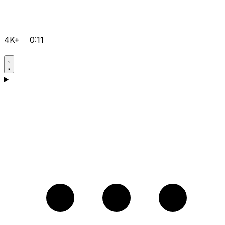
4K+
0:11