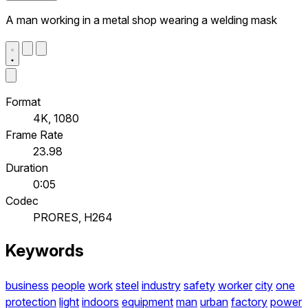
A man working in a metal shop wearing a welding mask
Format
4K, 1080
Frame Rate
23.98
Duration
0:05
Codec
PRORES, H264
Keywords
business
people
work
steel
industry
safety
worker
city
one
protection
light
indoors
equipment
man
urban
factory
power