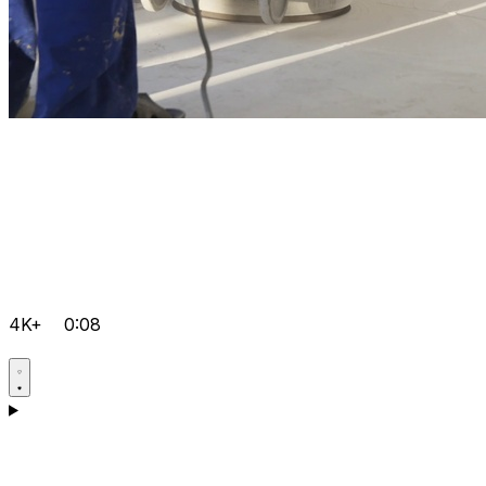
4K+
0:08