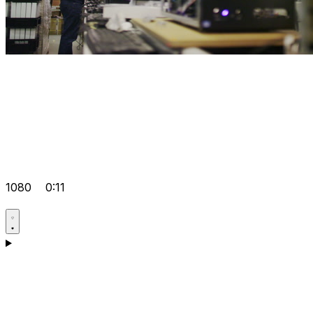
1080
0:11