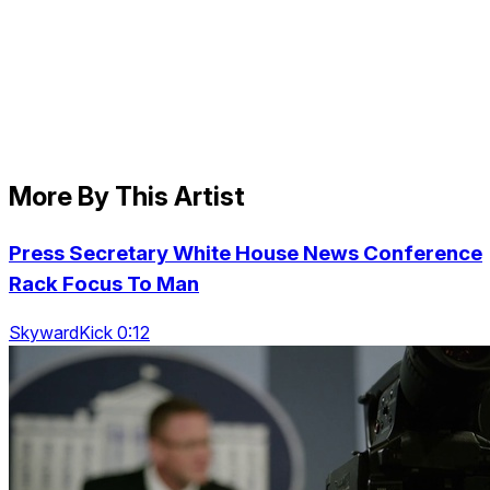
More By This Artist
Press Secretary White House News Conference
Rack Focus To Man
SkywardKick 0:12