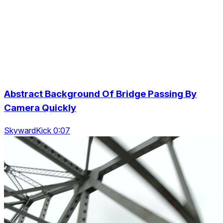
Abstract Background Of Bridge Passing By
Camera Quickly
SkywardKick 0:07