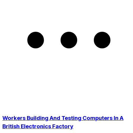
Workers Building And Testing Computers In A
British Electronics Factory