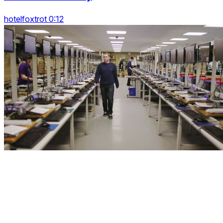
hotelfoxtrot 0:12