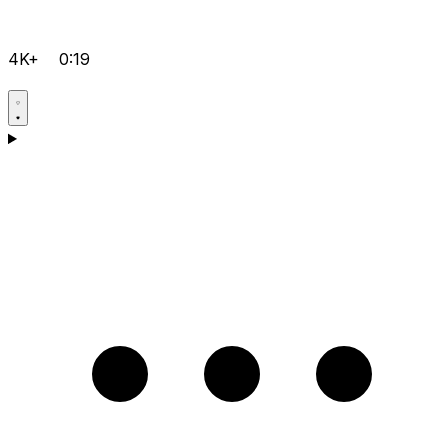
4K+
0:19