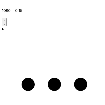
1080
0:15