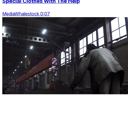
Special Clothes With The Help
MediaWhalestock 0:07