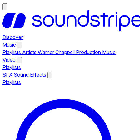
Discover
Music
Playlists
Artists
Warner Chappell Production Music
Video
Playlists
SFX
Sound Effects
Playlists