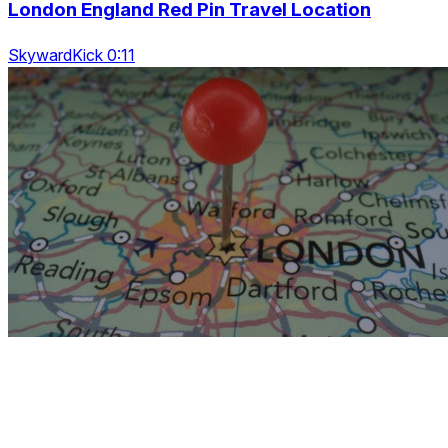
London England Red Pin Travel Location
SkywardKick 0:11