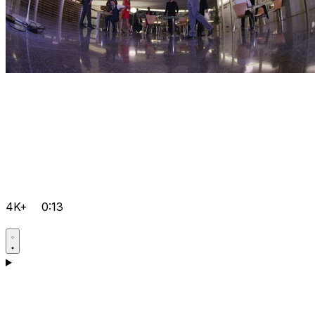
4K+
0:13