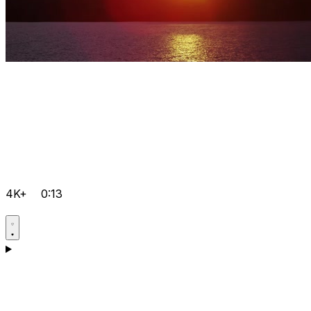
4K+
0:13