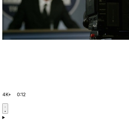
4K+
0:12