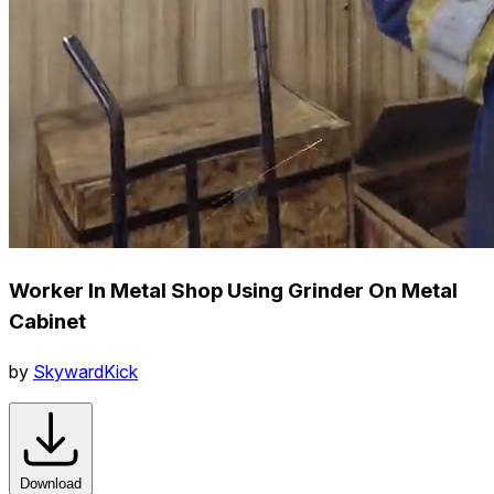
Worker In Metal Shop Using Grinder On Metal
Cabinet
by
SkywardKick
Download