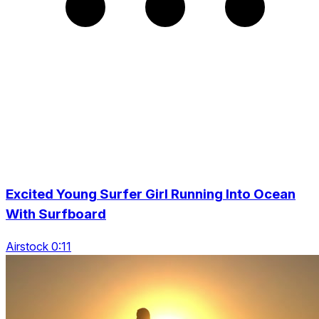
Excited Young Surfer Girl Running Into Ocean
With Surfboard
Airstock 0:11