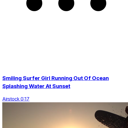
Smiling Surfer Girl Running Out Of Ocean
Splashing Water At Sunset
Airstock 0:17