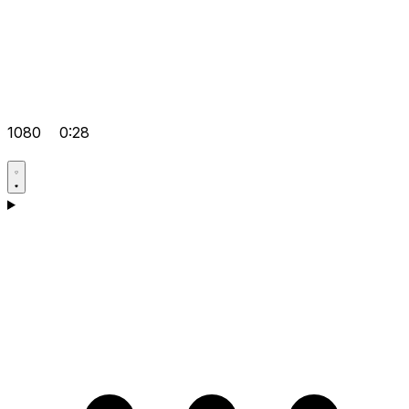
1080
0:28