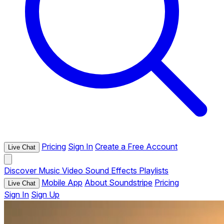
Pricing
Sign In
Create a Free Account
Live Chat
Discover
Music
Video
Sound Effects
Playlists
Mobile App
About Soundstripe
Pricing
Live Chat
Sign In
Sign Up