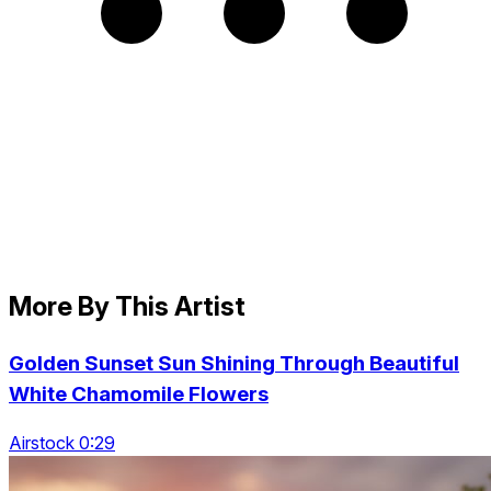
More By This Artist
Golden Sunset Sun Shining Through Beautiful
White Chamomile Flowers
Airstock 0:29