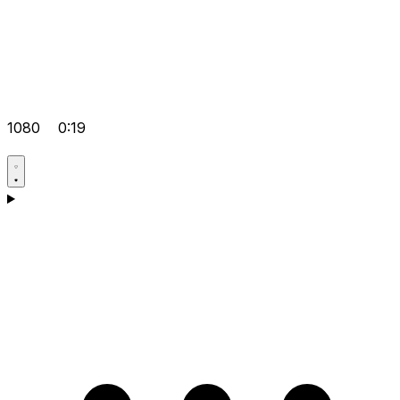
1080
0:19