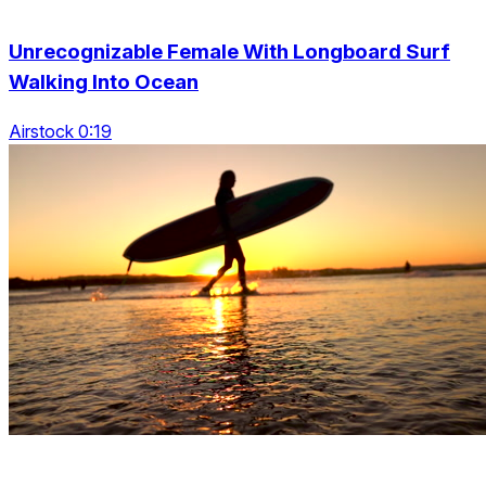
Unrecognizable Female With Longboard Surf
Walking Into Ocean
Airstock 0:19