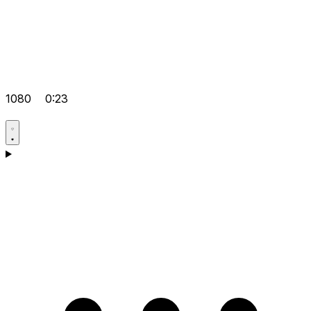
1080
0:23