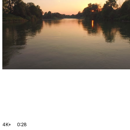
4K+
0:28