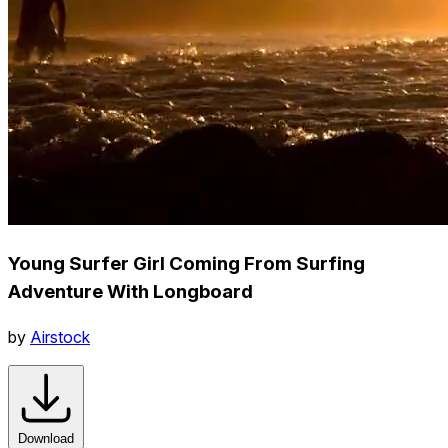
Young Surfer Girl Coming From Surfing
Adventure With Longboard
by
Airstock
Download