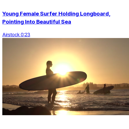
Young Female Surfer Holding Longboard,
Pointing Into Beautiful Sea
Airstock 0:23