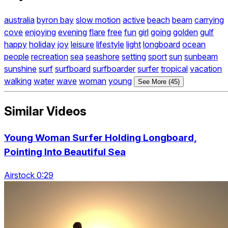
australia
byron bay
slow motion
active
beach
beam
carrying
cove
enjoying
evening
flare
free
fun
girl
going
golden
gulf
happy
holiday
joy
leisure
lifestyle
light
longboard
ocean
people
recreation
sea
seashore
setting
sport
sun
sunbeam
sunshine
surf
surfboard
surfboarder
surfer
tropical
vacation
walking
water
wave
woman
young
See More (45)
Similar Videos
Young Woman Surfer Holding Longboard,
Pointing Into Beautiful Sea
Airstock 0:29