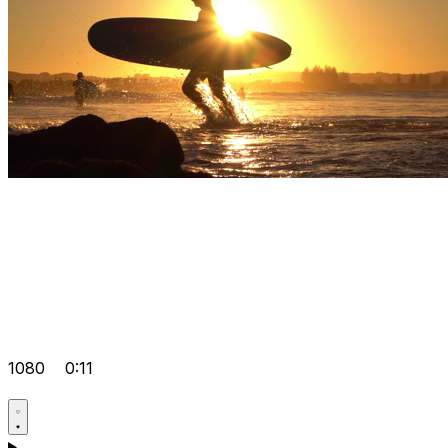
1080
0:11