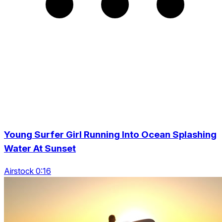
Young Surfer Girl Running Into Ocean Splashing
Water At Sunset
Airstock 0:16