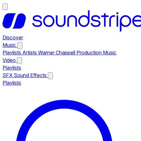
Discover
Music
Playlists
Artists
Warner Chappell Production Music
Video
Playlists
SFX
Sound Effects
Playlists