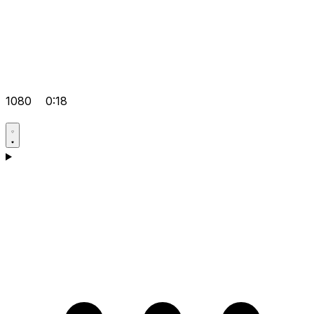
1080
0:18