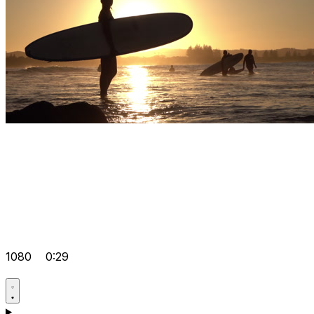
1080
0:29