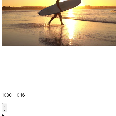
1080
0:16