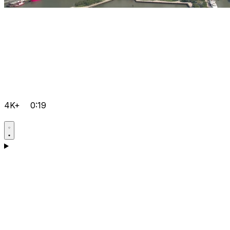
4K+
0:19