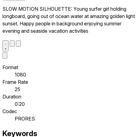
SLOW MOTION SILHOUETTE: Young surfer girl holding
longboard, going out of ocean water at amazing golden light
sunset. Happy people in background enjoying summer
evening and seaside vacation activities
Format
1080
Frame Rate
25
Duration
0:20
Codec
PRORES
Keywords