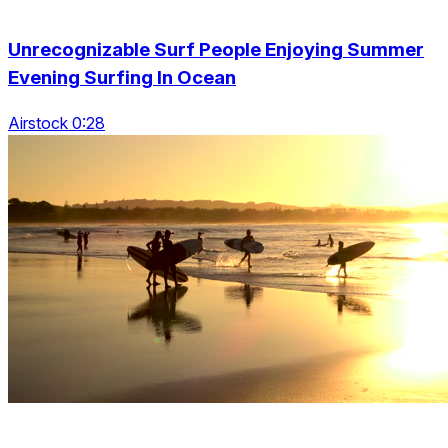
Unrecognizable Surf People Enjoying Summer
Evening Surfing In Ocean
Airstock 0:28