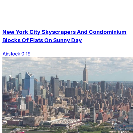
New York City Skyscrapers And Condominium
Blocks Of Flats On Sunny Day
Airstock 0:19