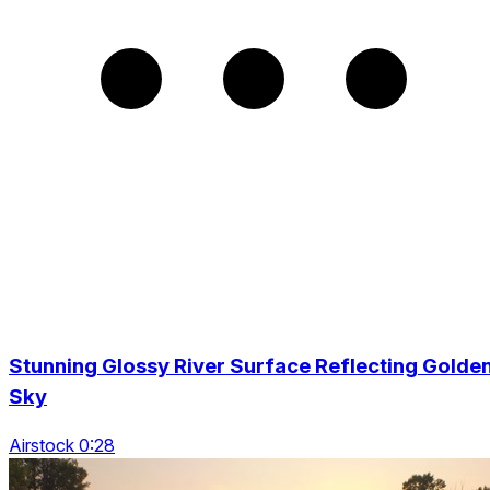
Stunning Glossy River Surface Reflecting Golde
Sky
Airstock 0:28