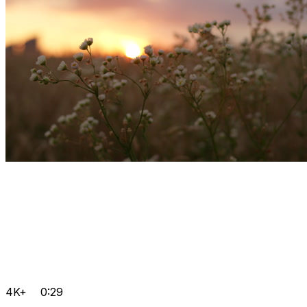
4K+
0:29