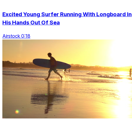
Excited Young Surfer Running With Longboard In
His Hands Out Of Sea
Airstock 0:18