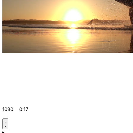
1080
0:17