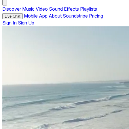
Discover
Music
Video
Sound Effects
Playlists
Mobile App
About Soundstripe
Pricing
Live Chat
Sign In
Sign Up