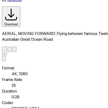
Download
AERIAL, MOVING FORWARD: Flying between famous Twelve Apos
Australian Great Ocean Road
Format
4K, 1080
Frame Rate
25
Duration
0:28
Codec