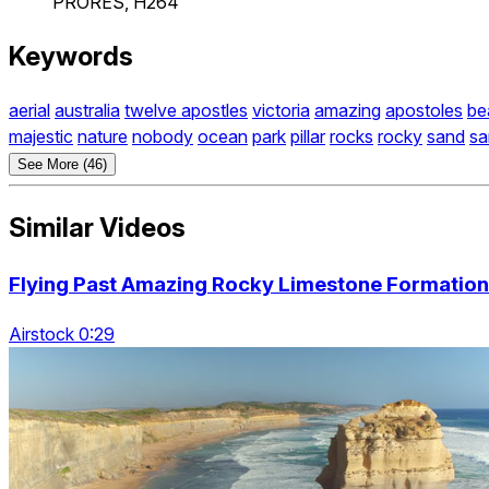
PRORES, H264
Keywords
aerial
australia
twelve apostles
victoria
amazing
apostoles
be
majestic
nature
nobody
ocean
park
pillar
rocks
rocky
sand
sa
See More (46)
Similar Videos
Flying Past Amazing Rocky Limestone Formation
Airstock 0:29