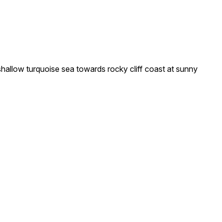
llow turquoise sea towards rocky cliff coast at sunny