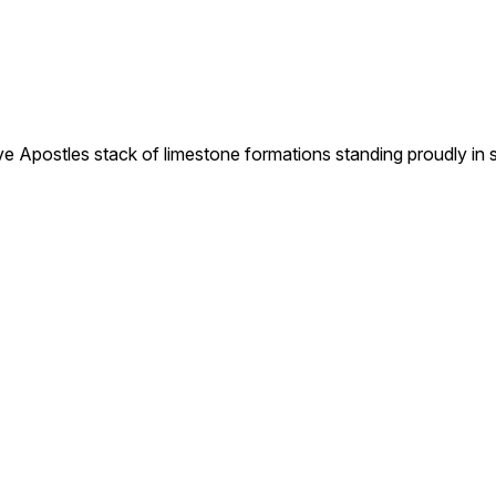
tles stack of limestone formations standing proudly in sha