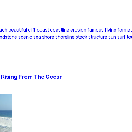
ach
beautiful
cliff
coast
coastline
erosion
famous
flying
format
ndstone
scenic
sea
shore
shoreline
stack
structure
sun
surf
to
 Rising From The Ocean