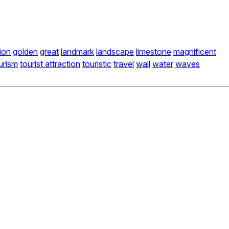
ion
golden
great
landmark
landscape
limestone
magnificent
urism
tourist attraction
touristic
travel
wall
water
waves