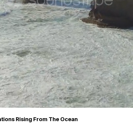
tions Rising From The Ocean