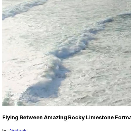
Flying Between Amazing Rocky Limestone Forma
by
Airstock