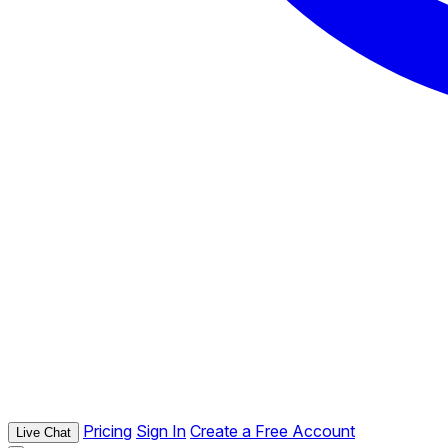
Pricing
Sign In
Create a Free Account
Live Chat