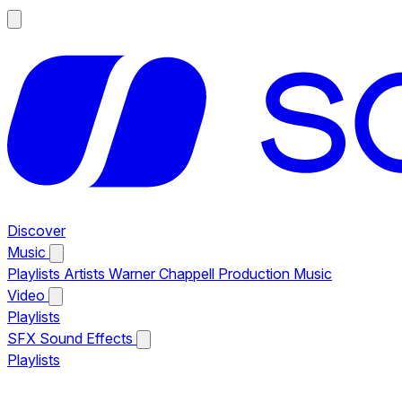
Discover
Music
Playlists
Artists
Warner Chappell Production Music
Video
Playlists
SFX
Sound Effects
Playlists