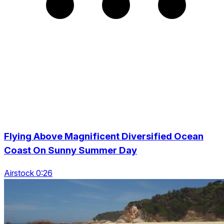
Flying Above Magnificent Diversified Ocean
Coast On Sunny Summer Day
Airstock 0:26