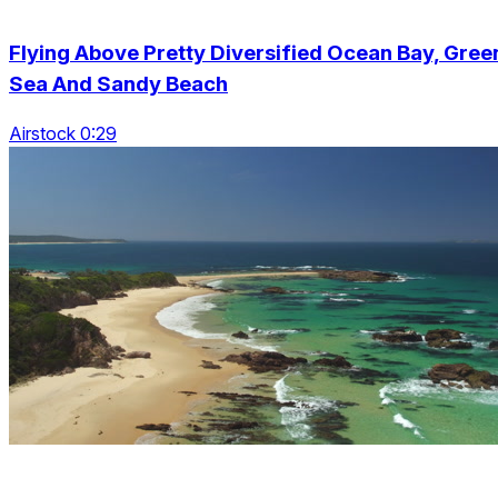
Flying Above Pretty Diversified Ocean Bay, Gree
Sea And Sandy Beach
Airstock 0:29