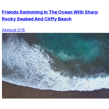
Friends Swimming In The Ocean With Sharp
Rocky Seabed And Cliffy Beach
Airstock 0:15