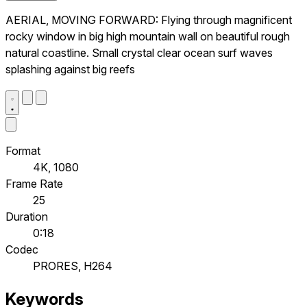
AERIAL, MOVING FORWARD: Flying through magnificent
rocky window in big high mountain wall on beautiful rough
natural coastline. Small crystal clear ocean surf waves
splashing against big reefs
Format
4K, 1080
Frame Rate
25
Duration
0:18
Codec
PRORES, H264
Keywords