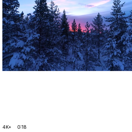
4K+
0:18