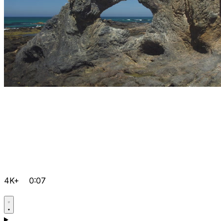
4K+
0:07