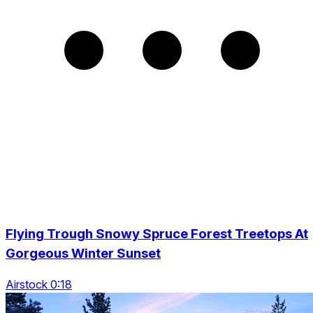
Flying Trough Snowy Spruce Forest Treetops At
Gorgeous Winter Sunset
Airstock 0:18