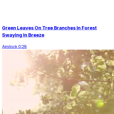
Green Leaves On Tree Branches In Forest
Swaying In Breeze
Airstock 0:28