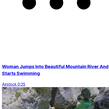
Woman Jumps Into Beautiful Mountain River And
Starts Swimming
Airstock 0:25