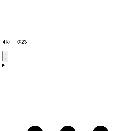
4K+
0:23