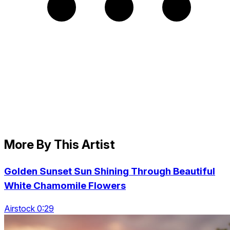
More By This Artist
Golden Sunset Sun Shining Through Beautiful
White Chamomile Flowers
Airstock 0:29