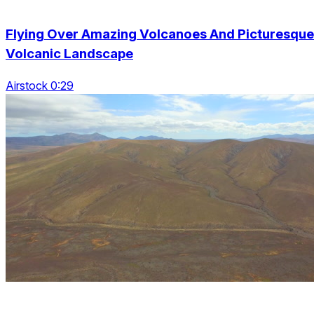
Flying Over Amazing Volcanoes And Picturesque
Volcanic Landscape
Airstock 0:29