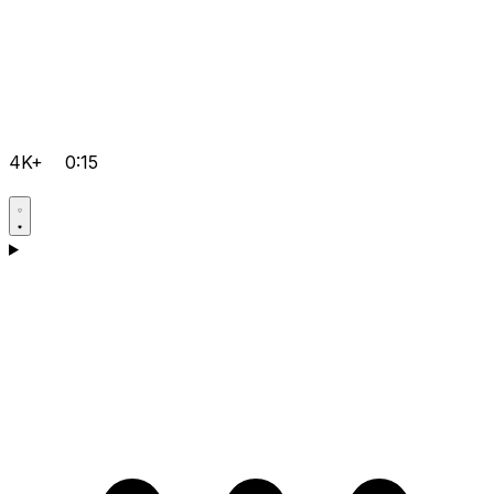
4K+
0:15