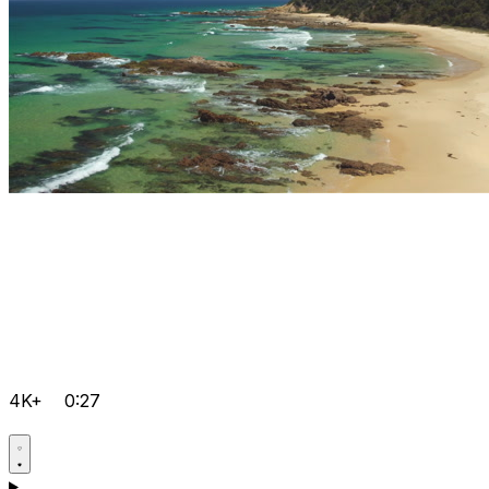
4K+
0:27