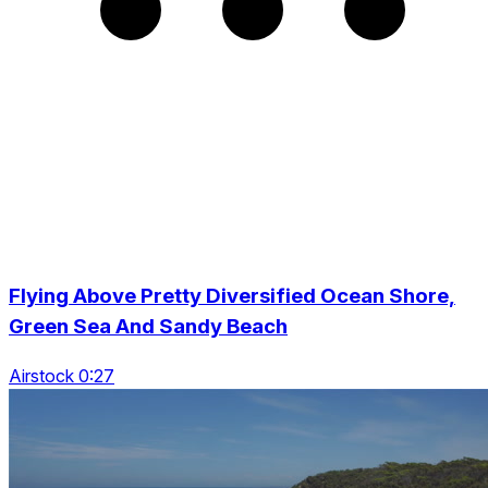
Flying Above Pretty Diversified Ocean Shore,
Green Sea And Sandy Beach
Airstock 0:27