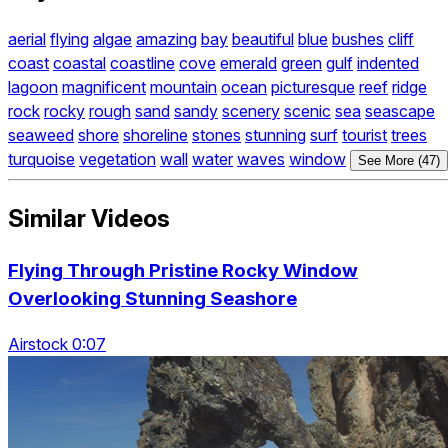
aerial
flying
algae
amazing
bay
beautiful
blue
bushes
cliff
coast
coastal
coastline
cove
emerald
green
gulf
indented
lagoon
magnificent
mountain
ocean
picturesque
reef
ridge
rock
rocky
rough
sand
sandy
scenery
scenic
sea
seascape
seaweed
shore
shoreline
stones
stunning
surf
tourist
trees
turquoise
vegetation
wall
water
waves
window
See More (47)
Similar Videos
Flying Through Pristine Rocky Window
Overlooking Stunning Seashore
Airstock 0:07