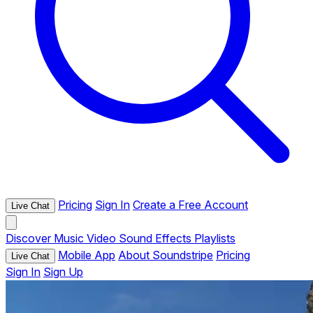
Pricing
Sign In
Create a Free Account
Live Chat
Discover
Music
Video
Sound Effects
Playlists
Mobile App
About Soundstripe
Pricing
Live Chat
Sign In
Sign Up