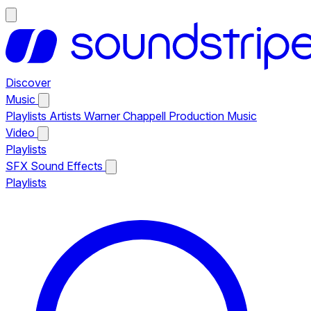
Discover
Music
Playlists
Artists
Warner Chappell Production Music
Video
Playlists
SFX
Sound Effects
Playlists