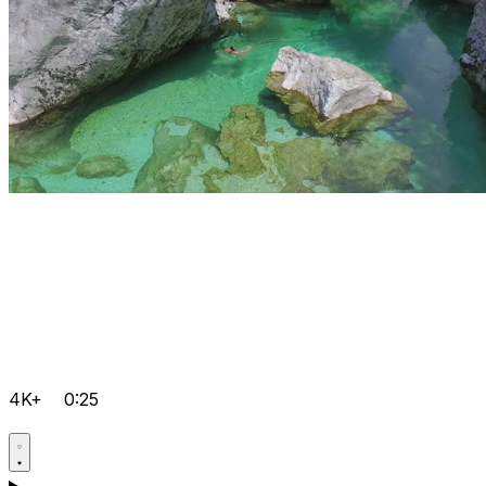
4K+
0:25