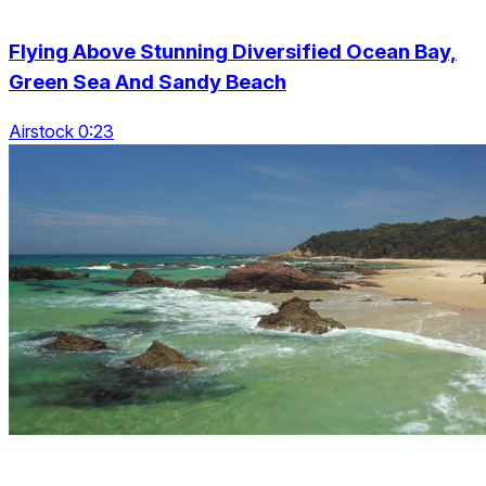
Flying Above Stunning Diversified Ocean Bay,
Green Sea And Sandy Beach
Airstock 0:23