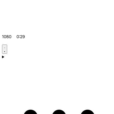
1080
0:29