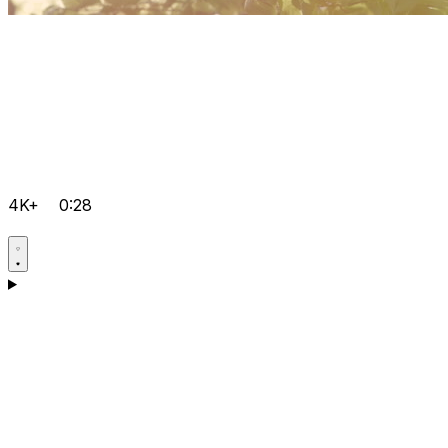
4K+
0:28