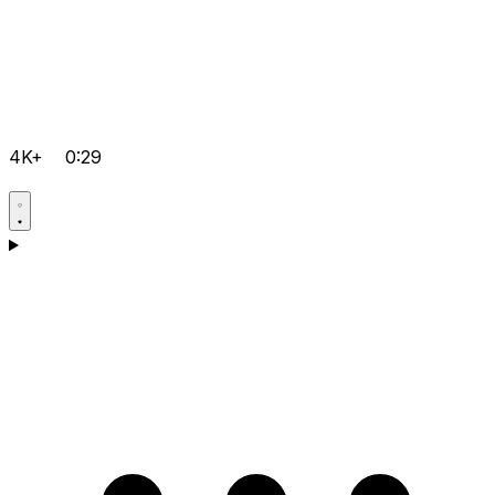
4K+
0:29