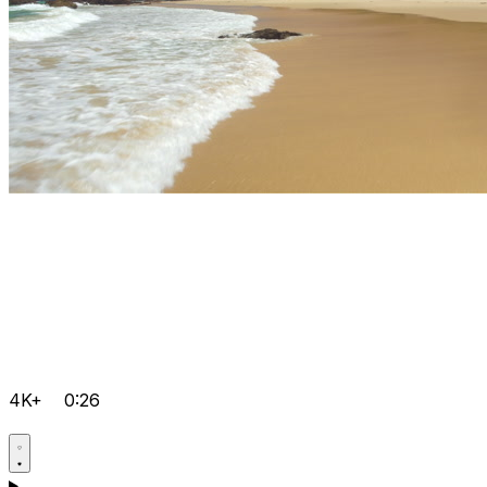
4K+
0:26