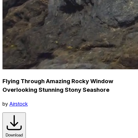
Flying Through Amazing Rocky Window
Overlooking Stunning Stony Seashore
by
Airstock
Download