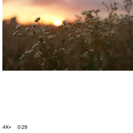
4K+
0:29