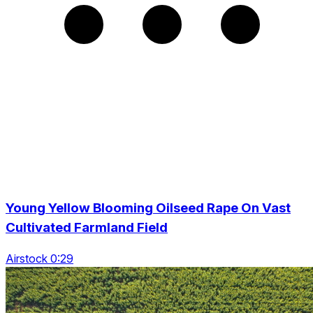
Young Yellow Blooming Oilseed Rape On Vast
Cultivated Farmland Field
Airstock 0:29