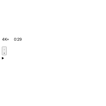
4K+
0:29