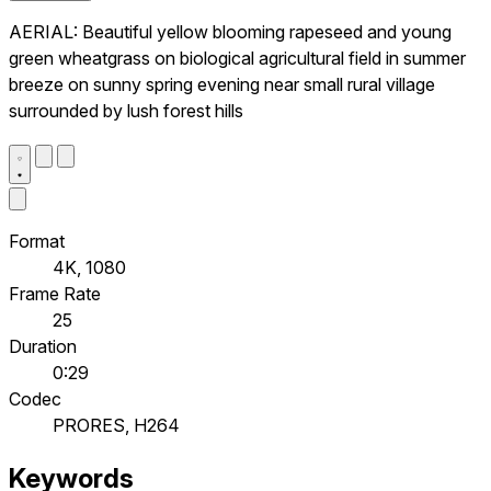
AERIAL: Beautiful yellow blooming rapeseed and young
green wheatgrass on biological agricultural field in summer
breeze on sunny spring evening near small rural village
surrounded by lush forest hills
Format
4K, 1080
Frame Rate
25
Duration
0:29
Codec
PRORES, H264
Keywords