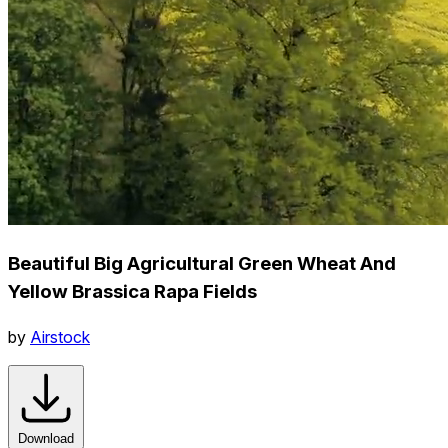
Beautiful Big Agricultural Green Wheat And
Yellow Brassica Rapa Fields
by
Airstock
Download