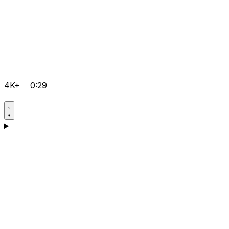
4K+
0:29