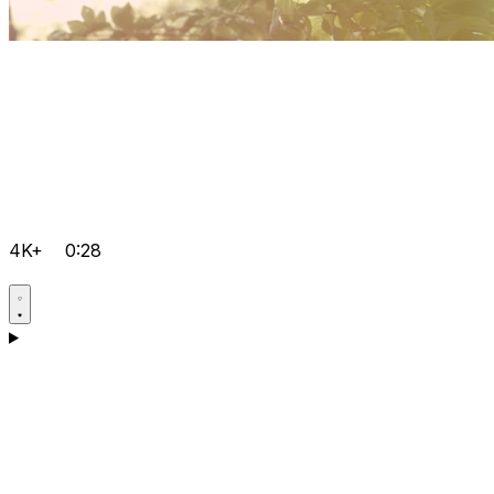
4K+
0:28