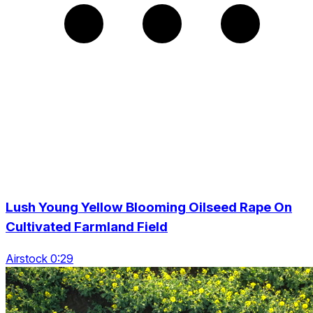
Lush Young Yellow Blooming Oilseed Rape On
Cultivated Farmland Field
Airstock 0:29