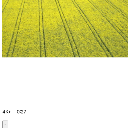
4K+
0:27