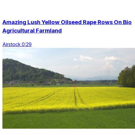
Amazing Lush Yellow Oilseed Rape Rows On Bio
Agricultural Farmland
Airstock 0:29