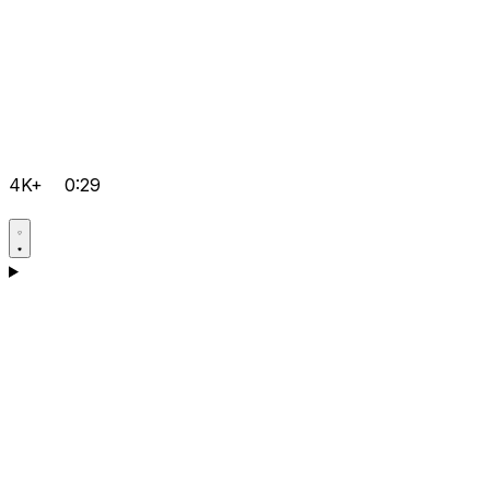
4K+
0:29