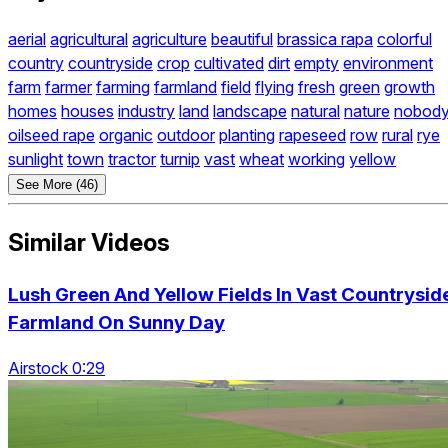
aerial
agricultural
agriculture
beautiful
brassica rapa
colorful
country
countryside
crop
cultivated
dirt
empty
environment
farm
farmer
farming
farmland
field
flying
fresh
green
growth
homes
houses
industry
land
landscape
natural
nature
nobod
oilseed rape
organic
outdoor
planting
rapeseed
row
rural
rye
sunlight
town
tractor
turnip
vast
wheat
working
yellow
See More (46)
Similar Videos
Lush Green And Yellow Fields In Vast Countrysid
Farmland On Sunny Day
Airstock 0:29