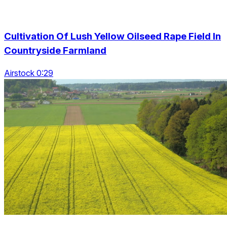
Cultivation Of Lush Yellow Oilseed Rape Field In
Countryside Farmland
Airstock 0:29