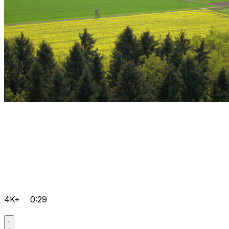
4K+
0:29