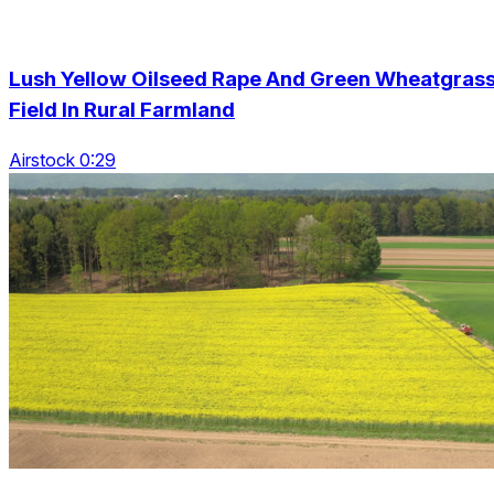
Lush Yellow Oilseed Rape And Green Wheatgras
Field In Rural Farmland
Airstock 0:29