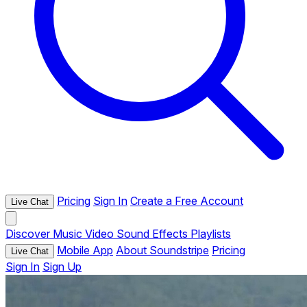
Pricing
Sign In
Create a Free Account
Live Chat
Discover
Music
Video
Sound Effects
Playlists
Mobile App
About Soundstripe
Pricing
Live Chat
Sign In
Sign Up