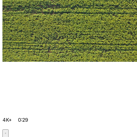
4K+
0:29