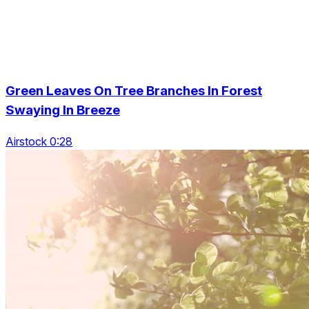
Green Leaves On Tree Branches In Forest
Swaying In Breeze
Airstock 0:28