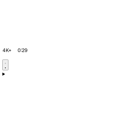
4K+
0:29