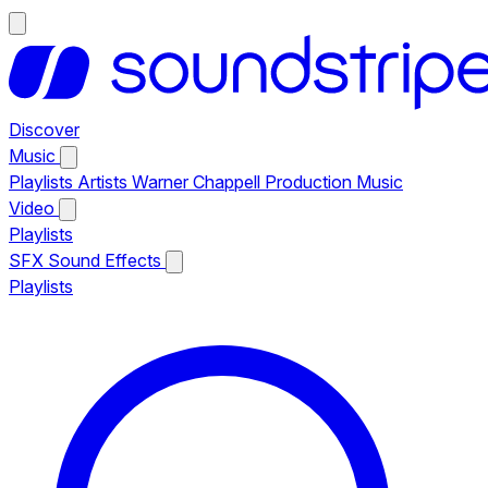
Discover
Music
Playlists
Artists
Warner Chappell Production Music
Video
Playlists
SFX
Sound Effects
Playlists