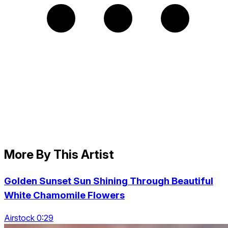
More By This Artist
Golden Sunset Sun Shining Through Beautiful
White Chamomile Flowers
Airstock 0:29