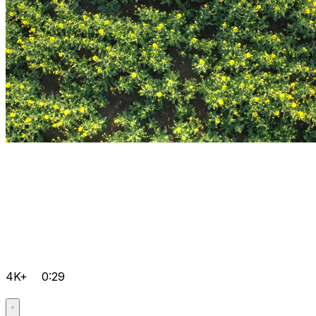
4K+
0:29