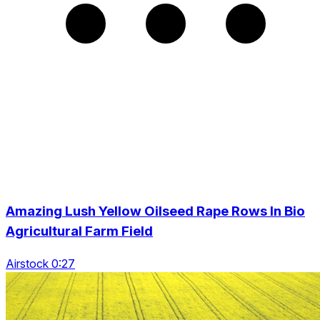
Amazing Lush Yellow Oilseed Rape Rows In Bio
Agricultural Farm Field
Airstock 0:27