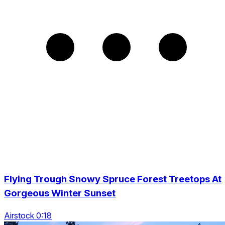
Flying Trough Snowy Spruce Forest Treetops At
Gorgeous Winter Sunset
Airstock 0:18