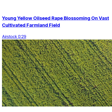
Young Yellow Oilseed Rape Blossoming On Vast
Cultivated Farmland Field
Airstock 0:29