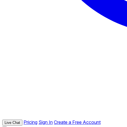
Pricing
Sign In
Create a Free Account
Live Chat