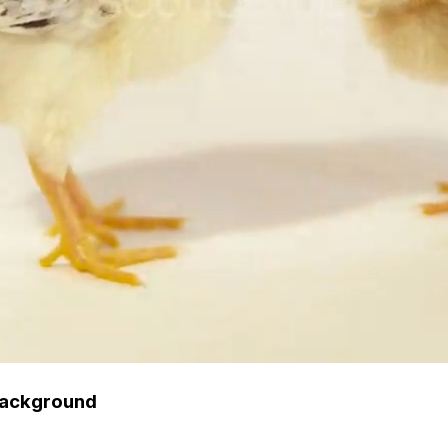
 Background