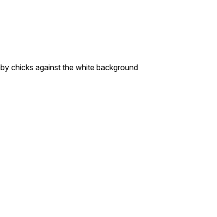
chicks against the white background