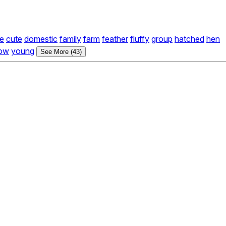
e
cute
domestic
family
farm
feather
fluffy
group
hatched
hen
low
young
See More (43)