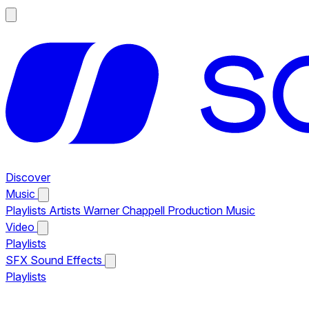
Discover
Music
Playlists
Artists
Warner Chappell Production Music
Video
Playlists
SFX
Sound Effects
Playlists