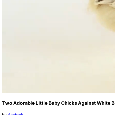
Two Adorable Little Baby Chicks Against White
by
Airstock