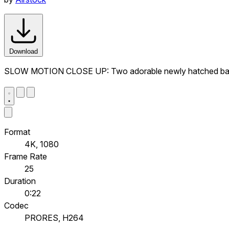
Download
SLOW MOTION CLOSE UP: Two adorable newly hatched baby 
Format
4K, 1080
Frame Rate
25
Duration
0:22
Codec
PRORES, H264