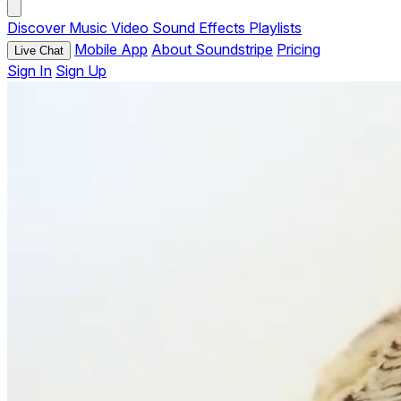
Discover
Music
Video
Sound Effects
Playlists
Mobile App
About Soundstripe
Pricing
Live Chat
Sign In
Sign Up