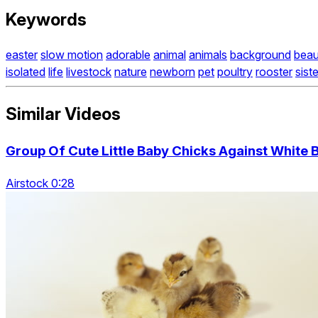
Keywords
easter
slow motion
adorable
animal
animals
background
beau
isolated
life
livestock
nature
newborn
pet
poultry
rooster
sist
Similar Videos
Group Of Cute Little Baby Chicks Against White
Airstock 0:28