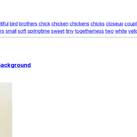
tiful
bird
brothers
chick
chicken
chickens
chicks
closeup
coupl
ers
small
soft
springtime
sweet
tiny
togetherness
two
white
yel
 Background