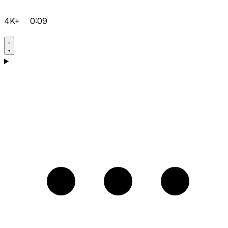
4K+
0:09