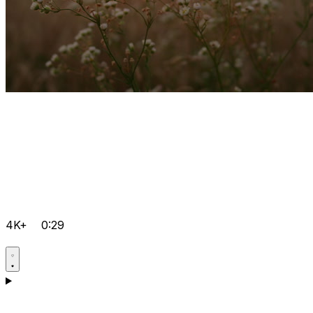
4K+
0:29