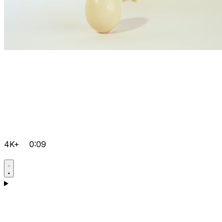
4K+
0:09