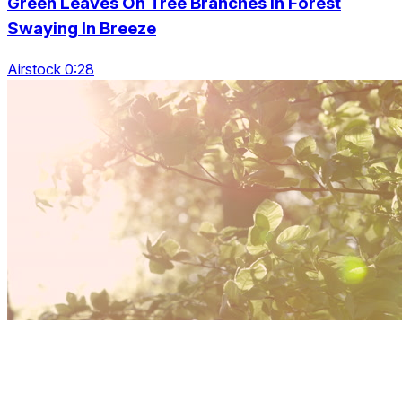
Green Leaves On Tree Branches In Forest
Swaying In Breeze
Airstock 0:28