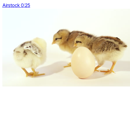
Airstock 0:25