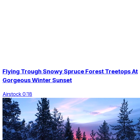
Flying Trough Snowy Spruce Forest Treetops At
Gorgeous Winter Sunset
Airstock 0:18