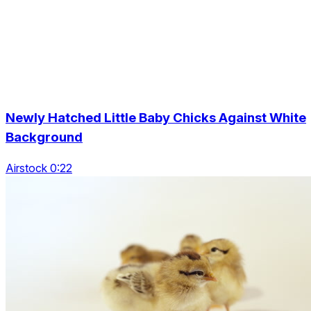
Newly Hatched Little Baby Chicks Against White
Background
Airstock 0:22