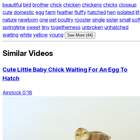
beautiful
bird
brother
chick
chicken
chickens
chicks
closeup
cute
domestic
egg
farm
feather
fluffy
hatched
hen
isolated
li
nature
newborn
one
pet
poultry
rooster
single
sister
small
sof
springtime
sweet
tiny
togetherness
unbroken
unhatched
waiting
white
yellow
young
See More (44)
Similar Videos
Cute Little Baby Chick Waiting For An Egg To
Hatch
Airstock 0:18