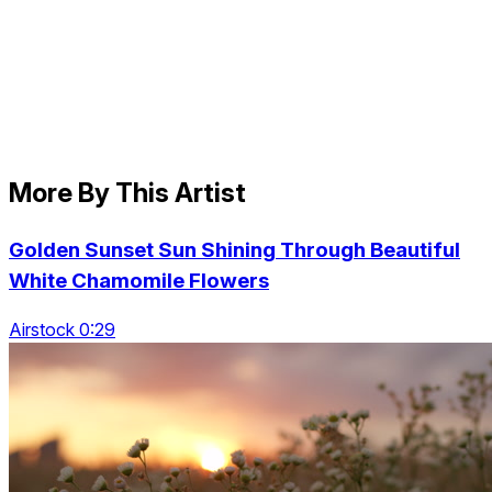
More By This Artist
Golden Sunset Sun Shining Through Beautiful
White Chamomile Flowers
Airstock 0:29