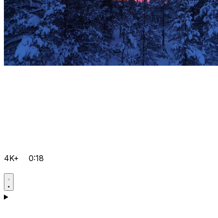
4K+
0:18