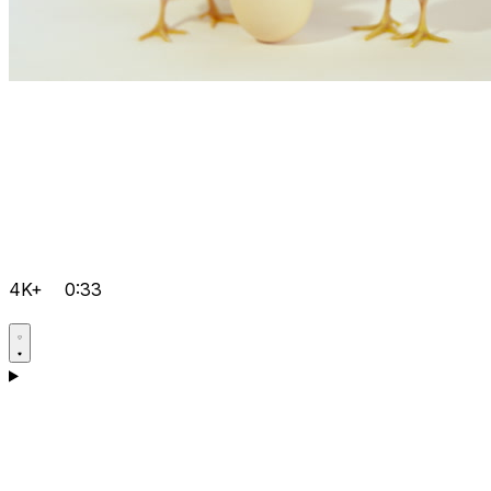
4K+
0:33