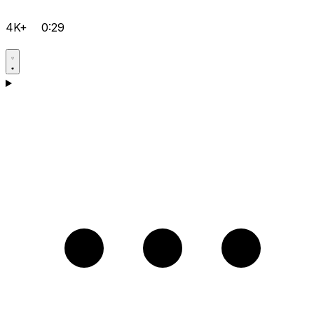
4K+
0:29