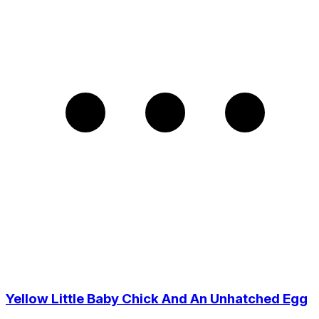
Yellow Little Baby Chick And An Unhatched Egg