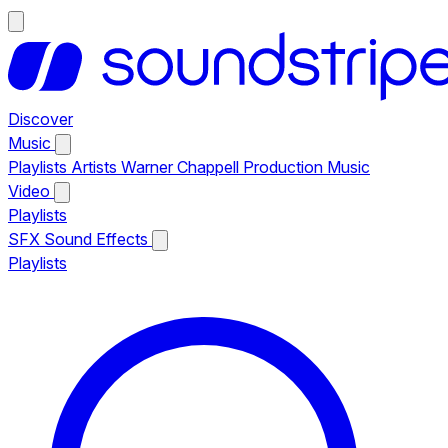
Discover
Music
Playlists
Artists
Warner Chappell Production Music
Video
Playlists
SFX
Sound Effects
Playlists