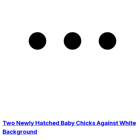
Two Newly Hatched Baby Chicks Against White
Background