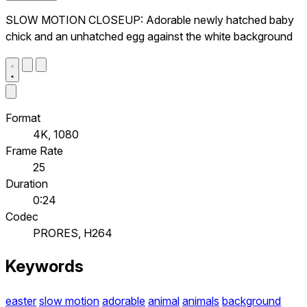
SLOW MOTION CLOSEUP: Adorable newly hatched baby
chick and an unhatched egg against the white background
Format
4K, 1080
Frame Rate
25
Duration
0:24
Codec
PRORES, H264
Keywords
easter
slow motion
adorable
animal
animals
background