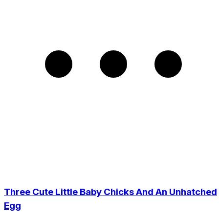
Three Cute Little Baby Chicks And An Unhatched
Egg