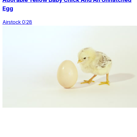
Egg
Airstock 0:28