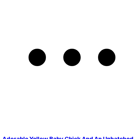
Adorable Yellow Baby Chick And An Unhatched