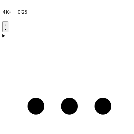
4K+
0:25