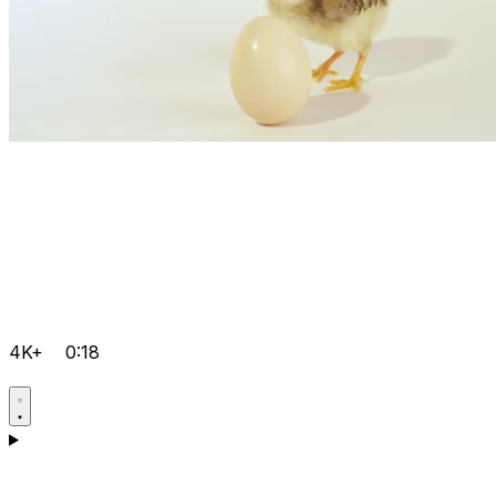
4K+
0:18