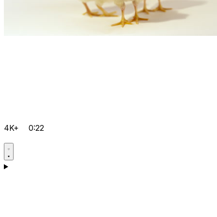
4K+
0:22