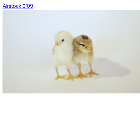
Airstock 0:09