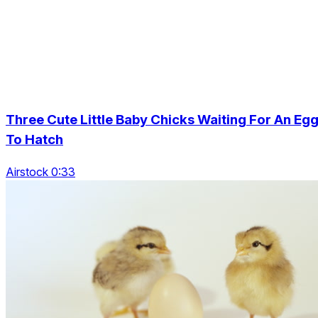
Three Cute Little Baby Chicks Waiting For An Eg
To Hatch
Airstock 0:33