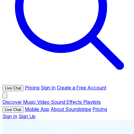
Pricing
Sign In
Create a Free Account
Live Chat
Discover
Music
Video
Sound Effects
Playlists
Mobile App
About Soundstripe
Pricing
Live Chat
Sign In
Sign Up