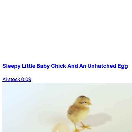
Sleepy Little Baby Chick And An Unhatched Egg
Airstock 0:09