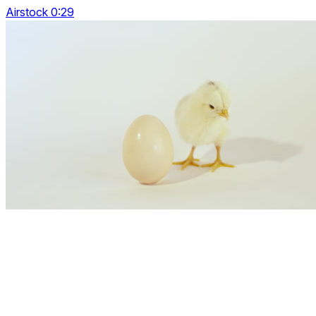
Airstock 0:29