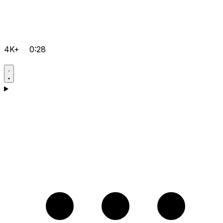
4K+
0:28