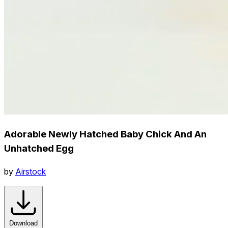
Adorable Newly Hatched Baby Chick And An
Unhatched Egg
by
Airstock
Download