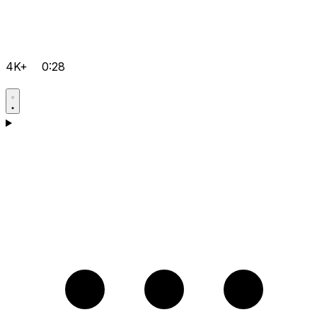
4K+
0:28