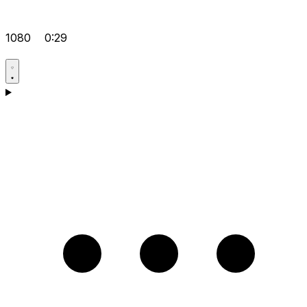
1080
0:29