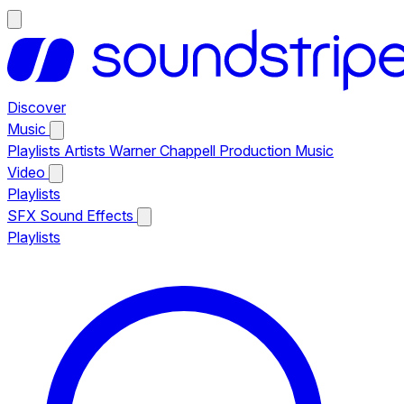
Discover
Music
Playlists
Artists
Warner Chappell Production Music
Video
Playlists
SFX
Sound Effects
Playlists