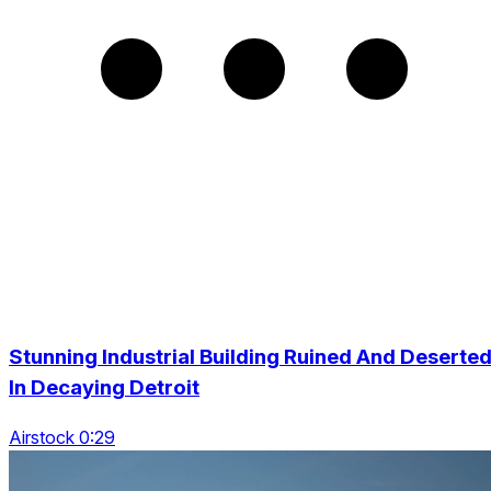
Stunning Industrial Building Ruined And Deserte
In Decaying Detroit
Airstock 0:29