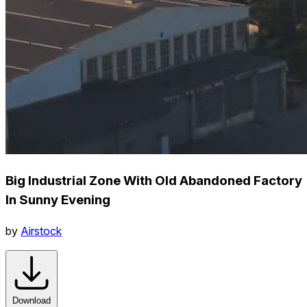
Big Industrial Zone With Old Abandoned Factory
In Sunny Evening
by
Airstock
Download