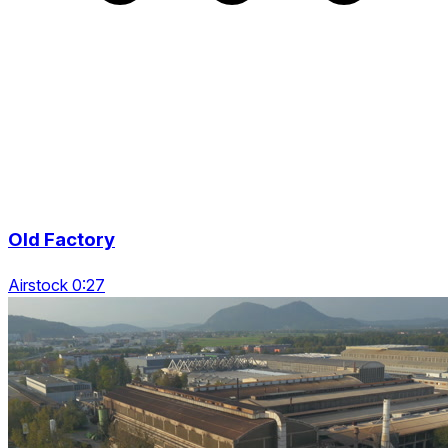
Old Factory
Airstock 0:27