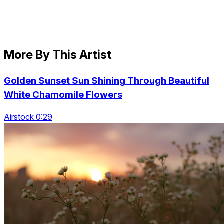
More By This Artist
Golden Sunset Sun Shining Through Beautiful
White Chamomile Flowers
Airstock 0:29