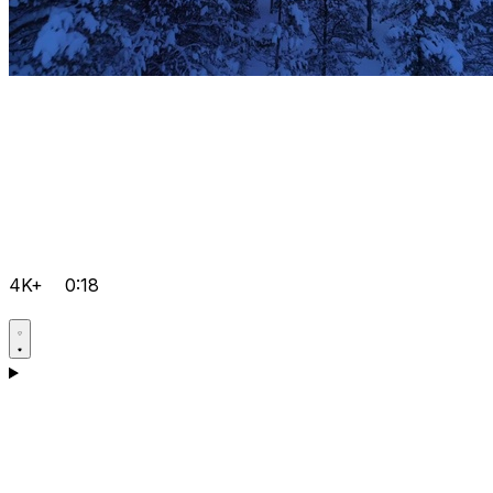
4K+
0:18