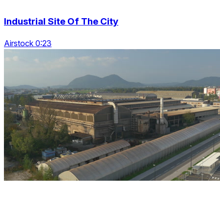
Industrial Site Of The City
Airstock 0:23