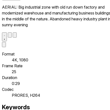
AERIAL: Big industrial zone with old run down factory and
modernized warehouse and manufacturing business building
in the middle of the nature. Abandoned heavy industry plant i
sunny evening
Format
4K, 1080
Frame Rate
25
Duration
0:29
Codec
PRORES, H264
Keywords