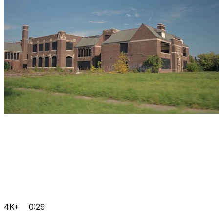
4K+
0:29