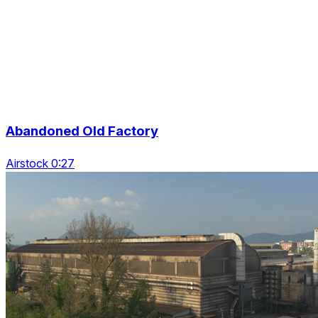
Abandoned Old Factory
Airstock 0:27