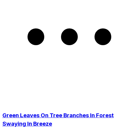
Green Leaves On Tree Branches In Forest
Swaying In Breeze