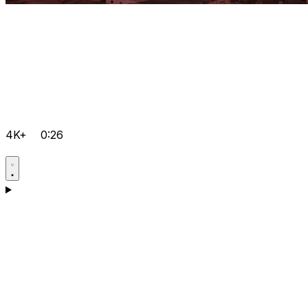
4K+
0:26