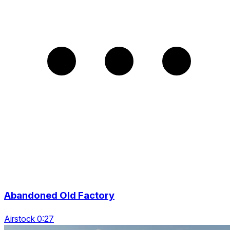
Abandoned Old Factory
Airstock 0:27