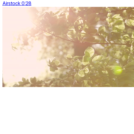
Airstock 0:28