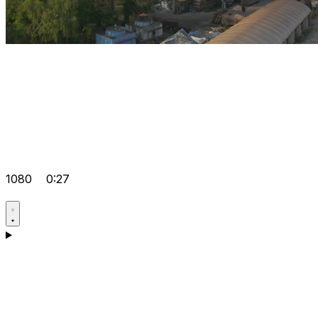
1080
0:27