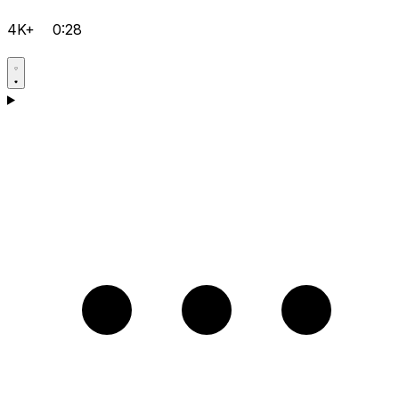
4K+
0:28