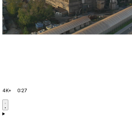
4K+
0:27