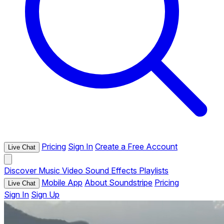
Pricing
Sign In
Create a Free Account
Live Chat
Discover
Music
Video
Sound Effects
Playlists
Mobile App
About Soundstripe
Pricing
Live Chat
Sign In
Sign Up