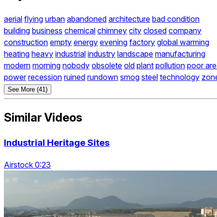
aerial
flying
urban
abandoned
architecture
bad condition
building
business
chemical
chimney
city
closed
company
construction
empty
energy
evening
factory
global warming
heating
heavy
industrial
industry
landscape
manufacturing
modern
morning
nobody
obsolete
old
plant
pollution
poor ar
power
recession
ruined
rundown
smog
steel
technology
zon
See More (41)
Similar Videos
Industrial Heritage Sites
Airstock 0:23