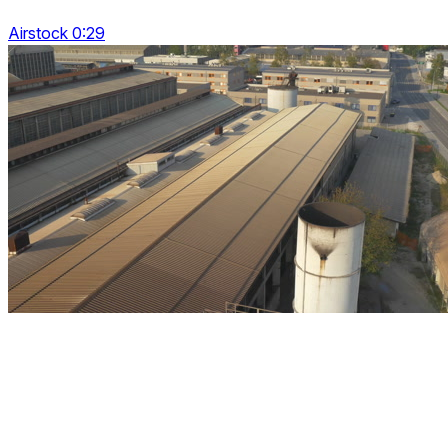
Airstock 0:29