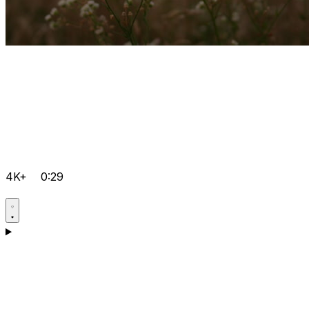
4K+
0:29