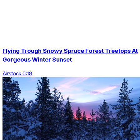
Flying Trough Snowy Spruce Forest Treetops At
Gorgeous Winter Sunset
Airstock 0:18