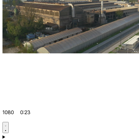
1080
0:23