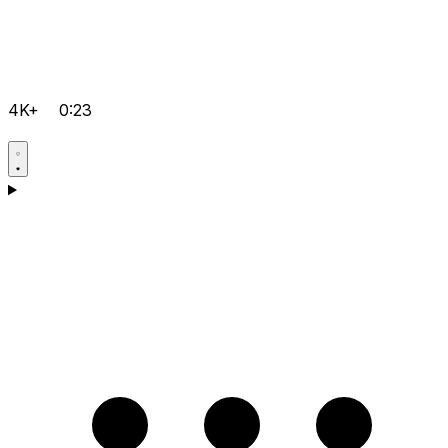
4K+
0:23