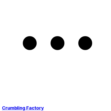
Crumbling Factory