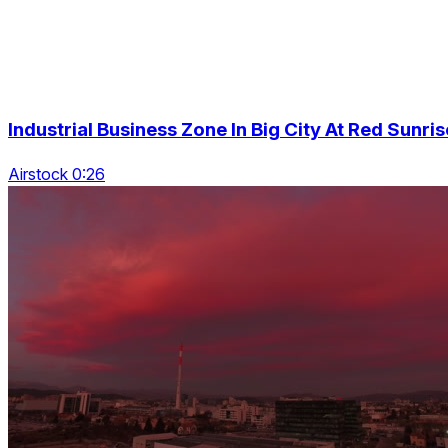
Industrial Business Zone In Big City At Red Sunris
Airstock 0:26