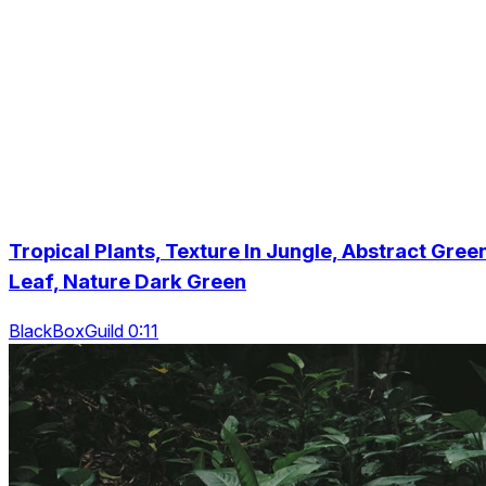
Tropical Plants, Texture In Jungle, Abstract Gree
Leaf, Nature Dark Green
BlackBoxGuild 0:11