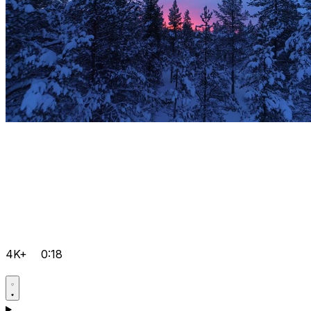
4K+
0:18