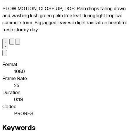
SLOW MOTION, CLOSE UP, DOF: Rain drops falling down
and washing lush green palm tree leaf during light tropical
summer storm. Big jagged leaves in light rainfall on beautiful
fresh stormy day
Format
1080
Frame Rate
25
Duration
0:19
Codec
PRORES
Keywords