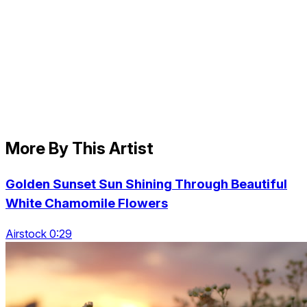
More By This Artist
Golden Sunset Sun Shining Through Beautiful
White Chamomile Flowers
Airstock 0:29