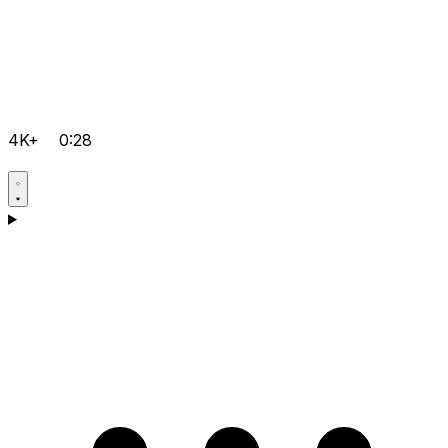
4K+
0:28