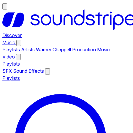
Discover
Music
Playlists
Artists
Warner Chappell Production Music
Video
Playlists
SFX
Sound Effects
Playlists