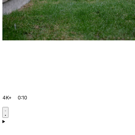
4K+
0:10