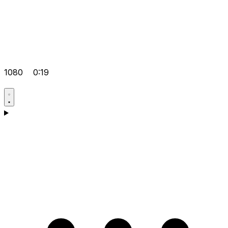
1080
0:19