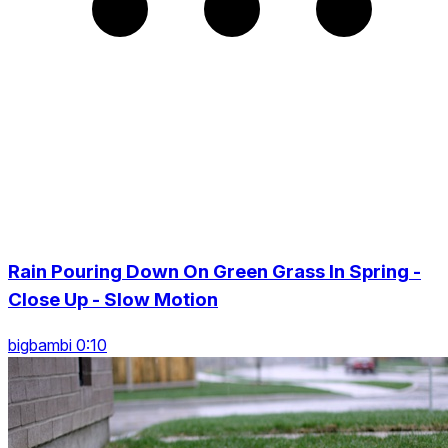
Rain Pouring Down On Green Grass In Spring -
Close Up - Slow Motion
bigbambi 0:10