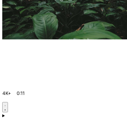
4K+
0:11