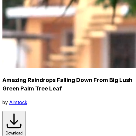
Amazing Raindrops Falling Down From Big Lush
Green Palm Tree Leaf
by
Airstock
Download