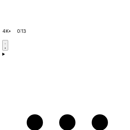
4K+
0:13