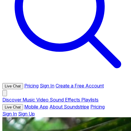
Pricing
Sign In
Create a Free Account
Live Chat
Discover
Music
Video
Sound Effects
Playlists
Mobile App
About Soundstripe
Pricing
Live Chat
Sign In
Sign Up