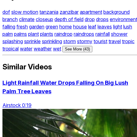
dof
slow motion
tanzania
zanzibar
apartment
background
branch
climate
closeup
depth of field
drop
drops
environmen
falling
fresh
garden
green
home
house
leaf
leaves
light
lush
palm
palms
plant
plants
raindrop
raindrops
rainfall
shower
splashing
sprinkle
sprinkling
storm
stormy
tourist
travel
tropic
tropical
water
weather
wet
See More (43)
Similar Videos
Light Rainfall Water Drops Falling On Big Lush
Palm Tree Leaves
Airstock 0:19