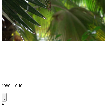
1080
0:19