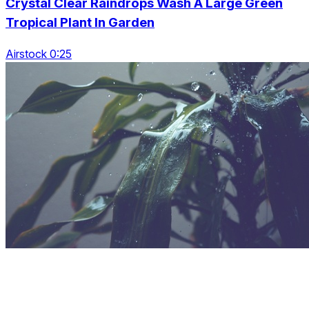
Crystal Clear Raindrops Wash A Large Green
Tropical Plant In Garden
Airstock 0:25