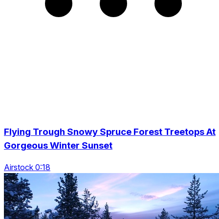
Flying Trough Snowy Spruce Forest Treetops At
Gorgeous Winter Sunset
Airstock 0:18