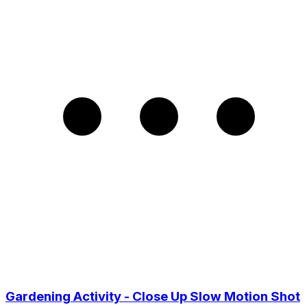
Gardening Activity - Close Up Slow Motion Shot