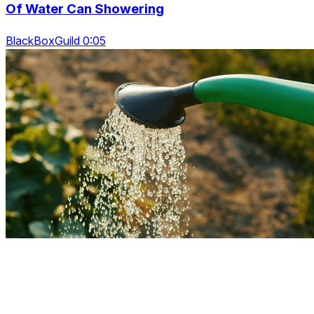
Of Water Can Showering
BlackBoxGuild 0:05