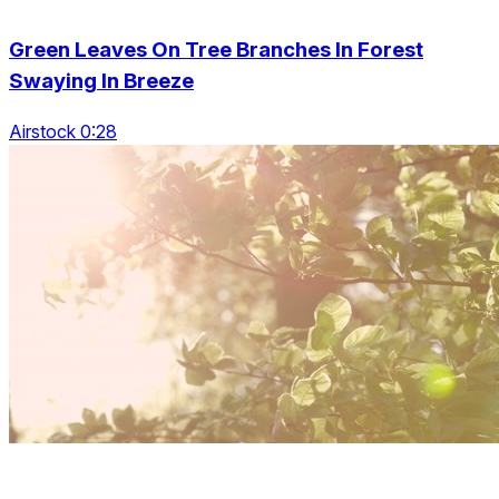
Green Leaves On Tree Branches In Forest
Swaying In Breeze
Airstock 0:28