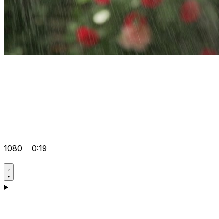
1080
0:19