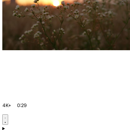
4K+
0:29