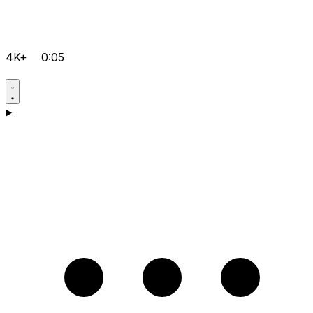
4K+
0:05