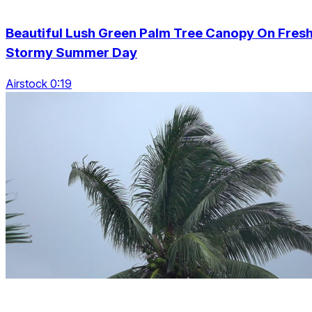
Beautiful Lush Green Palm Tree Canopy On Fres
Stormy Summer Day
Airstock 0:19