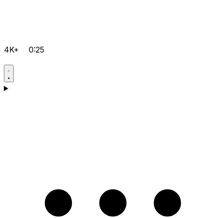
4K+
0:25