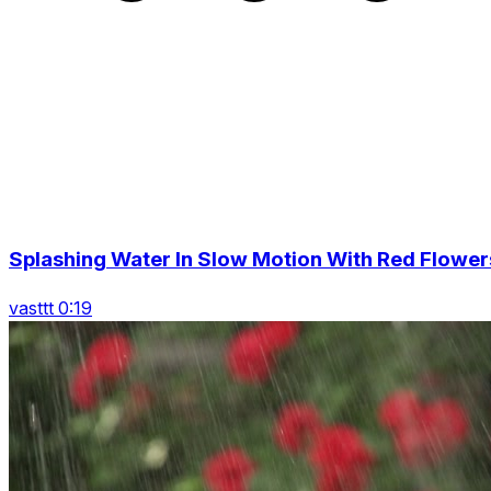
Splashing Water In Slow Motion With Red Flower
vasttt 0:19