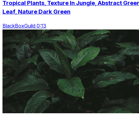
Tropical Plants, Texture In Jungle, Abstract Gree
Leaf, Nature Dark Green
BlackBoxGuild 0:13