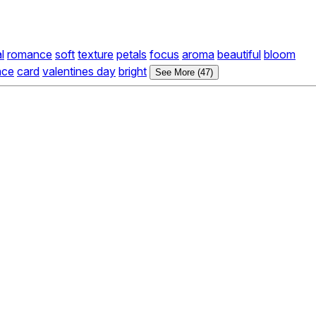
l
romance
soft
texture
petals
focus
aroma
beautiful
bloom
ace
card
valentines day
bright
See More (47)