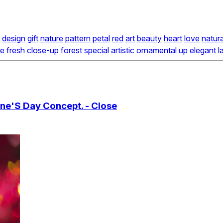
design
gift
nature
pattern
petal
red
art
beauty
heart
love
natura
le
fresh
close-up
forest
special
artistic
ornamental
up
elegant
l
ine'S Day Concept. - Close