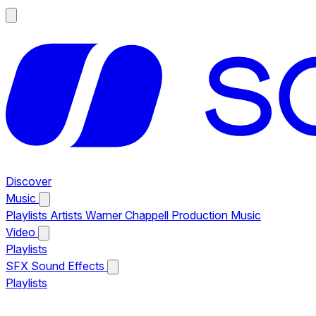
Discover
Music
Playlists
Artists
Warner Chappell Production Music
Video
Playlists
SFX
Sound Effects
Playlists