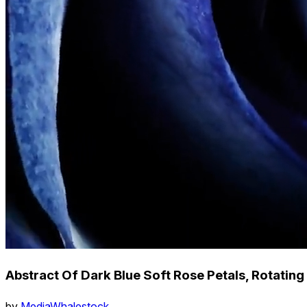
Abstract Of Dark Blue Soft Rose Petals, Rotatin
by
MediaWhalestock