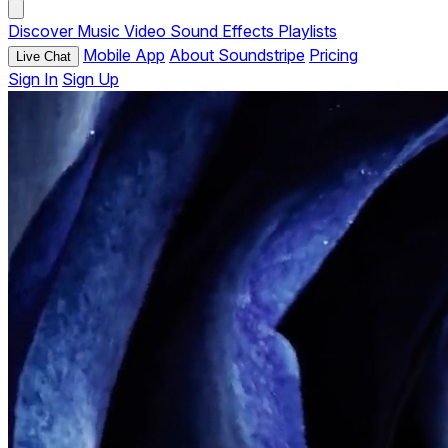
Discover
Music
Video
Sound Effects
Playlists
Mobile App
About Soundstripe
Pricing
Live Chat
Sign In
Sign Up