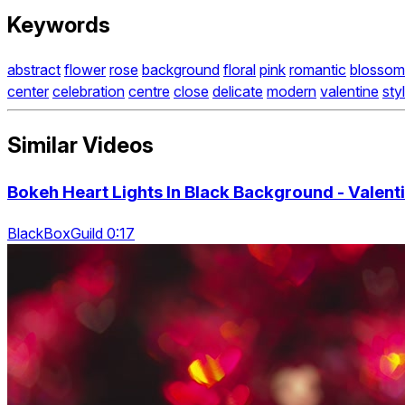
Keywords
abstract
flower
rose
background
floral
pink
romantic
blossom
center
celebration
centre
close
delicate
modern
valentine
sty
Similar Videos
Bokeh Heart Lights In Black Background - Valent
BlackBoxGuild 0:17