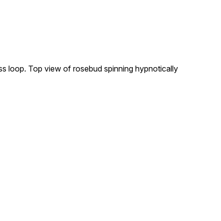
ess loop. Top view of rosebud spinning hypnotically