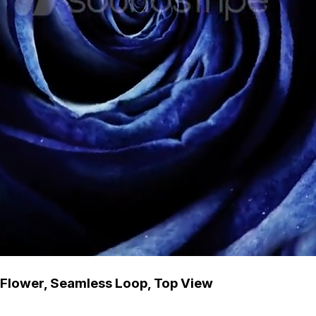
g Flower, Seamless Loop, Top View