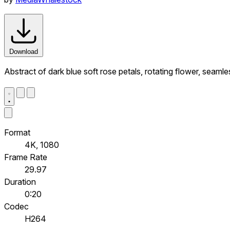
Download
Abstract of dark blue soft rose petals, rotating flower, seaml
Format
4K, 1080
Frame Rate
29.97
Duration
0:20
Codec
H264