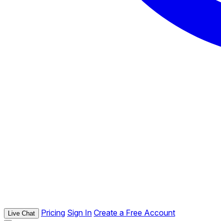
Pricing
Sign In
Create a Free Account
Live Chat