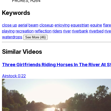
PRORES, H264
Keywords
close up
aerial
beam
closeup
enjoying
equestrian
equine
flare
playing
recreation
reflection
riders
river
riverbank
riverbed
riv
waterdrops
See More (46)
Similar Videos
Three Girlfriends Riding Horses In The River At 
Airstock 0:22