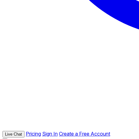
Pricing
Sign In
Create a Free Account
Live Chat