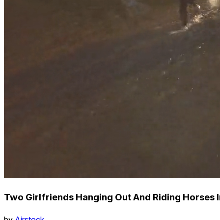
Two Girlfriends Hanging Out And Riding Horses I
by
Airstock