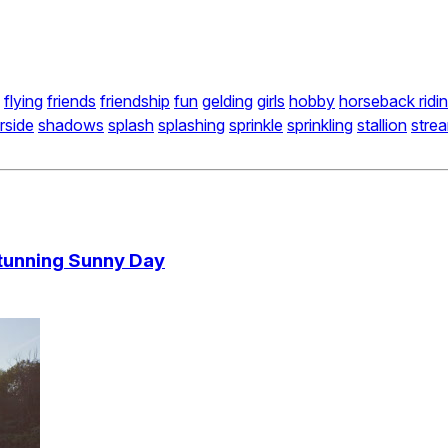
flying
friends
friendship
fun
gelding
girls
hobby
horseback ridi
erside
shadows
splash
splashing
sprinkle
sprinkling
stallion
stre
Stunning Sunny Day