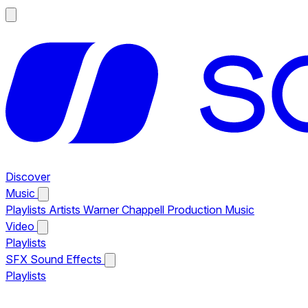
Discover
Music
Playlists
Artists
Warner Chappell Production Music
Video
Playlists
SFX
Sound Effects
Playlists