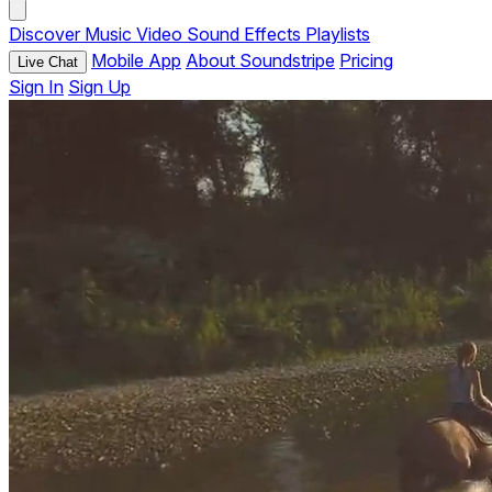
Discover
Music
Video
Sound Effects
Playlists
Mobile App
About Soundstripe
Pricing
Live Chat
Sign In
Sign Up