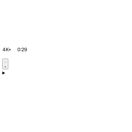
4K+
0:29