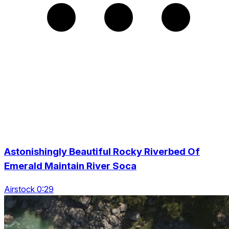
Astonishingly Beautiful Rocky Riverbed Of
Emerald Maintain River Soca
Airstock 0:29