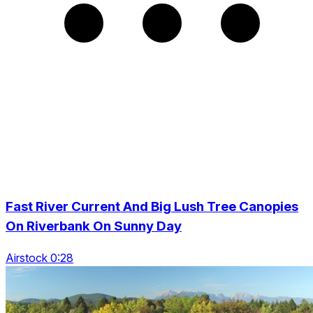
Fast River Current And Big Lush Tree Canopies
On Riverbank On Sunny Day
Airstock 0:28