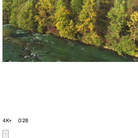
4K+
0:28