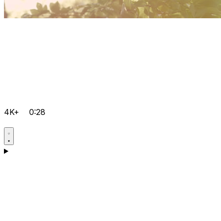
4K+
0:28