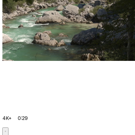
4K+
0:29