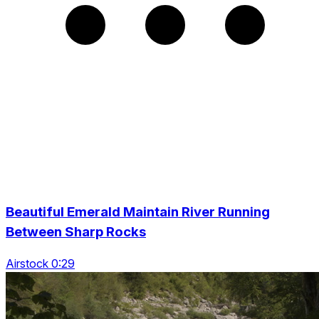
Beautiful Emerald Maintain River Running
Between Sharp Rocks
Airstock 0:29