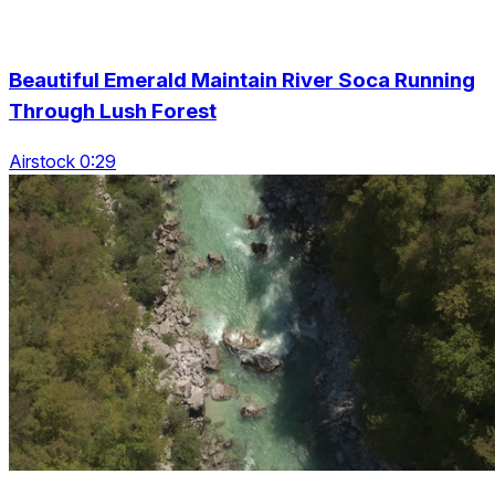
Beautiful Emerald Maintain River Soca Running
Through Lush Forest
Airstock 0:29