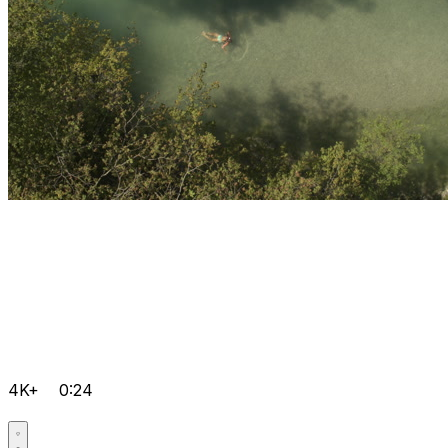
4K+
0:24