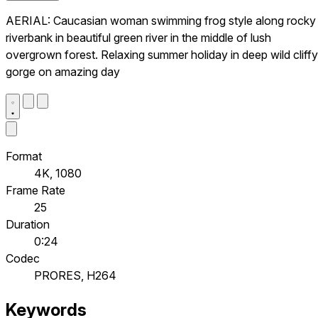
AERIAL: Caucasian woman swimming frog style along rocky
riverbank in beautiful green river in the middle of lush
overgrown forest. Relaxing summer holiday in deep wild cliffy
gorge on amazing day
Format
4K, 1080
Frame Rate
25
Duration
0:24
Codec
PRORES, H264
Keywords