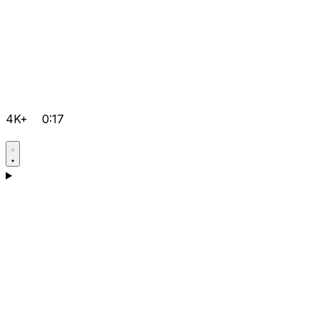
4K+
0:17