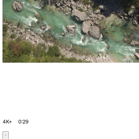
4K+
0:29