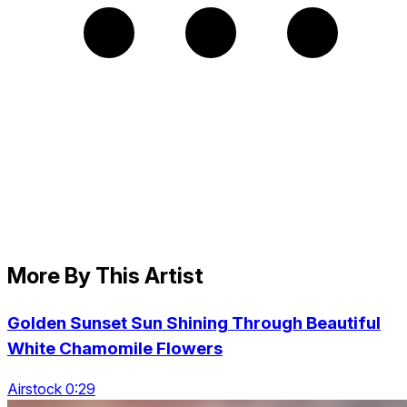
More By This Artist
Golden Sunset Sun Shining Through Beautiful
White Chamomile Flowers
Airstock 0:29