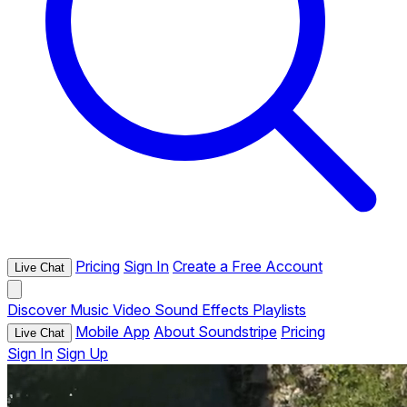
Pricing
Sign In
Create a Free Account
Live Chat
Discover
Music
Video
Sound Effects
Playlists
Mobile App
About Soundstripe
Pricing
Live Chat
Sign In
Sign Up