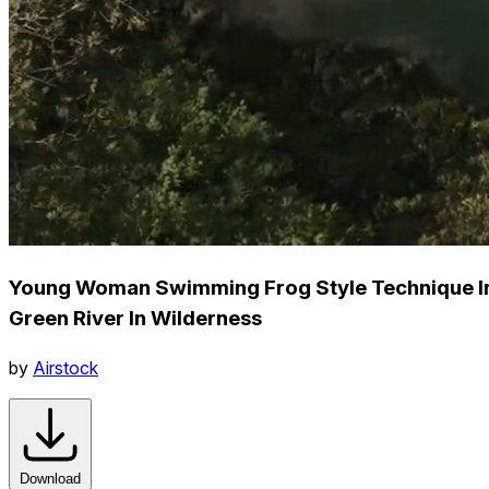
Young Woman Swimming Frog Style Technique I
Green River In Wilderness
by
Airstock
Download