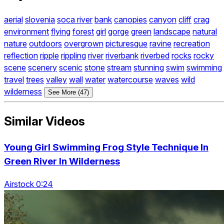
aerial
slovenia
soca river
bank
canopies
canyon
cliff
crag
environment
flying
forest
girl
gorge
green
landscape
natural
nature
outdoors
overgrown
picturesque
ravine
recreation
reflection
ripple
rippling
river
riverbank
riverbed
rocks
rocky
scene
scenery
scenic
stone
stream
stunning
swim
swimming
travel
trees
valley
wall
water
watercourse
waves
wild
wilderness
See More (47)
Similar Videos
Young Girl Swimming Frog Style Technique In
Green River In Wilderness
Airstock 0:24