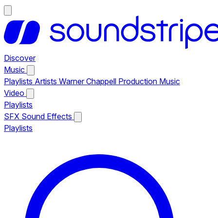
Discover
Music
Playlists
Artists
Warner Chappell Production Music
Video
Playlists
SFX
Sound Effects
Playlists