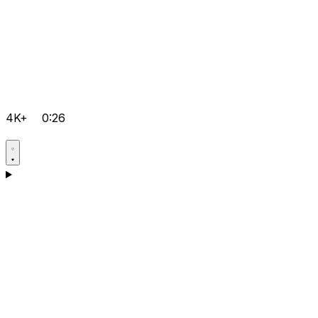
4K+
0:26