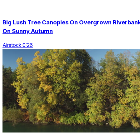
Big Lush Tree Canopies On Overgrown Riverban
On Sunny Autumn
Airstock 0:26