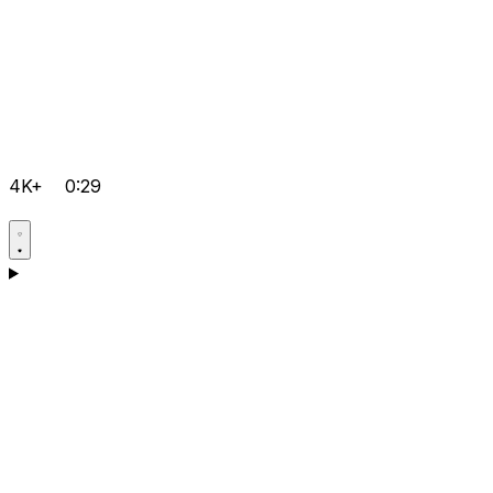
4K+
0:29