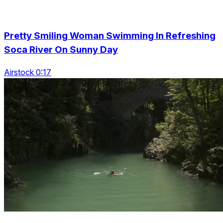
Pretty Smiling Woman Swimming In Refreshing
Soca River On Sunny Day
Airstock 0:17