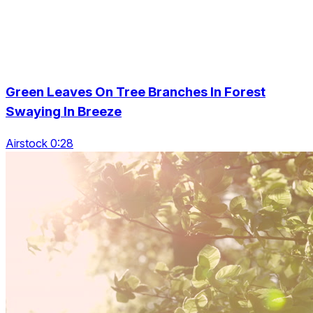
Green Leaves On Tree Branches In Forest
Swaying In Breeze
Airstock 0:28