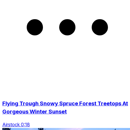
Flying Trough Snowy Spruce Forest Treetops At
Gorgeous Winter Sunset
Airstock 0:18