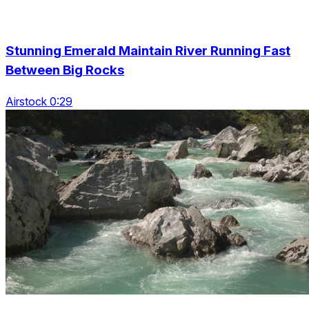
Stunning Emerald Maintain River Running Fast
Between Big Rocks
Airstock 0:29